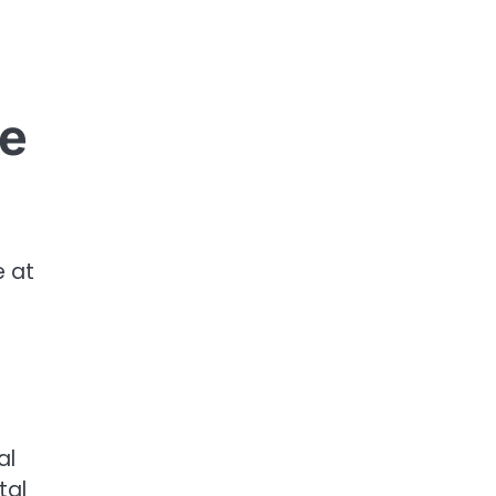
re
e at
al
tal