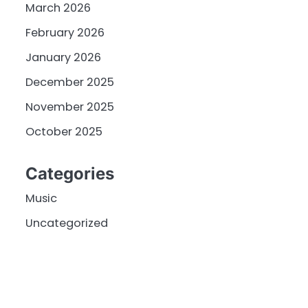
March 2026
February 2026
January 2026
December 2025
November 2025
October 2025
Categories
Music
Uncategorized