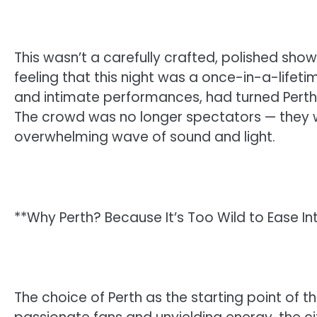
This wasn’t a carefully crafted, polished show
feeling that this night was a once-in-a-lifeti
and intimate performances, had turned Perth 
The crowd was no longer spectators — they w
overwhelming wave of sound and light.
**Why Perth? Because It’s Too Wild to Ease In
The choice of Perth as the starting point of t