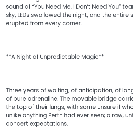
sound of “You Need Me, I Don’t Need You” tear
sky, LEDs swallowed the night, and the entir
erupted from every corner.
**A Night of Unpredictable Magic**
Three years of waiting, of anticipation, of l
of pure adrenaline. The movable bridge carri
the top of their lungs, with some unsure if wh
unlike anything Perth had ever seen; a raw, un
concert expectations.