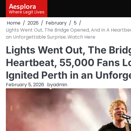
Skip
Aesplora
to
Where Legit Lives
content
Home
2026
February
5
Lights Went Out, The Bridge Opened, And In A Heartbea
an Unforgettable Surprise..Watch Here
Lights Went Out, The Brid
Heartbeat, 55,000 Fans L
Ignited Perth in an Unfor
February 5, 2026
by
admin