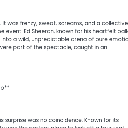
. It was frenzy, sweat, screams, and a collective
me event. Ed Sheeran, known for his heartfelt bal
into a wild, unpredictable arena of pure emotio
ere part of the spectacle, caught in an
to**
his surprise was no coincidence. Known for its