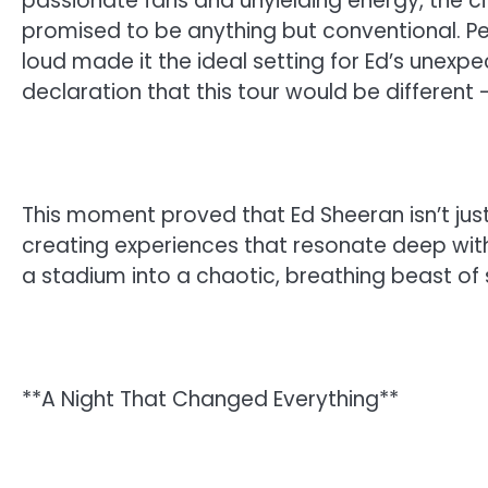
passionate fans and unyielding energy, the cit
promised to be anything but conventional. Per
loud made it the ideal setting for Ed’s unexpe
declaration that this tour would be different 
This moment proved that Ed Sheeran isn’t just 
creating experiences that resonate deep withi
a stadium into a chaotic, breathing beast of 
**A Night That Changed Everything**