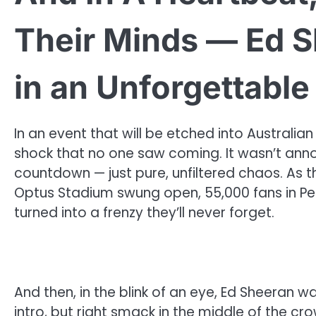
Their Minds — Ed S
in an Unforgettable
In an event that will be etched into Australia
shock that no one saw coming. It wasn’t ann
countdown — just pure, unfiltered chaos. As 
Optus Stadium swung open, 55,000 fans in P
turned into a frenzy they’ll never forget.
And then, in the blink of an eye, Ed Sheeran w
intro, but right smack in the middle of the cr