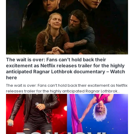
The wait is over: Fans can’t hold back their
excitement as Netflix releases trailer for the highly
anticipated Ragnar Lothbrok documentary – Watch
here
The wait is over: Fans can’t hold back their excitement as Netflix
releases trailer for the highly anticipated Ragnar Lothbrok…