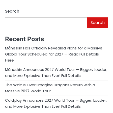
Search
Search
Recent Posts
Måneskin Has Officially Revealed Plans for a Massive
Global Tour Scheduled for 2027 — Read Full Details
Here
Måneskin Announces 2027 World Tour — Bigger, Louder,
and More Explosive Than Ever! Full Details
The Wait Is Over! Imagine Dragons Return with a
Massive 2027 World Tour
Coldplay Announces 2027 World Tour — Bigger, Louder,
and More Explosive Than Ever! Full Details