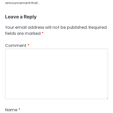
announcement that…
Leave a Reply
Your email address will not be published.
Required
fields are marked
*
Comment
*
Name
*