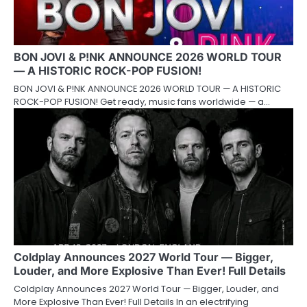
BON JOVI & P!NK ANNOUNCE 2026 WORLD TOUR
— A HISTORIC ROCK-POP FUSION!
BON JOVI & P!NK ANNOUNCE 2026 WORLD TOUR — A HISTORIC
ROCK-POP FUSION! Get ready, music fans worldwide — a…
Coldplay Announces 2027 World Tour — Bigger,
Louder, and More Explosive Than Ever! Full Details
Coldplay Announces 2027 World Tour — Bigger, Louder, and
More Explosive Than Ever! Full Details In an electrifying