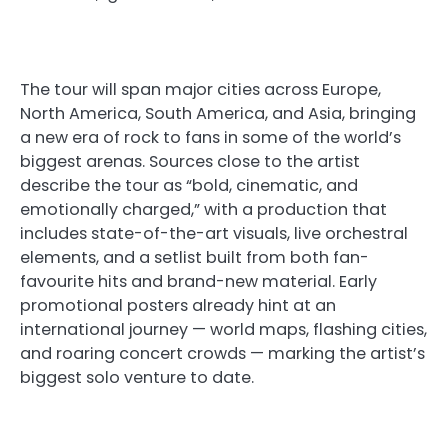
The tour will span major cities across Europe,
North America, South America, and Asia, bringing
a new era of rock to fans in some of the world’s
biggest arenas. Sources close to the artist
describe the tour as “bold, cinematic, and
emotionally charged,” with a production that
includes state-of-the-art visuals, live orchestral
elements, and a setlist built from both fan-
favourite hits and brand-new material. Early
promotional posters already hint at an
international journey — world maps, flashing cities,
and roaring concert crowds — marking the artist’s
biggest solo venture to date.