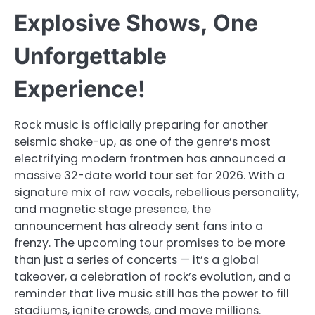
Explosive Shows, One
Unforgettable
Experience!
Rock music is officially preparing for another
seismic shake-up, as one of the genre’s most
electrifying modern frontmen has announced a
massive 32-date world tour set for 2026. With a
signature mix of raw vocals, rebellious personality,
and magnetic stage presence, the
announcement has already sent fans into a
frenzy. The upcoming tour promises to be more
than just a series of concerts — it’s a global
takeover, a celebration of rock’s evolution, and a
reminder that live music still has the power to fill
stadiums, ignite crowds, and move millions.