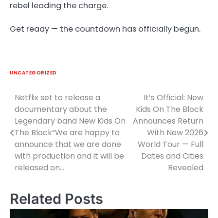
rebel leading the charge.
Get ready — the countdown has officially begun.
UNCATEGORIZED
Netflix set to release a
It’s Official: New
Post
documentary about the
Kids On The Block
navigation
Legendary band New Kids On
Announces Return
The Block“We are happy to
With New 2026
announce that we are done
World Tour — Full
with production and it will be
Dates and Cities
released on…
Revealed
Related Posts