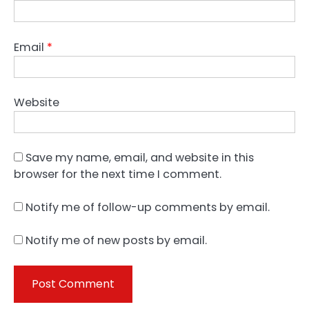
Email
*
Website
Save my name, email, and website in this
browser for the next time I comment.
Notify me of follow-up comments by email.
Notify me of new posts by email.