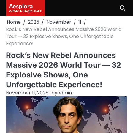
Skip
Aesplora
to
Where Legit Lives
content
Home
2025
November
11
Rock’s New Rebel Announces Massive 2026 World
Tour — 32 Explosive Shows, One Unforgettable
Experience!
Rock’s New Rebel Announces
Massive 2026 World Tour — 32
Explosive Shows, One
Unforgettable Experience!
November 11, 2025
by
admin