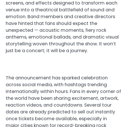
screens, and effects designed to transform each
venue into a theatrical battlefield of sound and
emotion. Band members and creative directors
have hinted that fans should expect the
unexpected — acoustic moments, fiery rock
anthems, emotional ballads, and dramatic visual
storytelling woven throughout the show. It won’t
just be a concert; it will be a journey.
The announcement has sparked celebration
across social media, with hashtags trending
internationally within hours. Fans in every corner of
the world have been sharing excitement, artwork,
reaction videos, and countdowns. Several tour
dates are already predicted to sell out instantly
once tickets become available, especially in
major cities known for record-breaking rock