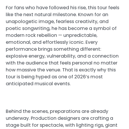
For fans who have followed his rise, this tour feels
like the next natural milestone. Known for an
unapologetic image, fearless creativity, and
poetic songwriting, he has become a symbol of
modern rock rebellion — unpredictable,
emotional, and effortlessly iconic. Every
performance brings something different:
explosive energy, vulnerability, and a connection
with the audience that feels personal no matter
how massive the venue. That is exactly why this
tour is being hyped as one of 2026’s most
anticipated musical events.
Behind the scenes, preparations are already
underway. Production designers are crafting a
stage built for spectacle, with lighting rigs, giant