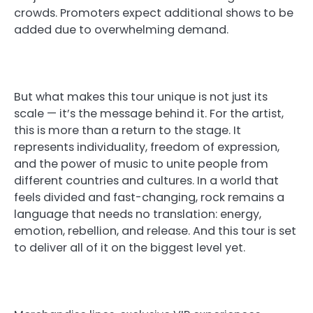
crowds. Promoters expect additional shows to be
added due to overwhelming demand.
But what makes this tour unique is not just its
scale — it’s the message behind it. For the artist,
this is more than a return to the stage. It
represents individuality, freedom of expression,
and the power of music to unite people from
different countries and cultures. In a world that
feels divided and fast-changing, rock remains a
language that needs no translation: energy,
emotion, rebellion, and release. And this tour is set
to deliver all of it on the biggest level yet.