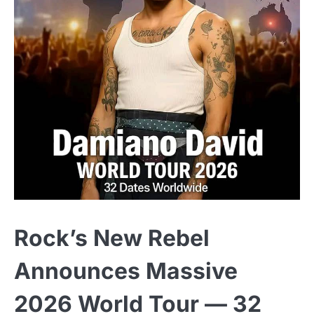
Rock’s New Rebel
Announces Massive
2026 World Tour — 32