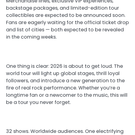
Merchandise lines, exclusive VIP experiences,
backstage packages, and limited-edition tour
collectibles are expected to be announced soon.
Fans are eagerly waiting for the official ticket drop
and list of cities — both expected to be revealed
in the coming weeks.
One thing is clear: 2026 is about to get loud. The
world tour will light up global stages, thrill loyal
followers, and introduce a new generation to the
fire of real rock performance. Whether you’re a
longtime fan or a newcomer to the music, this will
be a tour you never forget.
32 shows. Worldwide audiences. One electrifying