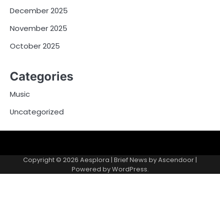
December 2025
November 2025
October 2025
Categories
Music
Uncategorized
Copyright © 2026
Aesplora
| Brief News by
Ascendoor
|
Powered by
WordPress
.