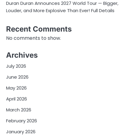
Duran Duran Announces 2027 World Tour — Bigger,
Louder, and More Explosive Than Ever! Full Details
Recent Comments
No comments to show.
Archives
July 2026
June 2026
May 2026
April 2026
March 2026
February 2026
January 2026