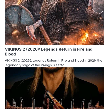
VIKINGS 2 (2026): Legends Return in Fire and
Blood
VIKINGS 2 (2026): Legends Return in Fire and Blood In 2026, the
legendary saga of the Vikings is set to…