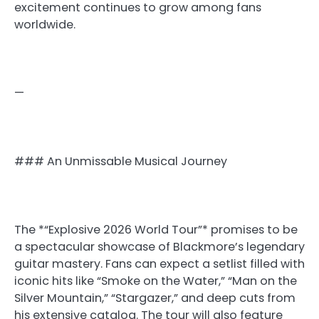
excitement continues to grow among fans
worldwide.
—
### An Unmissable Musical Journey
The *“Explosive 2026 World Tour”* promises to be
a spectacular showcase of Blackmore’s legendary
guitar mastery. Fans can expect a setlist filled with
iconic hits like “Smoke on the Water,” “Man on the
Silver Mountain,” “Stargazer,” and deep cuts from
his extensive catalog. The tour will also feature