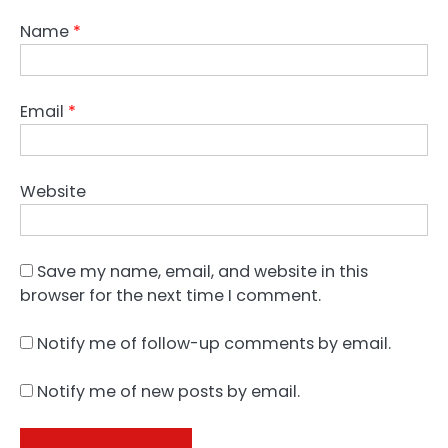
Name
*
Email
*
Website
Save my name, email, and website in this
browser for the next time I comment.
Notify me of follow-up comments by email.
Notify me of new posts by email.