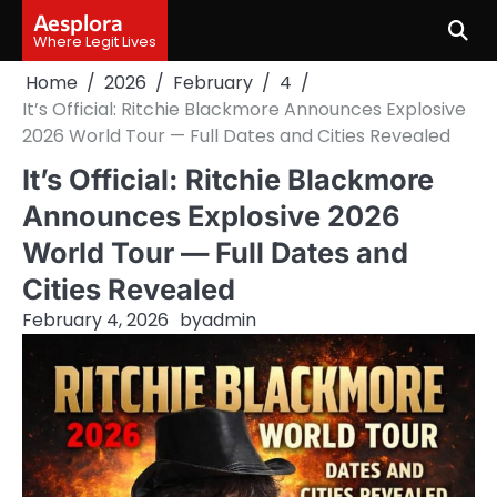
Skip
Aesplora
to
Where Legit Lives
content
Home
2026
February
4
It’s Official: Ritchie Blackmore Announces Explosive
2026 World Tour — Full Dates and Cities Revealed
It’s Official: Ritchie Blackmore
Announces Explosive 2026
World Tour — Full Dates and
Cities Revealed
February 4, 2026
by
admin