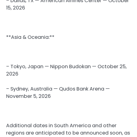
– Dallas, TX — American Airlines Center — October
15, 2026
**Asia & Oceania:**
– Tokyo, Japan — Nippon Budokan — October 25,
2026
– Sydney, Australia — Qudos Bank Arena —
November 5, 2026
Additional dates in South America and other
regions are anticipated to be announced soon, as