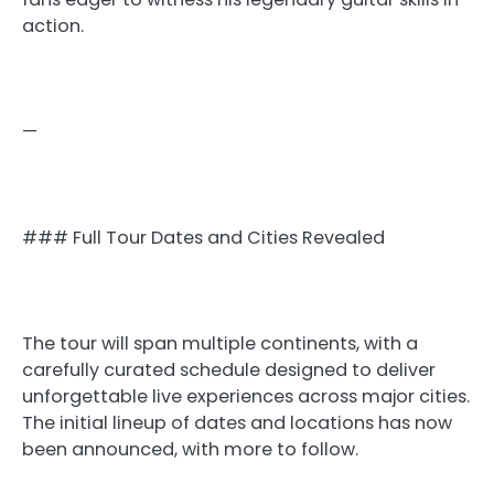
action.
—
### Full Tour Dates and Cities Revealed
The tour will span multiple continents, with a
carefully curated schedule designed to deliver
unforgettable live experiences across major cities.
The initial lineup of dates and locations has now
been announced, with more to follow.