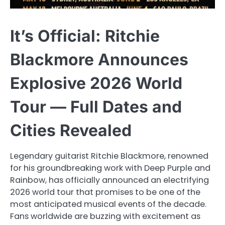
It’s Official: Ritchie
Blackmore Announces
Explosive 2026 World
Tour — Full Dates and
Cities Revealed
Legendary guitarist Ritchie Blackmore, renowned
for his groundbreaking work with Deep Purple and
Rainbow, has officially announced an electrifying
2026 world tour that promises to be one of the
most anticipated musical events of the decade.
Fans worldwide are buzzing with excitement as