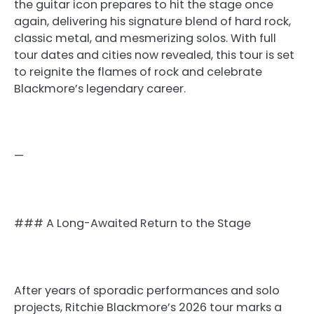
the guitar icon prepares to hit the stage once
again, delivering his signature blend of hard rock,
classic metal, and mesmerizing solos. With full
tour dates and cities now revealed, this tour is set
to reignite the flames of rock and celebrate
Blackmore’s legendary career.
—
### A Long-Awaited Return to the Stage
After years of sporadic performances and solo
projects, Ritchie Blackmore’s 2026 tour marks a