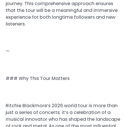
journey. This comprehensive approach ensures
that the tour will be a meaningful and immersive
experience for both longtime followers and new
listeners.
—
### Why This Tour Matters
Ritchie Blackmore’s 2026 world tour is more than
just a series of concerts; it’s a celebration of a
musical innovator who has shaped the landscape
of rock and metal. As one of the most influential