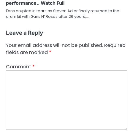
performance.. Watch Full
Fans erupted in tears as Steven Adler finally returned to the
drum kit with Guns N’ Roses after 26 years,…
Leave a Reply
Your email address will not be published.
Required
fields are marked
*
Comment
*