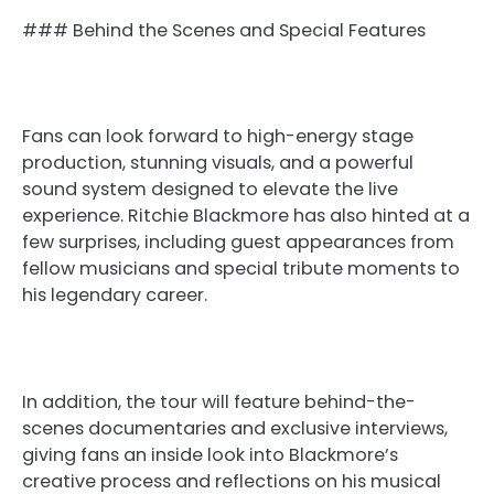
### Behind the Scenes and Special Features
Fans can look forward to high-energy stage
production, stunning visuals, and a powerful
sound system designed to elevate the live
experience. Ritchie Blackmore has also hinted at a
few surprises, including guest appearances from
fellow musicians and special tribute moments to
his legendary career.
In addition, the tour will feature behind-the-
scenes documentaries and exclusive interviews,
giving fans an inside look into Blackmore’s
creative process and reflections on his musical