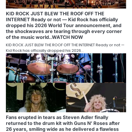
KID ROCK JUST BLEW THE ROOF OFF THE
INTERNET Ready or not — Kid Rock has officially
dropped his 2026 World Tour announcement, and
the shockwaves are tearing through every corner
of the music world..WATCH NOW
KID ROCK JUST BLEW THE ROOF OFF THE INTERNET Ready or not —
Kid Rock has officially dropped his 2026…
Fans erupted in tears as Steven Adler finally
returned to the drum kit with Guns N’ Roses after
26 years, smiling wide as he delivered a flawless