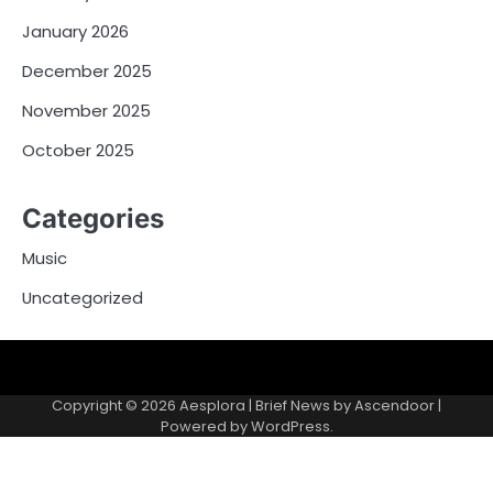
January 2026
December 2025
November 2025
October 2025
Categories
Music
Uncategorized
Copyright © 2026
Aesplora
| Brief News by
Ascendoor
|
Powered by
WordPress
.