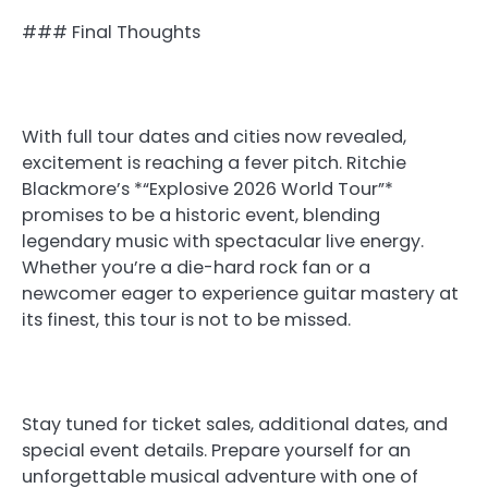
### Final Thoughts
With full tour dates and cities now revealed,
excitement is reaching a fever pitch. Ritchie
Blackmore’s *“Explosive 2026 World Tour”*
promises to be a historic event, blending
legendary music with spectacular live energy.
Whether you’re a die-hard rock fan or a
newcomer eager to experience guitar mastery at
its finest, this tour is not to be missed.
Stay tuned for ticket sales, additional dates, and
special event details. Prepare yourself for an
unforgettable musical adventure with one of