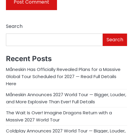
Search
Search
Recent Posts
Måneskin Has Officially Revealed Plans for a Massive
Global Tour Scheduled for 2027 — Read Full Details
Here
Måneskin Announces 2027 World Tour — Bigger, Louder,
and More Explosive Than Ever! Full Details
The Wait Is Over! Imagine Dragons Return with a
Massive 2027 World Tour
Coldplay Announces 2027 World Tour — Bigger, Louder,