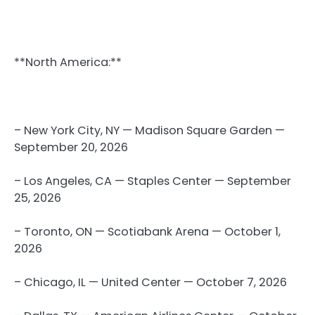
**North America:**
– New York City, NY — Madison Square Garden —
September 20, 2026
– Los Angeles, CA — Staples Center — September
25, 2026
– Toronto, ON — Scotiabank Arena — October 1,
2026
– Chicago, IL — United Center — October 7, 2026