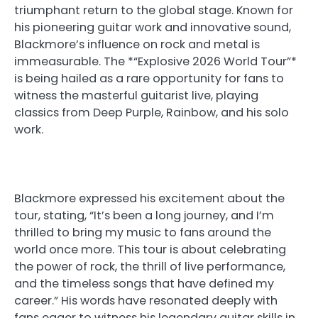
triumphant return to the global stage. Known for
his pioneering guitar work and innovative sound,
Blackmore’s influence on rock and metal is
immeasurable. The *“Explosive 2026 World Tour”*
is being hailed as a rare opportunity for fans to
witness the masterful guitarist live, playing
classics from Deep Purple, Rainbow, and his solo
work.
Blackmore expressed his excitement about the
tour, stating, “It’s been a long journey, and I’m
thrilled to bring my music to fans around the
world once more. This tour is about celebrating
the power of rock, the thrill of live performance,
and the timeless songs that have defined my
career.” His words have resonated deeply with
fans eager to witness his legendary guitar skills in