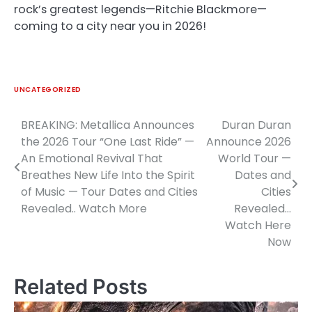
rock’s greatest legends—Ritchie Blackmore—
coming to a city near you in 2026!
UNCATEGORIZED
BREAKING: Metallica Announces
Duran Duran
Post
the 2026 Tour “One Last Ride” —
Announce 2026
navigation
An Emotional Revival That
World Tour —
Breathes New Life Into the Spirit
Dates and
of Music — Tour Dates and Cities
Cities
Revealed.. Watch More
Revealed…
Watch Here
Now
Related Posts