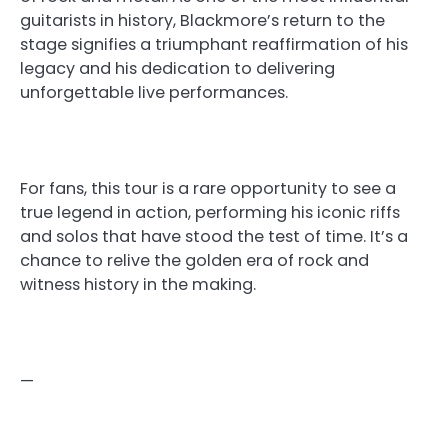
guitarists in history, Blackmore’s return to the
stage signifies a triumphant reaffirmation of his
legacy and his dedication to delivering
unforgettable live performances.
For fans, this tour is a rare opportunity to see a
true legend in action, performing his iconic riffs
and solos that have stood the test of time. It’s a
chance to relive the golden era of rock and
witness history in the making.
—