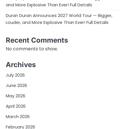
and More Explosive Than Ever! Full Details
Duran Duran Announces 2027 World Tour — Bigger,
Louder, and More Explosive Than Ever! Full Details
Recent Comments
No comments to show.
Archives
July 2026
June 2026
May 2026
April 2026
March 2026
February 2026