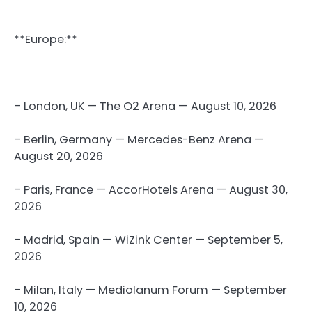
**Europe:**
– London, UK — The O2 Arena — August 10, 2026
– Berlin, Germany — Mercedes-Benz Arena —
August 20, 2026
– Paris, France — AccorHotels Arena — August 30,
2026
– Madrid, Spain — WiZink Center — September 5,
2026
– Milan, Italy — Mediolanum Forum — September
10, 2026