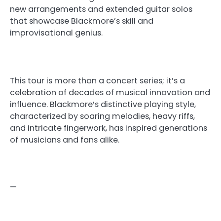
new arrangements and extended guitar solos
that showcase Blackmore’s skill and
improvisational genius.
This tour is more than a concert series; it’s a
celebration of decades of musical innovation and
influence. Blackmore’s distinctive playing style,
characterized by soaring melodies, heavy riffs,
and intricate fingerwork, has inspired generations
of musicians and fans alike.
—