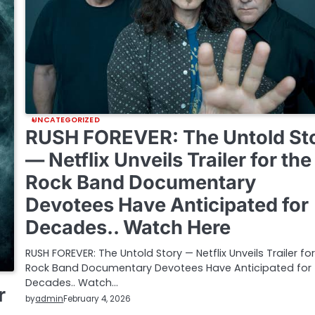
UNCATEGORIZED
RUSH FOREVER: The Untold St
— Netflix Unveils Trailer for the
Rock Band Documentary
Devotees Have Anticipated for
Decades.. Watch Here
RUSH FOREVER: The Untold Story — Netflix Unveils Trailer fo
Rock Band Documentary Devotees Have Anticipated for
Decades.. Watch…
r
by
admin
February 4, 2026