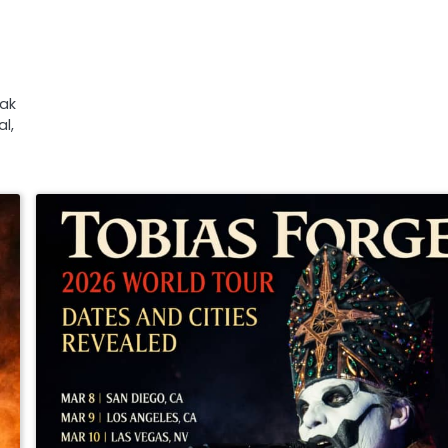
Zak
l,