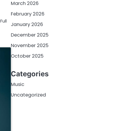
March 2026
February 2026
Full
January 2026
December 2025
November 2025
October 2025
Categories
Music
Uncategorized