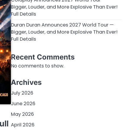
Bigger, Louder, and More Explosive Than Ever!
Full Details
Duran Duran Announces 2027 World Tour —
Bigger, Louder, and More Explosive Than Ever!
Full Details
Recent Comments
No comments to show.
Archives
July 2026
June 2026
May 2026
ull
April 2026