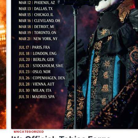
UNCATEGORIZED