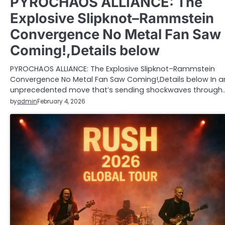
PYROCHAOS ALLIANCE: The
Explosive Slipknot–Rammstein
Convergence No Metal Fan Saw
Coming!,Details below
PYROCHAOS ALLIANCE: The Explosive Slipknot–Rammstein
Convergence No Metal Fan Saw Coming!,Details below In a
unprecedented move that’s sending shockwaves through
by
admin
February 4, 2026