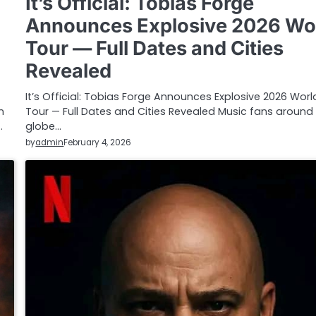
It’s Official: Tobias Forge
Announces Explosive 2026 Wo
Tour — Full Dates and Cities
Revealed
It’s Official: Tobias Forge Announces Explosive 2026 Worl
n
Tour — Full Dates and Cities Revealed Music fans around
…
globe…
by
admin
February 4, 2026