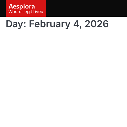
Skip
Aesplora
to
Where Legit Lives
content
Day:
February 4, 2026