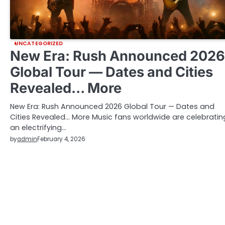
UNCATEGORIZED
New Era: Rush Announced 2026
Global Tour — Dates and Cities
Revealed… More
New Era: Rush Announced 2026 Global Tour — Dates and
Cities Revealed… More Music fans worldwide are celebratin
an electrifying…
by
admin
February 4, 2026