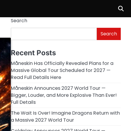
Search
Search
Recent Posts
Måneskin Has Officially Revealed Plans for a
Massive Global Tour Scheduled for 2027 —
Read Full Details Here
Måneskin Announces 2027 World Tour —
Bigger, Louder, and More Explosive Than Ever!
Full Details
The Wait Is Over! Imagine Dragons Return with
a Massive 2027 World Tour
Coldplay Announces 2027 World Tour —