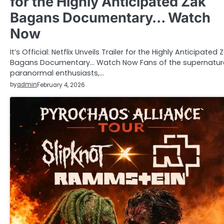
for the Highly Anticipated Zak
Bagans Documentary… Watch
Now
It’s Official: Netflix Unveils Trailer for the Highly Anticipated 
Bagans Documentary… Watch Now Fans of the supernatura
paranormal enthusiasts,…
by
admin
February 4, 2026