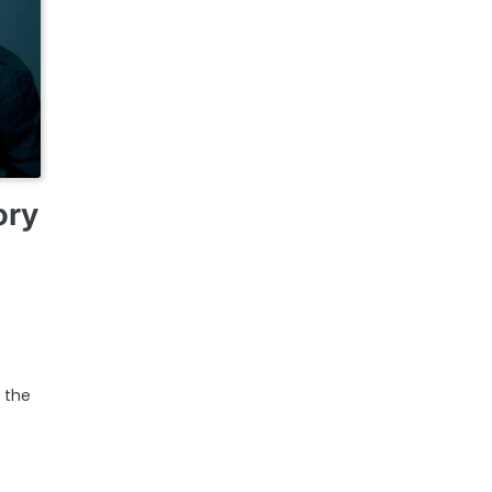
ory
r the