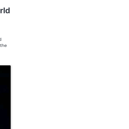
rld
d
 the