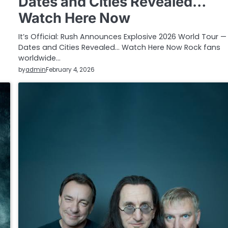
Dates and Cities Revealed…
Watch Here Now
It’s Official: Rush Announces Explosive 2026 World Tour — 
Dates and Cities Revealed… Watch Here Now Rock fans
worldwide…
by
admin
February 4, 2026