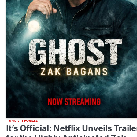
UNCATEGORIZED
It’s Official: Netflix Unveils Traile