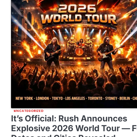
UNCATEGORIZED
It’s Official: Rush Announces
Explosive 2026 World Tour — F