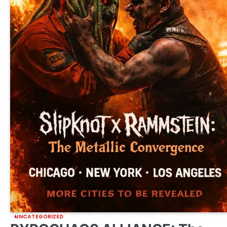
UNCATEGORIZED