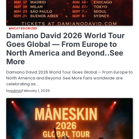
UNCATEGORIZED
Damiano David 2026 World Tour
Goes Global — From Europe to
North America and Beyond..See
More
Damiano David 2026 World Tour Goes Global — From Europe to
North America and Beyond..See More Fans worldwide are
celebrating as…
by
admin
February 1, 2026