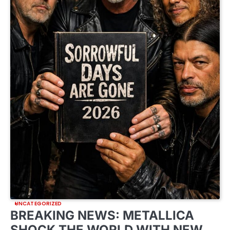
UNCATEGORIZED
BREAKING NEWS: METALLICA
SHOCK THE WORLD WITH NEW