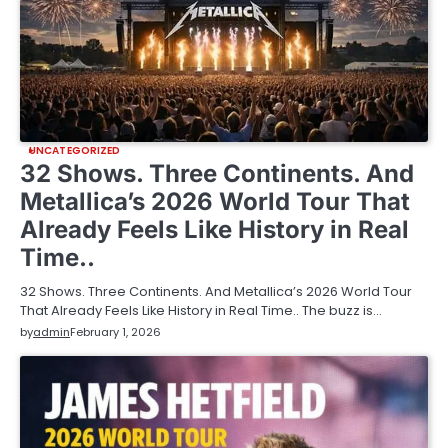
UNCATEGORIZED
32 Shows. Three Continents. And
Metallica’s 2026 World Tour That
Already Feels Like History in Real
Time..
32 Shows. Three Continents. And Metallica’s 2026 World Tour
That Already Feels Like History in Real Time.. The buzz is…
by
admin
February 1, 2026