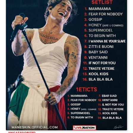
UNCATEGORIZED