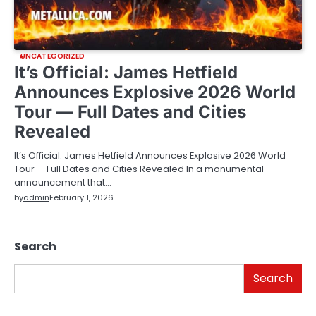
UNCATEGORIZED
It’s Official: James Hetfield
Announces Explosive 2026 World
Tour — Full Dates and Cities
Revealed
It’s Official: James Hetfield Announces Explosive 2026 World
Tour — Full Dates and Cities Revealed In a monumental
announcement that…
by
admin
February 1, 2026
Search
Search