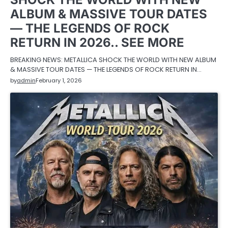
ALBUM & MASSIVE TOUR DATES
— THE LEGENDS OF ROCK
RETURN IN 2026.. SEE MORE
BREAKING NEWS: METALLICA SHOCK THE WORLD WITH NEW ALBUM
& MASSIVE TOUR DATES — THE LEGENDS OF ROCK RETURN IN…
by
admin
February 1, 2026