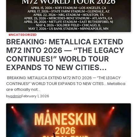
UNCATEGORIZED
BREAKING: METALLICA EXTEND
M72 INTO 2026 — “THE LEGACY
CONTINUES!” WORLD TOUR
EXPANDS TO NEW CITIES…
BREAKING: METALLICA EXTEND M72 INTO 2026 — “THE LEGACY
CONTINUES!” WORLD TOUR EXPANDS TO NEW CITIES… Metallica
are officially not…
by
admin
February 1, 2026