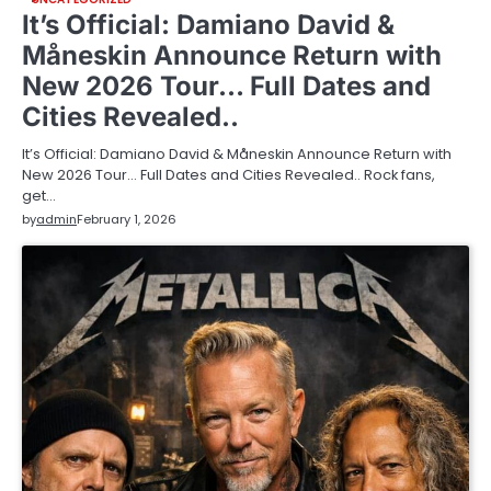
It’s Official: Damiano David &
Måneskin Announce Return with
New 2026 Tour… Full Dates and
Cities Revealed..
It’s Official: Damiano David & Måneskin Announce Return with
New 2026 Tour… Full Dates and Cities Revealed.. Rock fans,
get…
by
admin
February 1, 2026