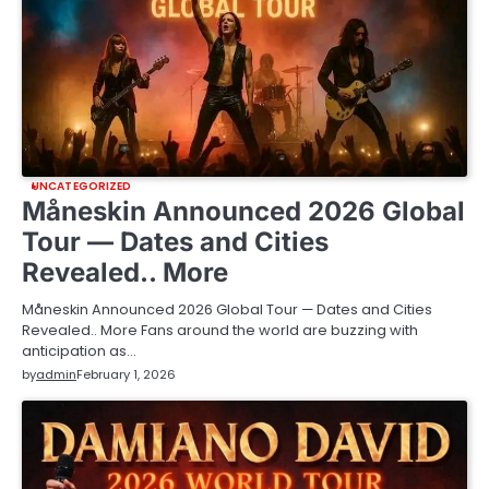
UNCATEGORIZED
Måneskin Announced 2026 Global
Tour — Dates and Cities
Revealed.. More
Måneskin Announced 2026 Global Tour — Dates and Cities
Revealed.. More Fans around the world are buzzing with
anticipation as…
by
admin
February 1, 2026