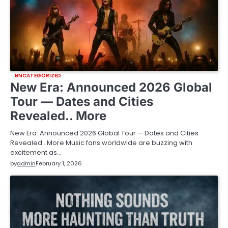
UNCATEGORIZED
New Era: Announced 2026 Global
Tour — Dates and Cities
Revealed.. More
New Era: Announced 2026 Global Tour — Dates and Cities
Revealed.. More Music fans worldwide are buzzing with
excitement as…
by
admin
February 1, 2026