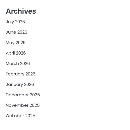
Archives
July 2026
June 2026
May 2026
April 2026
March 2026
February 2026
January 2026
December 2025
November 2025
October 2025