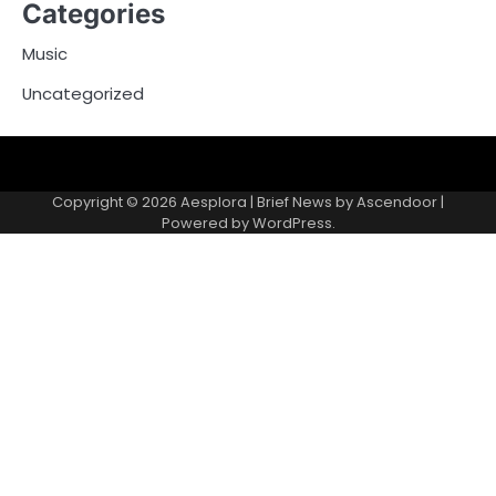
Categories
Music
Uncategorized
Copyright © 2026
Aesplora
| Brief News by
Ascendoor
|
Powered by
WordPress
.