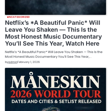
UNCATEGORIZED
Netflix’s *A Beautiful Panic* Will
Leave You Shaken — This Is the
Most Honest Music Documentary
You’ll See This Year, Watch Here
Netflix’s *A Beautiful Panic* Will Leave You Shaken — This Is the
Most Honest Music Documentary You’ll See This Year,…
by
admin
February 1, 2026