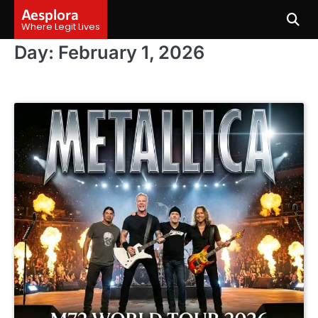
Skip
Aesplora
to
Where Legit Lives
content
Day:
February 1, 2026