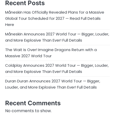
Recent Posts
Måneskin Has Officially Revealed Plans for a Massive
Global Tour Scheduled for 2027 — Read Full Details
Here
Måneskin Announces 2027 World Tour — Bigger, Louder,
and More Explosive Than Ever! Full Details
The Wait Is Over! Imagine Dragons Return with a
Massive 2027 World Tour
Coldplay Announces 2027 World Tour — Bigger, Louder,
and More Explosive Than Ever! Full Details
Duran Duran Announces 2027 World Tour — Bigger,
Louder, and More Explosive Than Ever! Full Details
Recent Comments
No comments to show.