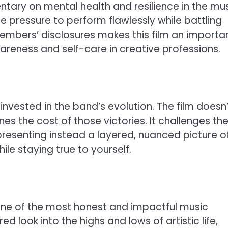
tary on mental health and resilience in the mu
the pressure to perform flawlessly while battling
members’ disclosures makes this film an importa
reness and self-care in creative professions.
nvested in the band’s evolution. The film doesn’
es the cost of those victories. It challenges th
presenting instead a layered, nuanced picture o
le staying true to yourself.
y one of the most honest and impactful music
ed look into the highs and lows of artistic life,