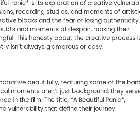
l Panic* is its exploration of creative vulnerabil
sions, recording studios, and moments of artisti
eative blocks and the fear of losing authenticity.
oubts and moments of despair, making their
ful. This honesty about the creative process i
istry isn’t always glamorous or easy.
arrative beautifully, featuring some of the ban
cal moments aren’t just background; they serv
 in the film. The title, *A Beautiful Panic*,
 vulnerability that define their journey.