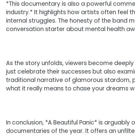
*This documentary is also a powerful commen
industry.* It highlights how artists often feel 
internal struggles. The honesty of the band 
conversation starter about mental health awa
As the story unfolds, viewers become deeply i
just celebrate their successes but also examin
traditional narrative of glamorous stardom, 
what it really means to chase your dreams whi
In conclusion, *A Beautiful Panic* is arguabl
documentaries of the year. It offers an unfilter