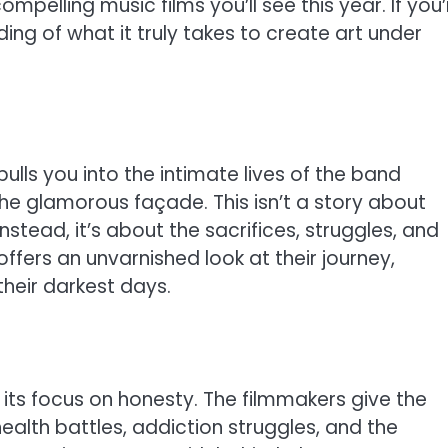
ompelling music films you’ll see this year. If you’
ng of what it truly takes to create art under
ulls you into the intimate lives of the band
he glamorous façade. This isn’t a story about
stead, it’s about the sacrifices, struggles, and
offers an unvarnished look at their journey,
heir darkest days.
ts focus on honesty. The filmmakers give the
ealth battles, addiction struggles, and the