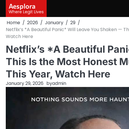
Skip
Aesplora
to
Where Legit Lives
content
Home
2026
January
29
Netflix’s *A Beautiful Panic* Will Leave You Shaken — T
Watch Here
Netflix’s *A Beautiful Pa
This Is the Most Honest 
This Year, Watch Here
January 29, 2026
by
admin