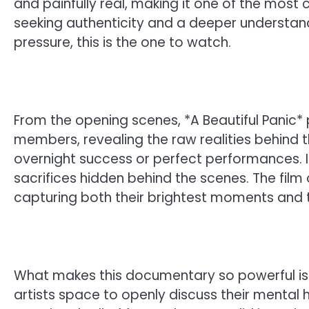
and painfully real, making it one of the most c
seeking authenticity and a deeper understandi
pressure, this is the one to watch.
From the opening scenes, *A Beautiful Panic* p
members, revealing the raw realities behind t
overnight success or perfect performances. In
sacrifices hidden behind the scenes. The film 
capturing both their brightest moments and t
What makes this documentary so powerful is i
artists space to openly discuss their mental h