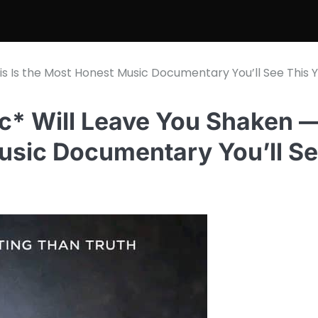
his Is the Most Honest Music Documentary You’ll See This Y
nic* Will Leave You Shaken 
Music Documentary You’ll S