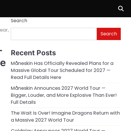
Search
ear,
Search
—
Recent Posts
ee
Måneskin Has Officially Revealed Plans for a
Massive Global Tour Scheduled for 2027 —
Read Full Details Here
Måneskin Announces 2027 World Tour —
Bigger, Louder, and More Explosive Than Ever!
Full Details
The Wait Is Over! Imagine Dragons Return with
a Massive 2027 World Tour
Coldplay Announces 2027 World Tour —