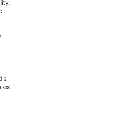
ity.
c
s
d’s
e as