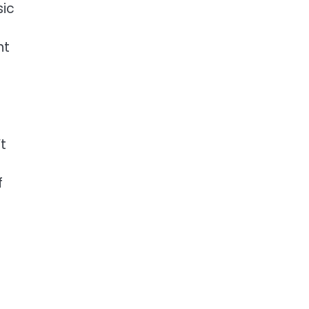
sic
nt
t
e
f