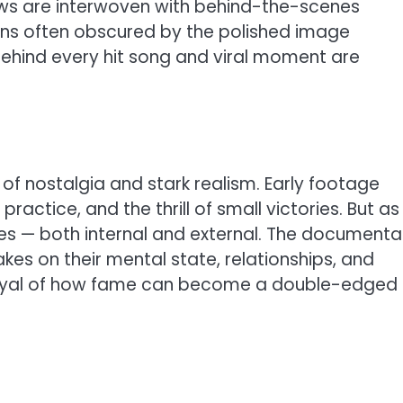
iews are interwoven with behind-the-scenes
ans often obscured by the polished image
 behind every hit song and viral moment are
of nostalgia and stark realism. Early footage
ractice, and the thrill of small victories. But as
res — both internal and external. The documenta
kes on their mental state, relationships, and
rtrayal of how fame can become a double-edged