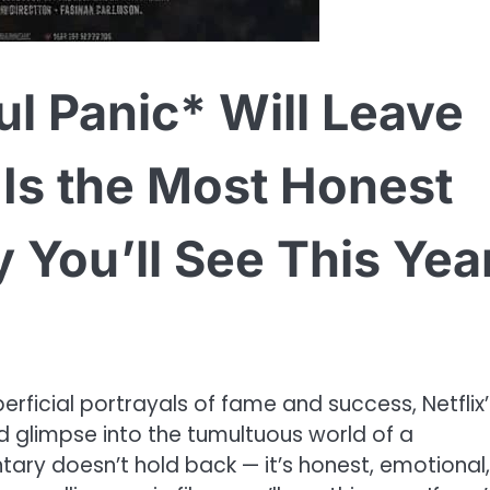
ul Panic* Will Leave
Is the Most Honest
You’ll See This Year
perficial portrayals of fame and success, Netflix’
ed glimpse into the tumultuous world of a
ary doesn’t hold back — it’s honest, emotional,