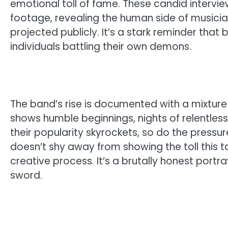
emotional toll of fame. These candid interv
footage, revealing the human side of musici
projected publicly. It’s a stark reminder that
individuals battling their own demons.
The band’s rise is documented with a mixture 
shows humble beginnings, nights of relentless p
their popularity skyrockets, so do the pressu
doesn’t shy away from showing the toll this ta
creative process. It’s a brutally honest po
sword.