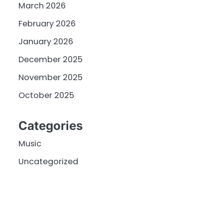
March 2026
February 2026
January 2026
December 2025
November 2025
October 2025
Categories
Music
Uncategorized