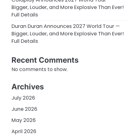
Bigger, Louder, and More Explosive Than Ever!
Full Details
Duran Duran Announces 2027 World Tour —
Bigger, Louder, and More Explosive Than Ever!
Full Details
Recent Comments
No comments to show.
Archives
July 2026
June 2026
May 2026
April 2026