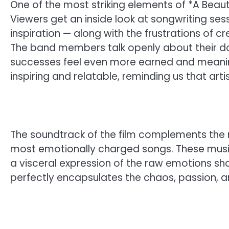
One of the most striking elements of *A Beautifu
Viewers get an inside look at songwriting ses
inspiration — along with the frustrations of cr
The band members talk openly about their d
successes feel even more earned and meaning
inspiring and relatable, reminding us that art
The soundtrack of the film complements the n
most emotionally charged songs. These musi
a visceral expression of the raw emotions shared
perfectly encapsulates the chaos, passion, and