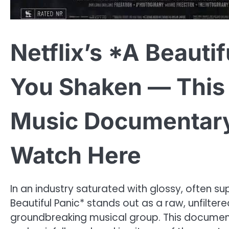
Netflix’s *A Beautif
You Shaken — This 
Music Documentary 
Watch Here
In an industry saturated with glossy, often su
Beautiful Panic* stands out as a raw, unfilter
groundbreaking musical group. This document