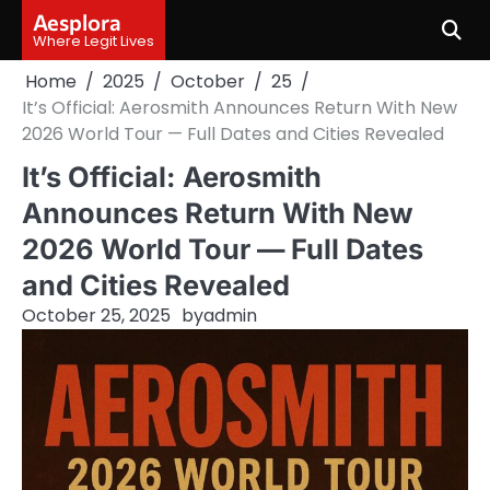
Skip
Aesplora
to
Where Legit Lives
content
Home
2025
October
25
It’s Official: Aerosmith Announces Return With New
2026 World Tour — Full Dates and Cities Revealed
It’s Official: Aerosmith
Announces Return With New
2026 World Tour — Full Dates
and Cities Revealed
October 25, 2025
by
admin