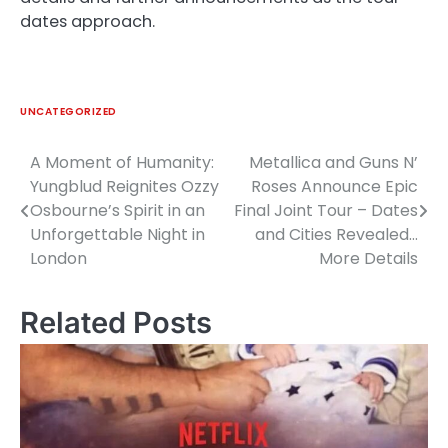
dates approach.
UNCATEGORIZED
A Moment of Humanity:
Metallica and Guns N’
Post
Yungblud Reignites Ozzy
Roses Announce Epic
navigation
Osbourne’s Spirit in an
Final Joint Tour – Dates
Unforgettable Night in
and Cities Revealed…
London
More Details
Related Posts