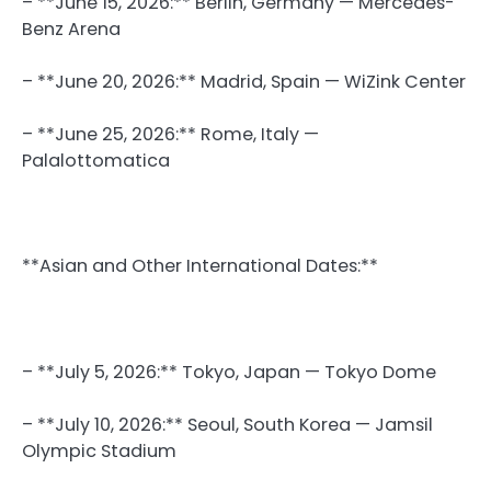
– **June 15, 2026:** Berlin, Germany — Mercedes-
Benz Arena
– **June 20, 2026:** Madrid, Spain — WiZink Center
– **June 25, 2026:** Rome, Italy —
Palalottomatica
**Asian and Other International Dates:**
– **July 5, 2026:** Tokyo, Japan — Tokyo Dome
– **July 10, 2026:** Seoul, South Korea — Jamsil
Olympic Stadium