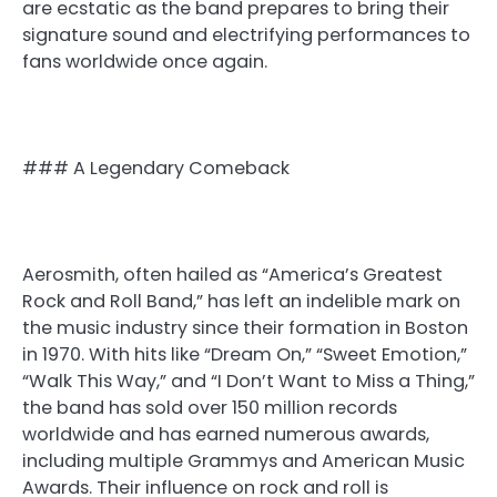
are ecstatic as the band prepares to bring their
signature sound and electrifying performances to
fans worldwide once again.
### A Legendary Comeback
Aerosmith, often hailed as “America’s Greatest
Rock and Roll Band,” has left an indelible mark on
the music industry since their formation in Boston
in 1970. With hits like “Dream On,” “Sweet Emotion,”
“Walk This Way,” and “I Don’t Want to Miss a Thing,”
the band has sold over 150 million records
worldwide and has earned numerous awards,
including multiple Grammys and American Music
Awards. Their influence on rock and roll is