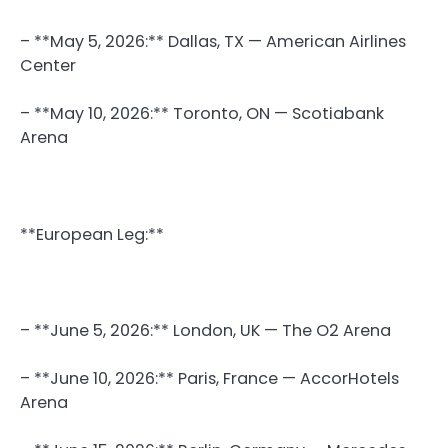
– **May 5, 2026:** Dallas, TX — American Airlines
Center
– **May 10, 2026:** Toronto, ON — Scotiabank
Arena
**European Leg:**
– **June 5, 2026:** London, UK — The O2 Arena
– **June 10, 2026:** Paris, France — AccorHotels
Arena