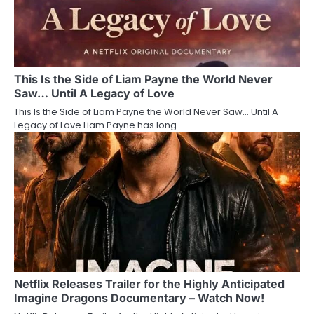
This Is the Side of Liam Payne the World Never
Saw… Until A Legacy of Love
This Is the Side of Liam Payne the World Never Saw… Until A
Legacy of Love Liam Payne has long…
Netflix Releases Trailer for the Highly Anticipated
Imagine Dragons Documentary – Watch Now!