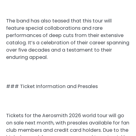
The band has also teased that this tour will
feature special collaborations and rare
performances of deep cuts from their extensive
catalog. It’s a celebration of their career spanning
over five decades and a testament to their
enduring appeal.
### Ticket Information and Presales
Tickets for the Aerosmith 2026 world tour will go
on sale next month, with presales available for fan
club members and credit card holders. Due to the