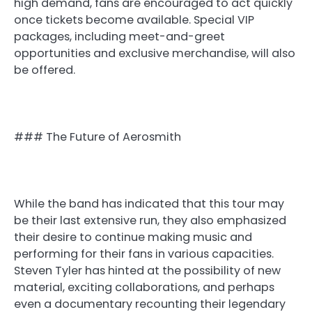
high demand, fans are encouraged to act quickly
once tickets become available. Special VIP
packages, including meet-and-greet
opportunities and exclusive merchandise, will also
be offered.
### The Future of Aerosmith
While the band has indicated that this tour may
be their last extensive run, they also emphasized
their desire to continue making music and
performing for their fans in various capacities.
Steven Tyler has hinted at the possibility of new
material, exciting collaborations, and perhaps
even a documentary recounting their legendary