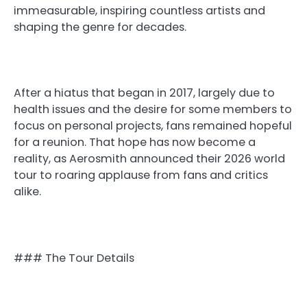
immeasurable, inspiring countless artists and
shaping the genre for decades.
After a hiatus that began in 2017, largely due to
health issues and the desire for some members to
focus on personal projects, fans remained hopeful
for a reunion. That hope has now become a
reality, as Aerosmith announced their 2026 world
tour to roaring applause from fans and critics
alike.
### The Tour Details