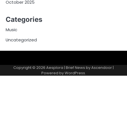
October 2025
Categories
Music
Uncategorized
Copyright © 2026
Aesplora
| Brief News by
Ascendoor
|
Powered by
WordPress
.