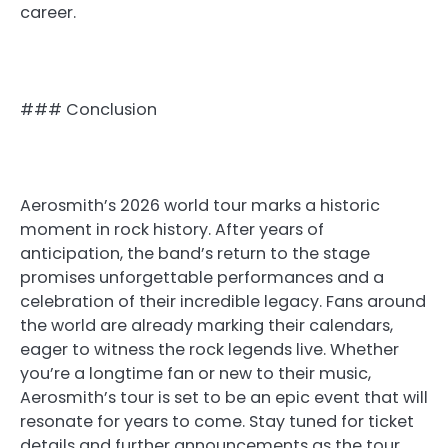
career.
### Conclusion
Aerosmith’s 2026 world tour marks a historic
moment in rock history. After years of
anticipation, the band’s return to the stage
promises unforgettable performances and a
celebration of their incredible legacy. Fans around
the world are already marking their calendars,
eager to witness the rock legends live. Whether
you’re a longtime fan or new to their music,
Aerosmith’s tour is set to be an epic event that will
resonate for years to come. Stay tuned for ticket
details and further announcements as the tour