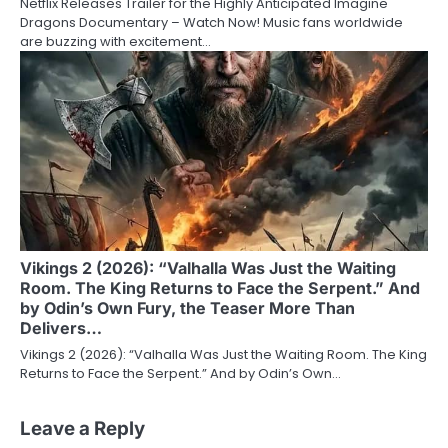
Netflix Releases Trailer for the Highly Anticipated Imagine
Dragons Documentary – Watch Now! Music fans worldwide
are buzzing with excitement…
Vikings 2 (2026): “Valhalla Was Just the Waiting
Room. The King Returns to Face the Serpent.” And
by Odin’s Own Fury, the Teaser More Than
Delivers…
Vikings 2 (2026): “Valhalla Was Just the Waiting Room. The King
Returns to Face the Serpent.” And by Odin’s Own…
Leave a Reply