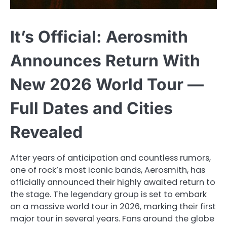
It’s Official: Aerosmith
Announces Return With
New 2026 World Tour —
Full Dates and Cities
Revealed
After years of anticipation and countless rumors,
one of rock’s most iconic bands, Aerosmith, has
officially announced their highly awaited return to
the stage. The legendary group is set to embark
on a massive world tour in 2026, marking their first
major tour in several years. Fans around the globe