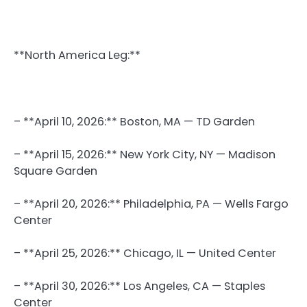
**North America Leg:**
– **April 10, 2026:** Boston, MA — TD Garden
– **April 15, 2026:** New York City, NY — Madison
Square Garden
– **April 20, 2026:** Philadelphia, PA — Wells Fargo
Center
– **April 25, 2026:** Chicago, IL — United Center
– **April 30, 2026:** Los Angeles, CA — Staples
Center