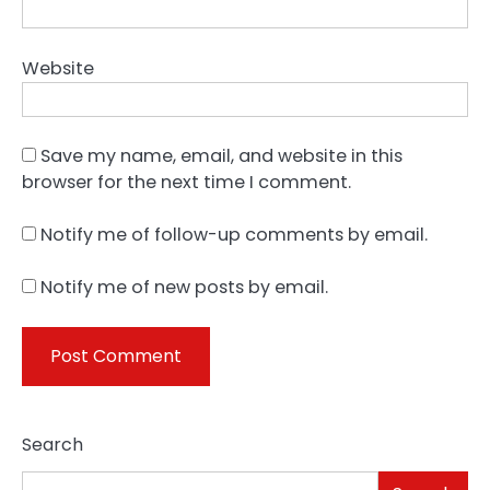
Website
Save my name, email, and website in this
browser for the next time I comment.
Notify me of follow-up comments by email.
Notify me of new posts by email.
Search