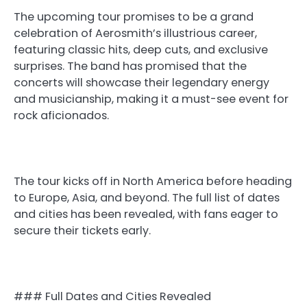
The upcoming tour promises to be a grand
celebration of Aerosmith’s illustrious career,
featuring classic hits, deep cuts, and exclusive
surprises. The band has promised that the
concerts will showcase their legendary energy
and musicianship, making it a must-see event for
rock aficionados.
The tour kicks off in North America before heading
to Europe, Asia, and beyond. The full list of dates
and cities has been revealed, with fans eager to
secure their tickets early.
### Full Dates and Cities Revealed