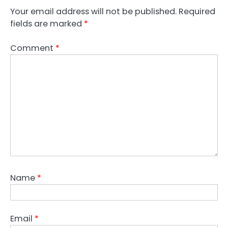
Your email address will not be published.
Required
fields are marked
*
Comment
*
Name
*
Email
*