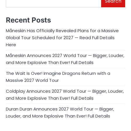
Search
Recent Posts
Måneskin Has Officially Revealed Plans for a Massive
Global Tour Scheduled for 2027 — Read Full Details
Here
Måneskin Announces 2027 World Tour — Bigger, Louder,
and More Explosive Than Ever! Full Details
The Wait Is Over! Imagine Dragons Return with a
Massive 2027 World Tour
Coldplay Announces 2027 World Tour — Bigger, Louder,
and More Explosive Than Ever! Full Details
Duran Duran Announces 2027 World Tour — Bigger,
Louder, and More Explosive Than Ever! Full Details