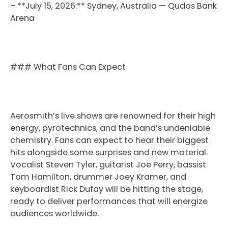
– **July 15, 2026:** Sydney, Australia — Qudos Bank
Arena
### What Fans Can Expect
Aerosmith’s live shows are renowned for their high
energy, pyrotechnics, and the band’s undeniable
chemistry. Fans can expect to hear their biggest
hits alongside some surprises and new material.
Vocalist Steven Tyler, guitarist Joe Perry, bassist
Tom Hamilton, drummer Joey Kramer, and
keyboardist Rick Dufay will be hitting the stage,
ready to deliver performances that will energize
audiences worldwide.