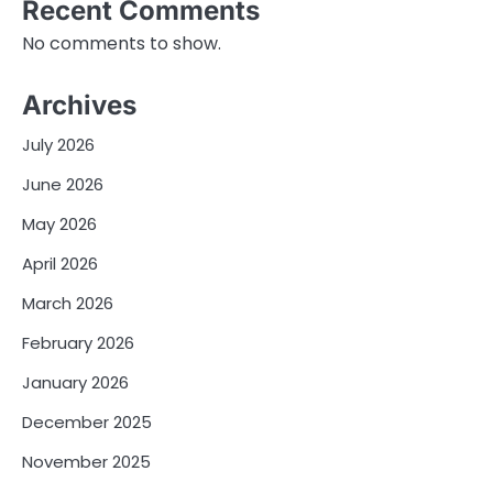
Recent Comments
No comments to show.
Archives
July 2026
June 2026
May 2026
April 2026
March 2026
February 2026
January 2026
December 2025
November 2025