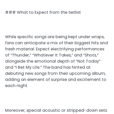
### What to Expect from the Setlist
While specific songs are being kept under wraps,
fans can anticipate a mix of their biggest hits and
fresh material. Expect electrifying performances
of “Thunder,” “Whatever It Takes,” and “Shots,”
alongside the emotional depth of “Not Today”
and “I Bet My Life.” The band has hinted at
debuting new songs from their upcoming album,
adding an element of surprise and excitement to
each night.
Moreover, special acoustic or stripped-down sets