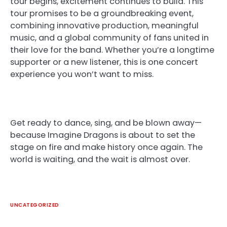
tour begins, excitement continues to build. This
tour promises to be a groundbreaking event,
combining innovative production, meaningful
music, and a global community of fans united in
their love for the band. Whether you’re a longtime
supporter or a new listener, this is one concert
experience you won’t want to miss.
Get ready to dance, sing, and be blown away—
because Imagine Dragons is about to set the
stage on fire and make history once again. The
world is waiting, and the wait is almost over.
UNCATEGORIZED