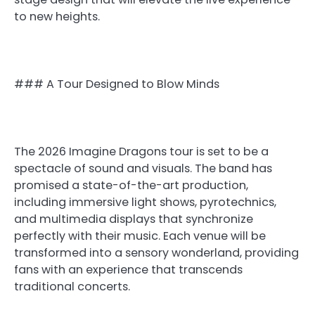
to new heights.
### A Tour Designed to Blow Minds
The 2026 Imagine Dragons tour is set to be a
spectacle of sound and visuals. The band has
promised a state-of-the-art production,
including immersive light shows, pyrotechnics,
and multimedia displays that synchronize
perfectly with their music. Each venue will be
transformed into a sensory wonderland, providing
fans with an experience that transcends
traditional concerts.