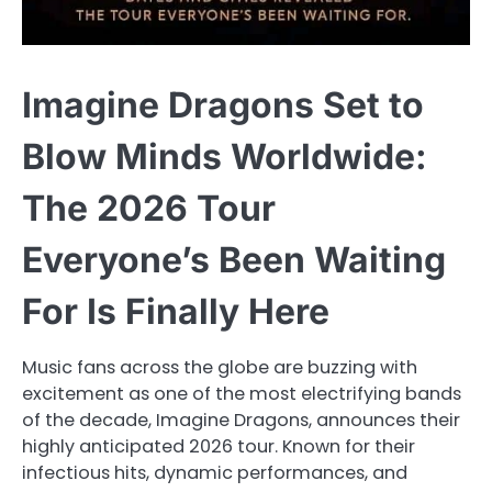
Imagine Dragons Set to
Blow Minds Worldwide:
The 2026 Tour
Everyone’s Been Waiting
For Is Finally Here
Music fans across the globe are buzzing with
excitement as one of the most electrifying bands
of the decade, Imagine Dragons, announces their
highly anticipated 2026 tour. Known for their
infectious hits, dynamic performances, and