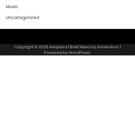
Music
Uncategorized
Copyright © 2026
Aesplora
| Brief News by
Ascendoor
|
Powered by
WordPress
.