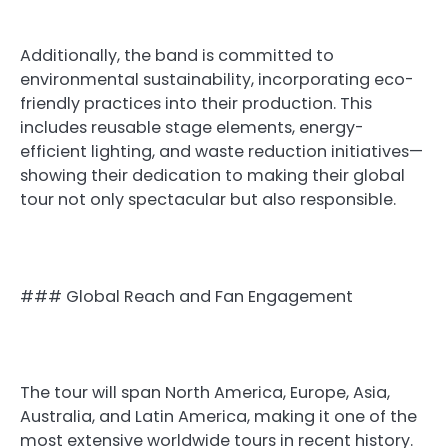
Additionally, the band is committed to
environmental sustainability, incorporating eco-
friendly practices into their production. This
includes reusable stage elements, energy-
efficient lighting, and waste reduction initiatives—
showing their dedication to making their global
tour not only spectacular but also responsible.
### Global Reach and Fan Engagement
The tour will span North America, Europe, Asia,
Australia, and Latin America, making it one of the
most extensive worldwide tours in recent history.