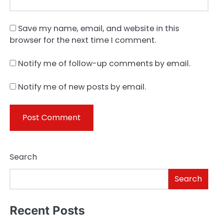
Save my name, email, and website in this
browser for the next time I comment.
Notify me of follow-up comments by email.
Notify me of new posts by email.
Search
Search
Recent Posts