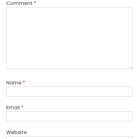
Comment
*
Name
*
Email
*
Website