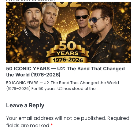
50 ICONIC YEARS — U2: The Band That Changed
the World (1976–2026)
50 ICONIC YEARS — U2: The Band That Changed the World
(1976–2026) For 50 years, U2 has stood at the…
Leave a Reply
Your email address will not be published.
Required
fields are marked
*