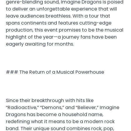
genre-blending sound, Imagine Dragons is poised
to deliver an unforgettable experience that will
leave audiences breathless. With a tour that
spans continents and features cutting-edge
production, this event promises to be the musical
highlight of the year—a journey fans have been
eagerly awaiting for months.
### The Return of a Musical Powerhouse
Since their breakthrough with hits like
“Radioactive,” “Demons,” and “Believer,” Imagine
Dragons has become a household name,
redefining what it means to be a modern rock
band. Their unique sound combines rock, pop,