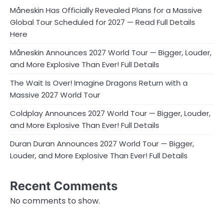
Måneskin Has Officially Revealed Plans for a Massive
Global Tour Scheduled for 2027 — Read Full Details
Here
Måneskin Announces 2027 World Tour — Bigger, Louder,
and More Explosive Than Ever! Full Details
The Wait Is Over! Imagine Dragons Return with a
Massive 2027 World Tour
Coldplay Announces 2027 World Tour — Bigger, Louder,
and More Explosive Than Ever! Full Details
Duran Duran Announces 2027 World Tour — Bigger,
Louder, and More Explosive Than Ever! Full Details
Recent Comments
No comments to show.