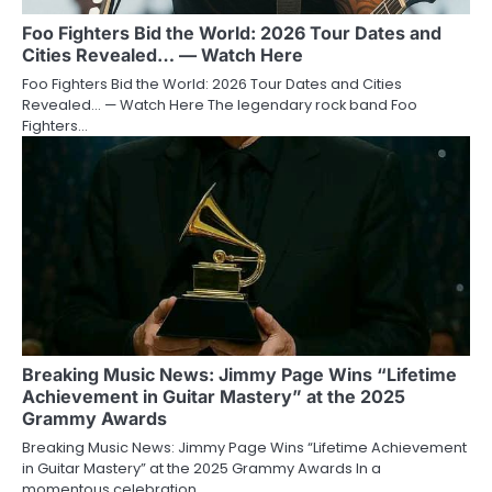
Foo Fighters Bid the World: 2026 Tour Dates and
Cities Revealed… — Watch Here
Foo Fighters Bid the World: 2026 Tour Dates and Cities
Revealed… — Watch Here The legendary rock band Foo
Fighters…
Breaking Music News: Jimmy Page Wins “Lifetime
Achievement in Guitar Mastery” at the 2025
Grammy Awards
Breaking Music News: Jimmy Page Wins “Lifetime Achievement
in Guitar Mastery” at the 2025 Grammy Awards In a
momentous celebration…