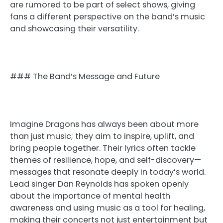
are rumored to be part of select shows, giving
fans a different perspective on the band’s music
and showcasing their versatility.
### The Band’s Message and Future
Imagine Dragons has always been about more
than just music; they aim to inspire, uplift, and
bring people together. Their lyrics often tackle
themes of resilience, hope, and self-discovery—
messages that resonate deeply in today’s world.
Lead singer Dan Reynolds has spoken openly
about the importance of mental health
awareness and using music as a tool for healing,
making their concerts not just entertainment but