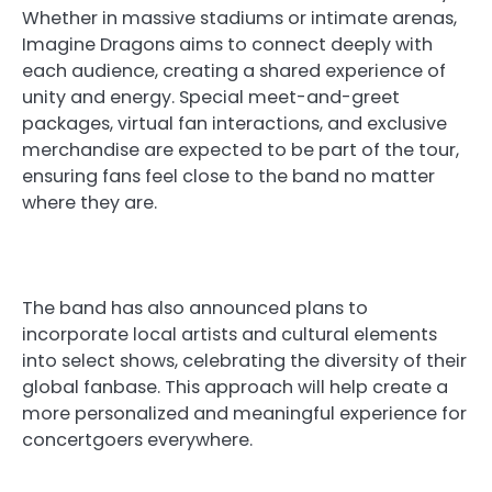
Whether in massive stadiums or intimate arenas,
Imagine Dragons aims to connect deeply with
each audience, creating a shared experience of
unity and energy. Special meet-and-greet
packages, virtual fan interactions, and exclusive
merchandise are expected to be part of the tour,
ensuring fans feel close to the band no matter
where they are.
The band has also announced plans to
incorporate local artists and cultural elements
into select shows, celebrating the diversity of their
global fanbase. This approach will help create a
more personalized and meaningful experience for
concertgoers everywhere.