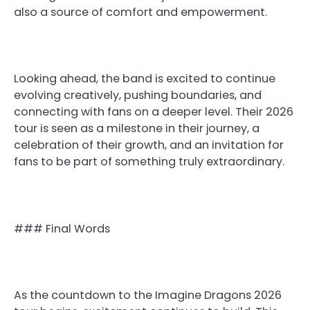
also a source of comfort and empowerment.
Looking ahead, the band is excited to continue
evolving creatively, pushing boundaries, and
connecting with fans on a deeper level. Their 2026
tour is seen as a milestone in their journey, a
celebration of their growth, and an invitation for
fans to be part of something truly extraordinary.
### Final Words
As the countdown to the Imagine Dragons 2026