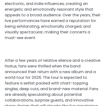
electronic, and indie influences, creating an
energetic and emotionally resonant style that
appeals to a broad audience. Over the years, their
live performances have earned a reputation for
being exhilarating, emotionally charged, and
visually spectacular, making their concerts a
must-see event.
After a few years of relative silence and a creative
hiatus, fans were thrilled when the band
announced their return with a new album and a
world tour for 2026. The tour is expected to
feature a setlist packed with chart-topping
singles, deep cuts, and brand-new material. Fans
are already speculating about potential
collaborations, surprise guests, and innovative
stage design that will elevate the live experience