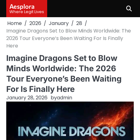
Skip
Aesplora
to
Where Legit Lives
content
Home
2026
January
28
Imagine Dragons Set to Blow Minds Worldwide: The
2026 Tour Everyone’s Been Waiting For Is Finally
Here
Imagine Dragons Set to Blow
Minds Worldwide: The 2026
Tour Everyone’s Been Waiting
For Is Finally Here
January 28, 2026
by
admin