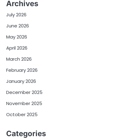
Archives
July 2026
June 2026
May 2026
April 2026
March 2026
February 2026
January 2026
December 2025
November 2025
October 2025
Categories