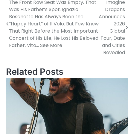
The Front Row Seat Was Empty. That
Imagine
Post
Was His Father’s Spot. Ignazio
Dragons
navigation
Boschetto Has Always Been the
Announces
“Happy Heart” of Il Volo. But Few Knew
2026
That Right Before the Most Important
Global
Concert of His Life, He Lost His Beloved
Tour, Date
Father, Vito… See More
and Cities
Revealed
Related Posts