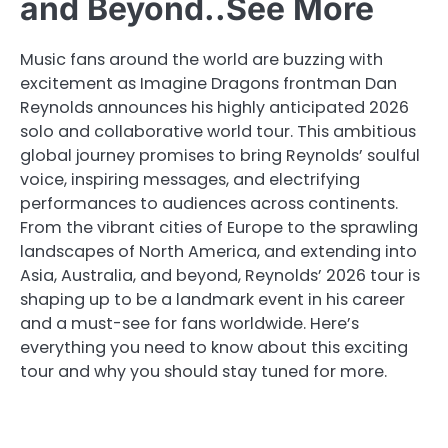
and Beyond..See More
Music fans around the world are buzzing with
excitement as Imagine Dragons frontman Dan
Reynolds announces his highly anticipated 2026
solo and collaborative world tour. This ambitious
global journey promises to bring Reynolds’ soulful
voice, inspiring messages, and electrifying
performances to audiences across continents.
From the vibrant cities of Europe to the sprawling
landscapes of North America, and extending into
Asia, Australia, and beyond, Reynolds’ 2026 tour is
shaping up to be a landmark event in his career
and a must-see for fans worldwide. Here’s
everything you need to know about this exciting
tour and why you should stay tuned for more.