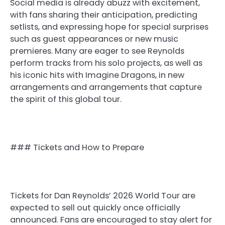
Social media is already abuzz with excitement,
with fans sharing their anticipation, predicting
setlists, and expressing hope for special surprises
such as guest appearances or new music
premieres. Many are eager to see Reynolds
perform tracks from his solo projects, as well as
his iconic hits with Imagine Dragons, in new
arrangements and arrangements that capture
the spirit of this global tour.
### Tickets and How to Prepare
Tickets for Dan Reynolds’ 2026 World Tour are
expected to sell out quickly once officially
announced. Fans are encouraged to stay alert for