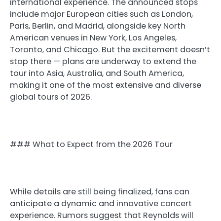
international experience. The announced stops
include major European cities such as London,
Paris, Berlin, and Madrid, alongside key North
American venues in New York, Los Angeles,
Toronto, and Chicago. But the excitement doesn’t
stop there — plans are underway to extend the
tour into Asia, Australia, and South America,
making it one of the most extensive and diverse
global tours of 2026.
### What to Expect from the 2026 Tour
While details are still being finalized, fans can
anticipate a dynamic and innovative concert
experience. Rumors suggest that Reynolds will