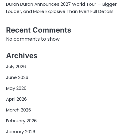
Duran Duran Announces 2027 World Tour — Bigger,
Louder, and More Explosive Than Ever! Full Details
Recent Comments
No comments to show.
Archives
July 2026
June 2026
May 2026
April 2026
March 2026
February 2026
January 2026