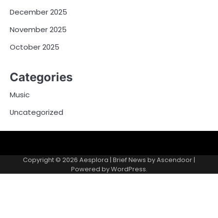
December 2025
November 2025
October 2025
Categories
Music
Uncategorized
Copyright © 2026
Aesplora
| Brief News by
Ascendoor
|
Powered by
WordPress
.