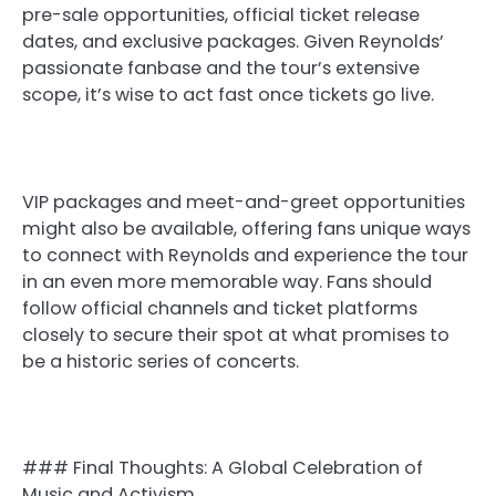
pre-sale opportunities, official ticket release
dates, and exclusive packages. Given Reynolds’
passionate fanbase and the tour’s extensive
scope, it’s wise to act fast once tickets go live.
VIP packages and meet-and-greet opportunities
might also be available, offering fans unique ways
to connect with Reynolds and experience the tour
in an even more memorable way. Fans should
follow official channels and ticket platforms
closely to secure their spot at what promises to
be a historic series of concerts.
### Final Thoughts: A Global Celebration of
Music and Activism