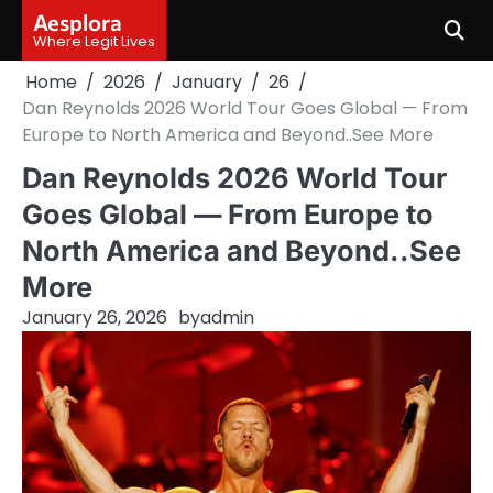
Skip
Aesplora
to
Where Legit Lives
content
Home
2026
January
26
Dan Reynolds 2026 World Tour Goes Global — From
Europe to North America and Beyond..See More
Dan Reynolds 2026 World Tour
Goes Global — From Europe to
North America and Beyond..See
More
January 26, 2026
by
admin