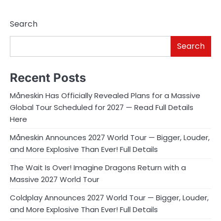
Search
Search
Recent Posts
Måneskin Has Officially Revealed Plans for a Massive
Global Tour Scheduled for 2027 — Read Full Details
Here
Måneskin Announces 2027 World Tour — Bigger, Louder,
and More Explosive Than Ever! Full Details
The Wait Is Over! Imagine Dragons Return with a
Massive 2027 World Tour
Coldplay Announces 2027 World Tour — Bigger, Louder,
and More Explosive Than Ever! Full Details