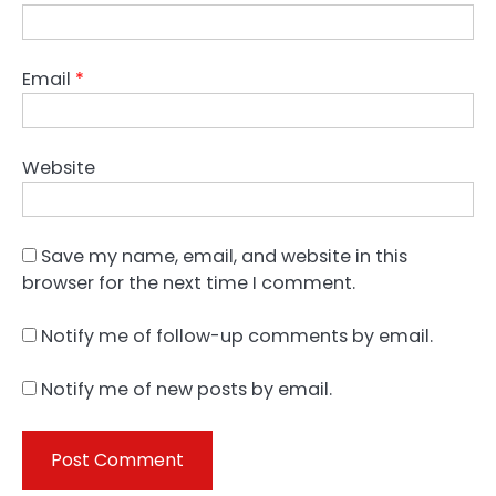
Email
*
Website
Save my name, email, and website in this
browser for the next time I comment.
Notify me of follow-up comments by email.
Notify me of new posts by email.