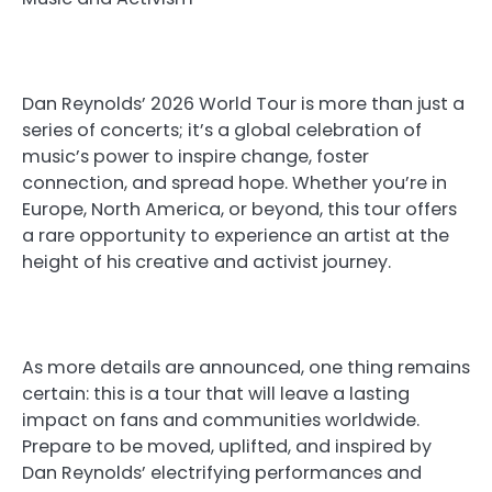
Dan Reynolds’ 2026 World Tour is more than just a
series of concerts; it’s a global celebration of
music’s power to inspire change, foster
connection, and spread hope. Whether you’re in
Europe, North America, or beyond, this tour offers
a rare opportunity to experience an artist at the
height of his creative and activist journey.
As more details are announced, one thing remains
certain: this is a tour that will leave a lasting
impact on fans and communities worldwide.
Prepare to be moved, uplifted, and inspired by
Dan Reynolds’ electrifying performances and