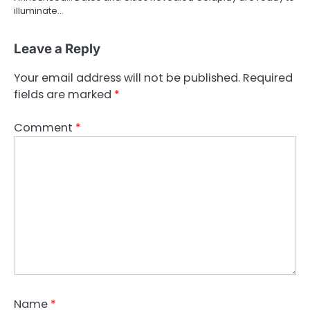
illuminate…
Leave a Reply
Your email address will not be published.
Required
fields are marked
*
Comment
*
Name
*