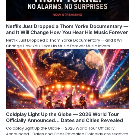
Netflix Just Dropped a Thom Yorke Documentary —
and It Will Change How You Hear His Music Forever
Netflix Just Dropped a Thom Yorke Documentary — and It Will
Change How You Hear His Music Forever Music lovers…
Coldplay Light Up the Globe — 2026 World Tour
Officially Announced… Dates and Cities Revealed
Coldplay Light Up the Globe — 2026 World Tour Officially
Announced… Dates and Cities Revealed Coldplay are ready to