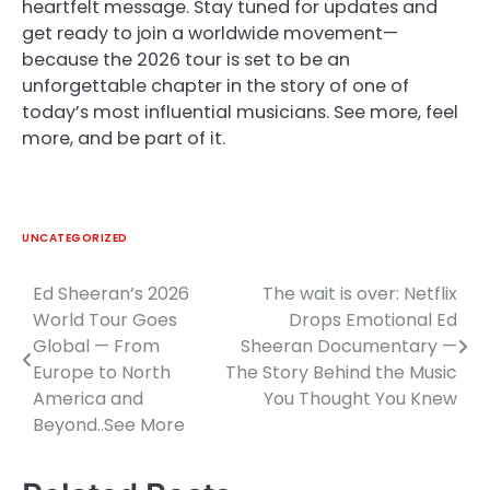
heartfelt message. Stay tuned for updates and
get ready to join a worldwide movement—
because the 2026 tour is set to be an
unforgettable chapter in the story of one of
today’s most influential musicians. See more, feel
more, and be part of it.
UNCATEGORIZED
Ed Sheeran’s 2026
The wait is over: Netflix
Post
World Tour Goes
Drops Emotional Ed
navigation
Global — From
Sheeran Documentary —
Europe to North
The Story Behind the Music
America and
You Thought You Knew
Beyond..See More