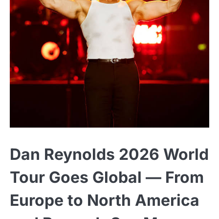
Dan Reynolds 2026 World
Tour Goes Global — From
Europe to North America