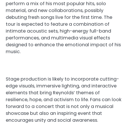
perform a mix of his most popular hits, solo
material, and new collaborations, possibly
debuting fresh songs live for the first time. The
tour is expected to feature a combination of
intimate acoustic sets, high-energy full-band
performances, and multimedia visual effects
designed to enhance the emotional impact of his
music.
Stage production is likely to incorporate cutting-
edge visuals, immersive lighting, and interactive
elements that bring Reynolds’ themes of
resilience, hope, and activism to life. Fans can look
forward to a concert that is not only a musical
showcase but also an inspiring event that
encourages unity and social awareness.