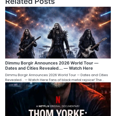
Related Posts
Dimmu Borgir Announces 2026 World Tour —
Dates and Cities Revealed… — Watch Here
Dimmu Borgir Announces 2026 World Tour — Dates and Cities
Revealed… — Watch Here Fans of black metal rejoice! The…