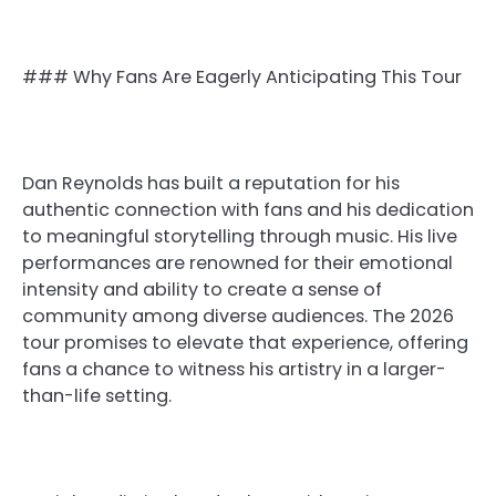
### Why Fans Are Eagerly Anticipating This Tour
Dan Reynolds has built a reputation for his
authentic connection with fans and his dedication
to meaningful storytelling through music. His live
performances are renowned for their emotional
intensity and ability to create a sense of
community among diverse audiences. The 2026
tour promises to elevate that experience, offering
fans a chance to witness his artistry in a larger-
than-life setting.