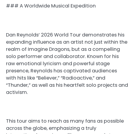
### A Worldwide Musical Expedition
Dan Reynolds’ 2026 World Tour demonstrates his
expanding influence as an artist not just within the
realm of Imagine Dragons, but as a compelling
solo performer and collaborator. Known for his
raw emotional lyricism and powerful stage
presence, Reynolds has captivated audiences
with hits like “Believer,” “Radioactive,” and
“Thunder,” as well as his heartfelt solo projects and
activism.
This tour aims to reach as many fans as possible
across the globe, emphasizing a truly