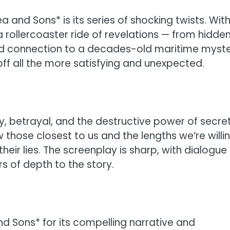
and Sons* is its series of shocking twists. Wit
 rollercoaster ride of revelations — from hidde
ted connection to a decades-old maritime myste
off all the more satisfying and unexpected.
y, betrayal, and the destructive power of secrets
 those closest to us and the lengths we’re willi
eir lies. The screenplay is sharp, with dialogue
rs of depth to the story.
nd Sons* for its compelling narrative and