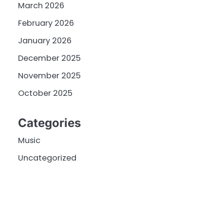
March 2026
February 2026
January 2026
December 2025
November 2025
October 2025
Categories
Music
Uncategorized