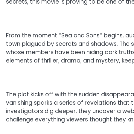
secrets, this movie is proving to be one of t
From the moment *Sea and Sons* begins, aud
town plagued by secrets and shadows. The st
whose members have been hiding dark truths 
elements of thriller, drama, and mystery, kee
The plot kicks off with the sudden disappear
vanishing sparks a series of revelations that t
investigators dig deeper, they uncover a web 
challenge everything viewers thought they kn