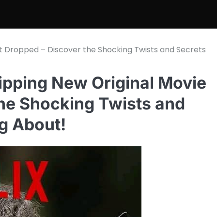
ust Dropped – Discover the Shocking Twists and Secrets
ripping New Original Movie
the Shocking Twists and
g About!