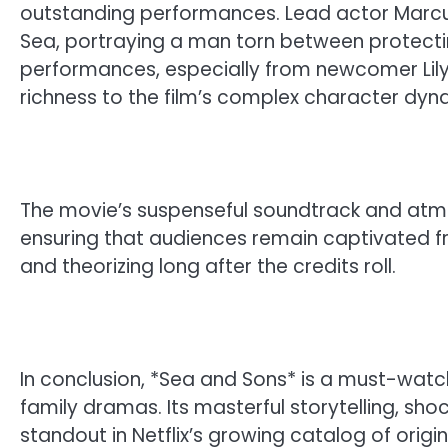
outstanding performances. Lead actor Marcus
Sea, portraying a man torn between protectin
performances, especially from newcomer Lily T
richness to the film’s complex character dyn
The movie’s suspenseful soundtrack and atmo
ensuring that audiences remain captivated from 
and theorizing long after the credits roll.
In conclusion, *Sea and Sons* is a must-watch 
family dramas. Its masterful storytelling, sho
standout in Netflix’s growing catalog of origi