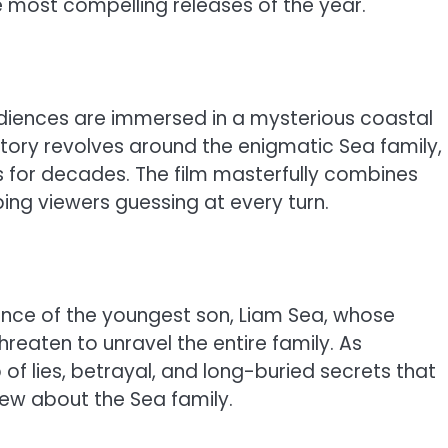
he most compelling releases of the year.
iences are immersed in a mysterious coastal
ory revolves around the enigmatic Sea family,
for decades. The film masterfully combines
ping viewers guessing at every turn.
ance of the youngest son, Liam Sea, whose
hreaten to unravel the entire family. As
of lies, betrayal, and long-buried secrets that
ew about the Sea family.