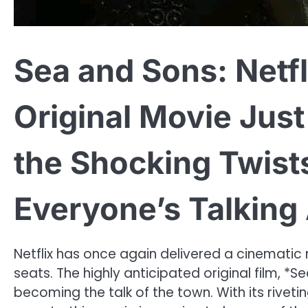
Sea and Sons: Netfl
Original Movie Jus
the Shocking Twist
Everyone’s Talking
Netflix has once again delivered a cinematic
seats. The highly anticipated original film, *S
becoming the talk of the town. With its riveti