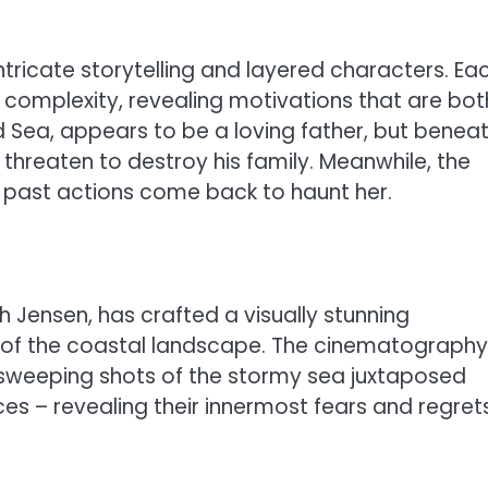
tricate storytelling and layered characters. Ea
complexity, revealing motivations that are bot
d Sea, appears to be a loving father, but benea
 threaten to destroy his family. Meanwhile, the
e past actions come back to haunt her.
h Jensen, has crafted a visually stunning
 of the coastal landscape. The cinematography
th sweeping shots of the stormy sea juxtaposed
es – revealing their innermost fears and regrets