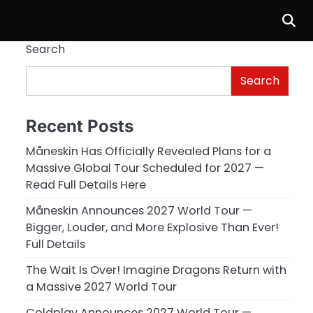
Search
Search
Recent Posts
Måneskin Has Officially Revealed Plans for a
Massive Global Tour Scheduled for 2027 —
Read Full Details Here
Måneskin Announces 2027 World Tour —
Bigger, Louder, and More Explosive Than Ever!
Full Details
The Wait Is Over! Imagine Dragons Return with
a Massive 2027 World Tour
Coldplay Announces 2027 World Tour —