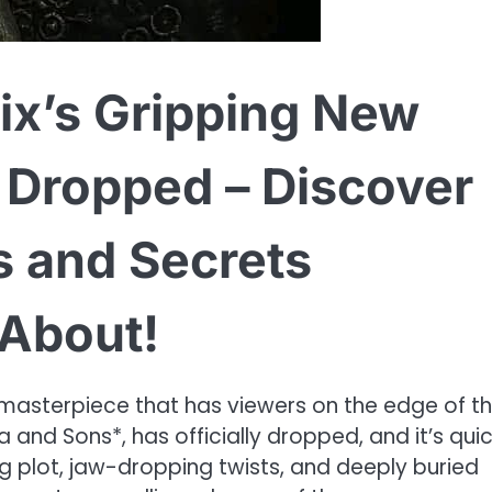
ix’s Gripping New
t Dropped – Discover
s and Secrets
 About!
 masterpiece that has viewers on the edge of th
ea and Sons*, has officially dropped, and it’s quic
ng plot, jaw-dropping twists, and deeply buried