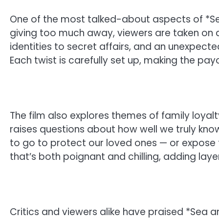
One of the most talked-about aspects of *Sea 
giving too much away, viewers are taken on a
identities to secret affairs, and an unexpec
Each twist is carefully set up, making the pay
The film also explores themes of family loyalt
raises questions about how well we truly know
to go to protect our loved ones — or expose th
that’s both poignant and chilling, adding laye
Critics and viewers alike have praised *Sea a