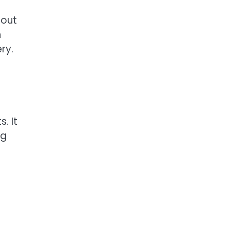
hout
n
ry.
. It
ng