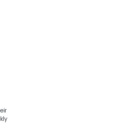
eir
kly