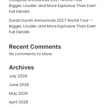
Bigger, Louder, and More Explosive Than Ever!
Full Details
Duran Duran Announces 2027 World Tour —
Bigger, Louder, and More Explosive Than Ever!
Full Details
Recent Comments
No comments to show.
Archives
July 2026
June 2026
May 2026
April 2026