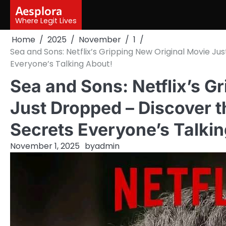
Skip
Aesplora
to
Where Legit Lives
content
Home
2025
November
1
Sea and Sons: Netflix’s Gripping New Original Movie J
Everyone’s Talking About!
Sea and Sons: Netflix’s G
Just Dropped – Discover 
Secrets Everyone’s Talkin
November 1, 2025
by
admin