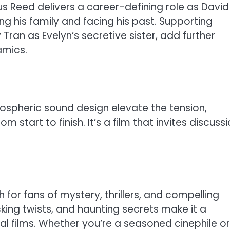
 Reed delivers a career-defining role as David
g his family and facing his past. Supporting
ran as Evelyn’s secretive sister, add further
amics.
spheric sound design elevate the tension,
start to finish. It’s a film that invites discuss
for fans of mystery, thrillers, and compelling
cking twists, and haunting secrets make it a
nal films. Whether you’re a seasoned cinephile or