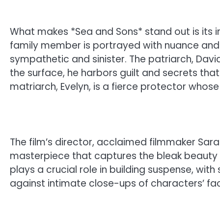
What makes *Sea and Sons* stand out is its in
family member is portrayed with nuance and 
sympathetic and sinister. The patriarch, Davi
the surface, he harbors guilt and secrets that
matriarch, Evelyn, is a fierce protector whos
The film’s director, acclaimed filmmaker Sara
masterpiece that captures the bleak beauty
plays a crucial role in building suspense, wi
against intimate close-ups of characters’ fac