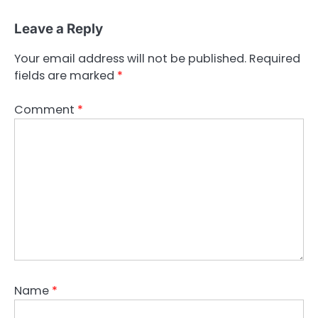
Leave a Reply
Your email address will not be published.
Required
fields are marked
*
Comment
*
Name
*