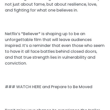
not just about fame, but about resilience, love,
and fighting for what one believes in.
Netflix’s *Believer* is shaping up to be an
unforgettable film that will leave audiences
inspired. It’s a reminder that even those who seem
to have it all face battles behind closed doors,
and that true strength lies in vulnerability and
conviction.
### WATCH HERE and Prepare to Be Moved