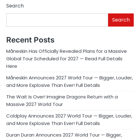
Search
Search
Recent Posts
Måneskin Has Officially Revealed Plans for a Massive
Global Tour Scheduled for 2027 — Read Full Details
Here
Måneskin Announces 2027 World Tour — Bigger, Louder,
and More Explosive Than Ever! Full Details
The Wait Is Over! Imagine Dragons Return with a
Massive 2027 World Tour
Coldplay Announces 2027 World Tour — Bigger, Louder,
and More Explosive Than Ever! Full Details
Duran Duran Announces 2027 World Tour — Bigger,