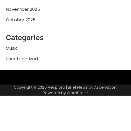
November 2025
October 2025
Categories
Music
Uncategorized
Copyright © 2026
Aesplora
| Brief News by
Ascendoor
|
Powered by
WordPress
.