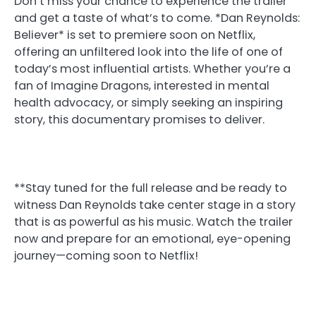
Don’t miss your chance to experience the trailer
and get a taste of what’s to come. *Dan Reynolds:
Believer* is set to premiere soon on Netflix,
offering an unfiltered look into the life of one of
today’s most influential artists. Whether you’re a
fan of Imagine Dragons, interested in mental
health advocacy, or simply seeking an inspiring
story, this documentary promises to deliver.
**Stay tuned for the full release and be ready to
witness Dan Reynolds take center stage in a story
that is as powerful as his music. Watch the trailer
now and prepare for an emotional, eye-opening
journey—coming soon to Netflix!