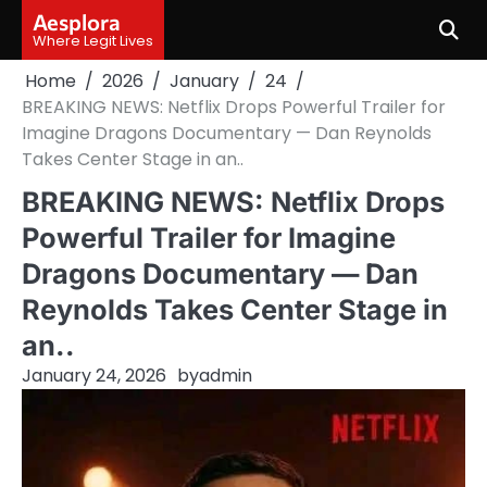
Skip
Aesplora
to
Where Legit Lives
content
Home
2026
January
24
BREAKING NEWS: Netflix Drops Powerful Trailer for
Imagine Dragons Documentary — Dan Reynolds
Takes Center Stage in an..
BREAKING NEWS: Netflix Drops
Powerful Trailer for Imagine
Dragons Documentary — Dan
Reynolds Takes Center Stage in
an..
January 24, 2026
by
admin