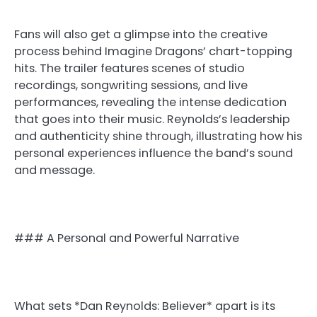
Fans will also get a glimpse into the creative
process behind Imagine Dragons’ chart-topping
hits. The trailer features scenes of studio
recordings, songwriting sessions, and live
performances, revealing the intense dedication
that goes into their music. Reynolds’s leadership
and authenticity shine through, illustrating how his
personal experiences influence the band’s sound
and message.
### A Personal and Powerful Narrative
What sets *Dan Reynolds: Believer* apart is its