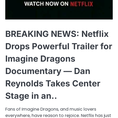
BREAKING NEWS: Netflix
Drops Powerful Trailer for
Imagine Dragons
Documentary — Dan
Reynolds Takes Center
Stage in an..
Fans of Imagine Dragons, and music lovers
everywhere, have reason to rejoice. Netflix has just