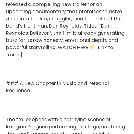
released a compelling new trailer for an
upcoming documentary that promises to delve
deep into the life, struggles, and triumphs of the
band’s frontman, Dan Reynolds. Titled *Dan
Reynolds: Believer*, the film is already generating
buzz for its raw honesty, emotional depth, and
powerful storytelling. WATCH HERE
[Link to
trailer]
### A New Chapter in Music and Personal
Resilience
The trailer opens with electrifying scenes of
Imagine Dragons performing on stage, capturing
the band’s energy, passion, and undeniable