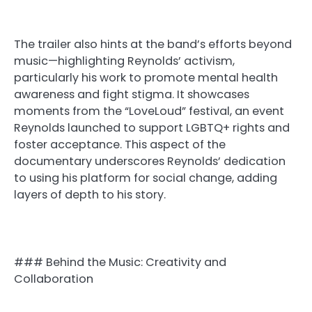
The trailer also hints at the band’s efforts beyond
music—highlighting Reynolds’ activism,
particularly his work to promote mental health
awareness and fight stigma. It showcases
moments from the “LoveLoud” festival, an event
Reynolds launched to support LGBTQ+ rights and
foster acceptance. This aspect of the
documentary underscores Reynolds’ dedication
to using his platform for social change, adding
layers of depth to his story.
### Behind the Music: Creativity and
Collaboration