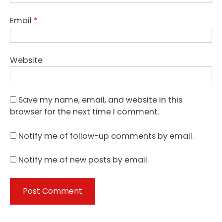
Email
*
Website
Save my name, email, and website in this
browser for the next time I comment.
Notify me of follow-up comments by email.
Notify me of new posts by email.