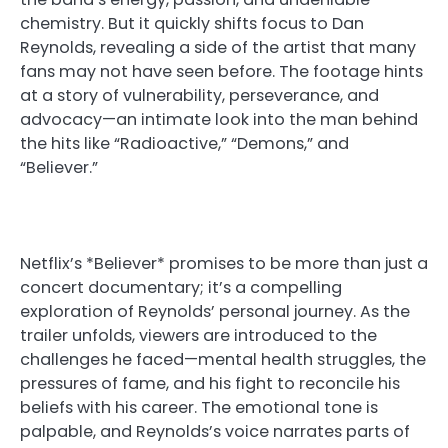
chemistry. But it quickly shifts focus to Dan
Reynolds, revealing a side of the artist that many
fans may not have seen before. The footage hints
at a story of vulnerability, perseverance, and
advocacy—an intimate look into the man behind
the hits like “Radioactive,” “Demons,” and
“Believer.”
Netflix’s *Believer* promises to be more than just a
concert documentary; it’s a compelling
exploration of Reynolds’ personal journey. As the
trailer unfolds, viewers are introduced to the
challenges he faced—mental health struggles, the
pressures of fame, and his fight to reconcile his
beliefs with his career. The emotional tone is
palpable, and Reynolds’s voice narrates parts of