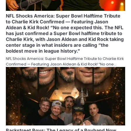
NFL Shocks America: Super Bowl Halftime Tribute
to Charlie Kirk Confirmed — Featuring Jason
Aldean & Kid Rock! “No one expected this. The NFL
has just confirmed a Super Bowl halftime tribute to
Charlie Kirk, with Jason Aldean and Kid Rock taking
center stage in what insiders are calling “the
boldest move in league history.”
NFL Shocks America: Super Bowl Halftime Tribute to Charlie Kirk
Confirmed — Featuring Jason Aldean & Kid Rock! “No one…
Backstreet Boys: The Legacy of a Boyband Now