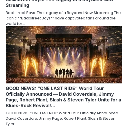
Streaming
Backstreet Boys: The Legacy of a Boyband Now Streaming The
iconic **Backstreet Boys** have captivated fans around the
world for…
GOOD NEWS: “ONE LAST RIDE” World Tour
Officially Announced — David Coverdale, Jimmy
Page, Robert Plant, Slash & Steven Tyler Unite for a
Blues-Rock Revival!…
GOOD NEWS: “ONE LAST RIDE” World Tour Officially Announced —
David Coverdale, Jimmy Page, Robert Plant, Slash & Steven
Tyler…