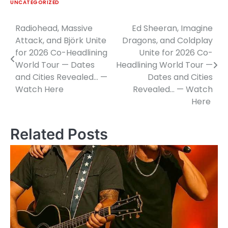
UNCATEGORIZED
Radiohead, Massive
Ed Sheeran, Imagine
Post
Attack, and Björk Unite
Dragons, and Coldplay
navigation
for 2026 Co-Headlining
Unite for 2026 Co-
World Tour — Dates
Headlining World Tour —
and Cities Revealed… —
Dates and Cities
Watch Here
Revealed… — Watch
Here
Related Posts