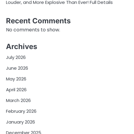
Louder, and More Explosive Than Ever! Full Details
Recent Comments
No comments to show.
Archives
July 2026
June 2026
May 2026
April 2026
March 2026
February 2026
January 2026
December 2025