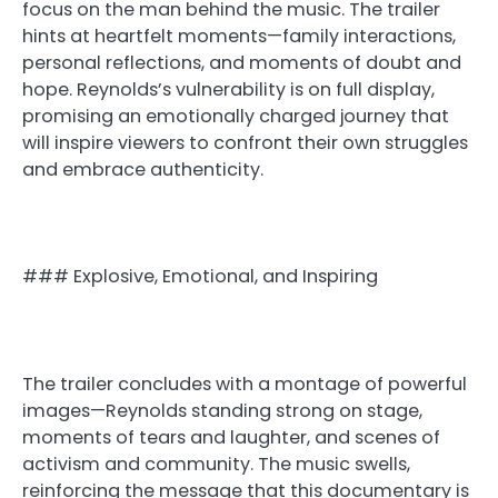
focus on the man behind the music. The trailer
hints at heartfelt moments—family interactions,
personal reflections, and moments of doubt and
hope. Reynolds’s vulnerability is on full display,
promising an emotionally charged journey that
will inspire viewers to confront their own struggles
and embrace authenticity.
### Explosive, Emotional, and Inspiring
The trailer concludes with a montage of powerful
images—Reynolds standing strong on stage,
moments of tears and laughter, and scenes of
activism and community. The music swells,
reinforcing the message that this documentary is