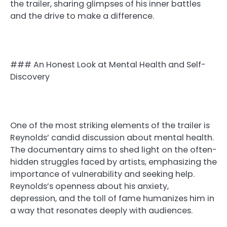
the trailer, sharing glimpses of his inner battles
and the drive to make a difference.
### An Honest Look at Mental Health and Self-
Discovery
One of the most striking elements of the trailer is
Reynolds’ candid discussion about mental health.
The documentary aims to shed light on the often-
hidden struggles faced by artists, emphasizing the
importance of vulnerability and seeking help.
Reynolds’s openness about his anxiety,
depression, and the toll of fame humanizes him in
a way that resonates deeply with audiences.