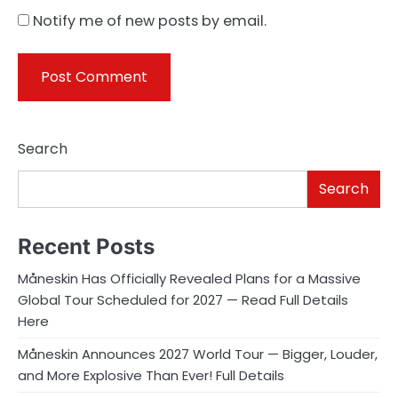
Notify me of new posts by email.
Search
Search
Recent Posts
Måneskin Has Officially Revealed Plans for a Massive
Global Tour Scheduled for 2027 — Read Full Details
Here
Måneskin Announces 2027 World Tour — Bigger, Louder,
and More Explosive Than Ever! Full Details