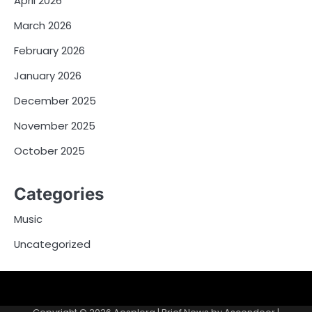
April 2026
March 2026
February 2026
January 2026
December 2025
November 2025
October 2025
Categories
Music
Uncategorized