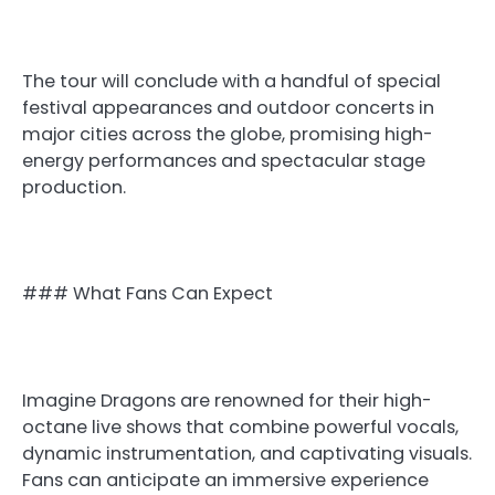
The tour will conclude with a handful of special
festival appearances and outdoor concerts in
major cities across the globe, promising high-
energy performances and spectacular stage
production.
### What Fans Can Expect
Imagine Dragons are renowned for their high-
octane live shows that combine powerful vocals,
dynamic instrumentation, and captivating visuals.
Fans can anticipate an immersive experience