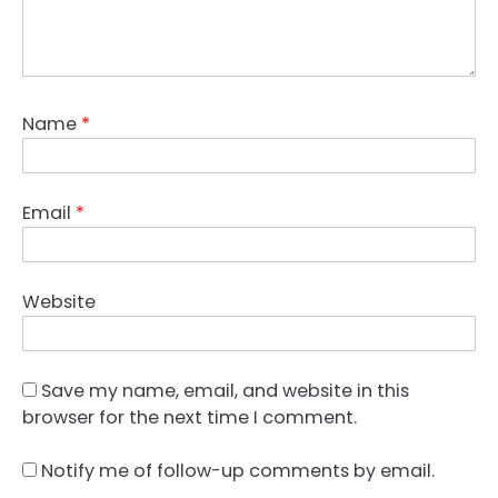
Name
*
Email
*
Website
Save my name, email, and website in this
browser for the next time I comment.
Notify me of follow-up comments by email.