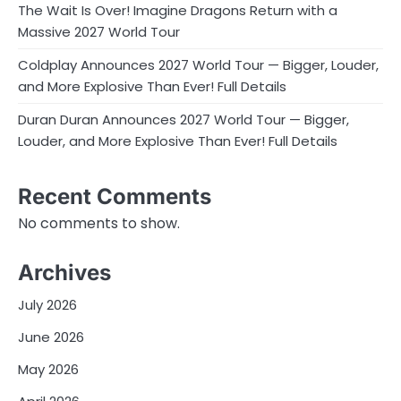
The Wait Is Over! Imagine Dragons Return with a
Massive 2027 World Tour
Coldplay Announces 2027 World Tour — Bigger, Louder,
and More Explosive Than Ever! Full Details
Duran Duran Announces 2027 World Tour — Bigger,
Louder, and More Explosive Than Ever! Full Details
Recent Comments
No comments to show.
Archives
July 2026
June 2026
May 2026