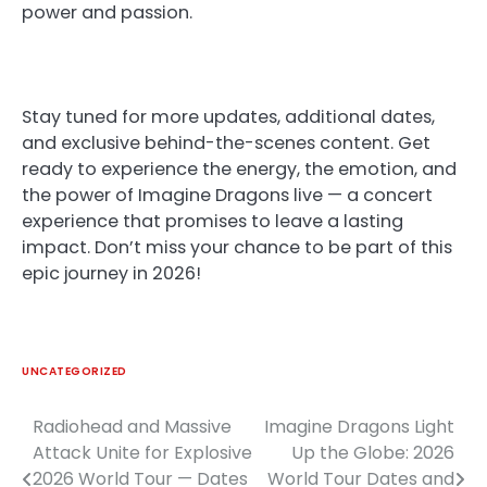
power and passion.
Stay tuned for more updates, additional dates,
and exclusive behind-the-scenes content. Get
ready to experience the energy, the emotion, and
the power of Imagine Dragons live — a concert
experience that promises to leave a lasting
impact. Don’t miss your chance to be part of this
epic journey in 2026!
UNCATEGORIZED
Radiohead and Massive
Imagine Dragons Light
Post
Attack Unite for Explosive
Up the Globe: 2026
navigation
2026 World Tour — Dates
World Tour Dates and