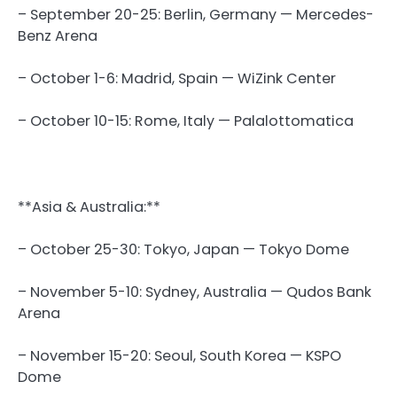
– September 20-25: Berlin, Germany — Mercedes-
Benz Arena
– October 1-6: Madrid, Spain — WiZink Center
– October 10-15: Rome, Italy — Palalottomatica
**Asia & Australia:**
– October 25-30: Tokyo, Japan — Tokyo Dome
– November 5-10: Sydney, Australia — Qudos Bank
Arena
– November 15-20: Seoul, South Korea — KSPO
Dome