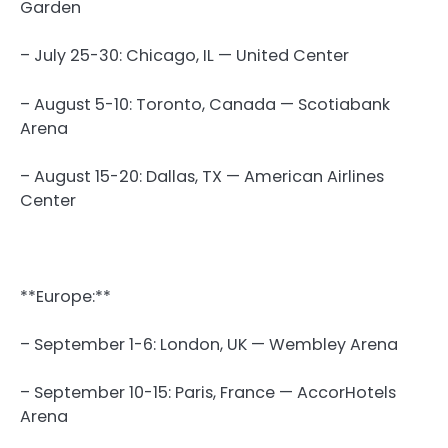
Garden
– July 25-30: Chicago, IL — United Center
– August 5-10: Toronto, Canada — Scotiabank
Arena
– August 15-20: Dallas, TX — American Airlines
Center
**Europe:**
– September 1-6: London, UK — Wembley Arena
– September 10-15: Paris, France — AccorHotels
Arena