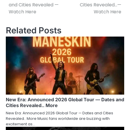
and Cities Revealed —
Cities Revealed…—
Watch Here
Watch Here
Related Posts
New Era: Announced 2026 Global Tour — Dates and
Cities Revealed.. More
New Era: Announced 2026 Global Tour — Dates and Cities
Revealed.. More Music fans worldwide are buzzing with
excitement as…