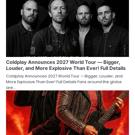
Coldplay Announces 2027 World Tour — Bigger,
Louder, and More Explosive Than Ever! Full Details
Coldplay Announces 2027 World Tour — Bigger, Louder, and
More Explosive Than Ever! Full Details Fans around the globe
are…