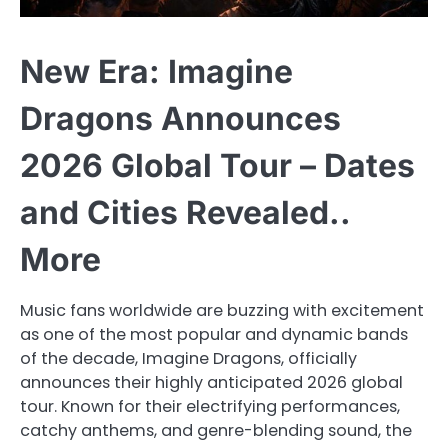
New Era: Imagine
Dragons Announces
2026 Global Tour – Dates
and Cities Revealed..
More
Music fans worldwide are buzzing with excitement
as one of the most popular and dynamic bands
of the decade, Imagine Dragons, officially
announces their highly anticipated 2026 global
tour. Known for their electrifying performances,
catchy anthems, and genre-blending sound, the