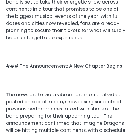
band is set to take their energetic show across
continents in a tour that promises to be one of
the biggest musical events of the year. With full
dates and cities now revealed, fans are already
planning to secure their tickets for what will surely
be an unforgettable experience.
### The Announcement: A New Chapter Begins
The news broke via a vibrant promotional video
posted on social media, showcasing snippets of
previous performances mixed with shots of the
band preparing for their upcoming tour. The
announcement confirmed that Imagine Dragons
will be hitting multiple continents, with a schedule