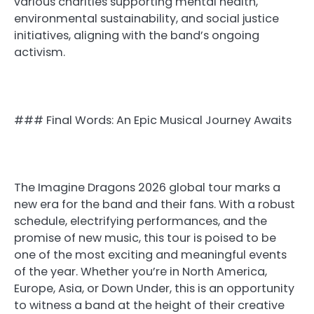
various charities supporting mental health,
environmental sustainability, and social justice
initiatives, aligning with the band’s ongoing
activism.
### Final Words: An Epic Musical Journey Awaits
The Imagine Dragons 2026 global tour marks a
new era for the band and their fans. With a robust
schedule, electrifying performances, and the
promise of new music, this tour is poised to be
one of the most exciting and meaningful events
of the year. Whether you’re in North America,
Europe, Asia, or Down Under, this is an opportunity
to witness a band at the height of their creative