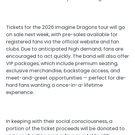
Tickets for the 2026 Imagine Dragons tour will go
on sale next week, with pre-sales available for
registered fans via the official website and fan
clubs. Due to anticipated high demand, fans are
encouraged to act quickly. The band will also offer
VIP packages, which include premium seating,
exclusive merchandise, backstage access, and
meet-and-greet opportunities — perfect for die-
hard fans wanting a once-in-a-lifetime
experience.
In keeping with their social consciousness, a
portion of the ticket proceeds will be donated to