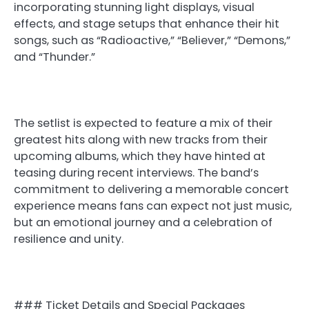
incorporating stunning light displays, visual
effects, and stage setups that enhance their hit
songs, such as “Radioactive,” “Believer,” “Demons,”
and “Thunder.”
The setlist is expected to feature a mix of their
greatest hits along with new tracks from their
upcoming albums, which they have hinted at
teasing during recent interviews. The band’s
commitment to delivering a memorable concert
experience means fans can expect not just music,
but an emotional journey and a celebration of
resilience and unity.
### Ticket Details and Special Packages