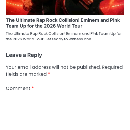
The Ultimate Rap Rock Collision! Eminem and P!nk
Team Up for the 2026 World Tour
The Ultimate Rap Rock Collision! Eminem and P!nk Team Up for
the 2026 World Tour Get ready to witness one…
Leave a Reply
Your email address will not be published.
Required
fields are marked
*
Comment
*