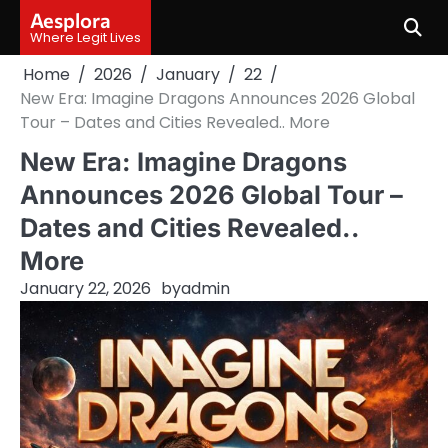
Skip
Aesplora
to
Where Legit Lives
content
Home
2026
January
22
New Era: Imagine Dragons Announces 2026 Global
Tour – Dates and Cities Revealed.. More
New Era: Imagine Dragons
Announces 2026 Global Tour –
Dates and Cities Revealed..
More
January 22, 2026
by
admin