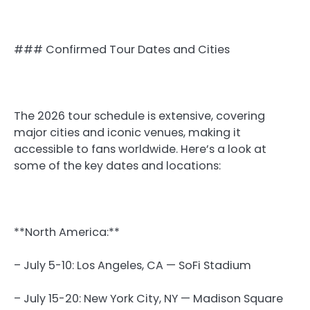
### Confirmed Tour Dates and Cities
The 2026 tour schedule is extensive, covering
major cities and iconic venues, making it
accessible to fans worldwide. Here’s a look at
some of the key dates and locations:
**North America:**
– July 5-10: Los Angeles, CA — SoFi Stadium
– July 15-20: New York City, NY — Madison Square