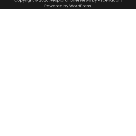
Copyright © 2026
Aesplora
| Brief News by
Ascendoor
|
Powered by
WordPress
.