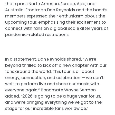
that spans North America, Europe, Asia, and
Australia. Frontman Dan Reynolds and the band’s
members expressed their enthusiasm about the
upcoming tour, emphasizing their excitement to
connect with fans on a global scale after years of
pandemic-related restrictions.
In a statement, Dan Reynolds shared, “We’re
beyond thrilled to kick off a new chapter with our
fans around the world. This tour is all about
energy, connection, and celebration — we can’t
wait to perform live and share our music with
everyone again.” Bandmate Wayne Sermon
added, “2026 is going to be a huge year for us,
and we’re bringing everything we’ve got to the
stage for our incredible fans worldwide.”