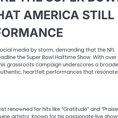
HAT AMERICA STILL
RFORMANCE
ocial media by storm, demanding that the NFL
eadline the Super Bowl Halftime Show. With over
 this grassroots campaign underscores a broade
r authentic, heartfelt performances that resonat
t renowned for hits like “Gratitude” and “Praise
e artistry. Known for his passionate live show