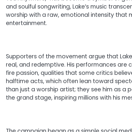
and soulful songwriting, Lake’s music trans
worship with a raw, emotional intensity that
entertainment.
Supporters of the movement argue that Lake’s
real, and redemptive. His performances are 
fire passion, qualities that some critics bel
halftime acts, which often lean toward spec
than just a worship artist; they see him as a
the grand stage, inspiring millions with his
The campaign began as a simple social medi