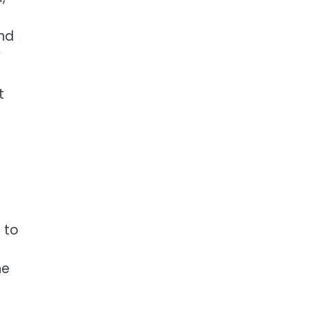
nd
y
t
 to
he