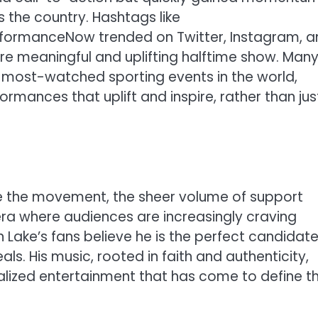
s the country. Hashtags like
formanceNow trended on Twitter, Instagram, a
 more meaningful and uplifting halftime show. Man
e most-watched sporting events in the world,
rmances that uplift and inspire, rather than jus
ge the movement, the sheer volume of support
 era where audiences are increasingly craving
Lake’s fans believe he is the perfect candidate
als. His music, rooted in faith and authenticity,
alized entertainment that has come to define t