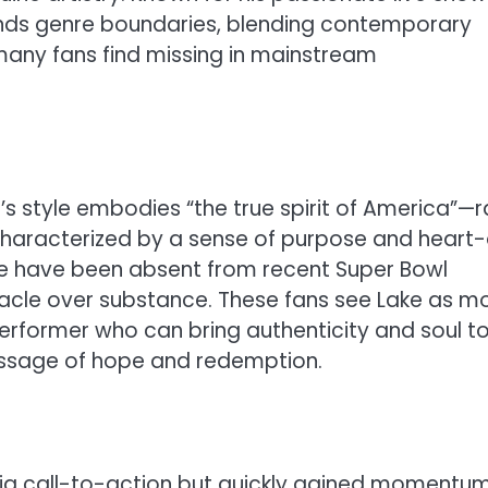
cends genre boundaries, blending contemporary
 many fans find missing in mainstream
 style embodies “the true spirit of America”—r
characterized by a sense of purpose and heart
ieve have been absent from recent Super Bowl
tacle over substance. These fans see Lake as m
 performer who can bring authenticity and soul t
 message of hope and redemption.
a call-to-action but quickly gained momentum