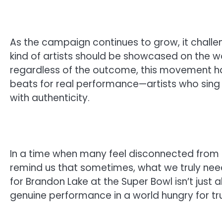
As the campaign continues to grow, it challe
kind of artists should be showcased on the wor
regardless of the outcome, this movement ha
beats for real performance—artists who sing 
with authenticity.
In a time when many feel disconnected from s
remind us that sometimes, what we truly need
for Brandon Lake at the Super Bowl isn’t just 
genuine performance in a world hungry for tru