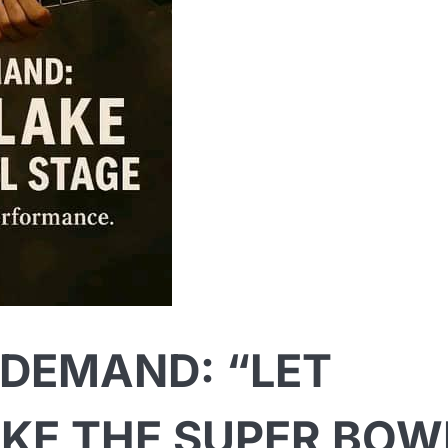
 DEMAND: “LET
KE THE SUPER BOW