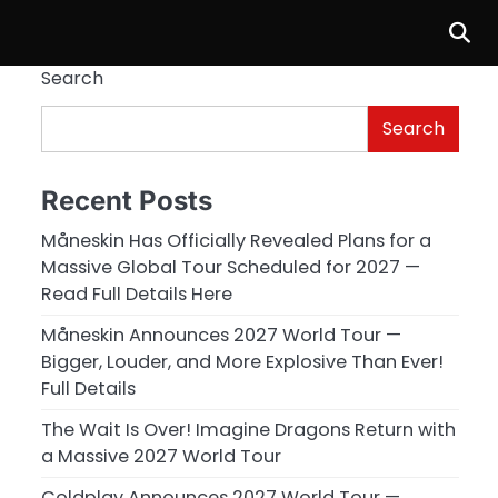
Search
Search
Recent Posts
Måneskin Has Officially Revealed Plans for a
Massive Global Tour Scheduled for 2027 —
Read Full Details Here
Måneskin Announces 2027 World Tour —
Bigger, Louder, and More Explosive Than Ever!
Full Details
The Wait Is Over! Imagine Dragons Return with
a Massive 2027 World Tour
Coldplay Announces 2027 World Tour —