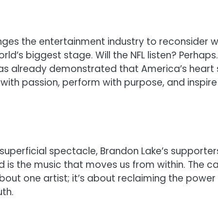
nges the entertainment industry to reconsider 
ld’s biggest stage. Will the NFL listen? Perhaps.
s already demonstrated that America’s heart st
with passion, perform with purpose, and inspire
uperficial spectacle, Brandon Lake’s supporter
 is the music that moves us from within. The ca
about one artist; it’s about reclaiming the power
th.