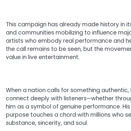
This campaign has already made history in its
and communities mobilizing to influence majo
artists who embody real performance and heart
the call remains to be seen, but the movement 
value in live entertainment.
When a nation calls for something authentic, Br
connect deeply with listeners—whether throug
him as a symbol of genuine performance. Hi
purpose touches a chord with millions who see
substance, sincerity, and soul.