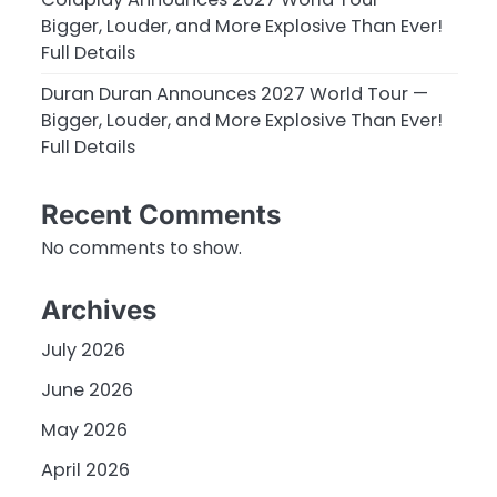
Bigger, Louder, and More Explosive Than Ever!
Full Details
Duran Duran Announces 2027 World Tour —
Bigger, Louder, and More Explosive Than Ever!
Full Details
Recent Comments
No comments to show.
Archives
July 2026
June 2026
May 2026
April 2026