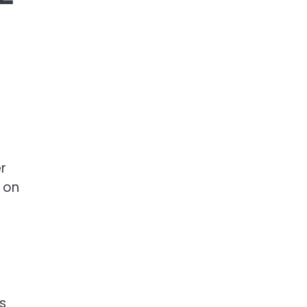
r
e on
s