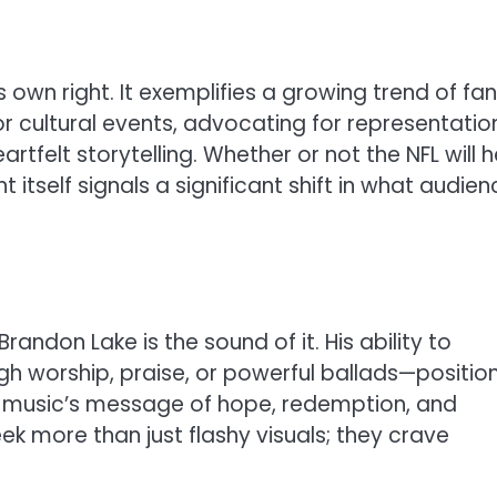
 own right. It exemplifies a growing trend of fa
r cultural events, advocating for representatio
felt storytelling. Whether or not the NFL will 
itself signals a significant shift in what audie
andon Lake is the sound of it. His ability to
h worship, praise, or powerful ballads—positio
s music’s message of hope, redemption, and
k more than just flashy visuals; they crave