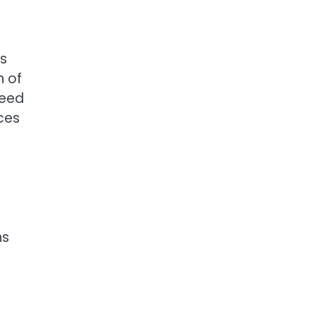
ns
n of
heed
nces
ns