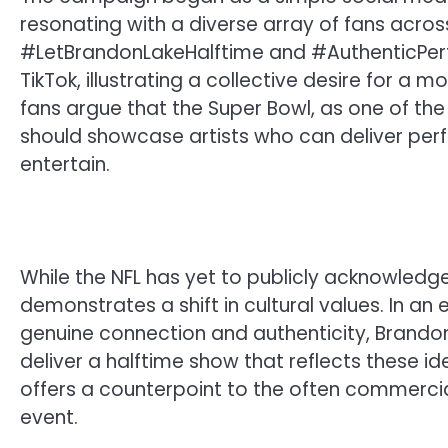
resonating with a diverse array of fans acros
#LetBrandonLakeHalftime and #AuthenticPer
TikTok, illustrating a collective desire for a
fans argue that the Super Bowl, as one of th
should showcase artists who can deliver perfo
entertain.
While the NFL has yet to publicly acknowled
demonstrates a shift in cultural values. In an
genuine connection and authenticity, Brandon 
deliver a halftime show that reflects these ide
offers a counterpoint to the often commerci
event.