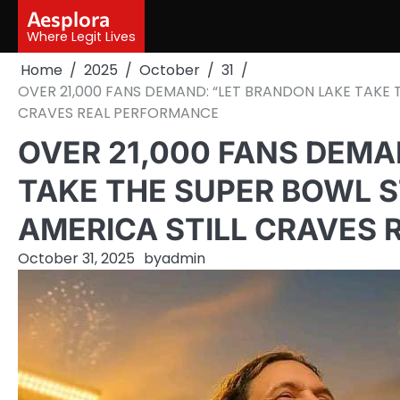
Skip
Aesplora
to
Where Legit Lives
content
Home
2025
October
31
OVER 21,000 FANS DEMAND: “LET BRANDON LAKE TAKE 
CRAVES REAL PERFORMANCE
OVER 21,000 FANS DEMA
TAKE THE SUPER BOWL S
AMERICA STILL CRAVES
October 31, 2025
by
admin