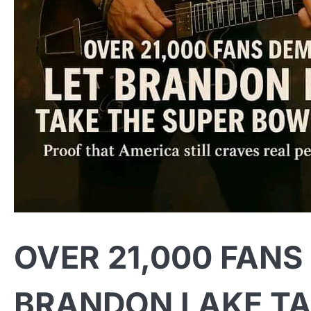
OVER 21,000 FANS
BRANDON LAKE TA