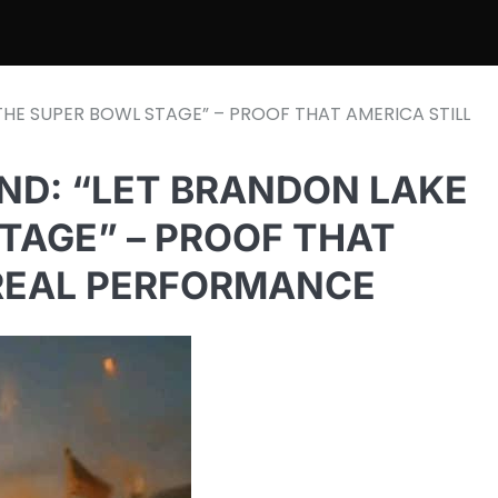
THE SUPER BOWL STAGE” – PROOF THAT AMERICA STILL
ND: “LET BRANDON LAKE
TAGE” – PROOF THAT
 REAL PERFORMANCE