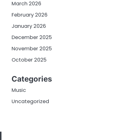
March 2026
February 2026
January 2026
December 2025
November 2025
October 2025
Categories
Music
Uncategorized
L