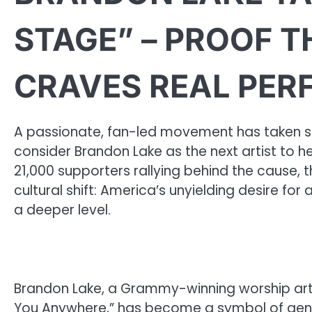
STAGE” – PROOF T
CRAVES REAL PE
A passionate, fan-led movement has taken s
consider Brandon Lake as the next artist to h
21,000 supporters rallying behind the cause,
cultural shift: America’s unyielding desire fo
a deeper level.
Brandon Lake, a Grammy-winning worship artis
You Anywhere,” has become a symbol of genuin