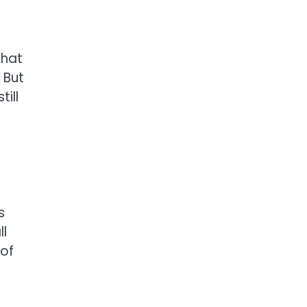
what
 But
ill
s
ll
 of