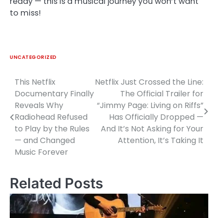
ready — this is a musical journey you won’t want
to miss!
UNCATEGORIZED
This Netflix
Netflix Just Crossed the Line:
Post
Documentary Finally
The Official Trailer for
navigation
Reveals Why
“Jimmy Page: Living on Riffs”
Radiohead Refused
Has Officially Dropped —
to Play by the Rules
And It’s Not Asking for Your
— and Changed
Attention, It’s Taking It
Music Forever
Related Posts