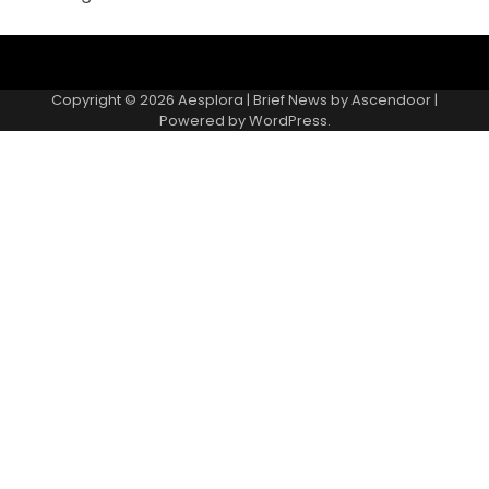
Copyright © 2026
Aesplora
| Brief News by
Ascendoor
|
Powered by
WordPress
.