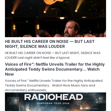
HE BUILT HIS CAREER ON NOISE — BUT LAST
NIGHT, SILENCE WAS LOUDER
HE BUILT HIS CAREER ON NOISE — BUT LAST NIGHT, SILENCE WAS
LOUDER Last night didn’t feel like a typical…
Voices of Fire”: Netflix Unveils Trailer for the Highly
Anticipated Teddy Swims Documentary… Watch
Now
Voices of Fire”: Netflix Unveils Trailer for the Highly Anticipated
Teddy Swims Documentary… Watch Now Music fans and
documentary enthusiasts,…