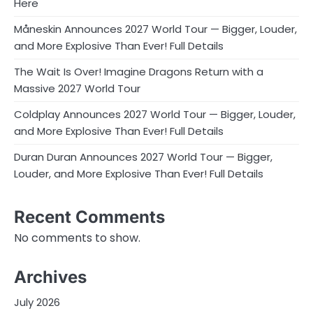
Here
Måneskin Announces 2027 World Tour — Bigger, Louder,
and More Explosive Than Ever! Full Details
The Wait Is Over! Imagine Dragons Return with a
Massive 2027 World Tour
Coldplay Announces 2027 World Tour — Bigger, Louder,
and More Explosive Than Ever! Full Details
Duran Duran Announces 2027 World Tour — Bigger,
Louder, and More Explosive Than Ever! Full Details
Recent Comments
No comments to show.
Archives
July 2026