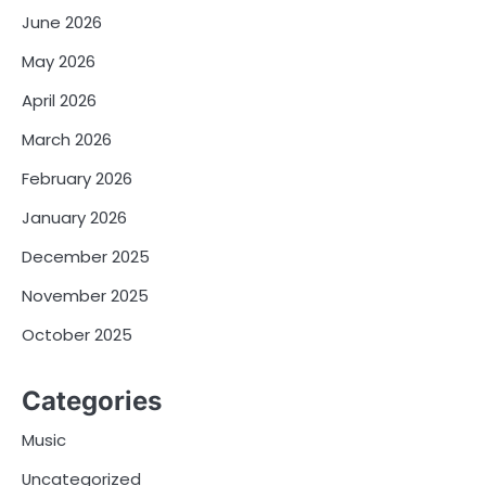
June 2026
May 2026
April 2026
March 2026
February 2026
January 2026
December 2025
November 2025
October 2025
Categories
Music
Uncategorized