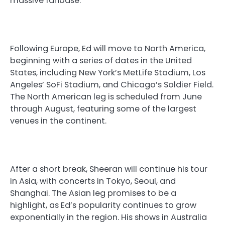
massive fanbase.
Following Europe, Ed will move to North America,
beginning with a series of dates in the United
States, including New York’s MetLife Stadium, Los
Angeles’ SoFi Stadium, and Chicago’s Soldier Field.
The North American leg is scheduled from June
through August, featuring some of the largest
venues in the continent.
After a short break, Sheeran will continue his tour
in Asia, with concerts in Tokyo, Seoul, and
Shanghai. The Asian leg promises to be a
highlight, as Ed’s popularity continues to grow
exponentially in the region. His shows in Australia