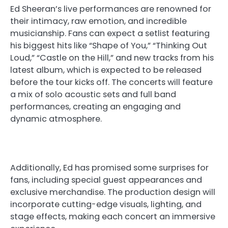
Ed Sheeran’s live performances are renowned for
their intimacy, raw emotion, and incredible
musicianship. Fans can expect a setlist featuring
his biggest hits like “Shape of You,” “Thinking Out
Loud,” “Castle on the Hill,” and new tracks from his
latest album, which is expected to be released
before the tour kicks off. The concerts will feature
a mix of solo acoustic sets and full band
performances, creating an engaging and
dynamic atmosphere.
Additionally, Ed has promised some surprises for
fans, including special guest appearances and
exclusive merchandise. The production design will
incorporate cutting-edge visuals, lighting, and
stage effects, making each concert an immersive