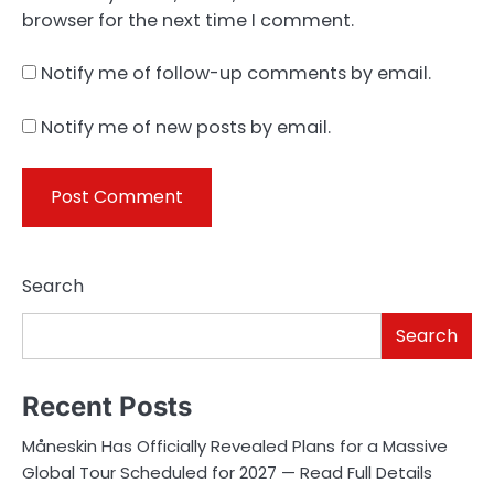
browser for the next time I comment.
Notify me of follow-up comments by email.
Notify me of new posts by email.
Search
Search
Recent Posts
Måneskin Has Officially Revealed Plans for a Massive
Global Tour Scheduled for 2027 — Read Full Details