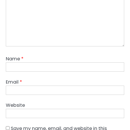
Name
*
Email
*
Website
Save my name, email, and website in this