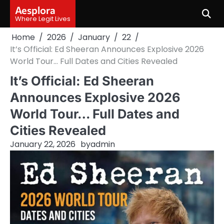
Skip
Aesplora
to
Where Legit Lives
content
Home
2026
January
22
It’s Official: Ed Sheeran Announces Explosive 2026
World Tour… Full Dates and Cities Revealed
It’s Official: Ed Sheeran
Announces Explosive 2026
World Tour… Full Dates and
Cities Revealed
January 22, 2026
by
admin