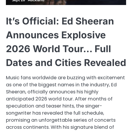
It’s Official: Ed Sheeran
Announces Explosive
2026 World Tour… Full
Dates and Cities Revealed
Music fans worldwide are buzzing with excitement
as one of the biggest names in the industry, Ed
Sheeran, officially announces his highly
anticipated 2026 world tour. After months of
speculation and teaser hints, the singer-
songwriter has revealed the full schedule,
promising an unforgettable series of concerts
across continents. With his signature blend of