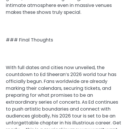
intimate atmosphere even in massive venues
makes these shows truly special.
### Final Thoughts
With full dates and cities now unveiled, the
countdown to Ed Sheeran’s 2026 world tour has
officially begun. Fans worldwide are already
marking their calendars, securing tickets, and
preparing for what promises to be an
extraordinary series of concerts. As Ed continues
to push artistic boundaries and connect with
audiences globally, his 2026 tour is set to be an
unforgettable chapter in his illustrious career. Get