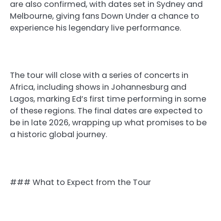
are also confirmed, with dates set in Sydney and
Melbourne, giving fans Down Under a chance to
experience his legendary live performance.
The tour will close with a series of concerts in
Africa, including shows in Johannesburg and
Lagos, marking Ed’s first time performing in some
of these regions. The final dates are expected to
be in late 2026, wrapping up what promises to be
a historic global journey.
### What to Expect from the Tour