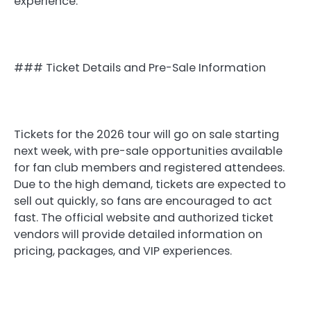
experience.
### Ticket Details and Pre-Sale Information
Tickets for the 2026 tour will go on sale starting
next week, with pre-sale opportunities available
for fan club members and registered attendees.
Due to the high demand, tickets are expected to
sell out quickly, so fans are encouraged to act
fast. The official website and authorized ticket
vendors will provide detailed information on
pricing, packages, and VIP experiences.