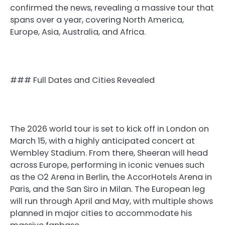
confirmed the news, revealing a massive tour that
spans over a year, covering North America,
Europe, Asia, Australia, and Africa.
### Full Dates and Cities Revealed
The 2026 world tour is set to kick off in London on
March 15, with a highly anticipated concert at
Wembley Stadium. From there, Sheeran will head
across Europe, performing in iconic venues such
as the O2 Arena in Berlin, the AccorHotels Arena in
Paris, and the San Siro in Milan. The European leg
will run through April and May, with multiple shows
planned in major cities to accommodate his