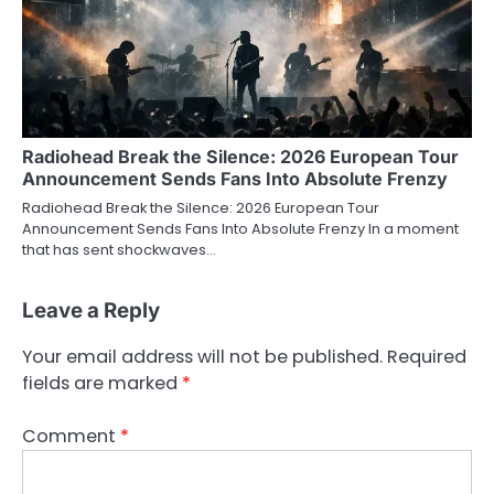
Radiohead Break the Silence: 2026 European Tour
Announcement Sends Fans Into Absolute Frenzy
Radiohead Break the Silence: 2026 European Tour
Announcement Sends Fans Into Absolute Frenzy In a moment
that has sent shockwaves…
Leave a Reply
Your email address will not be published.
Required
fields are marked
*
Comment
*