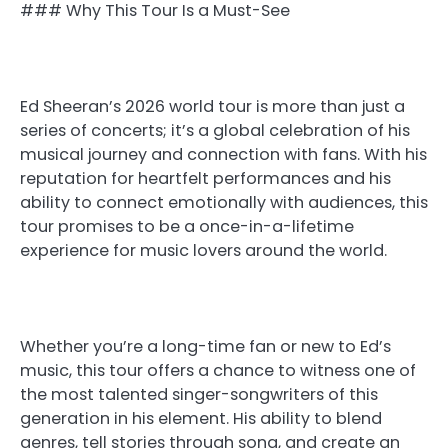
### Why This Tour Is a Must-See
Ed Sheeran’s 2026 world tour is more than just a
series of concerts; it’s a global celebration of his
musical journey and connection with fans. With his
reputation for heartfelt performances and his
ability to connect emotionally with audiences, this
tour promises to be a once-in-a-lifetime
experience for music lovers around the world.
Whether you’re a long-time fan or new to Ed’s
music, this tour offers a chance to witness one of
the most talented singer-songwriters of this
generation in his element. His ability to blend
genres, tell stories through song, and create an