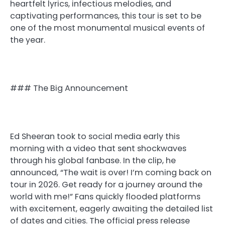
heartfelt lyrics, infectious melodies, and
captivating performances, this tour is set to be
one of the most monumental musical events of
the year.
### The Big Announcement
Ed Sheeran took to social media early this
morning with a video that sent shockwaves
through his global fanbase. In the clip, he
announced, “The wait is over! I’m coming back on
tour in 2026. Get ready for a journey around the
world with me!” Fans quickly flooded platforms
with excitement, eagerly awaiting the detailed list
of dates and cities. The official press release