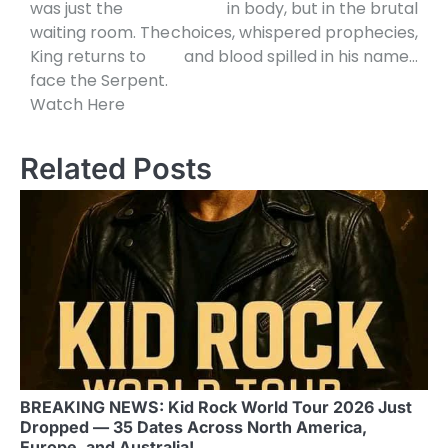
was just the
in body, but in the brutal
waiting room. The
choices, whispered prophecies,
King returns to
and blood spilled in his name…
face the Serpent.
Watch Here
Related Posts
BREAKING NEWS: Kid Rock World Tour 2026 Just
Dropped — 35 Dates Across North America,
Europe, and Australia!