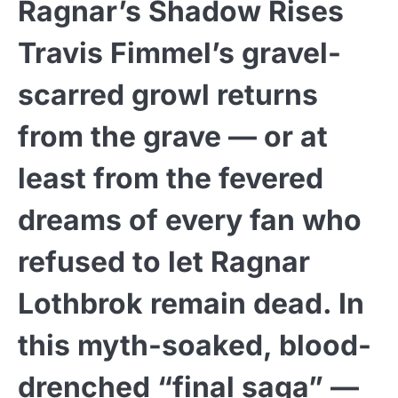
Ragnar’s Shadow Rises
Travis Fimmel’s gravel-
scarred growl returns
from the grave — or at
least from the fevered
dreams of every fan who
refused to let Ragnar
Lothbrok remain dead. In
this myth-soaked, blood-
drenched “final saga” —