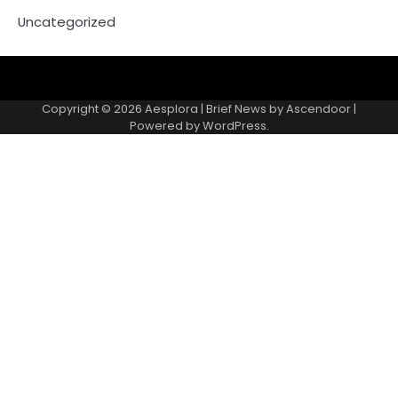
Uncategorized
Copyright © 2026
Aesplora
| Brief News by
Ascendoor
|
Powered by
WordPress
.