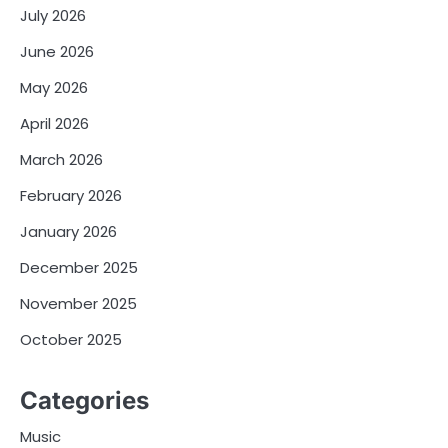
July 2026
June 2026
May 2026
April 2026
March 2026
February 2026
January 2026
December 2025
November 2025
October 2025
Categories
Music