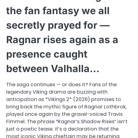
the fan fantasy we all
secretly prayed for —
Ragnar rises again as a
presence caught
between Valhalla…
The saga continues — or does it? Fans of the
legendary Viking drama are buzzing with
anticipation as *Vikings 2* (2026) promises to
bring back the mythic figure of Ragnar Lothbrok,
played once again by the gravel-voiced Travis
Fimmel. The phrase “Ragnar’s Shadow Rises” isn’t
just a poetic tease; it’s a declaration that the
most iconic Viking chieftain may be returning