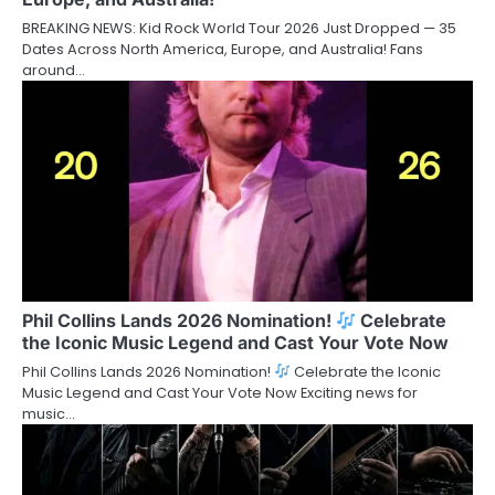
BREAKING NEWS: Kid Rock World Tour 2026 Just Dropped — 35
Dates Across North America, Europe, and Australia! Fans
around…
Phil Collins Lands 2026 Nomination!
Celebrate
the Iconic Music Legend and Cast Your Vote Now
Phil Collins Lands 2026 Nomination!
Celebrate the Iconic
Music Legend and Cast Your Vote Now Exciting news for
music…