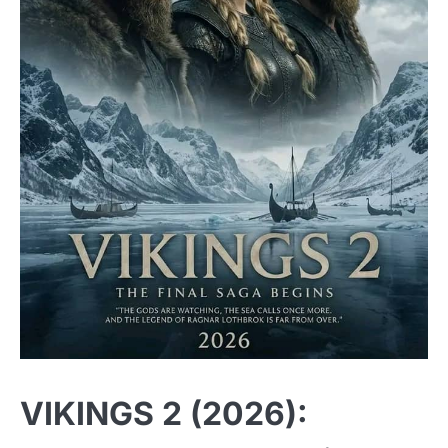
VIKINGS 2 (2026):