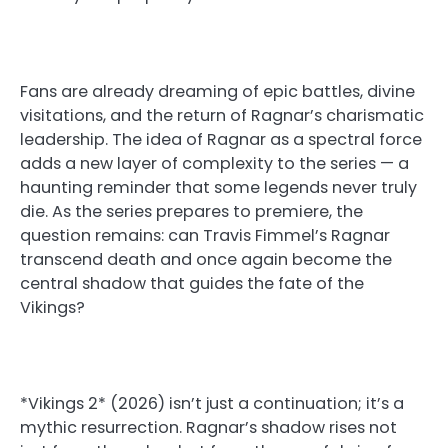
Fans are already dreaming of epic battles, divine
visitations, and the return of Ragnar’s charismatic
leadership. The idea of Ragnar as a spectral force
adds a new layer of complexity to the series — a
haunting reminder that some legends never truly
die. As the series prepares to premiere, the
question remains: can Travis Fimmel’s Ragnar
transcend death and once again become the
central shadow that guides the fate of the
Vikings?
*Vikings 2* (2026) isn’t just a continuation; it’s a
mythic resurrection. Ragnar’s shadow rises not