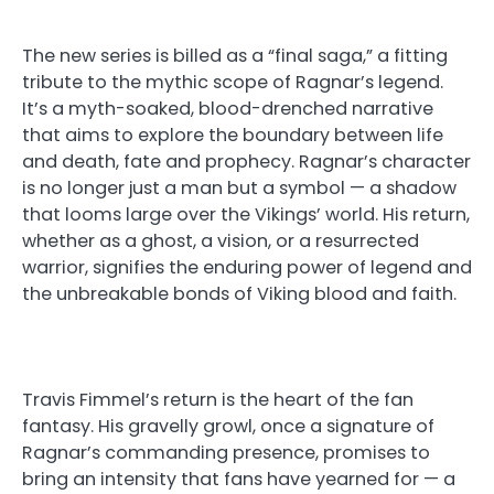
The new series is billed as a “final saga,” a fitting
tribute to the mythic scope of Ragnar’s legend.
It’s a myth-soaked, blood-drenched narrative
that aims to explore the boundary between life
and death, fate and prophecy. Ragnar’s character
is no longer just a man but a symbol — a shadow
that looms large over the Vikings’ world. His return,
whether as a ghost, a vision, or a resurrected
warrior, signifies the enduring power of legend and
the unbreakable bonds of Viking blood and faith.
Travis Fimmel’s return is the heart of the fan
fantasy. His gravelly growl, once a signature of
Ragnar’s commanding presence, promises to
bring an intensity that fans have yearned for — a