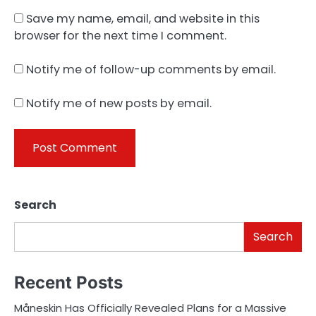
Save my name, email, and website in this
browser for the next time I comment.
Notify me of follow-up comments by email.
Notify me of new posts by email.
Search
Search
Recent Posts
Måneskin Has Officially Revealed Plans for a Massive