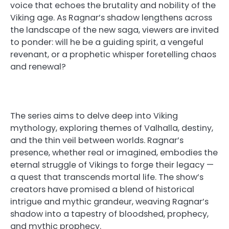
voice that echoes the brutality and nobility of the
Viking age. As Ragnar’s shadow lengthens across
the landscape of the new saga, viewers are invited
to ponder: will he be a guiding spirit, a vengeful
revenant, or a prophetic whisper foretelling chaos
and renewal?
The series aims to delve deep into Viking
mythology, exploring themes of Valhalla, destiny,
and the thin veil between worlds. Ragnar’s
presence, whether real or imagined, embodies the
eternal struggle of Vikings to forge their legacy —
a quest that transcends mortal life. The show’s
creators have promised a blend of historical
intrigue and mythic grandeur, weaving Ragnar’s
shadow into a tapestry of bloodshed, prophecy,
and mythic prophecy.