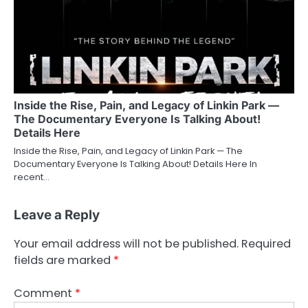
Inside the Rise, Pain, and Legacy of Linkin Park —
The Documentary Everyone Is Talking About!
Details Here
Inside the Rise, Pain, and Legacy of Linkin Park — The
Documentary Everyone Is Talking About! Details Here In
recent…
Leave a Reply
Your email address will not be published.
Required
fields are marked
*
Comment
*