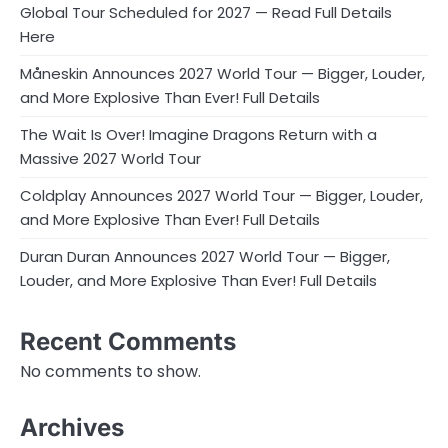
Global Tour Scheduled for 2027 — Read Full Details
Here
Måneskin Announces 2027 World Tour — Bigger, Louder,
and More Explosive Than Ever! Full Details
The Wait Is Over! Imagine Dragons Return with a
Massive 2027 World Tour
Coldplay Announces 2027 World Tour — Bigger, Louder,
and More Explosive Than Ever! Full Details
Duran Duran Announces 2027 World Tour — Bigger,
Louder, and More Explosive Than Ever! Full Details
Recent Comments
No comments to show.
Archives