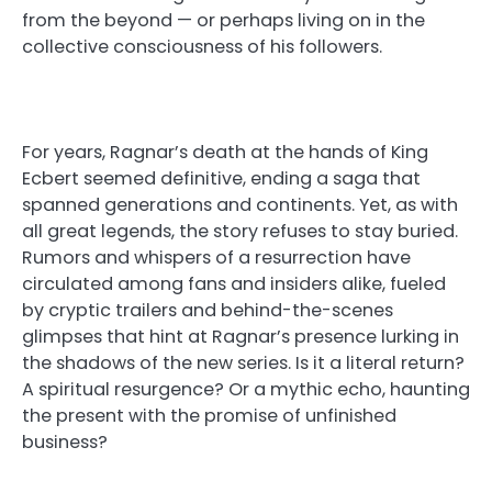
from the beyond — or perhaps living on in the
collective consciousness of his followers.
For years, Ragnar’s death at the hands of King
Ecbert seemed definitive, ending a saga that
spanned generations and continents. Yet, as with
all great legends, the story refuses to stay buried.
Rumors and whispers of a resurrection have
circulated among fans and insiders alike, fueled
by cryptic trailers and behind-the-scenes
glimpses that hint at Ragnar’s presence lurking in
the shadows of the new series. Is it a literal return?
A spiritual resurgence? Or a mythic echo, haunting
the present with the promise of unfinished
business?