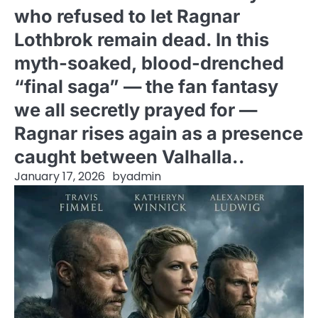
who refused to let Ragnar
Lothbrok remain dead. In this
myth-soaked, blood-drenched
“final saga” — the fan fantasy
we all secretly prayed for —
Ragnar rises again as a presence
caught between Valhalla..
January 17, 2026
by
admin