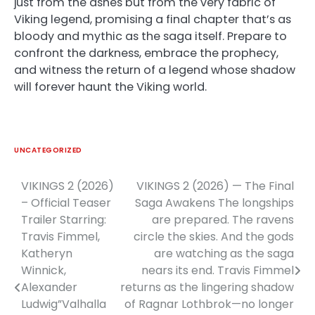
just from the ashes but from the very fabric of
Viking legend, promising a final chapter that’s as
bloody and mythic as the saga itself. Prepare to
confront the darkness, embrace the prophecy,
and witness the return of a legend whose shadow
will forever haunt the Viking world.
UNCATEGORIZED
VIKINGS 2 (2026)
VIKINGS 2 (2026) — The Final
Post
– Official Teaser
Saga Awakens The longships
navigation
Trailer Starring:
are prepared. The ravens
Travis Fimmel,
circle the skies. And the gods
Katheryn
are watching as the saga
Winnick,
nears its end. Travis Fimmel
Alexander
returns as the lingering shadow
Ludwig”Valhalla
of Ragnar Lothbrok—no longer