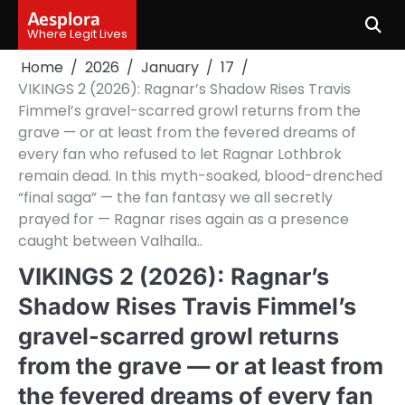
Skip
Aesplora
to
Where Legit Lives
content
Home
2026
January
17
VIKINGS 2 (2026): Ragnar’s Shadow Rises Travis
Fimmel’s gravel-scarred growl returns from the
grave — or at least from the fevered dreams of
every fan who refused to let Ragnar Lothbrok
remain dead. In this myth-soaked, blood-drenched
“final saga” — the fan fantasy we all secretly
prayed for — Ragnar rises again as a presence
caught between Valhalla..
VIKINGS 2 (2026): Ragnar’s
Shadow Rises Travis Fimmel’s
gravel-scarred growl returns
from the grave — or at least from
the fevered dreams of every fan