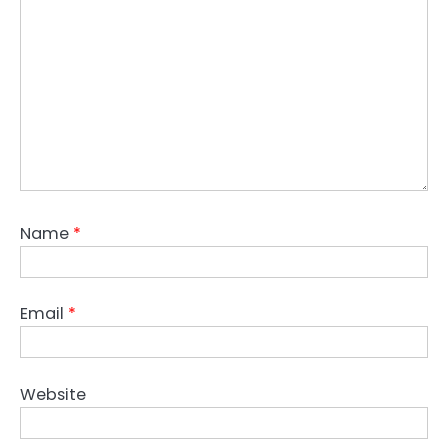
Name
*
Email
*
Website