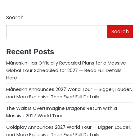
Search
Search
Recent Posts
Måneskin Has Officially Revealed Plans for a Massive
Global Tour Scheduled for 2027 — Read Full Details
Here
Måneskin Announces 2027 World Tour — Bigger, Louder,
and More Explosive Than Ever! Full Details
The Wait Is Over! Imagine Dragons Return with a
Massive 2027 World Tour
Coldplay Announces 2027 World Tour — Bigger, Louder,
and More Explosive Than Ever! Full Details