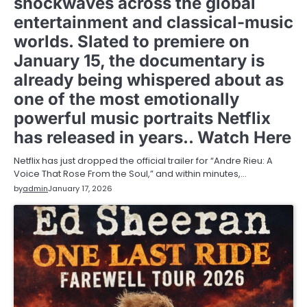
shockwaves across the global
entertainment and classical-music
worlds. Slated to premiere on
January 15, the documentary is
already being whispered about as
one of the most emotionally
powerful music portraits Netflix
has released in years.. Watch Here
Netflix has just dropped the official trailer for “Andre Rieu: A
Voice That Rose From the Soul,” and within minutes,…
by
admin
January 17, 2026