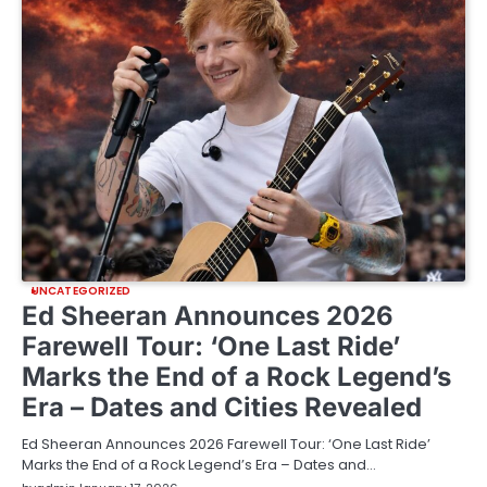
UNCATEGORIZED
Ed Sheeran Announces 2026
Farewell Tour: ‘One Last Ride’
Marks the End of a Rock Legend’s
Era – Dates and Cities Revealed
Ed Sheeran Announces 2026 Farewell Tour: ‘One Last Ride’
Marks the End of a Rock Legend’s Era – Dates and…