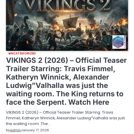
UNCATEGORIZED
VIKINGS 2 (2026) – Official Teaser
Trailer Starring: Travis Fimmel,
Katheryn Winnick, Alexander
Ludwig”Valhalla was just the
waiting room. The King returns to
face the Serpent. Watch Here
VIKINGS 2 (2026) – Official Teaser Trailer Starring: Travis
Fimmel, Katheryn Winnick, Alexander Ludwig”Valhalla was just
the waiting room. The…
by
admin
January 17, 2026