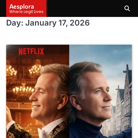
Skip
Aesplora
to
Where Legit Lives
content
Day:
January 17, 2026