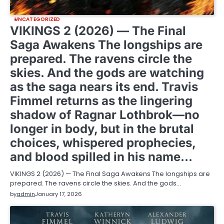
UNCATEGORIZED
VIKINGS 2 (2026) — The Final
Saga Awakens The longships are
prepared. The ravens circle the
skies. And the gods are watching
as the saga nears its end. Travis
Fimmel returns as the lingering
shadow of Ragnar Lothbrok—no
longer in body, but in the brutal
choices, whispered prophecies,
and blood spilled in his name…
VIKINGS 2 (2026) — The Final Saga Awakens The longships are
prepared. The ravens circle the skies. And the gods…
by
admin
January 17, 2026