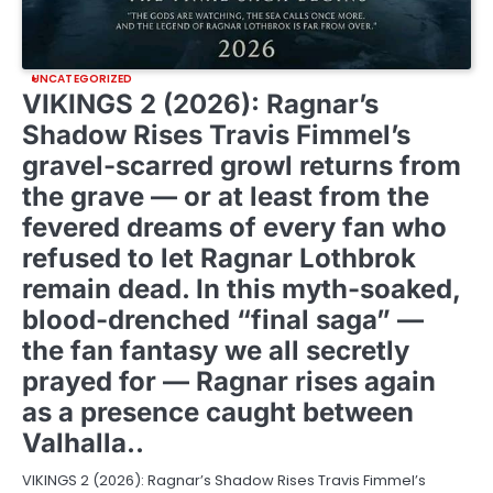
UNCATEGORIZED
VIKINGS 2 (2026): Ragnar’s
Shadow Rises Travis Fimmel’s
gravel-scarred growl returns from
the grave — or at least from the
fevered dreams of every fan who
refused to let Ragnar Lothbrok
remain dead. In this myth-soaked,
blood-drenched “final saga” —
the fan fantasy we all secretly
prayed for — Ragnar rises again
as a presence caught between
Valhalla..
VIKINGS 2 (2026): Ragnar’s Shadow Rises Travis Fimmel’s