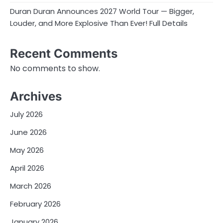
Duran Duran Announces 2027 World Tour — Bigger,
Louder, and More Explosive Than Ever! Full Details
Recent Comments
No comments to show.
Archives
July 2026
June 2026
May 2026
April 2026
March 2026
February 2026
January 2026