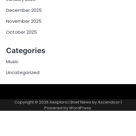
December 2025
November 2025
October 2025
Categories
Music
Uncategorized
Copyright © 2026
Aesplora
| Brief News by
Ascendoor
|
Powered by
WordPress
.