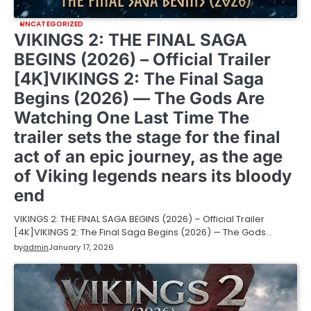
UNCATEGORIZED
VIKINGS 2: THE FINAL SAGA
BEGINS (2026) – Official Trailer
[4K]VIKINGS 2: The Final Saga
Begins (2026) — The Gods Are
Watching One Last Time The
trailer sets the stage for the final
act of an epic journey, as the age
of Viking legends nears its bloody
end
VIKINGS 2: THE FINAL SAGA BEGINS (2026) – Official Trailer
[4K]VIKINGS 2: The Final Saga Begins (2026) — The Gods…
by
admin
January 17, 2026