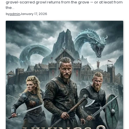
gravel-scarred growl returns from the grave — or at least from
the…
by
admin
January 17, 2026