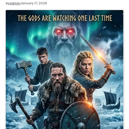
by
admin
January 17, 2026