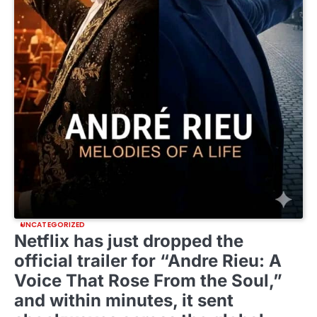
UNCATEGORIZED
Netflix has just dropped the
official trailer for “Andre Rieu: A
Voice That Rose From the Soul,”
and within minutes, it sent