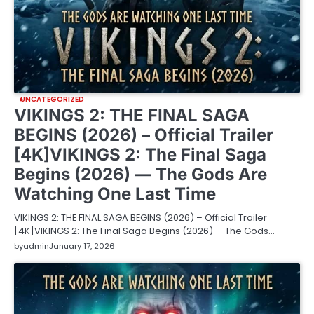
UNCATEGORIZED
VIKINGS 2: THE FINAL SAGA
BEGINS (2026) – Official Trailer
[4K]VIKINGS 2: The Final Saga
Begins (2026) — The Gods Are
Watching One Last Time
VIKINGS 2: THE FINAL SAGA BEGINS (2026) – Official Trailer
[4K]VIKINGS 2: The Final Saga Begins (2026) — The Gods…
by
admin
January 17, 2026