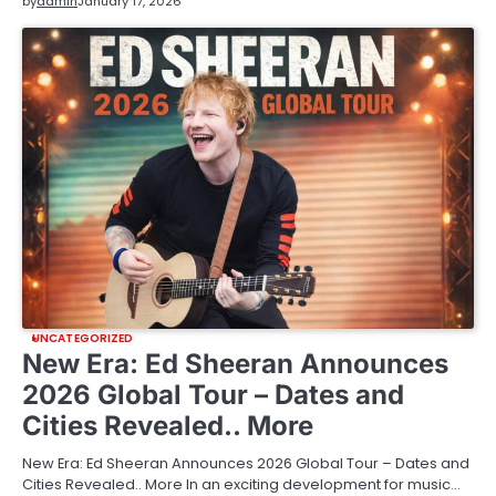
by
admin
January 17, 2026
UNCATEGORIZED
New Era: Ed Sheeran Announces
2026 Global Tour – Dates and
Cities Revealed.. More
New Era: Ed Sheeran Announces 2026 Global Tour – Dates and
Cities Revealed.. More In an exciting development for music…