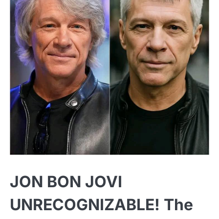
JON BON JOVI
UNRECOGNIZABLE! The