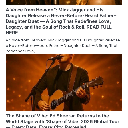
A Voice from Heaven”: Mick Jagger and His
Daughter Release a Never-Before-Heard Father–
Daughter Duet — A Song That Redefines Love,
Legacy, and the Soul of Rock & Roll. READ FULL
HERE
A Voice from Heaven”: Mick Jagger and His Daughter Release
a Never-Before-Heard Father–Daughter Duet — A Song That
Redefines Love,…
The Shape of Vibe: Ed Sheeran Returns to the
World Stage with ‘Shape of Vibe’ 2026 Global Tour
— Every Date, Every City, Revealed