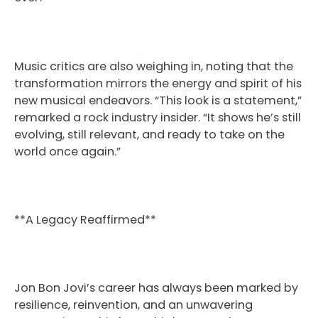
Music critics are also weighing in, noting that the
transformation mirrors the energy and spirit of his
new musical endeavors. “This look is a statement,”
remarked a rock industry insider. “It shows he’s still
evolving, still relevant, and ready to take on the
world once again.”
**A Legacy Reaffirmed**
Jon Bon Jovi’s career has always been marked by
resilience, reinvention, and an unwavering