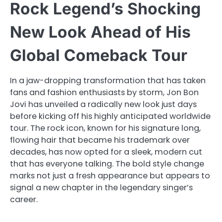
Rock Legend’s Shocking
New Look Ahead of His
Global Comeback Tour
In a jaw-dropping transformation that has taken
fans and fashion enthusiasts by storm, Jon Bon
Jovi has unveiled a radically new look just days
before kicking off his highly anticipated worldwide
tour. The rock icon, known for his signature long,
flowing hair that became his trademark over
decades, has now opted for a sleek, modern cut
that has everyone talking. The bold style change
marks not just a fresh appearance but appears to
signal a new chapter in the legendary singer’s
career.