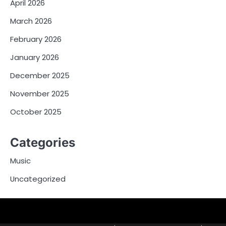
April 2026
March 2026
February 2026
January 2026
December 2025
November 2025
October 2025
Categories
Music
Uncategorized