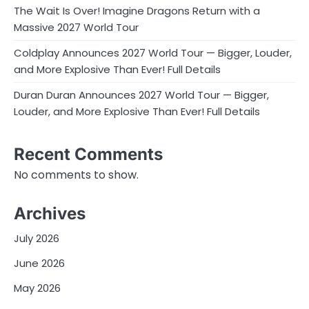
The Wait Is Over! Imagine Dragons Return with a
Massive 2027 World Tour
Coldplay Announces 2027 World Tour — Bigger, Louder,
and More Explosive Than Ever! Full Details
Duran Duran Announces 2027 World Tour — Bigger,
Louder, and More Explosive Than Ever! Full Details
Recent Comments
No comments to show.
Archives
July 2026
June 2026
May 2026