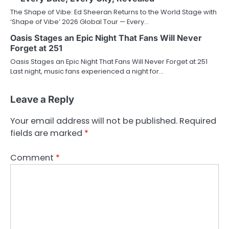
The Shape of Vibe: Ed Sheeran Returns to the World Stage with
‘Shape of Vibe’ 2026 Global Tour — Every…
Oasis Stages an Epic Night That Fans Will Never
Forget at 251
Oasis Stages an Epic Night That Fans Will Never Forget at 251
Last night, music fans experienced a night for…
Leave a Reply
Your email address will not be published.
Required
fields are marked
*
Comment
*