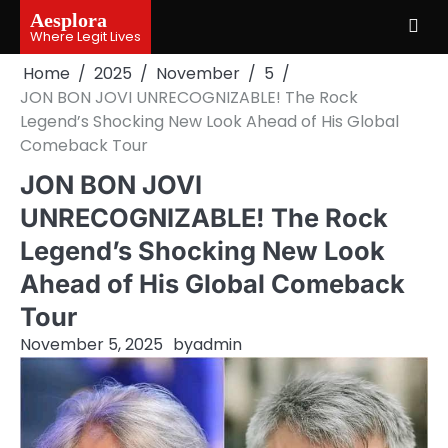
Skip
Aesplora
to
Where Legit Lives
content
Home
2025
November
5
JON BON JOVI UNRECOGNIZABLE! The Rock
Legend’s Shocking New Look Ahead of His Global
Comeback Tour
JON BON JOVI
UNRECOGNIZABLE! The Rock
Legend’s Shocking New Look
Ahead of His Global Comeback
Tour
November 5, 2025
by
admin