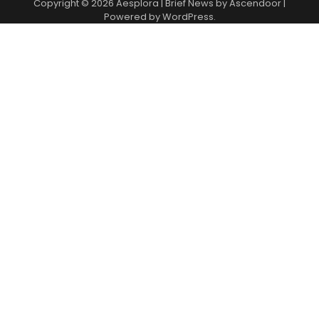
Copyright © 2026
Aesplora
| Brief News by
Ascendoor
|
Powered by
WordPress
.