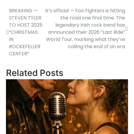
BREAKING —
It’s official — Foo Fighters is hitting
Post
STEVEN TYLER
the road one final time. The
navigation
TO HOST 2025
legendary Irish rock band has
“CHRISTMAS
announced their 2026 “Last Ride”
IN
World Tour, marking what they’re
ROCKEFELLER
calling the end of an era
CENTER”
Related Posts