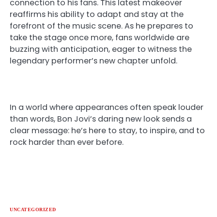
connection to his fans. This latest makeover
reaffirms his ability to adapt and stay at the
forefront of the music scene. As he prepares to
take the stage once more, fans worldwide are
buzzing with anticipation, eager to witness the
legendary performer’s new chapter unfold.
In a world where appearances often speak louder
than words, Bon Jovi’s daring new look sends a
clear message: he’s here to stay, to inspire, and to
rock harder than ever before.
UNCATEGORIZED