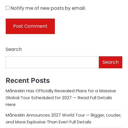
Notify me of new posts by email.
Search
Search
Recent Posts
Måneskin Has Officially Revealed Plans for a Massive
Global Tour Scheduled for 2027 — Read Full Details
Here
Måneskin Announces 2027 World Tour — Bigger, Louder,
and More Explosive Than Ever! Full Details