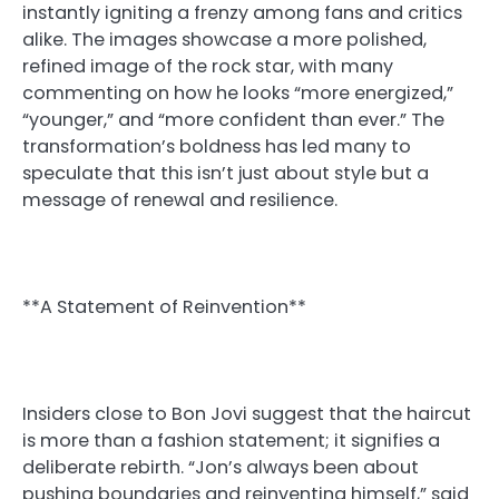
instantly igniting a frenzy among fans and critics
alike. The images showcase a more polished,
refined image of the rock star, with many
commenting on how he looks “more energized,”
“younger,” and “more confident than ever.” The
transformation’s boldness has led many to
speculate that this isn’t just about style but a
message of renewal and resilience.
**A Statement of Reinvention**
Insiders close to Bon Jovi suggest that the haircut
is more than a fashion statement; it signifies a
deliberate rebirth. “Jon’s always been about
pushing boundaries and reinventing himself,” said