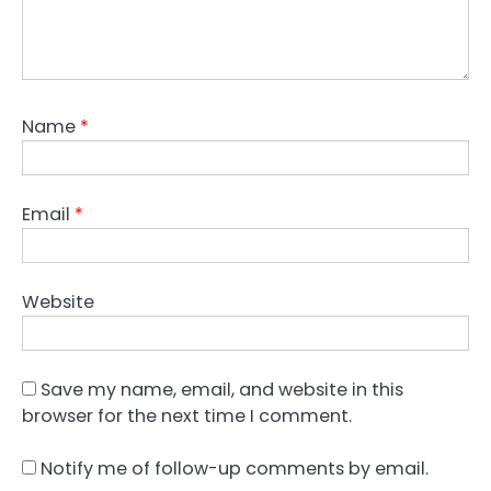
Name
*
Email
*
Website
Save my name, email, and website in this
browser for the next time I comment.
Notify me of follow-up comments by email.