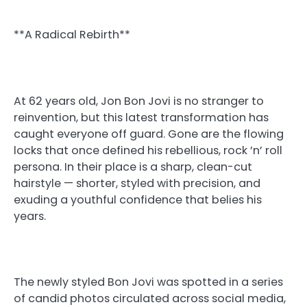
**A Radical Rebirth**
At 62 years old, Jon Bon Jovi is no stranger to
reinvention, but this latest transformation has
caught everyone off guard. Gone are the flowing
locks that once defined his rebellious, rock ’n’ roll
persona. In their place is a sharp, clean-cut
hairstyle — shorter, styled with precision, and
exuding a youthful confidence that belies his
years.
The newly styled Bon Jovi was spotted in a series
of candid photos circulated across social media,