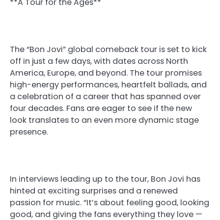
**A Tour for the Ages**
The “Bon Jovi” global comeback tour is set to kick
off in just a few days, with dates across North
America, Europe, and beyond. The tour promises
high-energy performances, heartfelt ballads, and
a celebration of a career that has spanned over
four decades. Fans are eager to see if the new
look translates to an even more dynamic stage
presence.
In interviews leading up to the tour, Bon Jovi has
hinted at exciting surprises and a renewed
passion for music. “It’s about feeling good, looking
good, and giving the fans everything they love —