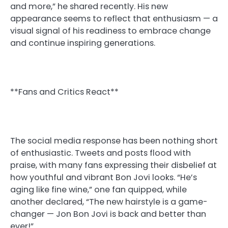
and more,” he shared recently. His new
appearance seems to reflect that enthusiasm — a
visual signal of his readiness to embrace change
and continue inspiring generations.
**Fans and Critics React**
The social media response has been nothing short
of enthusiastic. Tweets and posts flood with
praise, with many fans expressing their disbelief at
how youthful and vibrant Bon Jovi looks. “He’s
aging like fine wine,” one fan quipped, while
another declared, “The new hairstyle is a game-
changer — Jon Bon Jovi is back and better than
ever!”