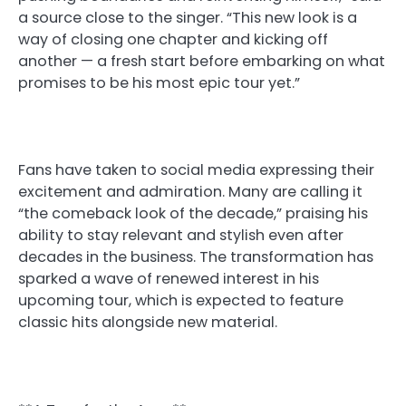
a source close to the singer. “This new look is a
way of closing one chapter and kicking off
another — a fresh start before embarking on what
promises to be his most epic tour yet.”
Fans have taken to social media expressing their
excitement and admiration. Many are calling it
“the comeback look of the decade,” praising his
ability to stay relevant and stylish even after
decades in the business. The transformation has
sparked a wave of renewed interest in his
upcoming tour, which is expected to feature
classic hits alongside new material.