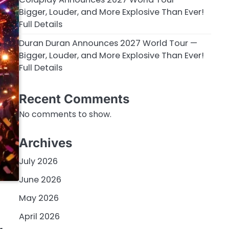
Bigger, Louder, and More Explosive Than Ever!
Full Details
Duran Duran Announces 2027 World Tour —
Bigger, Louder, and More Explosive Than Ever!
Full Details
Recent Comments
No comments to show.
Archives
July 2026
June 2026
l
May 2026
April 2026