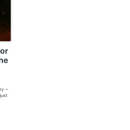
for
he
ary —
just