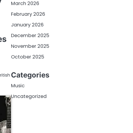
y
March 2026
February 2026
January 2026
December 2025
es
November 2025
October 2025
Categories
itish
Music
Uncategorized