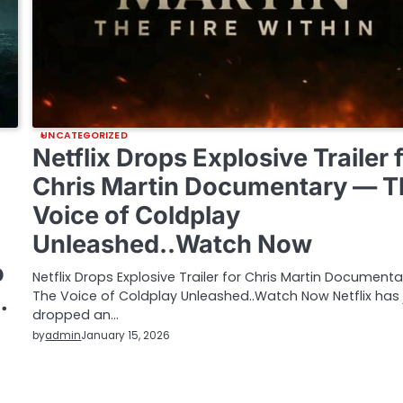
UNCATEGORIZED
Netflix Drops Explosive Trailer 
Chris Martin Documentary — T
Voice of Coldplay
Unleashed..Watch Now
o
Netflix Drops Explosive Trailer for Chris Martin Document
…
The Voice of Coldplay Unleashed..Watch Now Netflix has 
dropped an…
by
admin
January 15, 2026