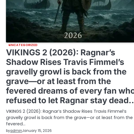
UNCATEGORIZED
VIKINGS 2 (2026): Ragnar’s
Shadow Rises Travis Fimmel’s
gravelly growl is back from the
grave—or at least from the
fevered dreams of every fan wh
refused to let Ragnar stay dead
VIKINGS 2 (2026): Ragnar’s Shadow Rises Travis Fimmel’s
gravelly growl is back from the grave—or at least from the
fevered…
by
admin
January 15, 2026