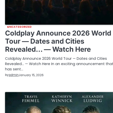
UNCATEGORIZED
Coldplay Announce 2026 World
Tour — Dates and Cities
Revealed… — Watch Here
Coldplay Announce 2026 World Tour — Dates and Cities
Revealed… — Watch Here In an exciting announcement tha
has sent…
by
admin
January 15, 2026