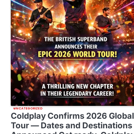
UNCATEGORIZED
Coldplay Confirms 2026 Globa
Tour — Dates and Destinations