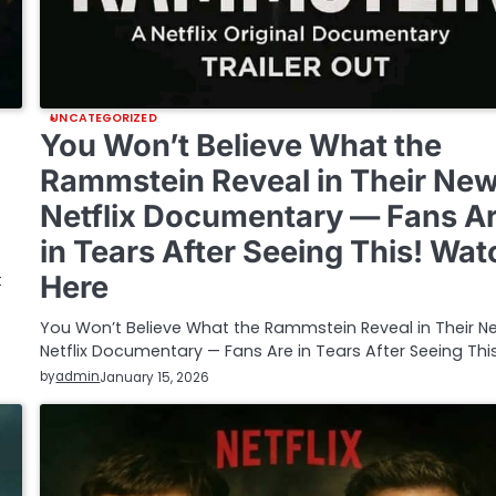
UNCATEGORIZED
You Won’t Believe What the
Rammstein Reveal in Their Ne
Netflix Documentary — Fans A
in Tears After Seeing This! Wat
t
Here
You Won’t Believe What the Rammstein Reveal in Their N
Netflix Documentary — Fans Are in Tears After Seeing Thi
by
admin
January 15, 2026