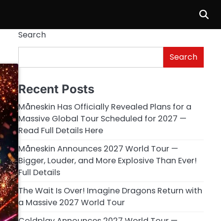
Search
Search
Recent Posts
Måneskin Has Officially Revealed Plans for a
Massive Global Tour Scheduled for 2027 —
Read Full Details Here
Måneskin Announces 2027 World Tour —
Bigger, Louder, and More Explosive Than Ever!
Full Details
The Wait Is Over! Imagine Dragons Return with
a Massive 2027 World Tour
Coldplay Announces 2027 World Tour —