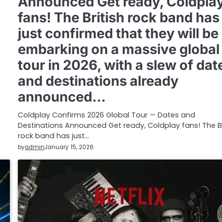
Announced Get ready, Coldpla
fans! The British rock band has
just confirmed that they will be
embarking on a massive global
tour in 2026, with a slew of dat
and destinations already
announced…
Coldplay Confirms 2026 Global Tour — Dates and
Destinations Announced Get ready, Coldplay fans! The Br
rock band has just…
by
admin
January 15, 2026