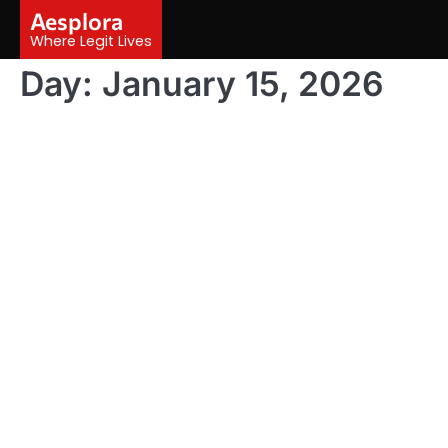
Skip
Aesplora
to
Where Legit Lives
content
Day:
January 15, 2026