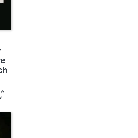
w
re
ch
ew
s!…