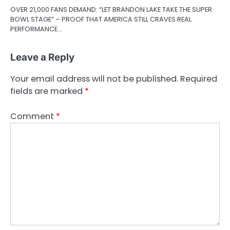
OVER 21,000 FANS DEMAND: “LET BRANDON LAKE TAKE THE SUPER
BOWL STAGE” – PROOF THAT AMERICA STILL CRAVES REAL
PERFORMANCE…
Leave a Reply
Your email address will not be published.
Required
fields are marked
*
Comment
*