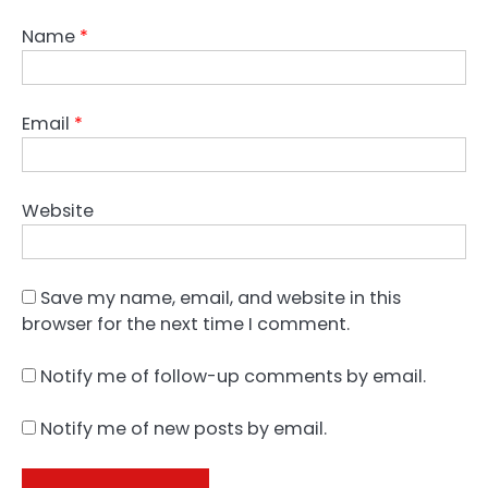
Name
*
Email
*
Website
Save my name, email, and website in this
browser for the next time I comment.
Notify me of follow-up comments by email.
Notify me of new posts by email.