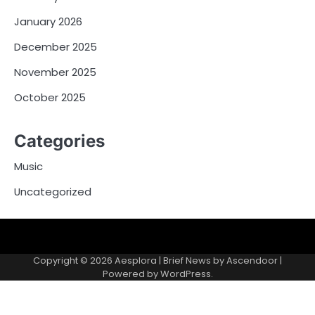
January 2026
December 2025
November 2025
October 2025
Categories
Music
Uncategorized
Copyright © 2026
Aesplora
| Brief News by
Ascendoor
|
Powered by
WordPress
.