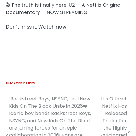
🎬 The truth is finally here. U2 — A Netflix Original
Documentary — NOW STREAMING.
Don’t miss it. Watch now!
UNCATEGORIZED
Backstreet Boys, NSYNC, and New
It’s Official:
Post
Kids On The Block Unite in 2026❤️
Netflix Has
navigation
Iconic boy bands Backstreet Boys,
Released
NSYNC, and New Kids On The Block
Trailer For
are joining forces for an epic
the Highly
collaboration in 2026! Fans are
Anticipated