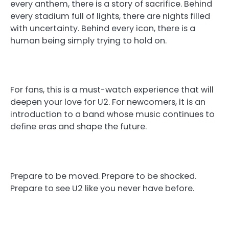
every anthem, there is a story of sacrifice. Behind
every stadium full of lights, there are nights filled
with uncertainty. Behind every icon, there is a
human being simply trying to hold on.
For fans, this is a must-watch experience that will
deepen your love for U2. For newcomers, it is an
introduction to a band whose music continues to
define eras and shape the future.
Prepare to be moved. Prepare to be shocked.
Prepare to see U2 like you never have before.