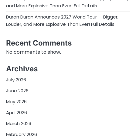
and More Explosive Than Ever! Full Details
Duran Duran Announces 2027 World Tour — Bigger,
Louder, and More Explosive Than Ever! Full Details
Recent Comments
No comments to show.
Archives
July 2026
June 2026
May 2026
April 2026
March 2026
February 2026