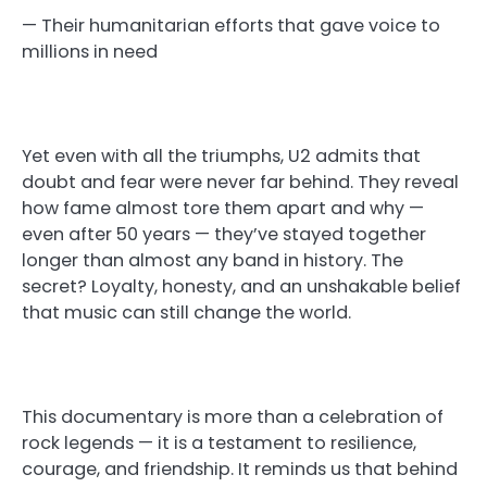
— Their humanitarian efforts that gave voice to
millions in need
Yet even with all the triumphs, U2 admits that
doubt and fear were never far behind. They reveal
how fame almost tore them apart and why —
even after 50 years — they’ve stayed together
longer than almost any band in history. The
secret? Loyalty, honesty, and an unshakable belief
that music can still change the world.
This documentary is more than a celebration of
rock legends — it is a testament to resilience,
courage, and friendship. It reminds us that behind