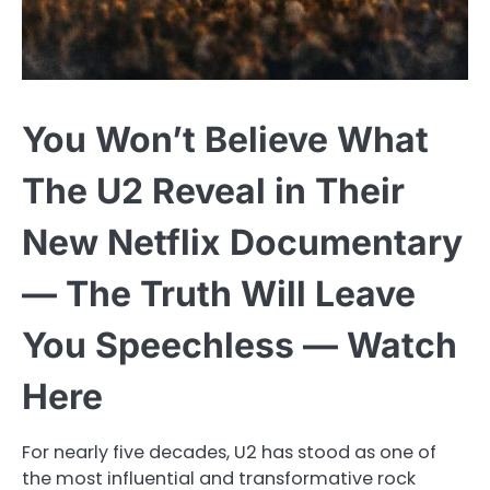
You Won’t Believe What
The U2 Reveal in Their
New Netflix Documentary
— The Truth Will Leave
You Speechless — Watch
Here
For nearly five decades, U2 has stood as one of
the most influential and transformative rock