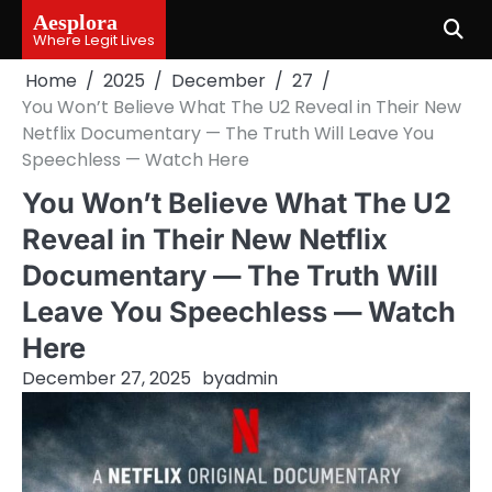
Skip
Aesplora
to
Where Legit Lives
content
Home
2025
December
27
You Won’t Believe What The U2 Reveal in Their New
Netflix Documentary — The Truth Will Leave You
Speechless — Watch Here
You Won’t Believe What The U2
Reveal in Their New Netflix
Documentary — The Truth Will
Leave You Speechless — Watch
Here
December 27, 2025
by
admin