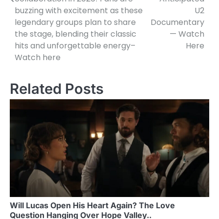
buzzing with excitement as these
U2
legendary groups plan to share
Documentary
the stage, blending their classic
— Watch
hits and unforgettable energy–
Here
Watch here
Related Posts
Will Lucas Open His Heart Again? The Love
Question Hanging Over Hope Valley..