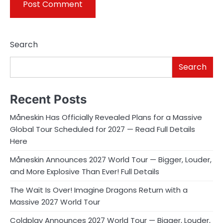
Search
Search
Recent Posts
Måneskin Has Officially Revealed Plans for a Massive
Global Tour Scheduled for 2027 — Read Full Details
Here
Måneskin Announces 2027 World Tour — Bigger, Louder,
and More Explosive Than Ever! Full Details
The Wait Is Over! Imagine Dragons Return with a
Massive 2027 World Tour
Coldplay Announces 2027 World Tour — Bigger, Louder,