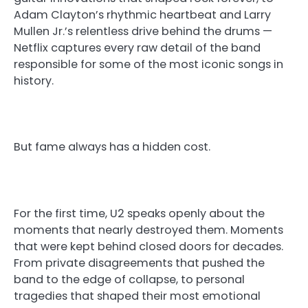
Adam Clayton’s rhythmic heartbeat and Larry
Mullen Jr.’s relentless drive behind the drums —
Netflix captures every raw detail of the band
responsible for some of the most iconic songs in
history.
But fame always has a hidden cost.
For the first time, U2 speaks openly about the
moments that nearly destroyed them. Moments
that were kept behind closed doors for decades.
From private disagreements that pushed the
band to the edge of collapse, to personal
tragedies that shaped their most emotional