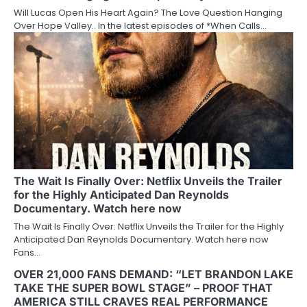
Will Lucas Open His Heart Again? The Love Question Hanging
Over Hope Valley.. In the latest episodes of *When Calls…
The Wait Is Finally Over: Netflix Unveils the Trailer
for the Highly Anticipated Dan Reynolds
Documentary. Watch here now
The Wait Is Finally Over: Netflix Unveils the Trailer for the Highly
Anticipated Dan Reynolds Documentary. Watch here now
Fans…
OVER 21,000 FANS DEMAND: “LET BRANDON LAKE
TAKE THE SUPER BOWL STAGE” – PROOF THAT
AMERICA STILL CRAVES REAL PERFORMANCE