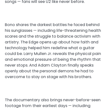
songs — fans will see U2 like never before.
Bono shares the darkest battles he faced behind
his sunglasses — including life-threatening health
scares and the struggle to balance activism with
artistry. The Edge opens up about how faith and
technology helped him redefine what a guitar
could be. Larry Mullen Jr. reveals the physical pain
and emotional pressure of being the rhythm that
never stops. And Adam Clayton finally speaks
openly about the personal demons he had to
overcome to stay on stage with his brothers.
The documentary also brings never-before-seen
footage from their earliest days — including