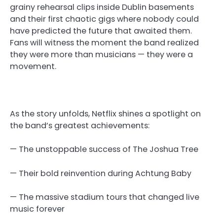
grainy rehearsal clips inside Dublin basements
and their first chaotic gigs where nobody could
have predicted the future that awaited them.
Fans will witness the moment the band realized
they were more than musicians — they were a
movement.
As the story unfolds, Netflix shines a spotlight on
the band’s greatest achievements:
— The unstoppable success of The Joshua Tree
— Their bold reinvention during Achtung Baby
— The massive stadium tours that changed live
music forever