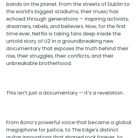
bands on the planet. From the streets of Dublin to
the world’s biggest stadiums, their music has
echoed through generations — inspiring activists,
dreamers, rebels, and believers. Now, for the first
time ever, Netflix is taking fans deep inside the
untold story of U2 in a groundbreaking new
documentary that exposes the truth behind their
rise, their struggles, their conflicts, and their
unbreakable brotherhood.
This isn’t just a documentary — it’s a revelation.
From Bono’s powerful voice that became a global
megaphone for justice, to The Edge’s distinct
guitar innovations that shaped rock forever, to