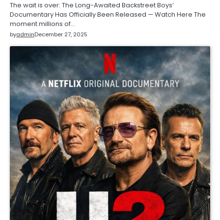
The wait is over: The Long-Awaited Backstreet Boys’
Documentary Has Officially Been Released — Watch Here The
moment millions of…
by
admin
December 27, 2025