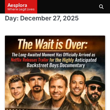
Skip
Aesplora
to
Where Legit Lives
content
Day:
December 27, 2025