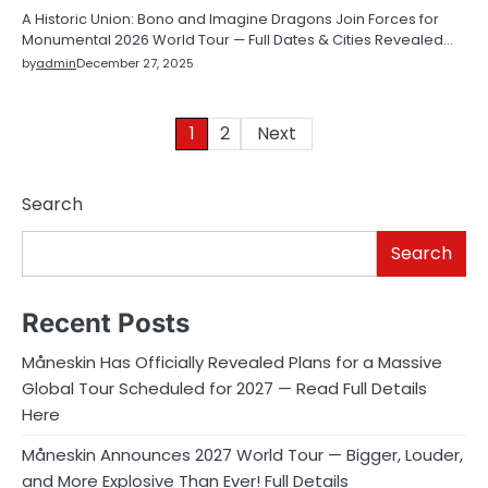
A Historic Union: Bono and Imagine Dragons Join Forces for
Monumental 2026 World Tour — Full Dates & Cities Revealed…
by
admin
December 27, 2025
Posts
1
2
Next
pagination
Search
Search
Recent Posts
Måneskin Has Officially Revealed Plans for a Massive
Global Tour Scheduled for 2027 — Read Full Details
Here
Måneskin Announces 2027 World Tour — Bigger, Louder,
and More Explosive Than Ever! Full Details