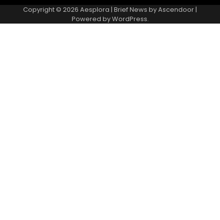
Copyright © 2026
Aesplora
| Brief News by
Ascendoor
|
Powered by
WordPress
.