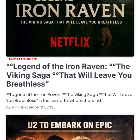
UNCATEGORIZED
°°Legend of the Iron Raven: °°The
Viking Saga °°That Will Leave You
Breathless”
°°Legend of the Iron Raven: °°The Viking Saga °°That Will Leave
You Breathless” In the icy north, where the wind…
by
admin
December 27, 2025