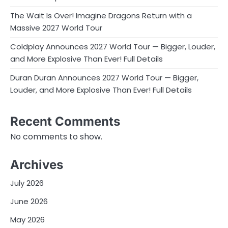
The Wait Is Over! Imagine Dragons Return with a
Massive 2027 World Tour
Coldplay Announces 2027 World Tour — Bigger, Louder,
and More Explosive Than Ever! Full Details
Duran Duran Announces 2027 World Tour — Bigger,
Louder, and More Explosive Than Ever! Full Details
Recent Comments
No comments to show.
Archives
July 2026
June 2026
May 2026