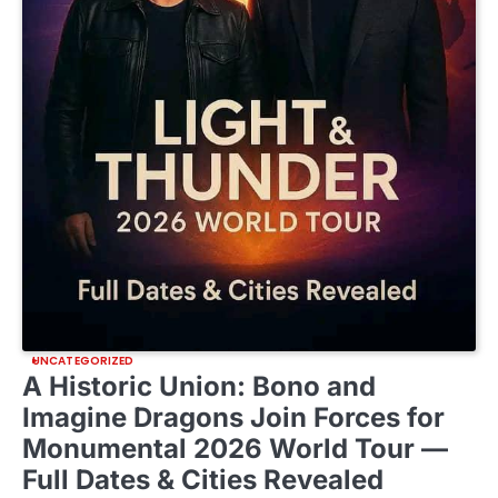
UNCATEGORIZED
A Historic Union: Bono and
Imagine Dragons Join Forces for
Monumental 2026 World Tour —
Full Dates & Cities Revealed