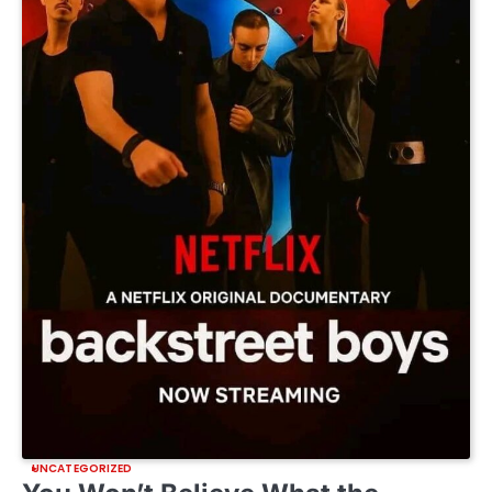
UNCATEGORIZED