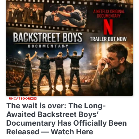
UNCATEGORIZED
The wait is over: The Long-
Awaited Backstreet Boys’
Documentary Has Officially Been
Released — Watch Here