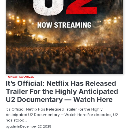
UNCATEGORIZED
It’s Official: Netflix Has Released
Trailer For the Highly Anticipated
U2 Documentary — Watch Here
It’s Official: Netflix Has Released Trailer For the Highly
Anticipated U2 Documentary — Watch Here For decades, U2
has stood…
by
admin
December 27, 2025