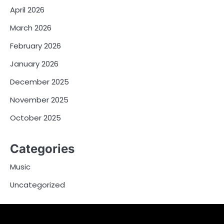
April 2026
March 2026
February 2026
January 2026
December 2025
November 2025
October 2025
Categories
Music
Uncategorized