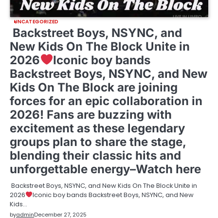
UNCATEGORIZED
Backstreet Boys, NSYNC, and
New Kids On The Block Unite in
2026
Iconic boy bands
Backstreet Boys, NSYNC, and New
Kids On The Block are joining
forces for an epic collaboration in
2026! Fans are buzzing with
excitement as these legendary
groups plan to share the stage,
blending their classic hits and
unforgettable energy–Watch here
Backstreet Boys, NSYNC, and New Kids On The Block Unite in
2026
Iconic boy bands Backstreet Boys, NSYNC, and New
Kids…
by
admin
December 27, 2025