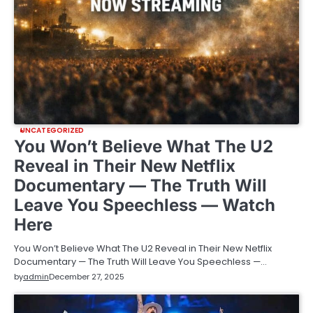
UNCATEGORIZED
You Won’t Believe What The U2
Reveal in Their New Netflix
Documentary — The Truth Will
Leave You Speechless — Watch
Here
You Won’t Believe What The U2 Reveal in Their New Netflix
Documentary — The Truth Will Leave You Speechless —…
by
admin
December 27, 2025