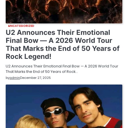
UNCATEGORIZED
U2 Announces Their Emotional
Final Bow — A 2026 World Tour
That Marks the End of 50 Years of
Rock Legend!
U2 Announces Their Emotional Final Bow — A 2026 World Tour
That Marks the End of 50 Years of Rock…
by
admin
December 27, 2025