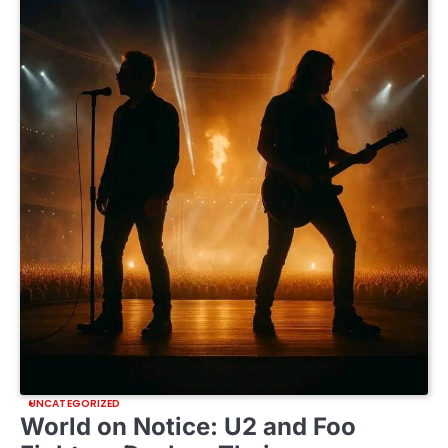
UNCATEGORIZED
World on Notice: U2 and Foo