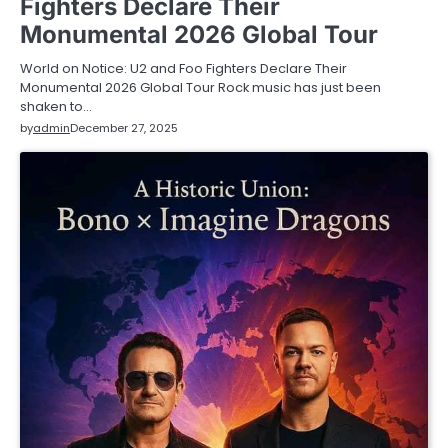
Fighters Declare Their
Monumental 2026 Global Tour
World on Notice: U2 and Foo Fighters Declare Their
Monumental 2026 Global Tour Rock music has just been
shaken to…
by
admin
December 27, 2025