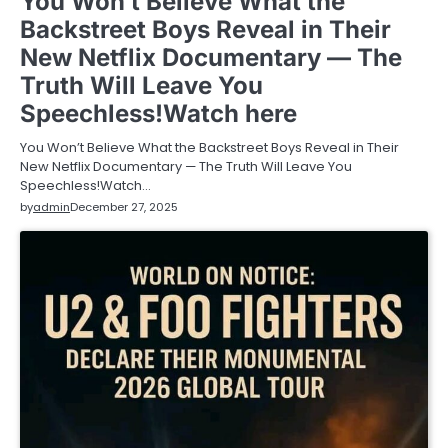
You Won’t Believe What the
Backstreet Boys Reveal in Their
New Netflix Documentary — The
Truth Will Leave You
Speechless!Watch here
You Won’t Believe What the Backstreet Boys Reveal in Their
New Netflix Documentary — The Truth Will Leave You
Speechless!Watch…
by
admin
December 27, 2025