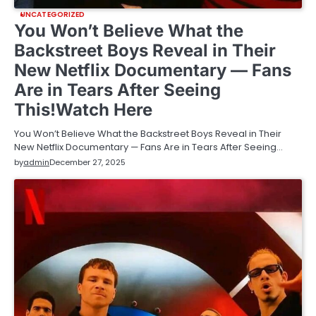
UNCATEGORIZED
You Won’t Believe What the
Backstreet Boys Reveal in Their
New Netflix Documentary — Fans
Are in Tears After Seeing
This!Watch Here
You Won’t Believe What the Backstreet Boys Reveal in Their
New Netflix Documentary — Fans Are in Tears After Seeing…
by
admin
December 27, 2025