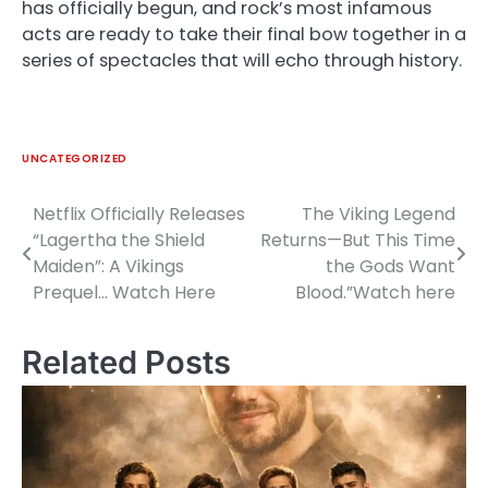
has officially begun, and rock’s most infamous
acts are ready to take their final bow together in a
series of spectacles that will echo through history.
UNCATEGORIZED
Netflix Officially Releases
The Viking Legend
Post
“Lagertha the Shield
Returns—But This Time
navigation
Maiden”: A Vikings
the Gods Want
Prequel… Watch Here
Blood.”Watch here
Related Posts