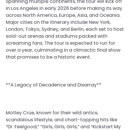
Spanning multiple continents, the tour will kick off
in Los Angeles in early 2026 before making its way
across North America, Europe, Asia, and Oceania.
Major cities on the itinerary include New York,
London, Tokyo, Sydney, and Berlin, each set to host
sold-out arenas and stadiums packed with
screaming fans. The tour is expected to run for
over a year, culminating in a climactic final show
that promises to be a historic event.
**A Legacy of Decadence and Disarray**
Mötley Crüe, known for their wild antics,
scandalous lifestyle, and chart-topping hits like
“Dr. Feelgood,” “Girls, Girls, Girls,” and “Kickstart My