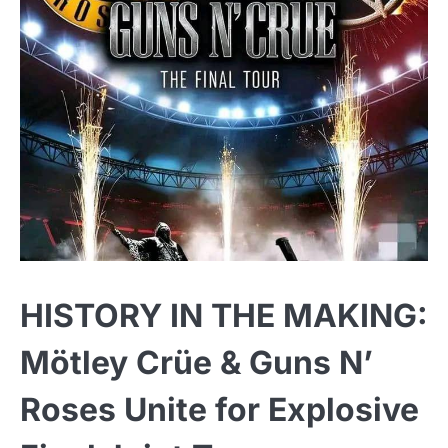
HISTORY IN THE MAKING:
Mötley Crüe & Guns N’
Roses Unite for Explosive