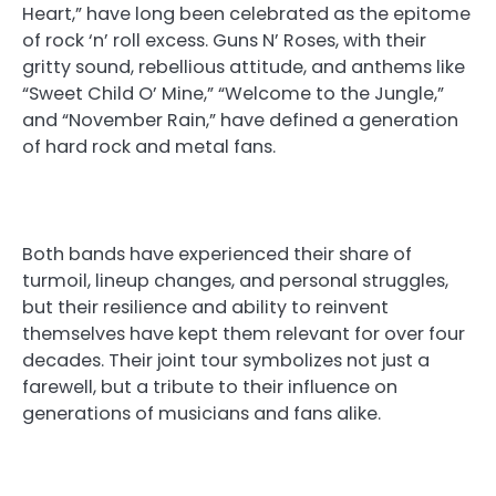
Heart,” have long been celebrated as the epitome
of rock ‘n’ roll excess. Guns N’ Roses, with their
gritty sound, rebellious attitude, and anthems like
“Sweet Child O’ Mine,” “Welcome to the Jungle,”
and “November Rain,” have defined a generation
of hard rock and metal fans.
Both bands have experienced their share of
turmoil, lineup changes, and personal struggles,
but their resilience and ability to reinvent
themselves have kept them relevant for over four
decades. Their joint tour symbolizes not just a
farewell, but a tribute to their influence on
generations of musicians and fans alike.