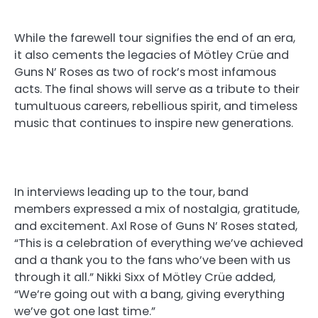
While the farewell tour signifies the end of an era,
it also cements the legacies of Mötley Crüe and
Guns N’ Roses as two of rock’s most infamous
acts. The final shows will serve as a tribute to their
tumultuous careers, rebellious spirit, and timeless
music that continues to inspire new generations.
In interviews leading up to the tour, band
members expressed a mix of nostalgia, gratitude,
and excitement. Axl Rose of Guns N’ Roses stated,
“This is a celebration of everything we’ve achieved
and a thank you to the fans who’ve been with us
through it all.” Nikki Sixx of Mötley Crüe added,
“We’re going out with a bang, giving everything
we’ve got one last time.”