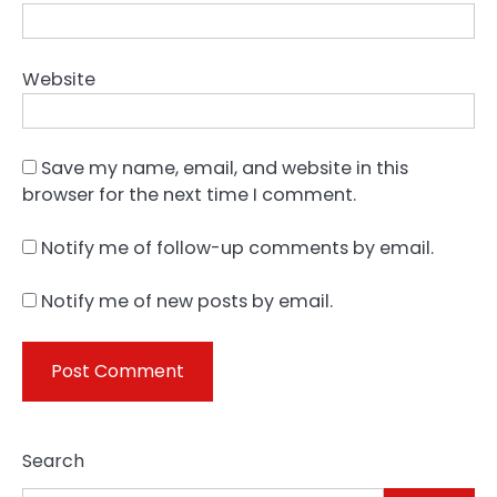
Website
Save my name, email, and website in this
browser for the next time I comment.
Notify me of follow-up comments by email.
Notify me of new posts by email.
Search