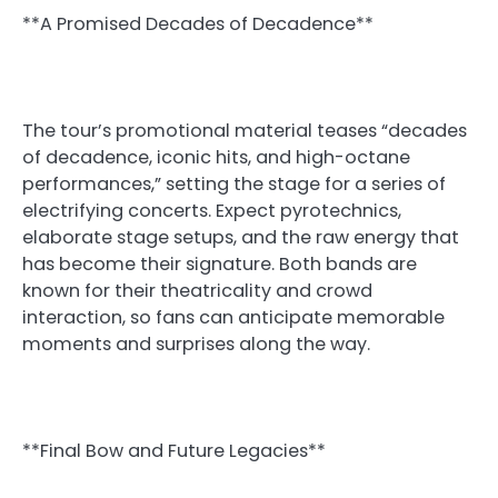
**A Promised Decades of Decadence**
The tour’s promotional material teases “decades
of decadence, iconic hits, and high-octane
performances,” setting the stage for a series of
electrifying concerts. Expect pyrotechnics,
elaborate stage setups, and the raw energy that
has become their signature. Both bands are
known for their theatricality and crowd
interaction, so fans can anticipate memorable
moments and surprises along the way.
**Final Bow and Future Legacies**