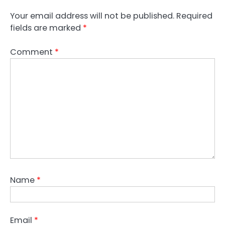
Your email address will not be published.
Required
fields are marked
*
Comment
*
Name
*
Email
*