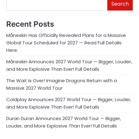
Search
Recent Posts
Måneskin Has Officially Revealed Plans for a Massive
Global Tour Scheduled for 2027 — Read Full Details
Here
Måneskin Announces 2027 World Tour — Bigger, Louder,
and More Explosive Than Ever! Full Details
The Wait Is Over! Imagine Dragons Return with a
Massive 2027 World Tour
Coldplay Announces 2027 World Tour — Bigger, Louder,
and More Explosive Than Ever! Full Details
Duran Duran Announces 2027 World Tour — Bigger,
Louder, and More Explosive Than Ever! Full Details