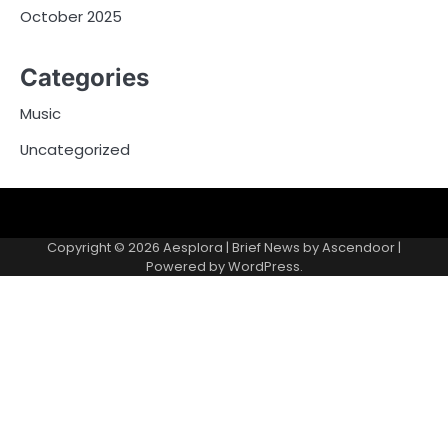
October 2025
Categories
Music
Uncategorized
Copyright © 2026
Aesplora
| Brief News by
Ascendoor
|
Powered by
WordPress
.