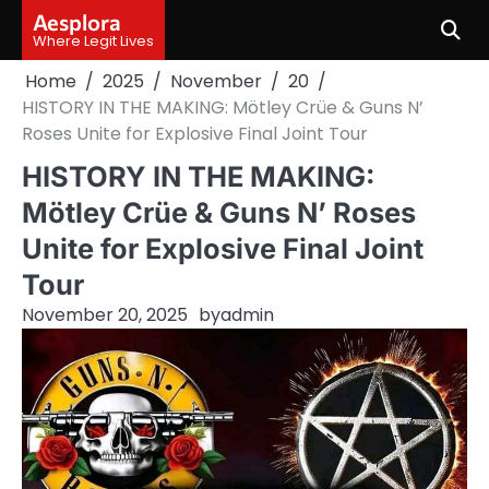
Skip
Aesplora
to
Where Legit Lives
content
Home
2025
November
20
HISTORY IN THE MAKING: Mötley Crüe & Guns N’
Roses Unite for Explosive Final Joint Tour
HISTORY IN THE MAKING:
Mötley Crüe & Guns N’ Roses
Unite for Explosive Final Joint
Tour
November 20, 2025
by
admin