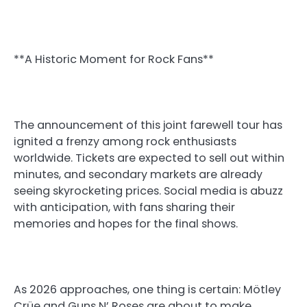
**A Historic Moment for Rock Fans**
The announcement of this joint farewell tour has
ignited a frenzy among rock enthusiasts
worldwide. Tickets are expected to sell out within
minutes, and secondary markets are already
seeing skyrocketing prices. Social media is abuzz
with anticipation, with fans sharing their
memories and hopes for the final shows.
As 2026 approaches, one thing is certain: Mötley
Crüe and Guns N’ Roses are about to make