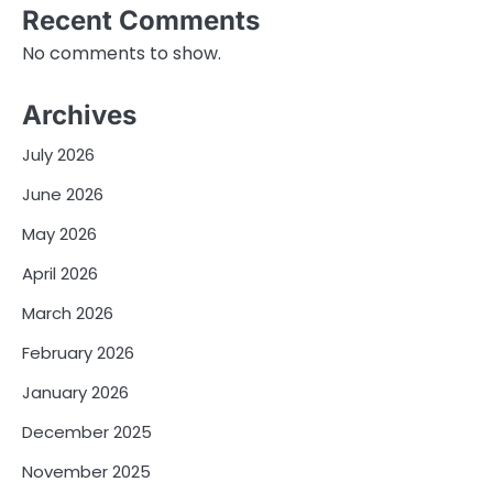
Recent Comments
No comments to show.
Archives
July 2026
June 2026
May 2026
April 2026
March 2026
February 2026
January 2026
December 2025
November 2025