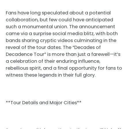
Fans have long speculated about a potential
collaboration, but few could have anticipated
such a monumental union. The announcement
came via a surprise social media blitz, with both
bands sharing cryptic videos culminating in the
reveal of the tour dates. The “Decades of
Decadence Tour” is more than just a farewell—it’s
a celebration of their enduring influence,
rebellious spirit, and a final opportunity for fans to
witness these legends in their full glory.
**Tour Details and Major Cities**