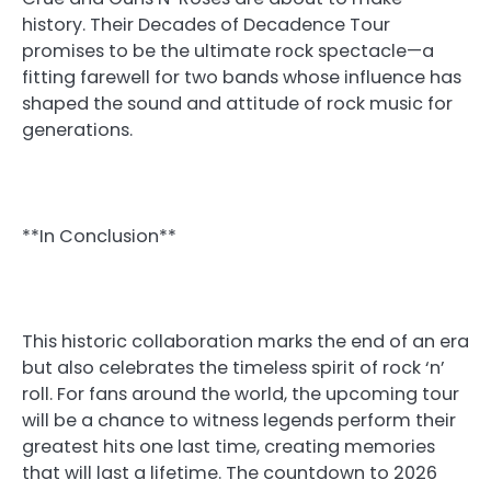
history. Their Decades of Decadence Tour
promises to be the ultimate rock spectacle—a
fitting farewell for two bands whose influence has
shaped the sound and attitude of rock music for
generations.
**In Conclusion**
This historic collaboration marks the end of an era
but also celebrates the timeless spirit of rock ‘n’
roll. For fans around the world, the upcoming tour
will be a chance to witness legends perform their
greatest hits one last time, creating memories
that will last a lifetime. The countdown to 2026