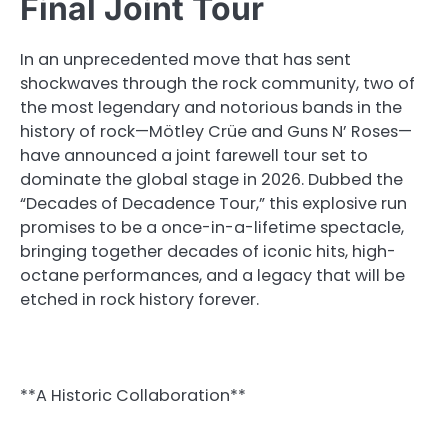
Final Joint Tour
In an unprecedented move that has sent
shockwaves through the rock community, two of
the most legendary and notorious bands in the
history of rock—Mötley Crüe and Guns N’ Roses—
have announced a joint farewell tour set to
dominate the global stage in 2026. Dubbed the
“Decades of Decadence Tour,” this explosive run
promises to be a once-in-a-lifetime spectacle,
bringing together decades of iconic hits, high-
octane performances, and a legacy that will be
etched in rock history forever.
**A Historic Collaboration**