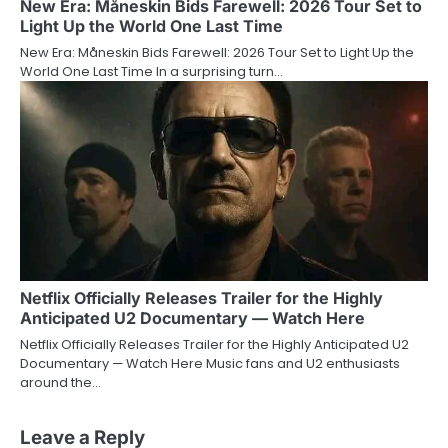
New Era: Måneskin Bids Farewell: 2026 Tour Set to
Light Up the World One Last Time
New Era: Måneskin Bids Farewell: 2026 Tour Set to Light Up the
World One Last Time In a surprising turn…
Netflix Officially Releases Trailer for the Highly
Anticipated U2 Documentary — Watch Here
Netflix Officially Releases Trailer for the Highly Anticipated U2
Documentary — Watch Here Music fans and U2 enthusiasts
around the…
Leave a Reply