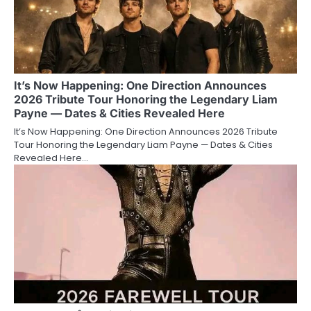
It’s Now Happening: One Direction Announces
2026 Tribute Tour Honoring the Legendary Liam
Payne — Dates & Cities Revealed Here
It’s Now Happening: One Direction Announces 2026 Tribute
Tour Honoring the Legendary Liam Payne — Dates & Cities
Revealed Here…