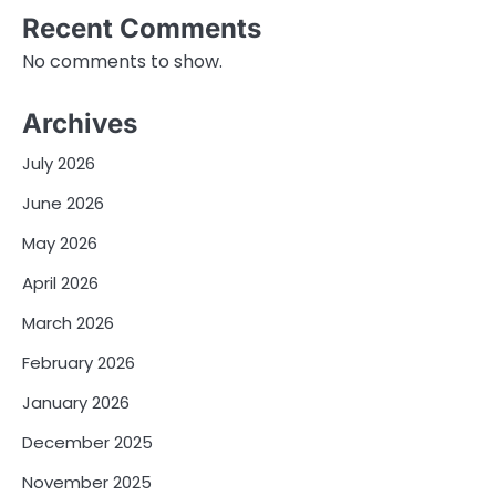
Recent Comments
No comments to show.
Archives
July 2026
June 2026
May 2026
April 2026
March 2026
February 2026
January 2026
December 2025
November 2025