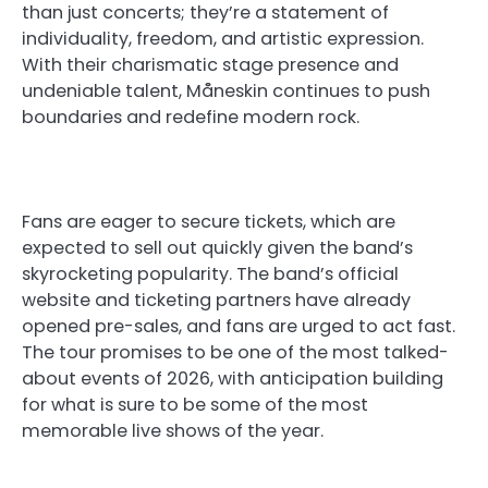
than just concerts; they’re a statement of
individuality, freedom, and artistic expression.
With their charismatic stage presence and
undeniable talent, Måneskin continues to push
boundaries and redefine modern rock.
Fans are eager to secure tickets, which are
expected to sell out quickly given the band’s
skyrocketing popularity. The band’s official
website and ticketing partners have already
opened pre-sales, and fans are urged to act fast.
The tour promises to be one of the most talked-
about events of 2026, with anticipation building
for what is sure to be some of the most
memorable live shows of the year.