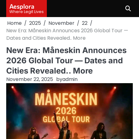
Skip
Aesplora
to
Where Legit Lives
content
Home
2025
November
22
New Era: Måneskin Announces 2026 Global Tour —
Dates and Cities Revealed.. More
New Era: Måneskin Announces
2026 Global Tour — Dates and
Cities Revealed.. More
November 22, 2025
by
admin