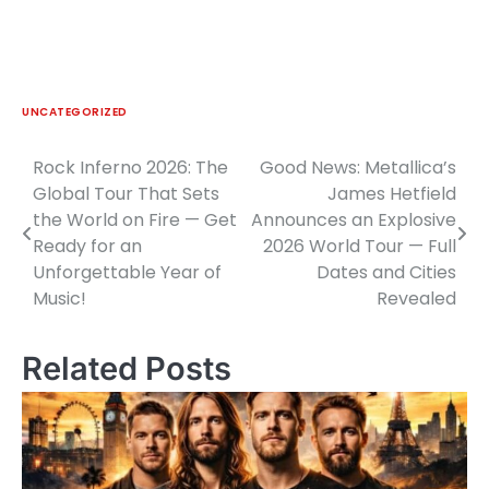
UNCATEGORIZED
Rock Inferno 2026: The
Good News: Metallica’s
Post
Global Tour That Sets
James Hetfield
navigation
the World on Fire — Get
Announces an Explosive
Ready for an
2026 World Tour — Full
Unforgettable Year of
Dates and Cities
Music!
Revealed
Related Posts