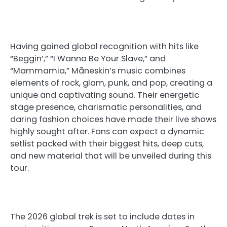
Having gained global recognition with hits like
“Beggin’,” “I Wanna Be Your Slave,” and
“Mammamia,” Måneskin’s music combines
elements of rock, glam, punk, and pop, creating a
unique and captivating sound. Their energetic
stage presence, charismatic personalities, and
daring fashion choices have made their live shows
highly sought after. Fans can expect a dynamic
setlist packed with their biggest hits, deep cuts,
and new material that will be unveiled during this
tour.
The 2026 global trek is set to include dates in