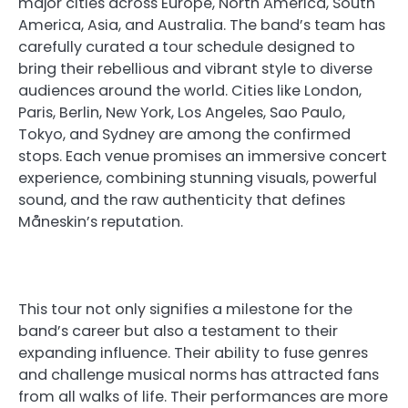
major cities across Europe, North America, South
America, Asia, and Australia. The band’s team has
carefully curated a tour schedule designed to
bring their rebellious and vibrant style to diverse
audiences around the world. Cities like London,
Paris, Berlin, New York, Los Angeles, Sao Paulo,
Tokyo, and Sydney are among the confirmed
stops. Each venue promises an immersive concert
experience, combining stunning visuals, powerful
sound, and the raw authenticity that defines
Måneskin’s reputation.
This tour not only signifies a milestone for the
band’s career but also a testament to their
expanding influence. Their ability to fuse genres
and challenge musical norms has attracted fans
from all walks of life. Their performances are more