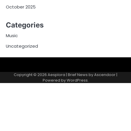
October 2025
Categories
Music
Uncategorized
Copyright © 2026
Aesplora
| Brief News by
Ascendoor
|
Powered by
WordPress
.