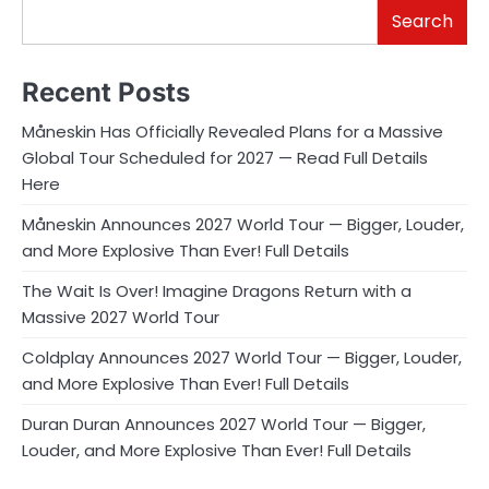
Search
Recent Posts
Måneskin Has Officially Revealed Plans for a Massive
Global Tour Scheduled for 2027 — Read Full Details
Here
Måneskin Announces 2027 World Tour — Bigger, Louder,
and More Explosive Than Ever! Full Details
The Wait Is Over! Imagine Dragons Return with a
Massive 2027 World Tour
Coldplay Announces 2027 World Tour — Bigger, Louder,
and More Explosive Than Ever! Full Details
Duran Duran Announces 2027 World Tour — Bigger,
Louder, and More Explosive Than Ever! Full Details