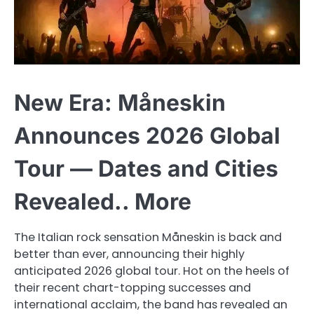
New Era: Måneskin
Announces 2026 Global
Tour — Dates and Cities
Revealed.. More
The Italian rock sensation Måneskin is back and
better than ever, announcing their highly
anticipated 2026 global tour. Hot on the heels of
their recent chart-topping successes and
international acclaim, the band has revealed an