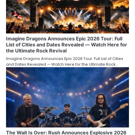
Imagine Dragons Announces Epic 2026 Tour: Full
List of Cities and Dates Revealed — Watch Here for
the Ultimate Rock Revival
Imagine Dragons Announces Epic 2026 Tour: Full List of Cities
and Dates Revealed — Watch Here for the Ultimate Rock…
The Wait Is Over: Rush Announces Explosive 2026