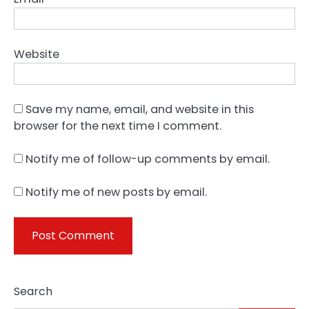
Website
Save my name, email, and website in this
browser for the next time I comment.
Notify me of follow-up comments by email.
Notify me of new posts by email.
Search