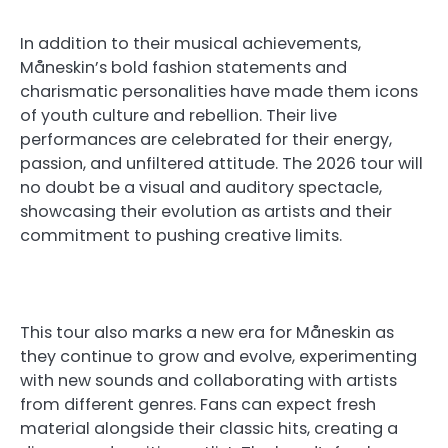
In addition to their musical achievements,
Måneskin’s bold fashion statements and
charismatic personalities have made them icons
of youth culture and rebellion. Their live
performances are celebrated for their energy,
passion, and unfiltered attitude. The 2026 tour will
no doubt be a visual and auditory spectacle,
showcasing their evolution as artists and their
commitment to pushing creative limits.
This tour also marks a new era for Måneskin as
they continue to grow and evolve, experimenting
with new sounds and collaborating with artists
from different genres. Fans can expect fresh
material alongside their classic hits, creating a