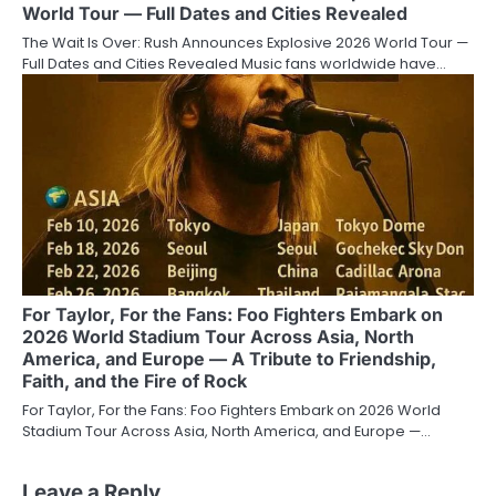
World Tour — Full Dates and Cities Revealed
The Wait Is Over: Rush Announces Explosive 2026 World Tour —
Full Dates and Cities Revealed Music fans worldwide have…
For Taylor, For the Fans: Foo Fighters Embark on
2026 World Stadium Tour Across Asia, North
America, and Europe — A Tribute to Friendship,
Faith, and the Fire of Rock
For Taylor, For the Fans: Foo Fighters Embark on 2026 World
Stadium Tour Across Asia, North America, and Europe —…
Leave a Reply