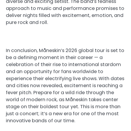
diverse and exciting setlist. The band’s fearless
approach to music and performance promises to
deliver nights filled with excitement, emotion, and
pure rock and roll.
In conclusion, Måneskin’s 2026 global tour is set to
be a defining moment in their career — a
celebration of their rise to international stardom
and an opportunity for fans worldwide to
experience their electrifying live shows. With dates
and cities now revealed, excitement is reaching a
fever pitch. Prepare for a wild ride through the
world of modern rock, as Måneskin takes center
stage on their boldest tour yet. This is more than
just a concert; it’s a new era for one of the most
innovative bands of our time.