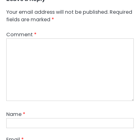
Your email address will not be published.
Required
fields are marked
*
Comment
*
Name
*
Email
*