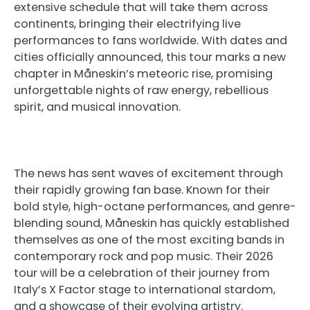
extensive schedule that will take them across
continents, bringing their electrifying live
performances to fans worldwide. With dates and
cities officially announced, this tour marks a new
chapter in Måneskin’s meteoric rise, promising
unforgettable nights of raw energy, rebellious
spirit, and musical innovation.
The news has sent waves of excitement through
their rapidly growing fan base. Known for their
bold style, high-octane performances, and genre-
blending sound, Måneskin has quickly established
themselves as one of the most exciting bands in
contemporary rock and pop music. Their 2026
tour will be a celebration of their journey from
Italy’s X Factor stage to international stardom,
and a showcase of their evolving artistry.