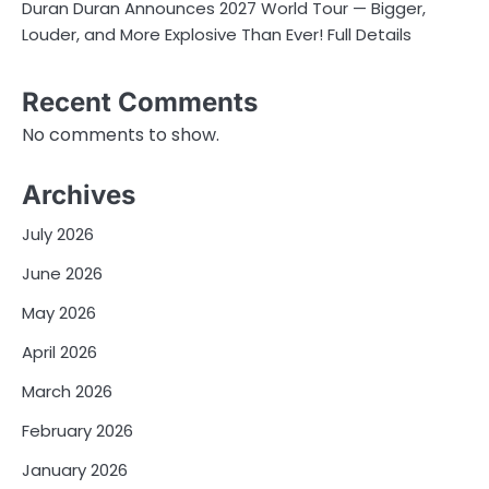
Duran Duran Announces 2027 World Tour — Bigger,
Louder, and More Explosive Than Ever! Full Details
Recent Comments
No comments to show.
Archives
July 2026
June 2026
May 2026
April 2026
March 2026
February 2026
January 2026