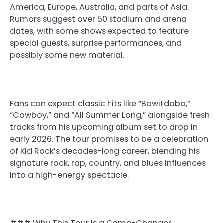
America, Europe, Australia, and parts of Asia.
Rumors suggest over 50 stadium and arena
dates, with some shows expected to feature
special guests, surprise performances, and
possibly some new material.
Fans can expect classic hits like “Bawitdaba,”
“Cowboy,” and “All Summer Long,” alongside fresh
tracks from his upcoming album set to drop in
early 2026. The tour promises to be a celebration
of Kid Rock’s decades-long career, blending his
signature rock, rap, country, and blues influences
into a high-energy spectacle.
### Why This Tour Is a Game-Changer