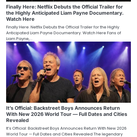
Finally Here: Netflix Debuts the Official Trailer for
the Highly Anticipated Liam Payne Documentary.
Watch Here
Finally Here: Netflix Debuts the Official Trailer for the Highly
Anticipated Liam Payne Documentary. Watch Here Fans of
Liam Payne,…
It’s Official: Backstreet Boys Announces Return
With New 2026 World Tour — Full Dates and Cities
Revealed
It’s Official: Backstreet Boys Announces Return With New 2026
World Tour — Full Dates and Cities Revealed The legendary