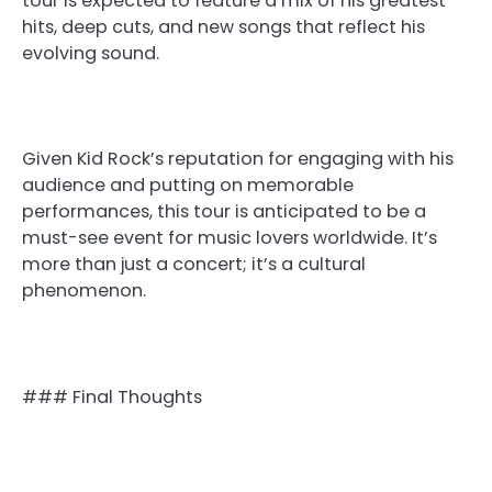
tour is expected to feature a mix of his greatest
hits, deep cuts, and new songs that reflect his
evolving sound.
Given Kid Rock’s reputation for engaging with his
audience and putting on memorable
performances, this tour is anticipated to be a
must-see event for music lovers worldwide. It’s
more than just a concert; it’s a cultural
phenomenon.
### Final Thoughts