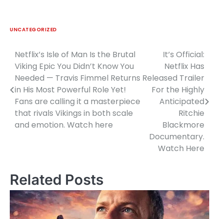
UNCATEGORIZED
Netflix’s Isle of Man Is the Brutal
It’s Official:
Post
Viking Epic You Didn’t Know You
Netflix Has
navigation
Needed — Travis Fimmel Returns
Released Trailer
in His Most Powerful Role Yet!
For the Highly
Fans are calling it a masterpiece
Anticipated
that rivals Vikings in both scale
Ritchie
and emotion. Watch here
Blackmore
Documentary.
Watch Here
Related Posts