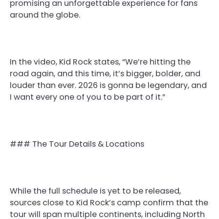
promising an unforgettable experience for fans
around the globe.
In the video, Kid Rock states, “We’re hitting the
road again, and this time, it’s bigger, bolder, and
louder than ever. 2026 is gonna be legendary, and
I want every one of you to be part of it.”
### The Tour Details & Locations
While the full schedule is yet to be released,
sources close to Kid Rock’s camp confirm that the
tour will span multiple continents, including North