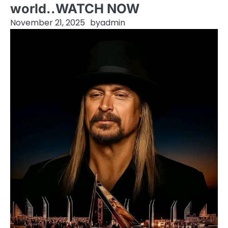
world..WATCH NOW
November 21, 2025
by
admin