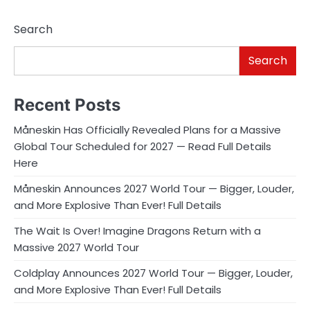
Search
Search
Recent Posts
Måneskin Has Officially Revealed Plans for a Massive
Global Tour Scheduled for 2027 — Read Full Details
Here
Måneskin Announces 2027 World Tour — Bigger, Louder,
and More Explosive Than Ever! Full Details
The Wait Is Over! Imagine Dragons Return with a
Massive 2027 World Tour
Coldplay Announces 2027 World Tour — Bigger, Louder,
and More Explosive Than Ever! Full Details