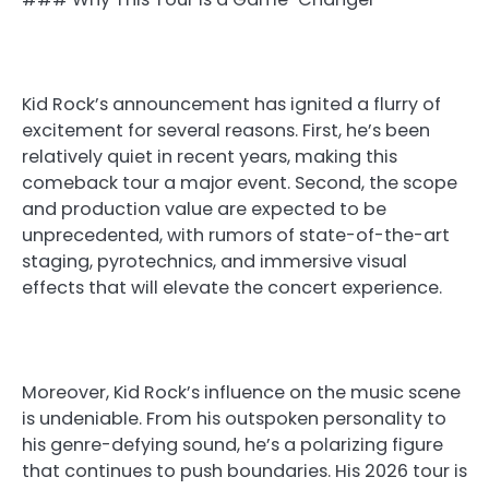
Kid Rock’s announcement has ignited a flurry of
excitement for several reasons. First, he’s been
relatively quiet in recent years, making this
comeback tour a major event. Second, the scope
and production value are expected to be
unprecedented, with rumors of state-of-the-art
staging, pyrotechnics, and immersive visual
effects that will elevate the concert experience.
Moreover, Kid Rock’s influence on the music scene
is undeniable. From his outspoken personality to
his genre-defying sound, he’s a polarizing figure
that continues to push boundaries. His 2026 tour is