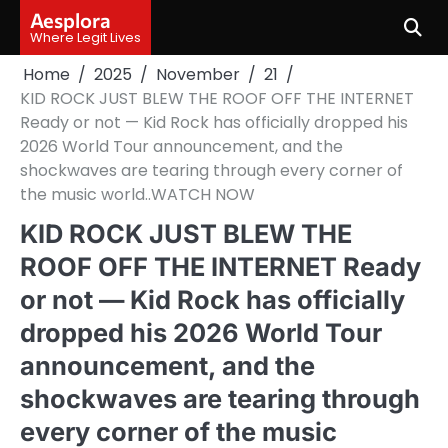
Skip
Aesplora
to
Where Legit Lives
content
Home
2025
November
21
KID ROCK JUST BLEW THE ROOF OFF THE INTERNET
Ready or not — Kid Rock has officially dropped his
2026 World Tour announcement, and the
shockwaves are tearing through every corner of
the music world..WATCH NOW
KID ROCK JUST BLEW THE
ROOF OFF THE INTERNET Ready
or not — Kid Rock has officially
dropped his 2026 World Tour
announcement, and the
shockwaves are tearing through
every corner of the music