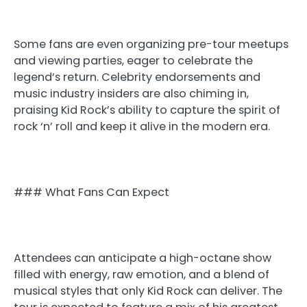
Some fans are even organizing pre-tour meetups
and viewing parties, eager to celebrate the
legend’s return. Celebrity endorsements and
music industry insiders are also chiming in,
praising Kid Rock’s ability to capture the spirit of
rock ‘n’ roll and keep it alive in the modern era.
### What Fans Can Expect
Attendees can anticipate a high-octane show
filled with energy, raw emotion, and a blend of
musical styles that only Kid Rock can deliver. The