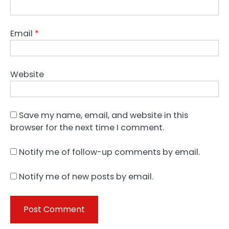
Email
*
Website
Save my name, email, and website in this
browser for the next time I comment.
Notify me of follow-up comments by email.
Notify me of new posts by email.