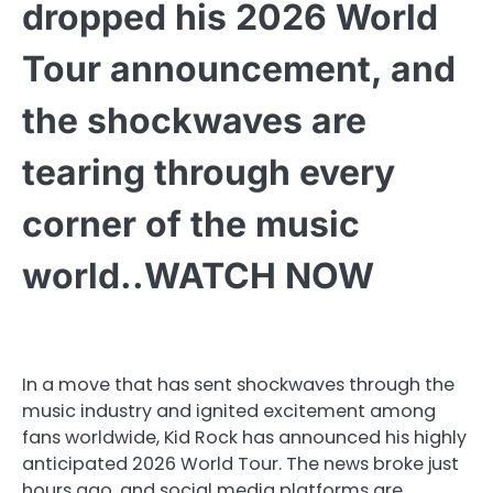
dropped his 2026 World
Tour announcement, and
the shockwaves are
tearing through every
corner of the music
world..WATCH NOW
In a move that has sent shockwaves through the
music industry and ignited excitement among
fans worldwide, Kid Rock has announced his highly
anticipated 2026 World Tour. The news broke just
hours ago, and social media platforms are