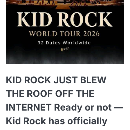
KID ROCK JUST BLEW
THE ROOF OFF THE
INTERNET Ready or not —
Kid Rock has officially