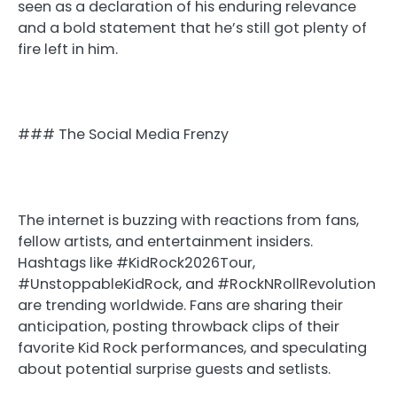
seen as a declaration of his enduring relevance
and a bold statement that he’s still got plenty of
fire left in him.
### The Social Media Frenzy
The internet is buzzing with reactions from fans,
fellow artists, and entertainment insiders.
Hashtags like #KidRock2026Tour,
#UnstoppableKidRock, and #RockNRollRevolution
are trending worldwide. Fans are sharing their
anticipation, posting throwback clips of their
favorite Kid Rock performances, and speculating
about potential surprise guests and setlists.