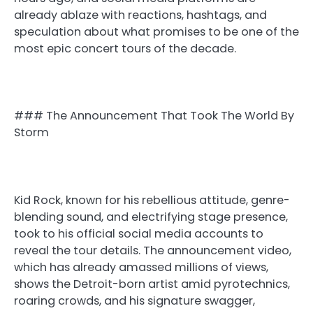
already ablaze with reactions, hashtags, and
speculation about what promises to be one of the
most epic concert tours of the decade.
### The Announcement That Took The World By
Storm
Kid Rock, known for his rebellious attitude, genre-
blending sound, and electrifying stage presence,
took to his official social media accounts to
reveal the tour details. The announcement video,
which has already amassed millions of views,
shows the Detroit-born artist amid pyrotechnics,
roaring crowds, and his signature swagger,