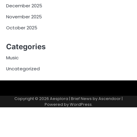
December 2025
November 2025
October 2025
Categories
Music
Uncategorized
Copyright © 2026
Aesplora
| Brief News by
Ascendoor
|
Powered by
WordPress
.