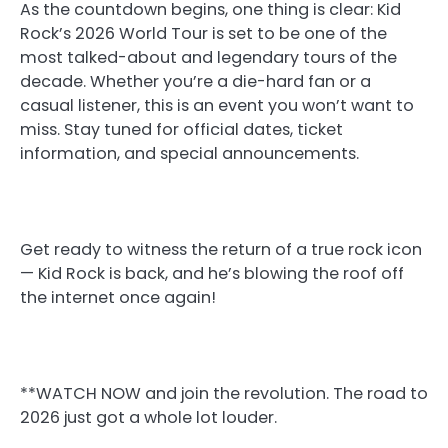
As the countdown begins, one thing is clear: Kid
Rock’s 2026 World Tour is set to be one of the
most talked-about and legendary tours of the
decade. Whether you’re a die-hard fan or a
casual listener, this is an event you won’t want to
miss. Stay tuned for official dates, ticket
information, and special announcements.
Get ready to witness the return of a true rock icon
— Kid Rock is back, and he’s blowing the roof off
the internet once again!
**WATCH NOW and join the revolution. The road to
2026 just got a whole lot louder.