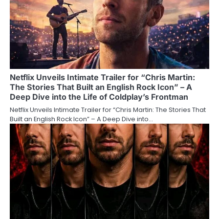
Netflix Unveils Intimate Trailer for “Chris Martin:
The Stories That Built an English Rock Icon” – A
Deep Dive into the Life of Coldplay’s Frontman
Netflix Unveils Intimate Trailer for “Chris Martin: The Stories That
Built an English Rock Icon” – A Deep Dive into…