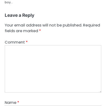
boy…
Leave a Reply
Your email address will not be published.
Required
fields are marked
*
Comment
*
Name
*