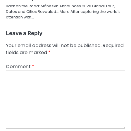
Back on the Road: Måneskin Announces 2026 Global Tour,
Dates and Cities Revealed… More After capturing the world’s
attention with…
Leave a Reply
Your email address will not be published.
Required
fields are marked
*
Comment
*