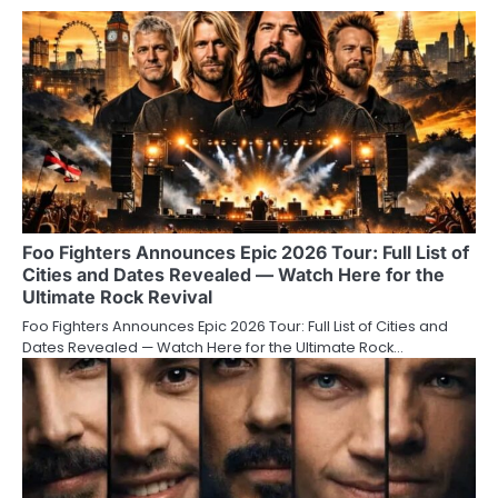
Foo Fighters Announces Epic 2026 Tour: Full List of
Cities and Dates Revealed — Watch Here for the
Ultimate Rock Revival
Foo Fighters Announces Epic 2026 Tour: Full List of Cities and
Dates Revealed — Watch Here for the Ultimate Rock…