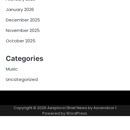
January 2026
December 2025
November 2025
October 2025
Categories
Music
Uncategorized
Copyright © 2026
Aesplora
| Brief News by
Ascendoor
|
Powered by
WordPress
.