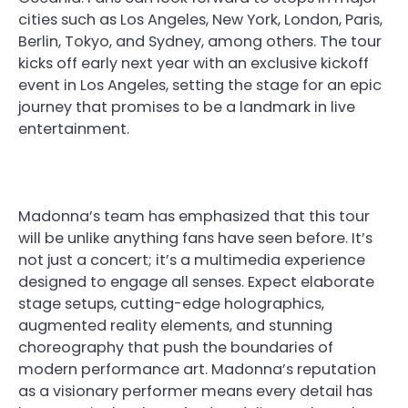
cities such as Los Angeles, New York, London, Paris,
Berlin, Tokyo, and Sydney, among others. The tour
kicks off early next year with an exclusive kickoff
event in Los Angeles, setting the stage for an epic
journey that promises to be a landmark in live
entertainment.
Madonna’s team has emphasized that this tour
will be unlike anything fans have seen before. It’s
not just a concert; it’s a multimedia experience
designed to engage all senses. Expect elaborate
stage setups, cutting-edge holographics,
augmented reality elements, and stunning
choreography that push the boundaries of
modern performance art. Madonna’s reputation
as a visionary performer means every detail has