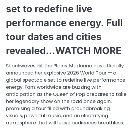
set to redefine live
performance energy. Full
tour dates and cities
revealed…WATCH MORE
Shockwaves Hit the Plains: Madonna has officially
announced her explosive 2026 World Tour — a
global spectacle set to redefine live performance
energy. Fans worldwide are buzzing with
anticipation as the Queen of Pop prepares to take
her legendary show on the road once again,
promising a tour filled with groundbreaking
visuals, powerful music, and an electrifying
atmosphere that will leave audiences breathless.