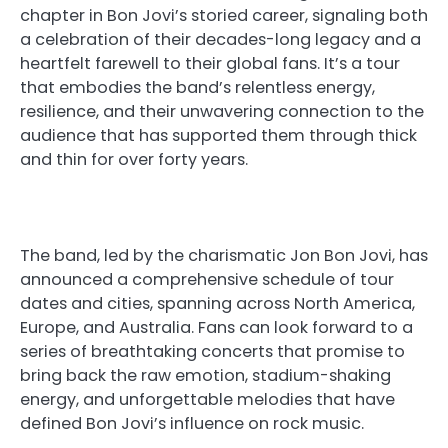
chapter in Bon Jovi’s storied career, signaling both
a celebration of their decades-long legacy and a
heartfelt farewell to their global fans. It’s a tour
that embodies the band’s relentless energy,
resilience, and their unwavering connection to the
audience that has supported them through thick
and thin for over forty years.
The band, led by the charismatic Jon Bon Jovi, has
announced a comprehensive schedule of tour
dates and cities, spanning across North America,
Europe, and Australia. Fans can look forward to a
series of breathtaking concerts that promise to
bring back the raw emotion, stadium-shaking
energy, and unforgettable melodies that have
defined Bon Jovi’s influence on rock music.