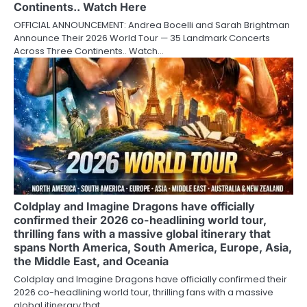
Continents.. Watch Here
OFFICIAL ANNOUNCEMENT: Andrea Bocelli and Sarah Brightman
Announce Their 2026 World Tour — 35 Landmark Concerts
Across Three Continents.. Watch…
Coldplay and Imagine Dragons have officially
confirmed their 2026 co-headlining world tour,
thrilling fans with a massive global itinerary that
spans North America, South America, Europe, Asia,
the Middle East, and Oceania
Coldplay and Imagine Dragons have officially confirmed their
2026 co-headlining world tour, thrilling fans with a massive
global itinerary that…