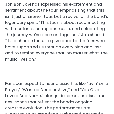
Jon Bon Jovi has expressed his excitement and
sentiment about the tour, emphasizing that this
isn’t just a farewell tour, but a revival of the band’s
legendary spirit. “This tour is about reconnecting
with our fans, sharing our music, and celebrating
the journey we’ve been on together,” Jon shared.
“It’s a chance for us to give back to the fans who
have supported us through every high and low,
and to remind everyone that, no matter what, the
music lives on.”
Fans can expect to hear classic hits like “Livin’ on a
Prayer,” “Wanted Dead or Alive,” and “You Give
Love a Bad Name,” alongside some surprises and
new songs that reflect the band’s ongoing
creative evolution. The performances are