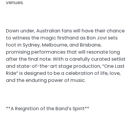
venues.
Down under, Australian fans will have their chance
to witness the magic firsthand as Bon Jovi sets
foot in Sydney, Melbourne, and Brisbane,
promising performances that will resonate long
after the final note. With a carefully curated setlist
and state-of-the-art stage production, “One Last
Ride” is designed to be a celebration of life, love,
and the enduring power of music.
**A Reignition of the Band’s Spirit**