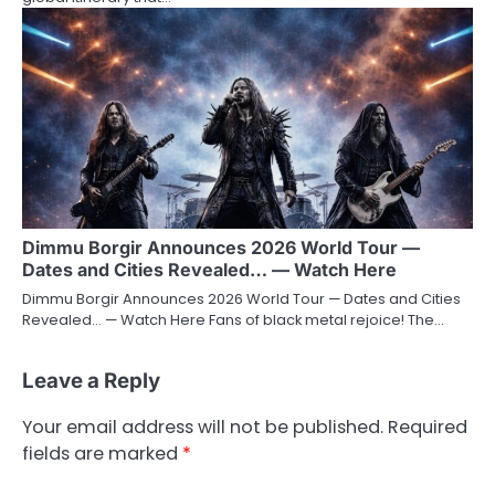
Dimmu Borgir Announces 2026 World Tour —
Dates and Cities Revealed… — Watch Here
Dimmu Borgir Announces 2026 World Tour — Dates and Cities
Revealed… — Watch Here Fans of black metal rejoice! The…
Leave a Reply
Your email address will not be published.
Required
fields are marked
*