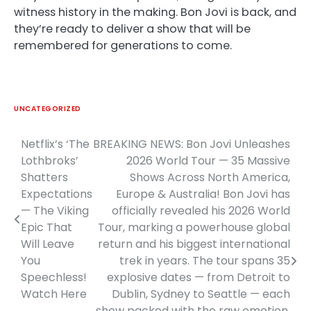
witness history in the making. Bon Jovi is back, and
they’re ready to deliver a show that will be
remembered for generations to come.
UNCATEGORIZED
Netflix’s ‘The
BREAKING NEWS: Bon Jovi Unleashes
Post
Lothbroks’
2026 World Tour — 35 Massive
navigation
Shatters
Shows Across North America,
Expectations
Europe & Australia! Bon Jovi has
— The Viking
officially revealed his 2026 World
Epic That
Tour, marking a powerhouse global
Will Leave
return and his biggest international
You
trek in years. The tour spans 35
Speechless!
explosive dates — from Detroit to
Watch Here
Dublin, Sydney to Seattle — each
show packed with the raw emotion,