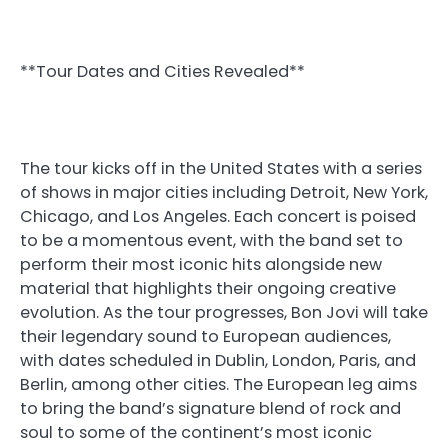
**Tour Dates and Cities Revealed**
The tour kicks off in the United States with a series
of shows in major cities including Detroit, New York,
Chicago, and Los Angeles. Each concert is poised
to be a momentous event, with the band set to
perform their most iconic hits alongside new
material that highlights their ongoing creative
evolution. As the tour progresses, Bon Jovi will take
their legendary sound to European audiences,
with dates scheduled in Dublin, London, Paris, and
Berlin, among other cities. The European leg aims
to bring the band’s signature blend of rock and
soul to some of the continent’s most iconic