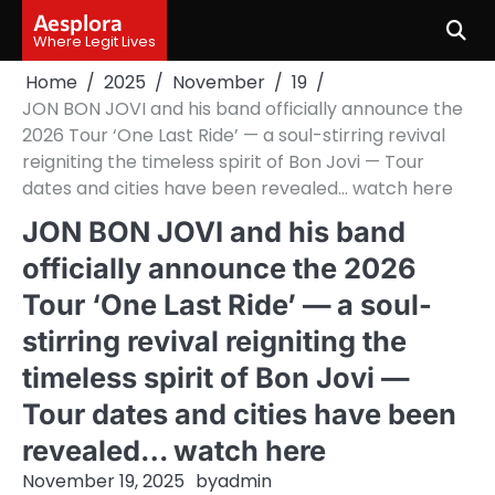
Skip
Aesplora
to
Where Legit Lives
content
Home
2025
November
19
JON BON JOVI and his band officially announce the
2026 Tour ‘One Last Ride’ — a soul-stirring revival
reigniting the timeless spirit of Bon Jovi — Tour
dates and cities have been revealed… watch here
JON BON JOVI and his band
officially announce the 2026
Tour ‘One Last Ride’ — a soul-
stirring revival reigniting the
timeless spirit of Bon Jovi —
Tour dates and cities have been
revealed… watch here
November 19, 2025
by
admin