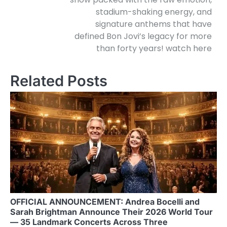
stadium-shaking energy, and
signature anthems that have
defined Bon Jovi’s legacy for more
than forty years! watch here
Related Posts
OFFICIAL ANNOUNCEMENT: Andrea Bocelli and
Sarah Brightman Announce Their 2026 World Tour
— 35 Landmark Concerts Across Three