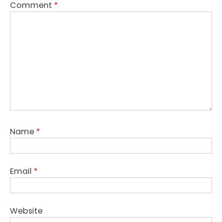
Comment
*
Name
*
Email
*
Website