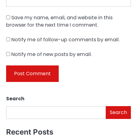
Save my name, email, and website in this
browser for the next time I comment.
Notify me of follow-up comments by email.
Notify me of new posts by email.
Search
Search
Recent Posts