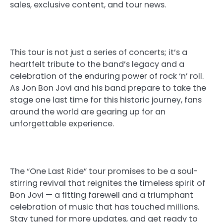
sales, exclusive content, and tour news.
This tour is not just a series of concerts; it’s a
heartfelt tribute to the band’s legacy and a
celebration of the enduring power of rock ‘n’ roll.
As Jon Bon Jovi and his band prepare to take the
stage one last time for this historic journey, fans
around the world are gearing up for an
unforgettable experience.
The “One Last Ride” tour promises to be a soul-
stirring revival that reignites the timeless spirit of
Bon Jovi — a fitting farewell and a triumphant
celebration of music that has touched millions.
Stay tuned for more updates, and get ready to