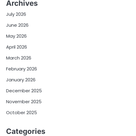
Archives
July 2026
June 2026
May 2026
April 2026
March 2026
February 2026
January 2026
December 2025
November 2025
October 2025
Categories