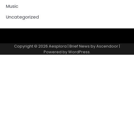
Music
Uncategorized
Copyright © 2026
Aesplora
| Brief News by
Ascendoor
|
Powered by
WordPress
.