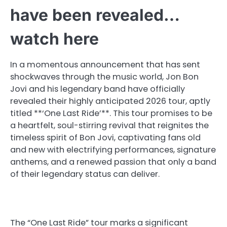
have been revealed…
watch here
In a momentous announcement that has sent
shockwaves through the music world, Jon Bon
Jovi and his legendary band have officially
revealed their highly anticipated 2026 tour, aptly
titled **‘One Last Ride’**. This tour promises to be
a heartfelt, soul-stirring revival that reignites the
timeless spirit of Bon Jovi, captivating fans old
and new with electrifying performances, signature
anthems, and a renewed passion that only a band
of their legendary status can deliver.
The “One Last Ride” tour marks a significant