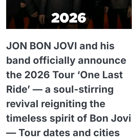
JON BON JOVI and his
band officially announce
the 2026 Tour ‘One Last
Ride’ — a soul-stirring
revival reigniting the
timeless spirit of Bon Jovi
— Tour dates and cities