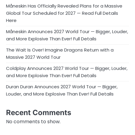
Måneskin Has Officially Revealed Plans for a Massive
Global Tour Scheduled for 2027 — Read Full Details
Here
Måneskin Announces 2027 World Tour — Bigger, Louder,
and More Explosive Than Ever! Full Details
The Wait Is Over! Imagine Dragons Return with a
Massive 2027 World Tour
Coldplay Announces 2027 World Tour — Bigger, Louder,
and More Explosive Than Ever! Full Details
Duran Duran Announces 2027 World Tour — Bigger,
Louder, and More Explosive Than Ever! Full Details
Recent Comments
No comments to show.