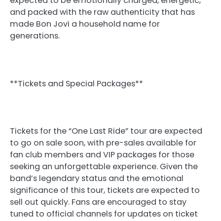
expected to be emotionally charged, energetic,
and packed with the raw authenticity that has
made Bon Jovi a household name for
generations.
**Tickets and Special Packages**
Tickets for the “One Last Ride” tour are expected
to go on sale soon, with pre-sales available for
fan club members and VIP packages for those
seeking an unforgettable experience. Given the
band’s legendary status and the emotional
significance of this tour, tickets are expected to
sell out quickly. Fans are encouraged to stay
tuned to official channels for updates on ticket