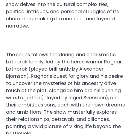
show delves into the cultural complexities,
political intrigues, and personal struggles of its
characters, making it a nuanced and layered
narrative.
The series follows the daring and charismatic
Lothbrok family, led by the fierce warrior Ragnar
Lothbrok (played brilliantly by Alexander
Bjornson). Ragnar’s quest for glory and his desire
to uncover the mysteries of his ancestry drive
much of the plot. Alongside him are his cunning
wife, Lagertha (played by Ingrid Svensson), and
their ambitious sons, each with their own dreams
and ambitions. The show masterfully explores
their relationships, betrayals, and alliances,
painting a vivid picture of Viking life beyond the
battlefield.