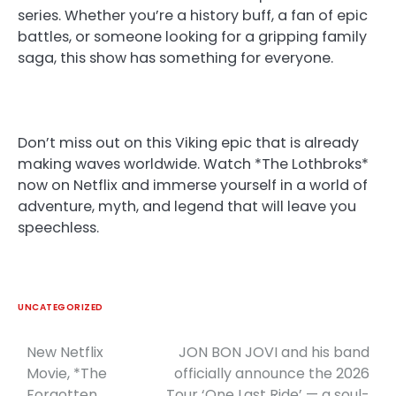
series. Whether you’re a history buff, a fan of epic
battles, or someone looking for a gripping family
saga, this show has something for everyone.
Don’t miss out on this Viking epic that is already
making waves worldwide. Watch *The Lothbroks*
now on Netflix and immerse yourself in a world of
adventure, myth, and legend that will leave you
speechless.
UNCATEGORIZED
New Netflix
JON BON JOVI and his band
Post
Movie, *The
officially announce the 2026
navigation
Forgotten
Tour ‘One Last Ride’ — a soul-