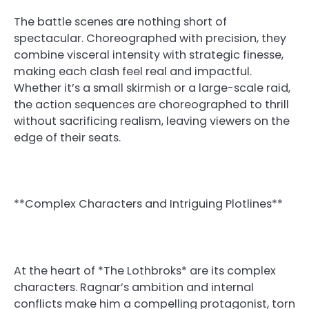
The battle scenes are nothing short of
spectacular. Choreographed with precision, they
combine visceral intensity with strategic finesse,
making each clash feel real and impactful.
Whether it’s a small skirmish or a large-scale raid,
the action sequences are choreographed to thrill
without sacrificing realism, leaving viewers on the
edge of their seats.
**Complex Characters and Intriguing Plotlines**
At the heart of *The Lothbroks* are its complex
characters. Ragnar’s ambition and internal
conflicts make him a compelling protagonist, torn