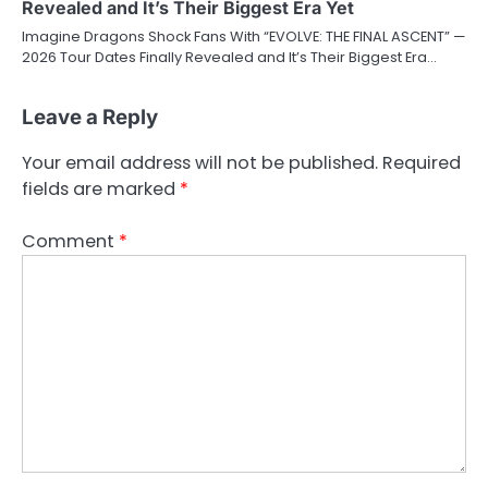
Revealed and It’s Their Biggest Era Yet
Imagine Dragons Shock Fans With “EVOLVE: THE FINAL ASCENT” —
2026 Tour Dates Finally Revealed and It’s Their Biggest Era…
Leave a Reply
Your email address will not be published.
Required
fields are marked
*
Comment
*