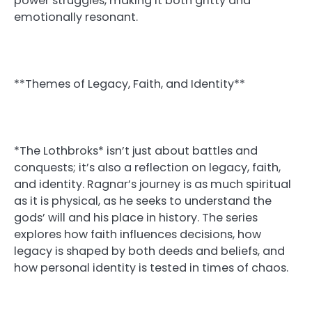
power struggles, making it both gritty and
emotionally resonant.
**Themes of Legacy, Faith, and Identity**
*The Lothbroks* isn’t just about battles and
conquests; it’s also a reflection on legacy, faith,
and identity. Ragnar’s journey is as much spiritual
as it is physical, as he seeks to understand the
gods’ will and his place in history. The series
explores how faith influences decisions, how
legacy is shaped by both deeds and beliefs, and
how personal identity is tested in times of chaos.