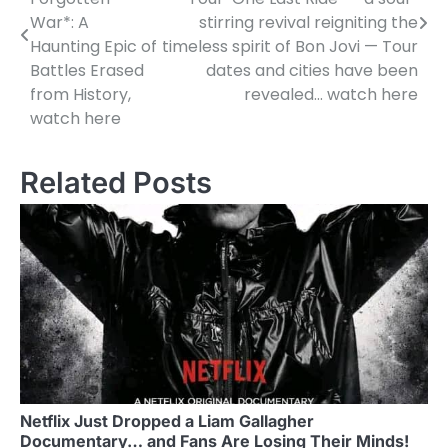
War*: A
stirring revival reigniting the
Haunting Epic of
timeless spirit of Bon Jovi — Tour
Battles Erased
dates and cities have been
from History,
revealed… watch here
watch here
Related Posts
Netflix Just Dropped a Liam Gallagher
Documentary… and Fans Are Losing Their Minds!