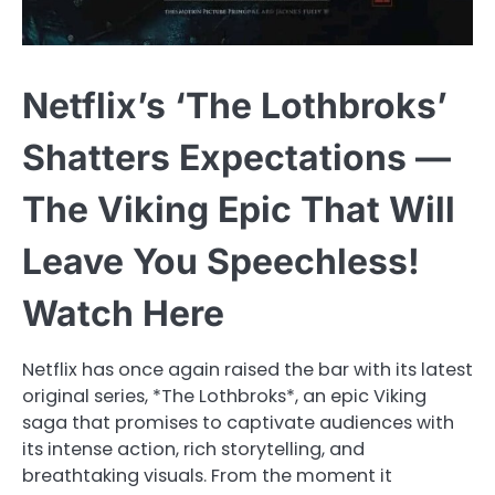
Netflix’s ‘The Lothbroks’
Shatters Expectations —
The Viking Epic That Will
Leave You Speechless!
Watch Here
Netflix has once again raised the bar with its latest
original series, *The Lothbroks*, an epic Viking
saga that promises to captivate audiences with
its intense action, rich storytelling, and
breathtaking visuals. From the moment it