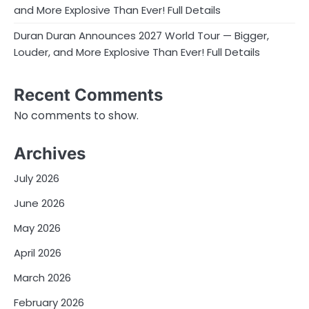
and More Explosive Than Ever! Full Details
Duran Duran Announces 2027 World Tour — Bigger,
Louder, and More Explosive Than Ever! Full Details
Recent Comments
No comments to show.
Archives
July 2026
June 2026
May 2026
April 2026
March 2026
February 2026