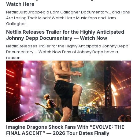
Watch Here
Netflix Just Dropped a Liam Gallagher Documentary… and Fans
Are Losing Their Minds! Watch Here Music fans and Liam
Gallagher…
Netflix Releases Trailer for the Highly Anticipated
Johnny Depp Documentary — Watch Now
Netflix Releases Trailer for the Highly Anticipated Johnny Depp
Documentary — Watch Now Fans of Johnny Depp have a
reason…
Imagine Dragons Shock Fans With “EVOLVE: THE
FINAL ASCENT” — 2026 Tour Dates Finally