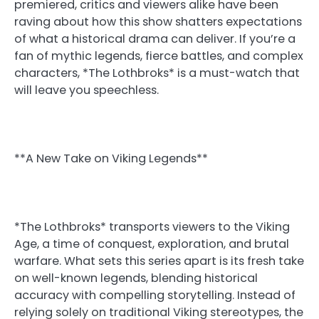
premiered, critics and viewers alike have been
raving about how this show shatters expectations
of what a historical drama can deliver. If you’re a
fan of mythic legends, fierce battles, and complex
characters, *The Lothbroks* is a must-watch that
will leave you speechless.
**A New Take on Viking Legends**
*The Lothbroks* transports viewers to the Viking
Age, a time of conquest, exploration, and brutal
warfare. What sets this series apart is its fresh take
on well-known legends, blending historical
accuracy with compelling storytelling. Instead of
relying solely on traditional Viking stereotypes, the