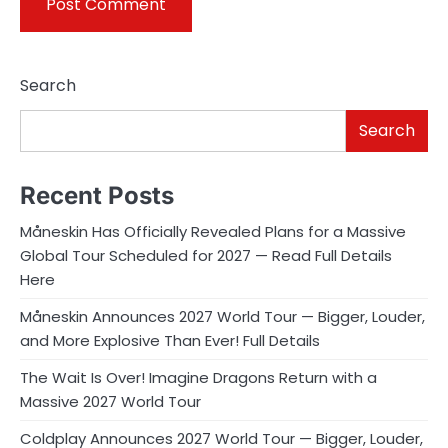
Search
Search
Recent Posts
Måneskin Has Officially Revealed Plans for a Massive
Global Tour Scheduled for 2027 — Read Full Details
Here
Måneskin Announces 2027 World Tour — Bigger, Louder,
and More Explosive Than Ever! Full Details
The Wait Is Over! Imagine Dragons Return with a
Massive 2027 World Tour
Coldplay Announces 2027 World Tour — Bigger, Louder,