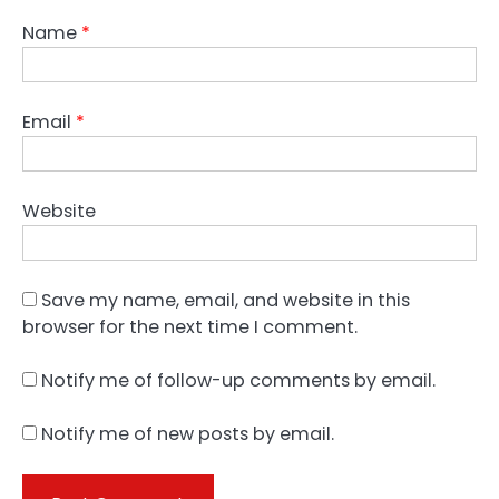
Name
*
Email
*
Website
Save my name, email, and website in this
browser for the next time I comment.
Notify me of follow-up comments by email.
Notify me of new posts by email.