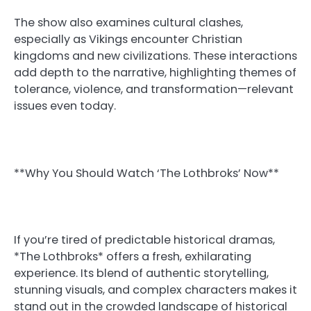
The show also examines cultural clashes,
especially as Vikings encounter Christian
kingdoms and new civilizations. These interactions
add depth to the narrative, highlighting themes of
tolerance, violence, and transformation—relevant
issues even today.
**Why You Should Watch ‘The Lothbroks’ Now**
If you’re tired of predictable historical dramas,
*The Lothbroks* offers a fresh, exhilarating
experience. Its blend of authentic storytelling,
stunning visuals, and complex characters makes it
stand out in the crowded landscape of historical