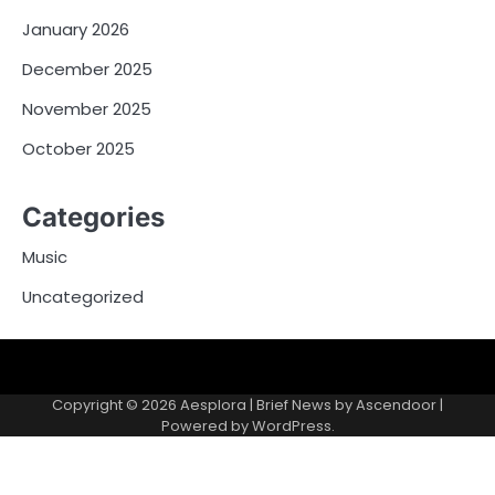
January 2026
December 2025
November 2025
October 2025
Categories
Music
Uncategorized
Copyright © 2026
Aesplora
| Brief News by
Ascendoor
|
Powered by
WordPress
.