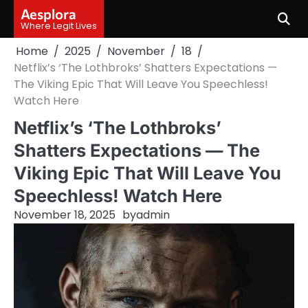
Skip
Aesplora
to
Where Legit Lives
content
Home
2025
November
18
Netflix’s ‘The Lothbroks’ Shatters Expectations —
The Viking Epic That Will Leave You Speechless!
Watch Here
Netflix’s ‘The Lothbroks’
Shatters Expectations — The
Viking Epic That Will Leave You
Speechless! Watch Here
November 18, 2025
by
admin