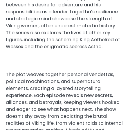
between his desire for adventure and his
responsibilities as a leader. Lagertha’s resilience
and strategic mind showcase the strength of
Viking women, often underestimated in history.
The series also explores the lives of other key
figures, including the scheming King Aethelred of
Wessex and the enigmatic seeress Astrid.
The plot weaves together personal vendettas,
political machinations, and supernatural
elements, creating a layered storytelling
experience. Each episode reveals new secrets,
alliances, and betrayals, keeping viewers hooked
and eager to see what happens next. The show
doesn’t shy away from depicting the brutal
realities of Viking life, from violent raids to internal