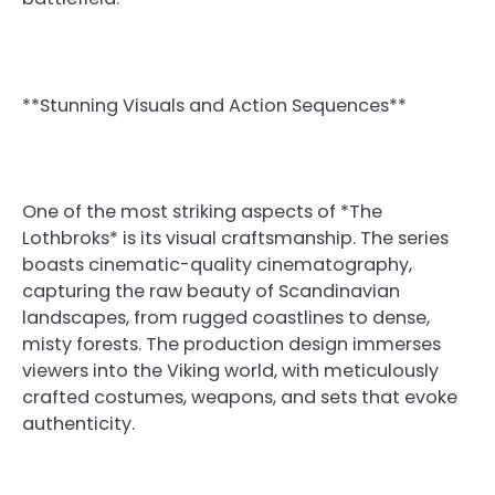
**Stunning Visuals and Action Sequences**
One of the most striking aspects of *The
Lothbroks* is its visual craftsmanship. The series
boasts cinematic-quality cinematography,
capturing the raw beauty of Scandinavian
landscapes, from rugged coastlines to dense,
misty forests. The production design immerses
viewers into the Viking world, with meticulously
crafted costumes, weapons, and sets that evoke
authenticity.