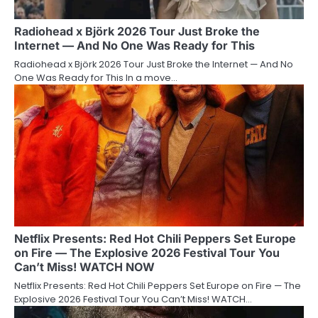
Radiohead x Björk 2026 Tour Just Broke the
Internet — And No One Was Ready for This
Radiohead x Björk 2026 Tour Just Broke the Internet — And No
One Was Ready for This In a move…
Netflix Presents: Red Hot Chili Peppers Set Europe
on Fire — The Explosive 2026 Festival Tour You
Can’t Miss! WATCH NOW
Netflix Presents: Red Hot Chili Peppers Set Europe on Fire — The
Explosive 2026 Festival Tour You Can’t Miss! WATCH…