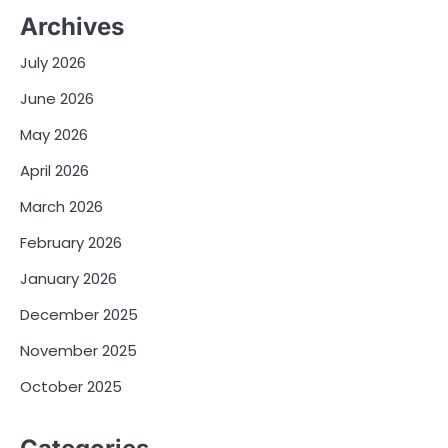
Archives
July 2026
June 2026
May 2026
April 2026
March 2026
February 2026
January 2026
December 2025
November 2025
October 2025