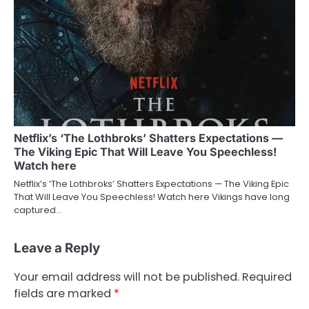
Netflix’s ‘The Lothbroks’ Shatters Expectations —
The Viking Epic That Will Leave You Speechless!
Watch here
Netflix’s ‘The Lothbroks’ Shatters Expectations — The Viking Epic
That Will Leave You Speechless! Watch here Vikings have long
captured…
Leave a Reply
Your email address will not be published.
Required
fields are marked
*