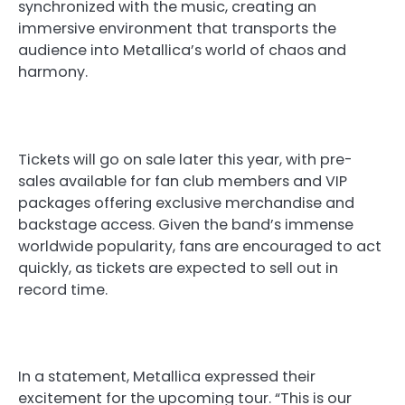
synchronized with the music, creating an
immersive environment that transports the
audience into Metallica’s world of chaos and
harmony.
Tickets will go on sale later this year, with pre-
sales available for fan club members and VIP
packages offering exclusive merchandise and
backstage access. Given the band’s immense
worldwide popularity, fans are encouraged to act
quickly, as tickets are expected to sell out in
record time.
In a statement, Metallica expressed their
excitement for the upcoming tour. “This is our