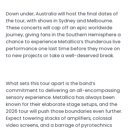
Down under, Australia will host the final dates of
the tour, with shows in Sydney and Melbourne.
These concerts will cap off an epic worldwide
journey, giving fans in the Southern Hemisphere a
chance to experience Metallica’s thunderous live
performance one last time before they move on
to new projects or take a well-deserved break.
What sets this tour apart is the band’s
commitment to delivering an all-encompassing
sensory experience. Metallica has always been
known for their elaborate stage setups, and the
2026 tour will push those boundaries even further.
Expect towering stacks of amplifiers, colossal
video screens, and a barrage of pyrotechnics