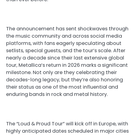
The announcement has sent shockwaves through
the music community and across social media
platforms, with fans eagerly speculating about
setlists, special guests, and the tour’s scale. After
nearly a decade since their last extensive global
tour, Metallica’s return in 2026 marks a significant
milestone. Not only are they celebrating their
decades-long legacy, but they’re also honoring
their status as one of the most influential and
enduring bands in rock and metal history.
The “Loud & Proud Tour” will kick off in Europe, with
highly anticipated dates scheduled in major cities