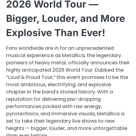
2026 World Tour —
Bigger, Louder, and More
Explosive Than Ever!
Fans worldwide are in for an unprecedented
musical experience as Metallica, the legendary
pioneers of heavy metal, officially announces their
highly anticipated 2026 World Tour. Dubbed the
“Loud & Proud Tour,” this event promises to be the
most ambitious, electrifying, and explosive
chapter in the band’s storied history. With a
reputation for delivering jaw-dropping
performances packed with raw energy,
pyrotechnics, and immersive visuals, Metallica is
set to take their legendary live shows to new
heights — bigger, louder, and more unforgettable
than ever before.