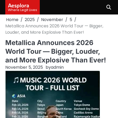
Skip
Aesplora
to
Where Legit Lives
content
Home
2025
November
5
Metallica Announces 2026 World Tour — Bigger,
Louder, and More Explosive Than Ever!
Metallica Announces 2026
World Tour — Bigger, Louder,
and More Explosive Than Ever!
November 5, 2025
by
admin