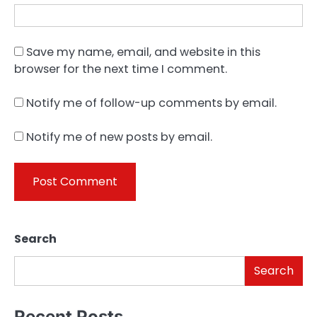
Save my name, email, and website in this
browser for the next time I comment.
Notify me of follow-up comments by email.
Notify me of new posts by email.
Search
Search
Recent Posts