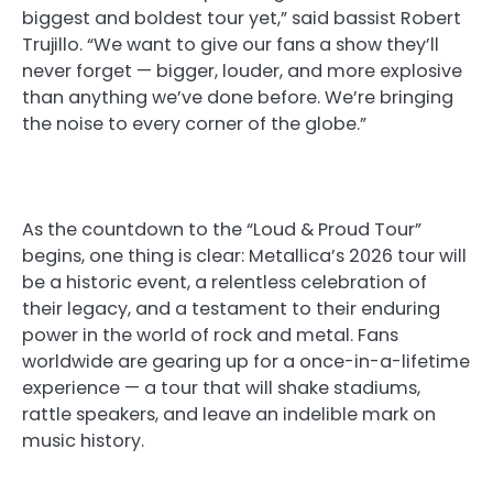
biggest and boldest tour yet,” said bassist Robert
Trujillo. “We want to give our fans a show they’ll
never forget — bigger, louder, and more explosive
than anything we’ve done before. We’re bringing
the noise to every corner of the globe.”
As the countdown to the “Loud & Proud Tour”
begins, one thing is clear: Metallica’s 2026 tour will
be a historic event, a relentless celebration of
their legacy, and a testament to their enduring
power in the world of rock and metal. Fans
worldwide are gearing up for a once-in-a-lifetime
experience — a tour that will shake stadiums,
rattle speakers, and leave an indelible mark on
music history.