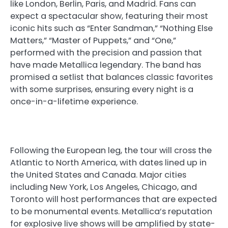
like London, Berlin, Paris, and Madrid. Fans can
expect a spectacular show, featuring their most
iconic hits such as “Enter Sandman,” “Nothing Else
Matters,” “Master of Puppets,” and “One,”
performed with the precision and passion that
have made Metallica legendary. The band has
promised a setlist that balances classic favorites
with some surprises, ensuring every night is a
once-in-a-lifetime experience.
Following the European leg, the tour will cross the
Atlantic to North America, with dates lined up in
the United States and Canada. Major cities
including New York, Los Angeles, Chicago, and
Toronto will host performances that are expected
to be monumental events. Metallica’s reputation
for explosive live shows will be amplified by state-