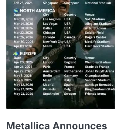
Metallica Announces