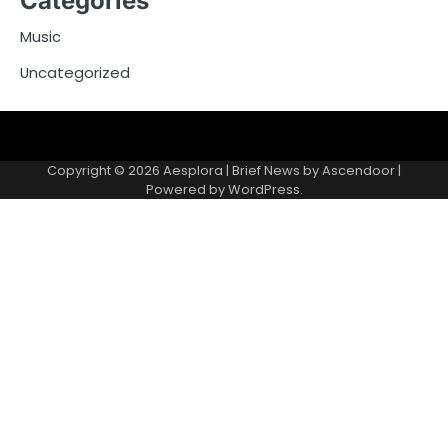
Categories
Music
Uncategorized
Copyright © 2026
Aesplora
| Brief News by
Ascendoor
|
Powered by
WordPress
.