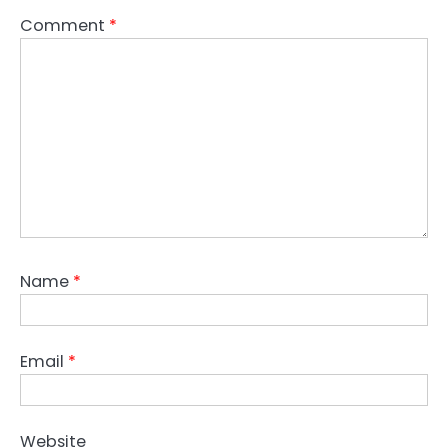
Comment
*
Name
*
Email
*
Website