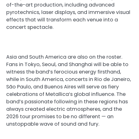
of-the-art production, including advanced
pyrotechnics, laser displays, and immersive visual
effects that will transform each venue into a
concert spectacle.
Asia and South America are also on the roster.
Fans in Tokyo, Seoul, and Shanghai will be able to
witness the band’s ferocious energy firsthand,
while in South America, concerts in Rio de Janeiro,
São Paulo, and Buenos Aires will serve as fiery
celebrations of Metallica’s global influence. The
band’s passionate following in these regions has
always created electric atmospheres, and the
2026 tour promises to be no different — an
unstoppable wave of sound and fury.