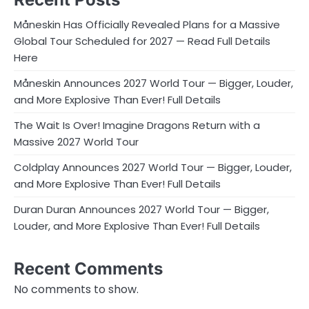
Måneskin Has Officially Revealed Plans for a Massive
Global Tour Scheduled for 2027 — Read Full Details
Here
Måneskin Announces 2027 World Tour — Bigger, Louder,
and More Explosive Than Ever! Full Details
The Wait Is Over! Imagine Dragons Return with a
Massive 2027 World Tour
Coldplay Announces 2027 World Tour — Bigger, Louder,
and More Explosive Than Ever! Full Details
Duran Duran Announces 2027 World Tour — Bigger,
Louder, and More Explosive Than Ever! Full Details
Recent Comments
No comments to show.