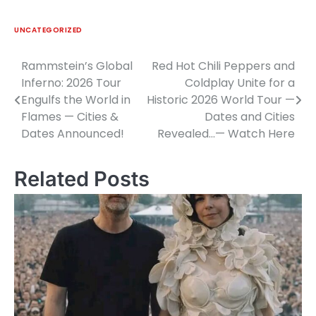
UNCATEGORIZED
Rammstein’s Global
Red Hot Chili Peppers and
Post
Inferno: 2026 Tour
Coldplay Unite for a
navigation
Engulfs the World in
Historic 2026 World Tour —
Flames — Cities &
Dates and Cities
Dates Announced!
Revealed…— Watch Here
Related Posts