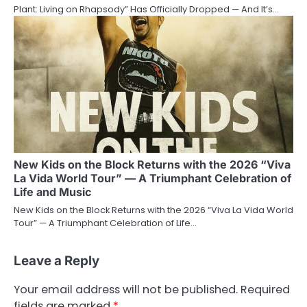
Plant: Living on Rhapsody” Has Officially Dropped — And It’s…
New Kids on the Block Returns with the 2026 “Viva
La Vida World Tour” — A Triumphant Celebration of
Life and Music
New Kids on the Block Returns with the 2026 “Viva La Vida World
Tour” — A Triumphant Celebration of Life…
Leave a Reply
Your email address will not be published.
Required
fields are marked
*