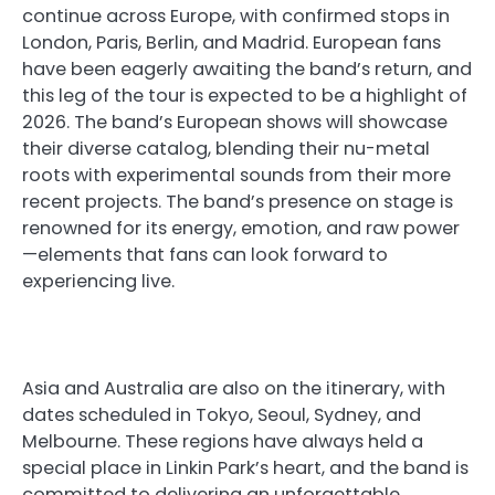
continue across Europe, with confirmed stops in
London, Paris, Berlin, and Madrid. European fans
have been eagerly awaiting the band’s return, and
this leg of the tour is expected to be a highlight of
2026. The band’s European shows will showcase
their diverse catalog, blending their nu-metal
roots with experimental sounds from their more
recent projects. The band’s presence on stage is
renowned for its energy, emotion, and raw power
—elements that fans can look forward to
experiencing live.
Asia and Australia are also on the itinerary, with
dates scheduled in Tokyo, Seoul, Sydney, and
Melbourne. These regions have always held a
special place in Linkin Park’s heart, and the band is
committed to delivering an unforgettable