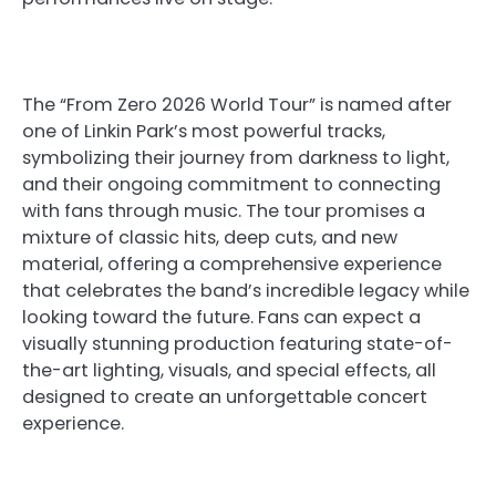
The “From Zero 2026 World Tour” is named after
one of Linkin Park’s most powerful tracks,
symbolizing their journey from darkness to light,
and their ongoing commitment to connecting
with fans through music. The tour promises a
mixture of classic hits, deep cuts, and new
material, offering a comprehensive experience
that celebrates the band’s incredible legacy while
looking toward the future. Fans can expect a
visually stunning production featuring state-of-
the-art lighting, visuals, and special effects, all
designed to create an unforgettable concert
experience.