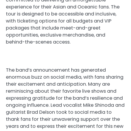
experience for their Asian and Oceanic fans. The
tour is designed to be accessible and inclusive,
with ticketing options for all budgets and VIP
packages that include meet-and-greet
opportunities, exclusive merchandise, and
behind-the-scenes access.
The band’s announcement has generated
enormous buzz on social media, with fans sharing
their excitement and anticipation. Many are
reminiscing about their favorite live shows and
expressing gratitude for the band’s resilience and
ongoing influence. Lead vocalist Mike Shinoda and
guitarist Brad Delson took to social media to
thank fans for their unwavering support over the
years and to express their excitement for this new