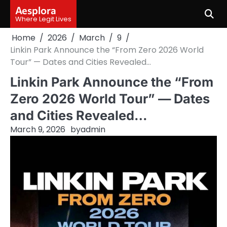
Skip
Aesplora
to
Where Legit Lives
content
Home
2026
March
9
Linkin Park Announce the “From Zero 2026 World
Tour” — Dates and Cities Revealed…
Linkin Park Announce the “From
Zero 2026 World Tour” — Dates
and Cities Revealed…
March 9, 2026
by
admin