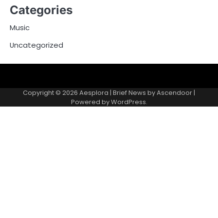
Categories
Music
Uncategorized
Copyright © 2026
Aesplora
| Brief News by
Ascendoor
|
Powered by
WordPress
.