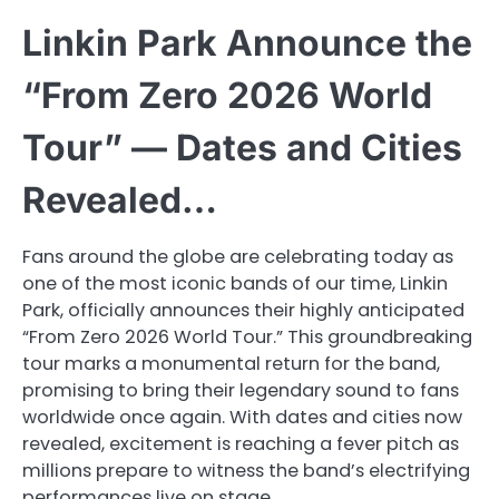
Linkin Park Announce the
“From Zero 2026 World
Tour” — Dates and Cities
Revealed…
Fans around the globe are celebrating today as
one of the most iconic bands of our time, Linkin
Park, officially announces their highly anticipated
“From Zero 2026 World Tour.” This groundbreaking
tour marks a monumental return for the band,
promising to bring their legendary sound to fans
worldwide once again. With dates and cities now
revealed, excitement is reaching a fever pitch as
millions prepare to witness the band’s electrifying
performances live on stage.