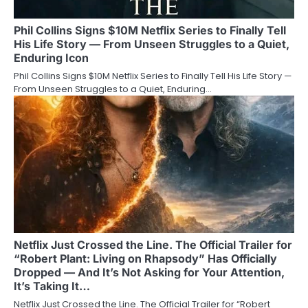
Phil Collins Signs $10M Netflix Series to Finally Tell
His Life Story — From Unseen Struggles to a Quiet,
Enduring Icon
Phil Collins Signs $10M Netflix Series to Finally Tell His Life Story —
From Unseen Struggles to a Quiet, Enduring…
Netflix Just Crossed the Line. The Official Trailer for
“Robert Plant: Living on Rhapsody” Has Officially
Dropped — And It’s Not Asking for Your Attention,
It’s Taking It…
Netflix Just Crossed the Line. The Official Trailer for “Robert