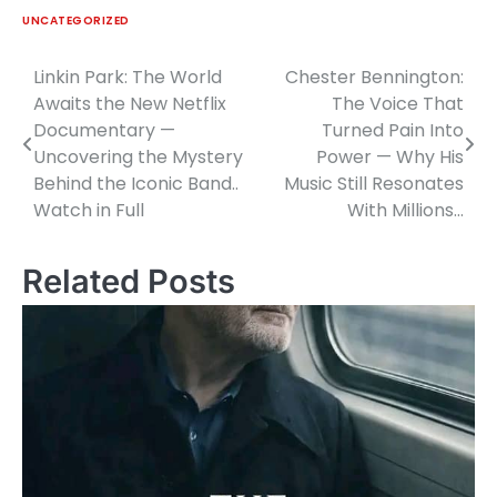
UNCATEGORIZED
Linkin Park: The World
Chester Bennington:
Post
Awaits the New Netflix
The Voice That
navigation
Documentary —
Turned Pain Into
Uncovering the Mystery
Power — Why His
Behind the Iconic Band..
Music Still Resonates
Watch in Full
With Millions…
Related Posts