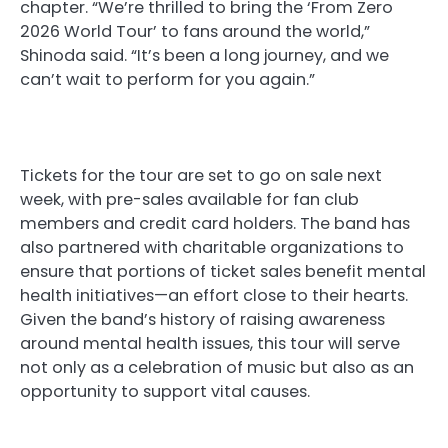
chapter. “We’re thrilled to bring the ‘From Zero
2026 World Tour’ to fans around the world,”
Shinoda said. “It’s been a long journey, and we
can’t wait to perform for you again.”
Tickets for the tour are set to go on sale next
week, with pre-sales available for fan club
members and credit card holders. The band has
also partnered with charitable organizations to
ensure that portions of ticket sales benefit mental
health initiatives—an effort close to their hearts.
Given the band’s history of raising awareness
around mental health issues, this tour will serve
not only as a celebration of music but also as an
opportunity to support vital causes.