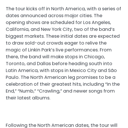
The tour kicks off in North America, with a series of
dates announced across major cities. The
opening shows are scheduled for Los Angeles,
California, and New York City, two of the band’s
biggest markets. These initial dates are expected
to draw sold-out crowds eager to relive the
magic of Linkin Park’s live performances. From
there, the band will make stops in Chicago,
Toronto, and Dallas before heading south into
Latin America, with stops in Mexico City and São
Paulo. The North American leg promises to be a
celebration of their greatest hits, including “In the
End,” “Numb,” “Crawling,” and newer songs from
their latest albums.
Following the North American dates, the tour will