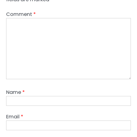
Comment
*
Name
*
Email
*