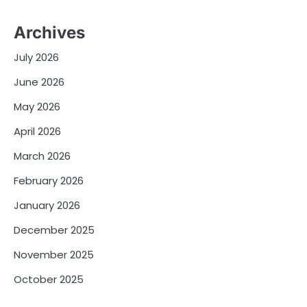
Archives
July 2026
June 2026
May 2026
April 2026
March 2026
February 2026
January 2026
December 2025
November 2025
October 2025