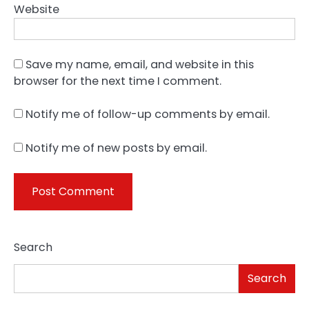
Website
Save my name, email, and website in this
browser for the next time I comment.
Notify me of follow-up comments by email.
Notify me of new posts by email.
Search
Search