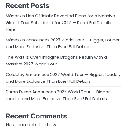
Recent Posts
Måneskin Has Officially Revealed Plans for a Massive
Global Tour Scheduled for 2027 — Read Full Details
Here
Måneskin Announces 2027 World Tour — Bigger, Louder,
and More Explosive Than Ever! Full Details
The Wait Is Over! Imagine Dragons Return with a
Massive 2027 World Tour
Coldplay Announces 2027 World Tour — Bigger, Louder,
and More Explosive Than Ever! Full Details
Duran Duran Announces 2027 World Tour — Bigger,
Louder, and More Explosive Than Ever! Full Details
Recent Comments
No comments to show.