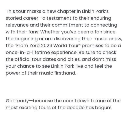
This tour marks a new chapter in Linkin Park’s
storied career—a testament to their enduring
relevance and their commitment to connecting
with their fans. Whether you’ve been a fan since
the beginning or are discovering their music anew,
the “From Zero 2026 World Tour” promises to be a
once-in-a-lifetime experience. Be sure to check
the official tour dates and cities, and don’t miss
your chance to see Linkin Park live and feel the
power of their music firsthand.
Get ready—because the countdown to one of the
most exciting tours of the decade has begun!