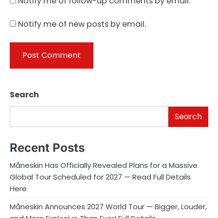
Notify me of follow-up comments by email.
Notify me of new posts by email.
Search
Search
Recent Posts
Måneskin Has Officially Revealed Plans for a Massive
Global Tour Scheduled for 2027 — Read Full Details
Here
Måneskin Announces 2027 World Tour — Bigger, Louder,