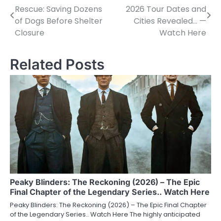
Rescue: Saving Dozens
2026 Tour Dates and
navigation
of Dogs Before Shelter
Cities Revealed… —
Closure
Watch Here
Related Posts
Peaky Blinders: The Reckoning (2026) – The Epic
Final Chapter of the Legendary Series.. Watch Here
Peaky Blinders: The Reckoning (2026) – The Epic Final Chapter
of the Legendary Series.. Watch Here The highly anticipated