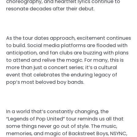
choreography, and heartfelt lyrics continue to
resonate decades after their debut.
As the tour dates approach, excitement continues
to build. Social media platforms are flooded with
anticipation, and fan clubs are buzzing with plans
to attend and relive the magic. For many, this is
more than just a concert series; it’s a cultural
event that celebrates the enduring legacy of
pop’s most beloved boy bands.
In a world that’s constantly changing, the
“Legends of Pop United” tour reminds us all that
some things never go out of style. The music,
memories, and magic of Backstreet Boys, NSYNC,