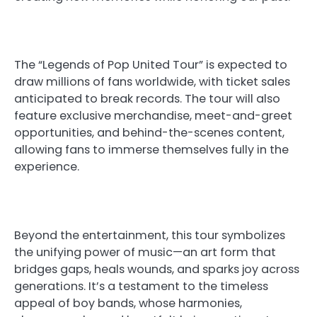
The “Legends of Pop United Tour” is expected to
draw millions of fans worldwide, with ticket sales
anticipated to break records. The tour will also
feature exclusive merchandise, meet-and-greet
opportunities, and behind-the-scenes content,
allowing fans to immerse themselves fully in the
experience.
Beyond the entertainment, this tour symbolizes
the unifying power of music—an art form that
bridges gaps, heals wounds, and sparks joy across
generations. It’s a testament to the timeless
appeal of boy bands, whose harmonies,