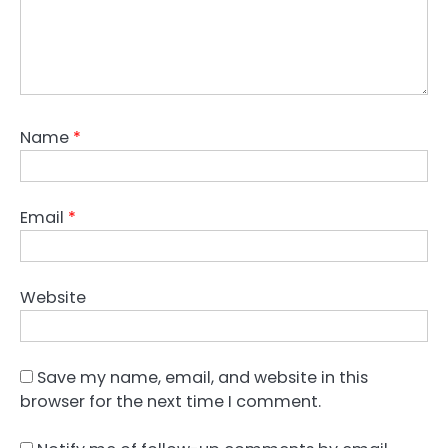
Name
*
Email
*
Website
Save my name, email, and website in this
browser for the next time I comment.