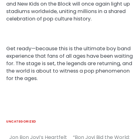
and New Kids on the Block will once again light up
stadiums worldwide, uniting millions in a shared
celebration of pop culture history.
Get ready—because this is the ultimate boy band
experience that fans of all ages have been waiting
for. The stage is set, the legends are returning, and
the world is about to witness a pop phenomenon
for the ages.
UNCATEGORIZED
Jon Bon Jovi’s Heartfelt
“Bon Jovi Bid the World:
Post