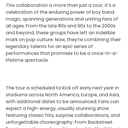
This collaboration is more than just a tour; it’s a
celebration of the enduring power of boy band
magic, spanning generations and uniting fans of
all ages. From the late 80s and 90s to the 2000s
and beyond, these groups have left an indelible
mark on pop culture. Now, they’re combining their
legendary talents for an epic series of
performances that promises to be a once-in-a-
lifetime spectacle.
The tour is scheduled to kick off early next year in
stadiums across North America, Europe, and Asia,
with additional dates to be announced. Fans can
expect a high-energy, visually stunning show
featuring classic hits, surprise collaborations, and
unforgettable choreography. From Backstreet