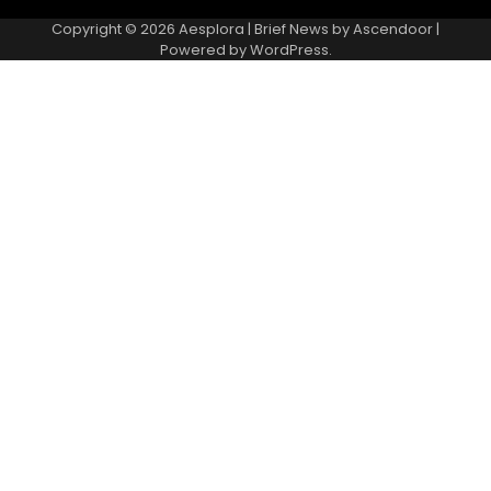
Copyright © 2026
Aesplora
| Brief News by
Ascendoor
|
Powered by
WordPress
.