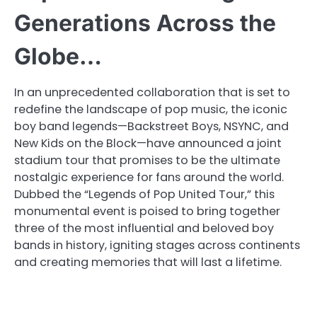
Generations Across the
Globe…
In an unprecedented collaboration that is set to
redefine the landscape of pop music, the iconic
boy band legends—Backstreet Boys, NSYNC, and
New Kids on the Block—have announced a joint
stadium tour that promises to be the ultimate
nostalgic experience for fans around the world.
Dubbed the “Legends of Pop United Tour,” this
monumental event is poised to bring together
three of the most influential and beloved boy
bands in history, igniting stages across continents
and creating memories that will last a lifetime.