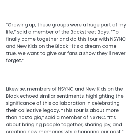
“Growing up, these groups were a huge part of my
life,” said a member of the Backstreet Boys. “To
finally come together and do this tour with NSYNC
and New Kids on the Block—it’s a dream come
true. We want to give our fans a show they’ll never
forget.”
Likewise, members of NSYNC and New Kids on the
Block echoed similar sentiments, highlighting the
significance of this collaboration in celebrating
their collective legacy. “This tour is about more
than nostalgia,” said a member of NSYNC. “It’s
about bringing people together, sharing joy, and
creating new memories while honoring our past.”