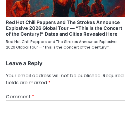
Red Hot Chili Peppers and The Strokes Announce
Explosive 2026 Global Tour — “This Is the Concert
of the Century!” Dates and Cities Revealed Here
Red Hot Chili Peppers and The Strokes Announce Explosive
2026 Global Tour — “This Is the Concert of the Century!”…
Leave a Reply
Your email address will not be published.
Required
fields are marked
*
Comment
*