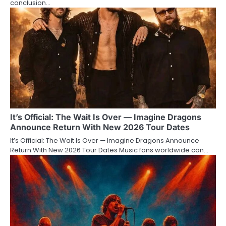
conclusion…
It’s Official: The Wait Is Over — Imagine Dragons
Announce Return With New 2026 Tour Dates
It’s Official: The Wait Is Over — Imagine Dragons Announce
Return With New 2026 Tour Dates Music fans worldwide can…