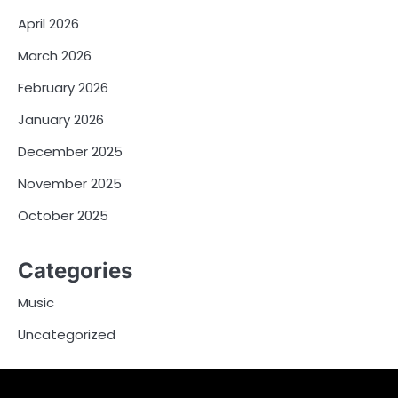
April 2026
March 2026
February 2026
January 2026
December 2025
November 2025
October 2025
Categories
Music
Uncategorized