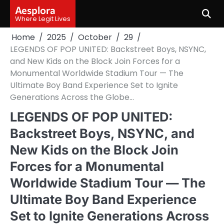
Skip
Aesplora
to
Where Legit Lives
content
Home
2025
October
29
LEGENDS OF POP UNITED: Backstreet Boys, NSYNC,
and New Kids on the Block Join Forces for a
Monumental Worldwide Stadium Tour — The
Ultimate Boy Band Experience Set to Ignite
Generations Across the Globe…
LEGENDS OF POP UNITED:
Backstreet Boys, NSYNC, and
New Kids on the Block Join
Forces for a Monumental
Worldwide Stadium Tour — The
Ultimate Boy Band Experience
Set to Ignite Generations Across