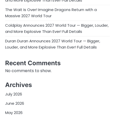
and More Explosive Than Ever! Full Details
The Wait Is Over! Imagine Dragons Return with a
Massive 2027 World Tour
Coldplay Announces 2027 World Tour — Bigger, Louder,
and More Explosive Than Ever! Full Details
Duran Duran Announces 2027 World Tour — Bigger,
Louder, and More Explosive Than Ever! Full Details
Recent Comments
No comments to show.
Archives
July 2026
June 2026
May 2026