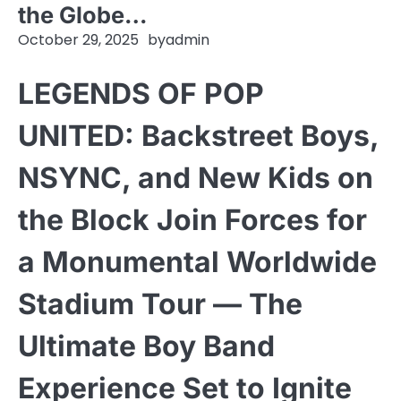
the Globe…
October 29, 2025
by
admin
LEGENDS OF POP
UNITED: Backstreet Boys,
NSYNC, and New Kids on
the Block Join Forces for
a Monumental Worldwide
Stadium Tour — The
Ultimate Boy Band
Experience Set to Ignite