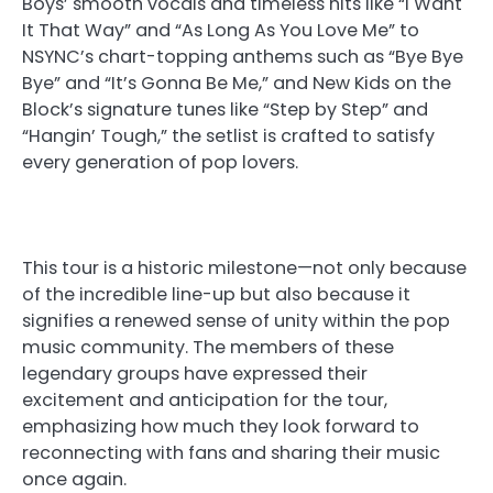
Boys’ smooth vocals and timeless hits like “I Want
It That Way” and “As Long As You Love Me” to
NSYNC’s chart-topping anthems such as “Bye Bye
Bye” and “It’s Gonna Be Me,” and New Kids on the
Block’s signature tunes like “Step by Step” and
“Hangin’ Tough,” the setlist is crafted to satisfy
every generation of pop lovers.
This tour is a historic milestone—not only because
of the incredible line-up but also because it
signifies a renewed sense of unity within the pop
music community. The members of these
legendary groups have expressed their
excitement and anticipation for the tour,
emphasizing how much they look forward to
reconnecting with fans and sharing their music
once again.