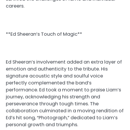
careers.
**Ed Sheeran’s Touch of Magic**
Ed Sheeran’s involvement added an extra layer of
emotion and authenticity to the tribute. His
signature acoustic style and soulful voice
perfectly complemented the band’s
performance. Ed took a moment to praise Liam’s
journey, acknowledging his strength and
perseverance through tough times. The
collaboration culminated in a moving rendition of
Ed’s hit song, “Photograph,” dedicated to Liam’s
personal growth and triumphs.