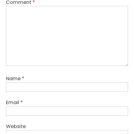
Comment
*
Name
*
Email
*
Website