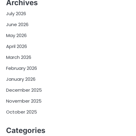
Archives
July 2026
June 2026
May 2026
April 2026
March 2026
February 2026
January 2026
December 2025
November 2025
October 2025
Categories