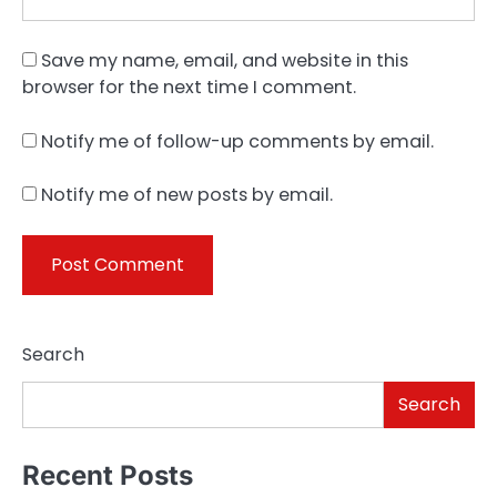
Save my name, email, and website in this
browser for the next time I comment.
Notify me of follow-up comments by email.
Notify me of new posts by email.
Search
Search
Recent Posts