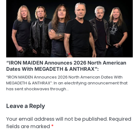
“IRON MAIDEN Announces 2026 North American
Dates With MEGADETH & ANTHRAX”:
“IRON MAIDEN Announces 2026 North American Dates With
MEGADETH & ANTHRAX”: In an electrifying announcement that
has sent shockwaves through…
Leave a Reply
Your email address will not be published.
Required
fields are marked
*