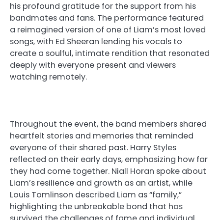
his profound gratitude for the support from his
bandmates and fans. The performance featured
a reimagined version of one of Liam’s most loved
songs, with Ed Sheeran lending his vocals to
create a soulful, intimate rendition that resonated
deeply with everyone present and viewers
watching remotely.
Throughout the event, the band members shared
heartfelt stories and memories that reminded
everyone of their shared past. Harry Styles
reflected on their early days, emphasizing how far
they had come together. Niall Horan spoke about
Liam’s resilience and growth as an artist, while
Louis Tomlinson described Liam as “family,”
highlighting the unbreakable bond that has
survived the challenges of fame and individual