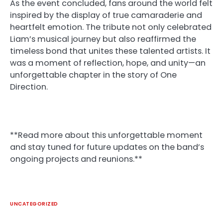
As the event concluded, fans around the world felt
inspired by the display of true camaraderie and
heartfelt emotion. The tribute not only celebrated
Liam’s musical journey but also reaffirmed the
timeless bond that unites these talented artists. It
was a moment of reflection, hope, and unity—an
unforgettable chapter in the story of One
Direction.
**Read more about this unforgettable moment
and stay tuned for future updates on the band’s
ongoing projects and reunions.**
UNCATEGORIZED