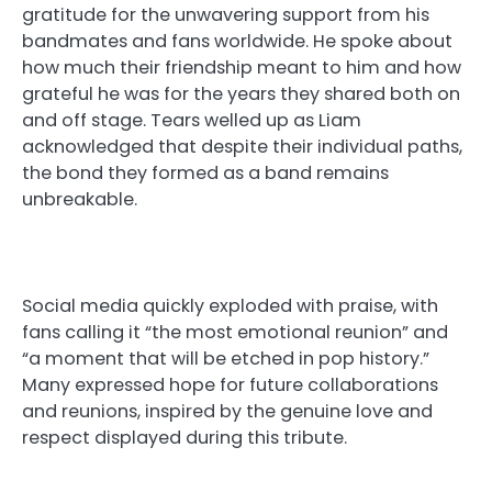
gratitude for the unwavering support from his
bandmates and fans worldwide. He spoke about
how much their friendship meant to him and how
grateful he was for the years they shared both on
and off stage. Tears welled up as Liam
acknowledged that despite their individual paths,
the bond they formed as a band remains
unbreakable.
Social media quickly exploded with praise, with
fans calling it “the most emotional reunion” and
“a moment that will be etched in pop history.”
Many expressed hope for future collaborations
and reunions, inspired by the genuine love and
respect displayed during this tribute.