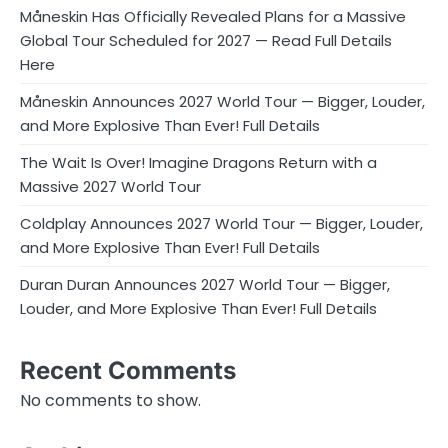
Måneskin Has Officially Revealed Plans for a Massive
Global Tour Scheduled for 2027 — Read Full Details
Here
Måneskin Announces 2027 World Tour — Bigger, Louder,
and More Explosive Than Ever! Full Details
The Wait Is Over! Imagine Dragons Return with a
Massive 2027 World Tour
Coldplay Announces 2027 World Tour — Bigger, Louder,
and More Explosive Than Ever! Full Details
Duran Duran Announces 2027 World Tour — Bigger,
Louder, and More Explosive Than Ever! Full Details
Recent Comments
No comments to show.