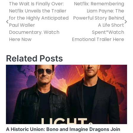
The Wait Is Finally Over:
Netflix: Remembering
Post
Netflix Unveils the Trailer
Liam Payne: The
navigation
for the Highly Anticipated
Powerful Story Behind
Paul Waller
A Life Short
Documentary. Watch
Spent*Watch
Here Now
Emotional Trailer Here
Related Posts
A Historic Union: Bono and Imagine Dragons Join