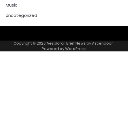
Music
Uncategorized
Copyright © 2026
Aesplora
| Brief News by
Ascendoor
|
Powered by
WordPress
.