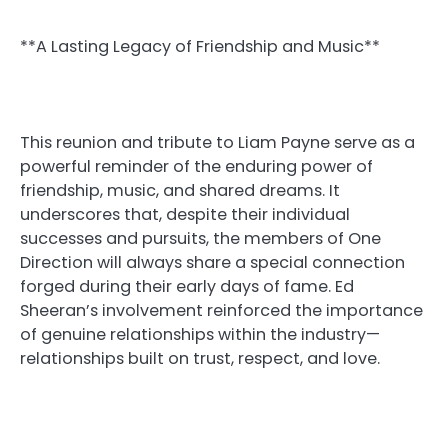
**A Lasting Legacy of Friendship and Music**
This reunion and tribute to Liam Payne serve as a
powerful reminder of the enduring power of
friendship, music, and shared dreams. It
underscores that, despite their individual
successes and pursuits, the members of One
Direction will always share a special connection
forged during their early days of fame. Ed
Sheeran’s involvement reinforced the importance
of genuine relationships within the industry—
relationships built on trust, respect, and love.