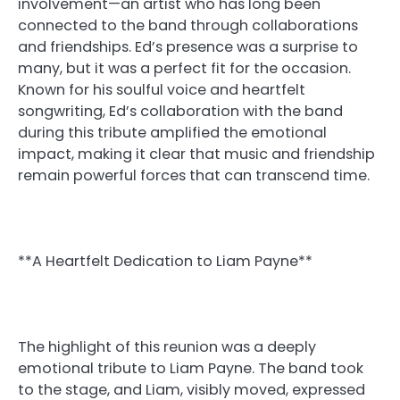
involvement—an artist who has long been
connected to the band through collaborations
and friendships. Ed’s presence was a surprise to
many, but it was a perfect fit for the occasion.
Known for his soulful voice and heartfelt
songwriting, Ed’s collaboration with the band
during this tribute amplified the emotional
impact, making it clear that music and friendship
remain powerful forces that can transcend time.
**A Heartfelt Dedication to Liam Payne**
The highlight of this reunion was a deeply
emotional tribute to Liam Payne. The band took
to the stage, and Liam, visibly moved, expressed