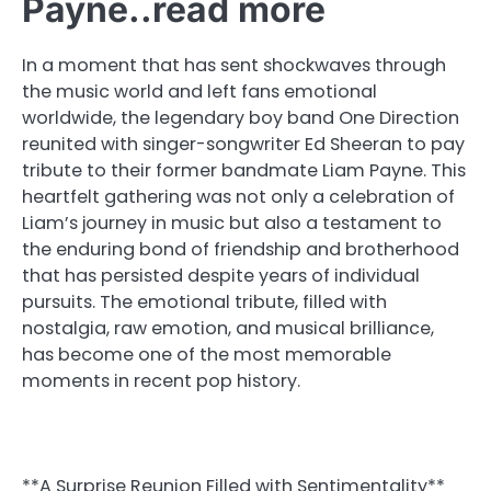
Payne..read more
In a moment that has sent shockwaves through
the music world and left fans emotional
worldwide, the legendary boy band One Direction
reunited with singer-songwriter Ed Sheeran to pay
tribute to their former bandmate Liam Payne. This
heartfelt gathering was not only a celebration of
Liam’s journey in music but also a testament to
the enduring bond of friendship and brotherhood
that has persisted despite years of individual
pursuits. The emotional tribute, filled with
nostalgia, raw emotion, and musical brilliance,
has become one of the most memorable
moments in recent pop history.
**A Surprise Reunion Filled with Sentimentality**