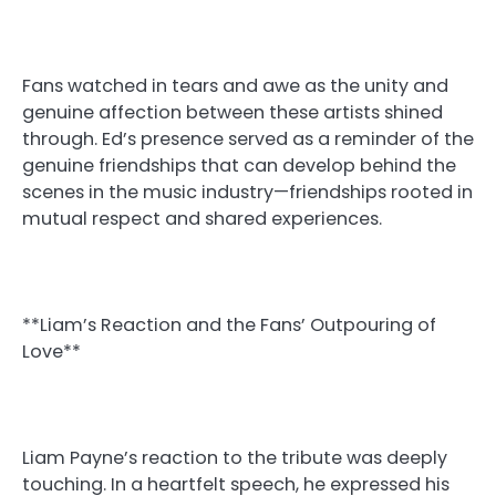
Fans watched in tears and awe as the unity and
genuine affection between these artists shined
through. Ed’s presence served as a reminder of the
genuine friendships that can develop behind the
scenes in the music industry—friendships rooted in
mutual respect and shared experiences.
**Liam’s Reaction and the Fans’ Outpouring of
Love**
Liam Payne’s reaction to the tribute was deeply
touching. In a heartfelt speech, he expressed his