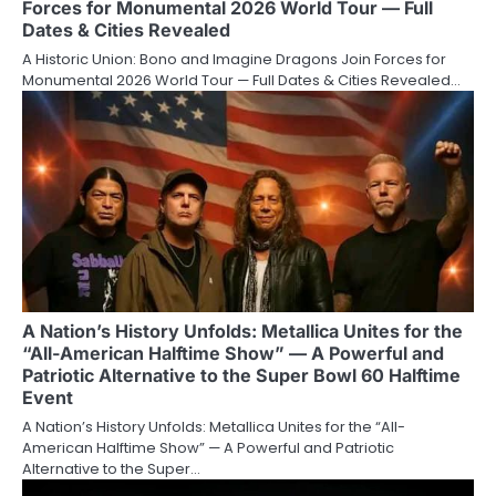
Forces for Monumental 2026 World Tour — Full
Dates & Cities Revealed
A Historic Union: Bono and Imagine Dragons Join Forces for
Monumental 2026 World Tour — Full Dates & Cities Revealed…
A Nation’s History Unfolds: Metallica Unites for the
“All-American Halftime Show” — A Powerful and
Patriotic Alternative to the Super Bowl 60 Halftime
Event
A Nation’s History Unfolds: Metallica Unites for the “All-
American Halftime Show” — A Powerful and Patriotic
Alternative to the Super…