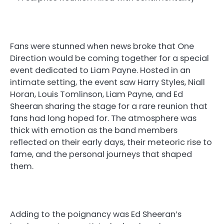
Fans were stunned when news broke that One
Direction would be coming together for a special
event dedicated to Liam Payne. Hosted in an
intimate setting, the event saw Harry Styles, Niall
Horan, Louis Tomlinson, Liam Payne, and Ed
Sheeran sharing the stage for a rare reunion that
fans had long hoped for. The atmosphere was
thick with emotion as the band members
reflected on their early days, their meteoric rise to
fame, and the personal journeys that shaped
them.
Adding to the poignancy was Ed Sheeran’s