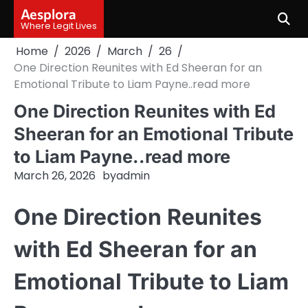
Skip
Aesplora
to
Where Legit Lives
content
Home
2026
March
26
One Direction Reunites with Ed Sheeran for an
Emotional Tribute to Liam Payne..read more
One Direction Reunites with Ed
Sheeran for an Emotional Tribute
to Liam Payne..read more
March 26, 2026
by
admin
One Direction Reunites
with Ed Sheeran for an
Emotional Tribute to Liam