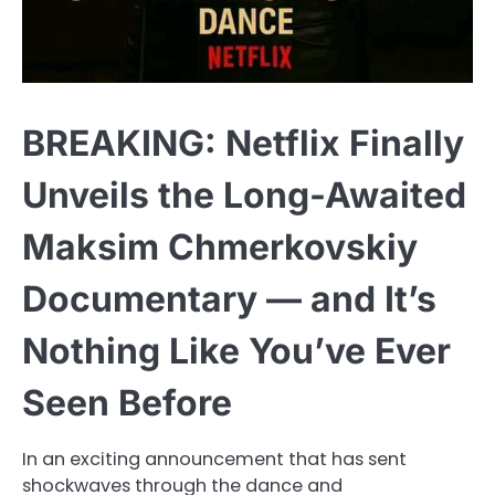
BREAKING: Netflix Finally
Unveils the Long-Awaited
Maksim Chmerkovskiy
Documentary — and It’s
Nothing Like You’ve Ever
Seen Before
In an exciting announcement that has sent
shockwaves through the dance and