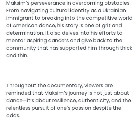
Maksim’s perseverance in overcoming obstacles.
From navigating cultural identity as a Ukrainian
immigrant to breaking into the competitive world
of American dance, his story is one of grit and
determination. It also delves into his efforts to
mentor aspiring dancers and give back to the
community that has supported him through thick
and thin.
Throughout the documentary, viewers are
reminded that Maksim’s journey is not just about
dance—it’s about resilience, authenticity, and the
relentless pursuit of one’s passion despite the
odds.