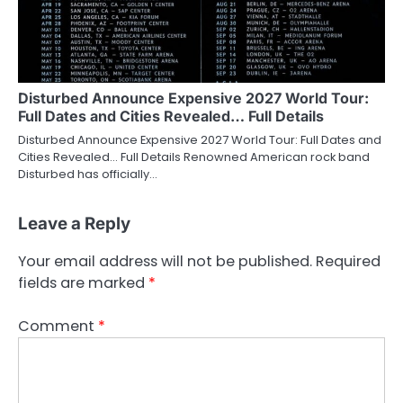
Disturbed Announce Expensive 2027 World Tour:
Full Dates and Cities Revealed… Full Details
Disturbed Announce Expensive 2027 World Tour: Full Dates and
Cities Revealed… Full Details Renowned American rock band
Disturbed has officially…
Leave a Reply
Your email address will not be published.
Required
fields are marked
*
Comment
*