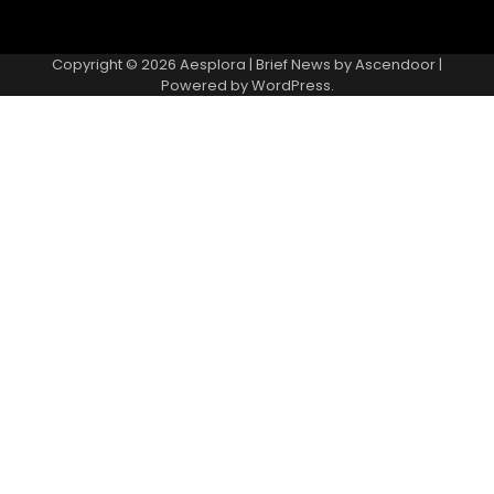
Copyright © 2026
Aesplora
| Brief News by
Ascendoor
|
Powered by
WordPress
.