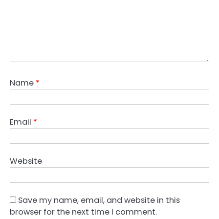
Name
*
Email
*
Website
Save my name, email, and website in this
browser for the next time I comment.