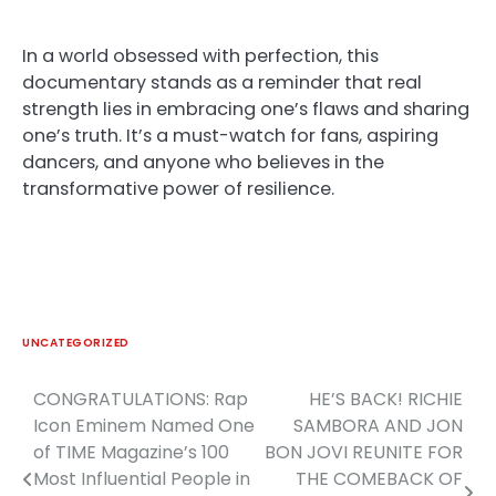
In a world obsessed with perfection, this
documentary stands as a reminder that real
strength lies in embracing one’s flaws and sharing
one’s truth. It’s a must-watch for fans, aspiring
dancers, and anyone who believes in the
transformative power of resilience.
UNCATEGORIZED
CONGRATULATIONS: Rap
HE’S BACK! RICHIE
Post
Icon Eminem Named One
SAMBORA AND JON
navigation
of TIME Magazine’s 100
BON JOVI REUNITE FOR
Most Influential People in
THE COMEBACK OF