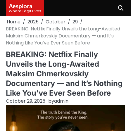
Skip
Aesplora
to
Where Legit Lives
content
Home
2025
October
29
BREAKING: Netflix Finally Unveils the Long-Awaited
Maksim Chmerkovskiy Documentary — and It’s
Nothing Like You’ve Ever Seen Before
BREAKING: Netflix Finally
Unveils the Long-Awaited
Maksim Chmerkovskiy
Documentary — and It’s Nothing
Like You’ve Ever Seen Before
October 29, 2025
by
admin