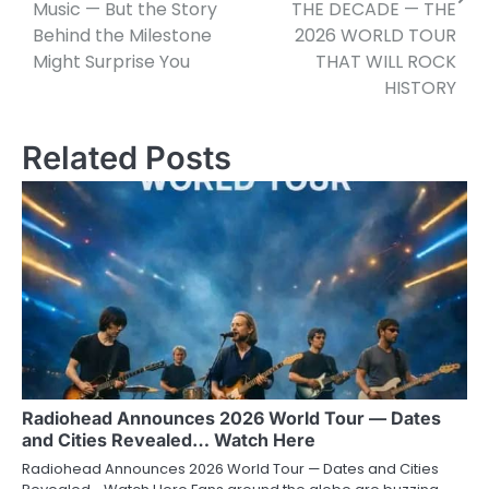
Music — But the Story
THE DECADE — THE
Behind the Milestone
2026 WORLD TOUR
Might Surprise You
THAT WILL ROCK
HISTORY
Related Posts
Radiohead Announces 2026 World Tour — Dates
and Cities Revealed… Watch Here
Radiohead Announces 2026 World Tour — Dates and Cities