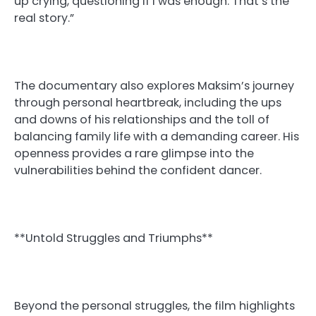
up crying, questioning if I was enough. That’s the
real story.”
The documentary also explores Maksim’s journey
through personal heartbreak, including the ups
and downs of his relationships and the toll of
balancing family life with a demanding career. His
openness provides a rare glimpse into the
vulnerabilities behind the confident dancer.
**Untold Struggles and Triumphs**
Beyond the personal struggles, the film highlights