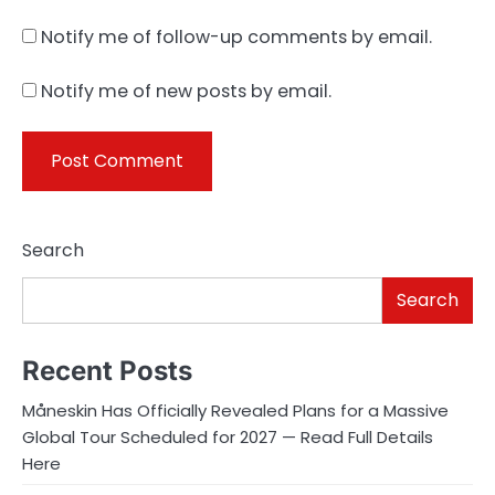
Notify me of follow-up comments by email.
Notify me of new posts by email.
Search
Search
Recent Posts
Måneskin Has Officially Revealed Plans for a Massive
Global Tour Scheduled for 2027 — Read Full Details
Here