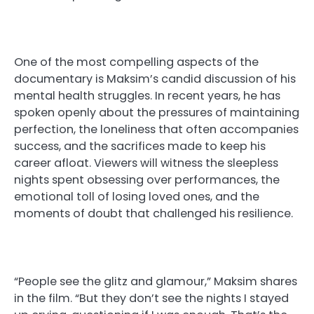
One of the most compelling aspects of the
documentary is Maksim’s candid discussion of his
mental health struggles. In recent years, he has
spoken openly about the pressures of maintaining
perfection, the loneliness that often accompanies
success, and the sacrifices made to keep his
career afloat. Viewers will witness the sleepless
nights spent obsessing over performances, the
emotional toll of losing loved ones, and the
moments of doubt that challenged his resilience.
“People see the glitz and glamour,” Maksim shares
in the film. “But they don’t see the nights I stayed