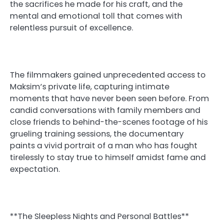
the sacrifices he made for his craft, and the
mental and emotional toll that comes with
relentless pursuit of excellence.
The filmmakers gained unprecedented access to
Maksim’s private life, capturing intimate
moments that have never been seen before. From
candid conversations with family members and
close friends to behind-the-scenes footage of his
grueling training sessions, the documentary
paints a vivid portrait of a man who has fought
tirelessly to stay true to himself amidst fame and
expectation.
**The Sleepless Nights and Personal Battles**