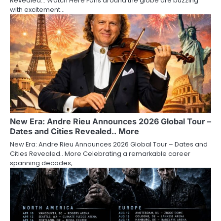
Revealed… Watch Here Fans around the globe are buzzing
with excitement…
New Era: Andre Rieu Announces 2026 Global Tour –
Dates and Cities Revealed.. More
New Era: Andre Rieu Announces 2026 Global Tour – Dates and
Cities Revealed.. More Celebrating a remarkable career
spanning decades,…