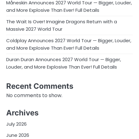
Måneskin Announces 2027 World Tour — Bigger, Louder,
and More Explosive Than Ever! Full Details
The Wait Is Over! Imagine Dragons Return with a
Massive 2027 World Tour
Coldplay Announces 2027 World Tour — Bigger, Louder,
and More Explosive Than Ever! Full Details
Duran Duran Announces 2027 World Tour — Bigger,
Louder, and More Explosive Than Ever! Full Details
Recent Comments
No comments to show.
Archives
July 2026
June 2026