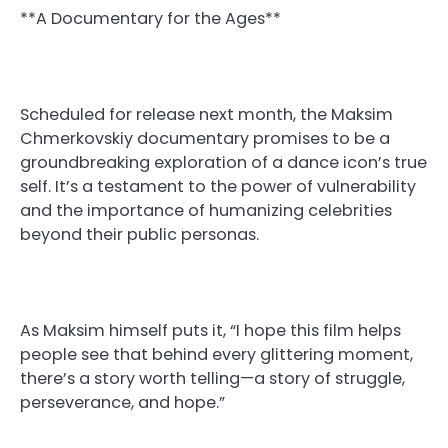
**A Documentary for the Ages**
Scheduled for release next month, the Maksim
Chmerkovskiy documentary promises to be a
groundbreaking exploration of a dance icon’s true
self. It’s a testament to the power of vulnerability
and the importance of humanizing celebrities
beyond their public personas.
As Maksim himself puts it, “I hope this film helps
people see that behind every glittering moment,
there’s a story worth telling—a story of struggle,
perseverance, and hope.”