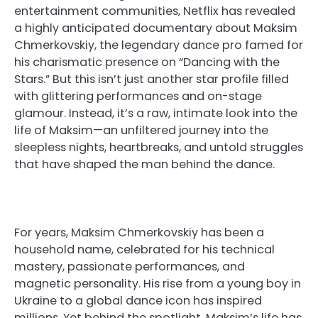
entertainment communities, Netflix has revealed
a highly anticipated documentary about Maksim
Chmerkovskiy, the legendary dance pro famed for
his charismatic presence on “Dancing with the
Stars.” But this isn’t just another star profile filled
with glittering performances and on-stage
glamour. Instead, it’s a raw, intimate look into the
life of Maksim—an unfiltered journey into the
sleepless nights, heartbreaks, and untold struggles
that have shaped the man behind the dance.
For years, Maksim Chmerkovskiy has been a
household name, celebrated for his technical
mastery, passionate performances, and
magnetic personality. His rise from a young boy in
Ukraine to a global dance icon has inspired
millions. Yet behind the spotlight, Maksim’s life has