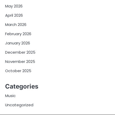
May 2026
April 2026
March 2026
February 2026
January 2026
December 2025
November 2025
October 2025
Categories
Music
Uncategorized