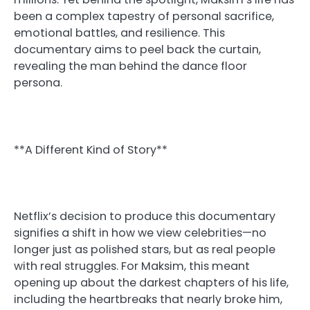
been a complex tapestry of personal sacrifice,
emotional battles, and resilience. This
documentary aims to peel back the curtain,
revealing the man behind the dance floor
persona.
**A Different Kind of Story**
Netflix’s decision to produce this documentary
signifies a shift in how we view celebrities—no
longer just as polished stars, but as real people
with real struggles. For Maksim, this meant
opening up about the darkest chapters of his life,
including the heartbreaks that nearly broke him,