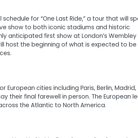
chedule for “One Last Ride,” a tour that will s
live show to both iconic stadiums and historic
ighly anticipated first show at London’s Wembley
ill host the beginning of what is expected to be
ces.
or European cities including Paris, Berlin, Madrid
y their final farewell in person. The European l
cross the Atlantic to North America.