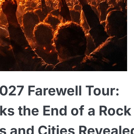
27 Farewell Tour:
ks the End of a Rock
s and Cities Reveale