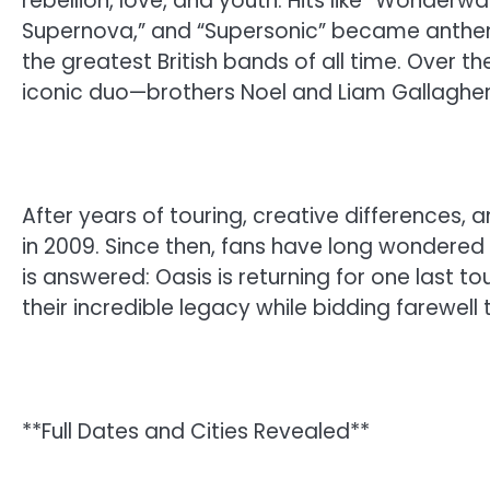
rebellion, love, and youth. Hits like “Wonderw
Supernova,” and “Supersonic” became anthems
the greatest British bands of all time. Over th
iconic duo—brothers Noel and Liam Gallaghe
After years of touring, creative differences, 
in 2009. Since then, fans have long wondered 
is answered: Oasis is returning for one last to
their incredible legacy while bidding farewell 
**Full Dates and Cities Revealed**