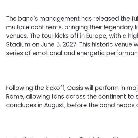
The band’s management has released the full s
multiple continents, bringing their legendary 
venues. The tour kicks off in Europe, with a h
Stadium on June 5, 2027. This historic venue w
series of emotional and energetic performan
Following the kickoff, Oasis will perform in maj
Rome, allowing fans across the continent to sa
concludes in August, before the band heads a