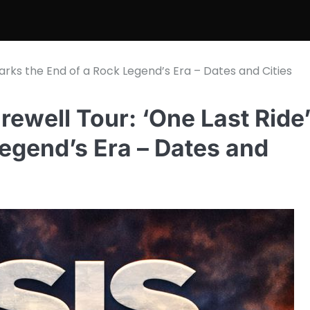
arks the End of a Rock Legend’s Era – Dates and Cities
ewell Tour: ‘One Last Ride
egend’s Era – Dates and