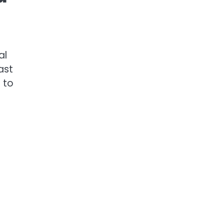
al
ast
 to