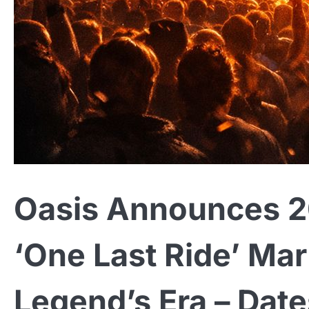
Oasis Announces 20
‘One Last Ride’ Mar
Legend’s Era – Date