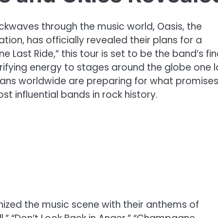
ckwaves through the music world, Oasis, the
on, has officially revealed their plans for a
Last Ride,” this tour is set to be the band’s fin
trifying energy to stages around the globe one l
, fans worldwide are preparing for what promises
t influential bands in rock history.
onized the music scene with their anthems of