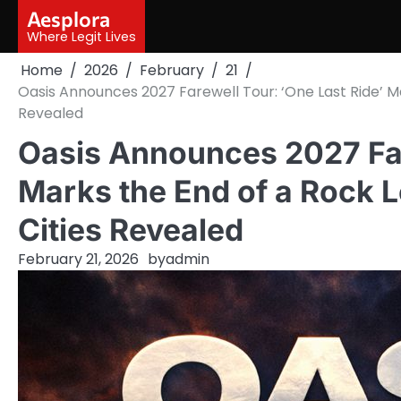
Skip
Aesplora
to
Where Legit Lives
content
Home
2026
February
21
Oasis Announces 2027 Farewell Tour: ‘One Last Ride’ M
Revealed
Oasis Announces 2027 Far
Marks the End of a Rock L
Cities Revealed
February 21, 2026
by
admin