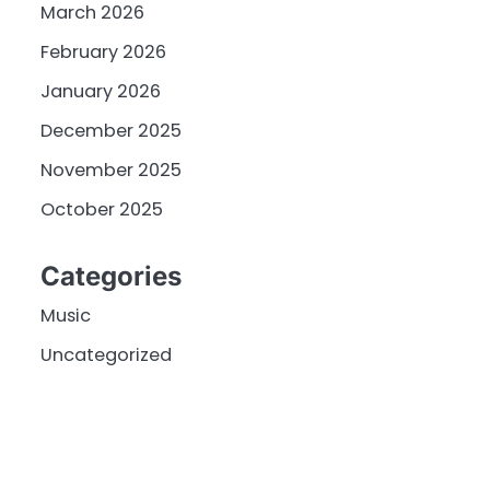
March 2026
February 2026
January 2026
December 2025
November 2025
October 2025
Categories
Music
Uncategorized