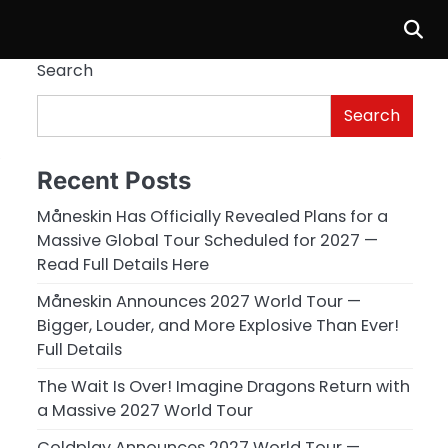
Search
Search
’
Recent Posts
Måneskin Has Officially Revealed Plans for a
Massive Global Tour Scheduled for 2027 —
Read Full Details Here
Måneskin Announces 2027 World Tour —
Bigger, Louder, and More Explosive Than Ever!
Full Details
The Wait Is Over! Imagine Dragons Return with
a Massive 2027 World Tour
Coldplay Announces 2027 World Tour —