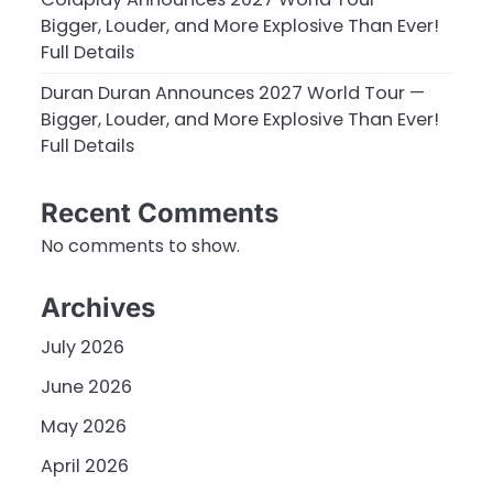
Bigger, Louder, and More Explosive Than Ever!
Full Details
Duran Duran Announces 2027 World Tour —
Bigger, Louder, and More Explosive Than Ever!
Full Details
Recent Comments
No comments to show.
Archives
July 2026
June 2026
May 2026
April 2026