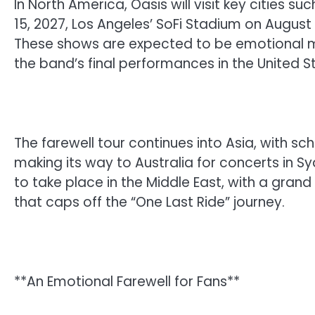
In North America, Oasis will visit key cities
15, 2027, Los Angeles’ SoFi Stadium on August
These shows are expected to be emotional mi
the band’s final performances in the United 
The farewell tour continues into Asia, with s
making its way to Australia for concerts in S
to take place in the Middle East, with a grand
that caps off the “One Last Ride” journey.
**An Emotional Farewell for Fans**