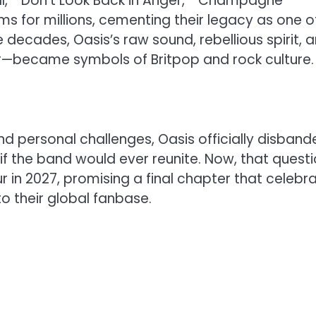
all,” “Don’t Look Back in Anger,” “Champagne
 for millions, cementing their legacy as one o
e decades, Oasis’s raw sound, rebellious spirit, 
r—became symbols of Britpop and rock culture.
and personal challenges, Oasis officially disban
if the band would ever reunite. Now, that quest
ur in 2027, promising a final chapter that celebr
to their global fanbase.