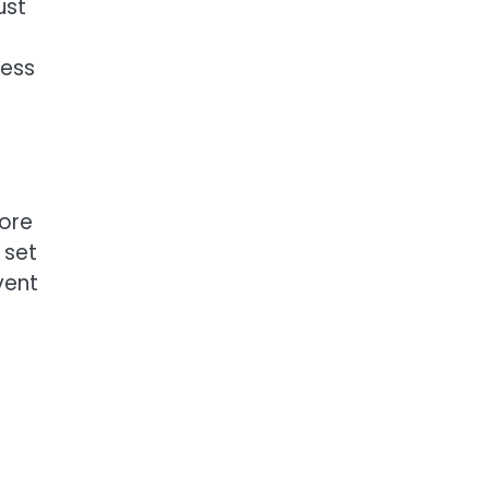
ust
ness
fore
 set
vent