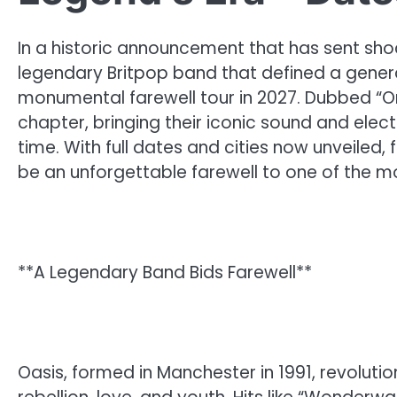
In a historic announcement that has sent sho
legendary Britpop band that defined a generati
monumental farewell tour in 2027. Dubbed “One 
chapter, bringing their iconic sound and elec
time. With full dates and cities now unveiled
be an unforgettable farewell to one of the mos
**A Legendary Band Bids Farewell**
Oasis, formed in Manchester in 1991, revoluti