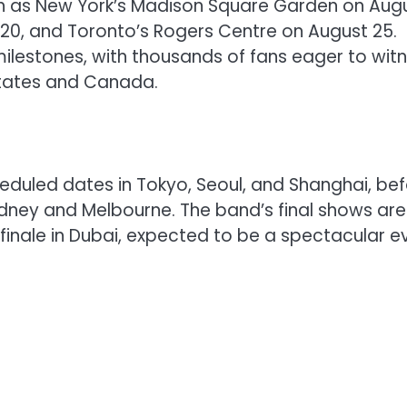
 such as New York’s Madison Square Garden on Aug
 20, and Toronto’s Rogers Centre on August 25.
lestones, with thousands of fans eager to wit
States and Canada.
cheduled dates in Tokyo, Seoul, and Shanghai, be
ydney and Melbourne. The band’s final shows are
 finale in Dubai, expected to be a spectacular e