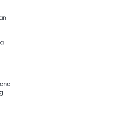
pan
 a
, and
eg