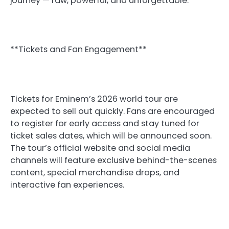
journey — raw, powerful, and unforgettable.
**Tickets and Fan Engagement**
Tickets for Eminem’s 2026 world tour are
expected to sell out quickly. Fans are encouraged
to register for early access and stay tuned for
ticket sales dates, which will be announced soon.
The tour’s official website and social media
channels will feature exclusive behind-the-scenes
content, special merchandise drops, and
interactive fan experiences.