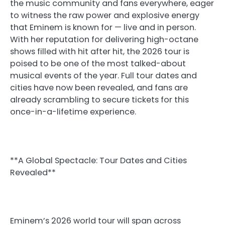
the music community and fans everywhere, eager
to witness the raw power and explosive energy
that Eminem is known for — live and in person.
With her reputation for delivering high-octane
shows filled with hit after hit, the 2026 tour is
poised to be one of the most talked-about
musical events of the year. Full tour dates and
cities have now been revealed, and fans are
already scrambling to secure tickets for this
once-in-a-lifetime experience.
**A Global Spectacle: Tour Dates and Cities
Revealed**
Eminem’s 2026 world tour will span across