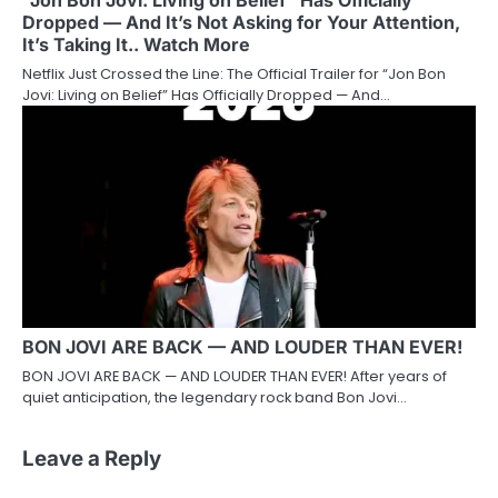
“Jon Bon Jovi: Living on Belief” Has Officially
Dropped — And It’s Not Asking for Your Attention,
It’s Taking It.. Watch More
Netflix Just Crossed the Line: The Official Trailer for “Jon Bon
Jovi: Living on Belief” Has Officially Dropped — And…
BON JOVI ARE BACK — AND LOUDER THAN EVER!
BON JOVI ARE BACK — AND LOUDER THAN EVER! After years of
quiet anticipation, the legendary rock band Bon Jovi…
Leave a Reply