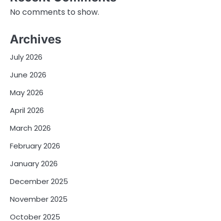
No comments to show.
Archives
July 2026
June 2026
May 2026
April 2026
March 2026
February 2026
January 2026
December 2025
November 2025
October 2025