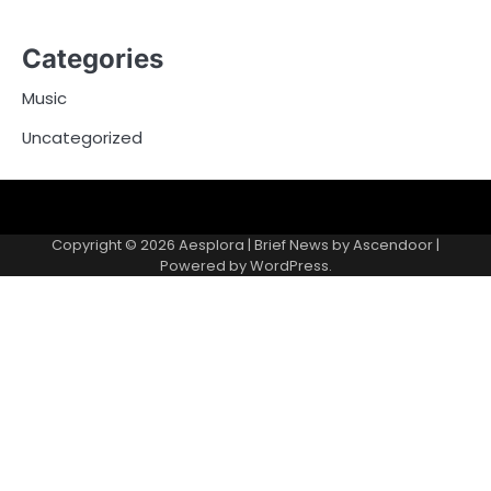
Categories
Music
Uncategorized
Copyright © 2026
Aesplora
| Brief News by
Ascendoor
|
Powered by
WordPress
.