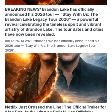
BREAKING NEWS: Brandon Lake has officially
announced his 2026 tour — “Stay With Us: The
Brandon Lake Legacy Tour 2026” — a powerful
revival celebrating the timeless spirit and vibrant
artistry of Brandon Lake. The tour dates and cities
have now been revealed.
BREAKING NEWS: Brandon Lake has officially announced his
2026 tour — “Stay With Us: The Brandon Lake Legacy Tour
2026”…
Netflix Just Crossed the Line: The Official Trailer for