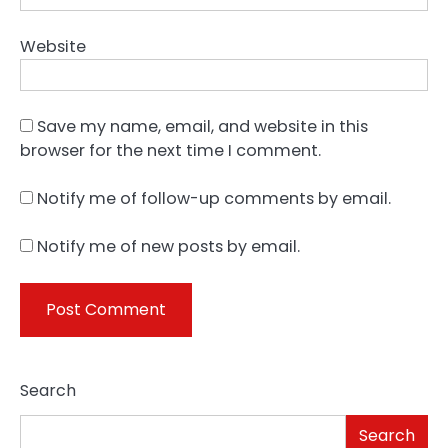
Website
Save my name, email, and website in this
browser for the next time I comment.
Notify me of follow-up comments by email.
Notify me of new posts by email.
Search
Search