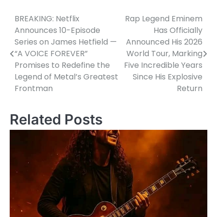
BREAKING: Netflix
Rap Legend Eminem
Post
Announces 10-Episode
Has Officially
navigation
Series on James Hetfield —
Announced His 2026
“A VOICE FOREVER”
World Tour, Marking
Promises to Redefine the
Five Incredible Years
Legend of Metal’s Greatest
Since His Explosive
Frontman
Return
Related Posts