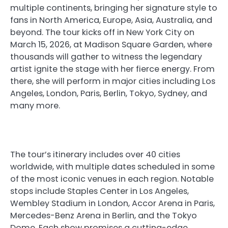
multiple continents, bringing her signature style to
fans in North America, Europe, Asia, Australia, and
beyond. The tour kicks off in New York City on
March 15, 2026, at Madison Square Garden, where
thousands will gather to witness the legendary
artist ignite the stage with her fierce energy. From
there, she will perform in major cities including Los
Angeles, London, Paris, Berlin, Tokyo, Sydney, and
many more.
The tour’s itinerary includes over 40 cities
worldwide, with multiple dates scheduled in some
of the most iconic venues in each region. Notable
stops include Staples Center in Los Angeles,
Wembley Stadium in London, Accor Arena in Paris,
Mercedes-Benz Arena in Berlin, and the Tokyo
Dome. Each show promises a cutting-edge