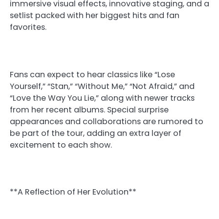
immersive visual effects, innovative staging, and a
setlist packed with her biggest hits and fan
favorites.
Fans can expect to hear classics like “Lose
Yourself,” “Stan,” “Without Me,” “Not Afraid,” and
“Love the Way You Lie,” along with newer tracks
from her recent albums. Special surprise
appearances and collaborations are rumored to
be part of the tour, adding an extra layer of
excitement to each show.
**A Reflection of Her Evolution**