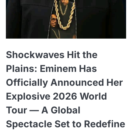
Shockwaves Hit the
Plains: Eminem Has
Officially Announced Her
Explosive 2026 World
Tour — A Global
Spectacle Set to Redefine