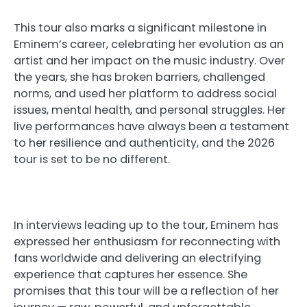
This tour also marks a significant milestone in
Eminem’s career, celebrating her evolution as an
artist and her impact on the music industry. Over
the years, she has broken barriers, challenged
norms, and used her platform to address social
issues, mental health, and personal struggles. Her
live performances have always been a testament
to her resilience and authenticity, and the 2026
tour is set to be no different.
In interviews leading up to the tour, Eminem has
expressed her enthusiasm for reconnecting with
fans worldwide and delivering an electrifying
experience that captures her essence. She
promises that this tour will be a reflection of her