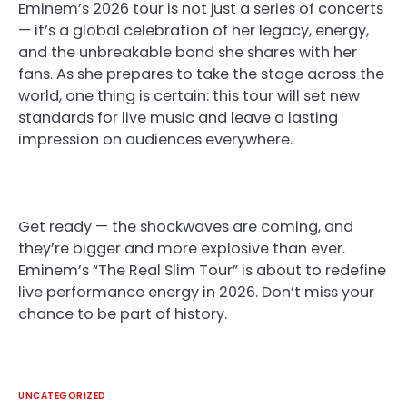
Eminem’s 2026 tour is not just a series of concerts
— it’s a global celebration of her legacy, energy,
and the unbreakable bond she shares with her
fans. As she prepares to take the stage across the
world, one thing is certain: this tour will set new
standards for live music and leave a lasting
impression on audiences everywhere.
Get ready — the shockwaves are coming, and
they’re bigger and more explosive than ever.
Eminem’s “The Real Slim Tour” is about to redefine
live performance energy in 2026. Don’t miss your
chance to be part of history.
UNCATEGORIZED