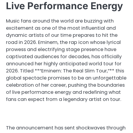
Live Performance Energy
Music fans around the world are buzzing with
excitement as one of the most influential and
dynamic artists of our time prepares to hit the
road in 2026. Eminem, the rap icon whose lyrical
prowess and electrifying stage presence have
captivated audiences for decades, has officially
announced her highly anticipated world tour for
2026. Titled **“Eminem: The Real Slim Tour,”** this
global spectacle promises to be an unforgettable
celebration of her career, pushing the boundaries
of live performance energy and redefining what
fans can expect from a legendary artist on tour.
The announcement has sent shockwaves through