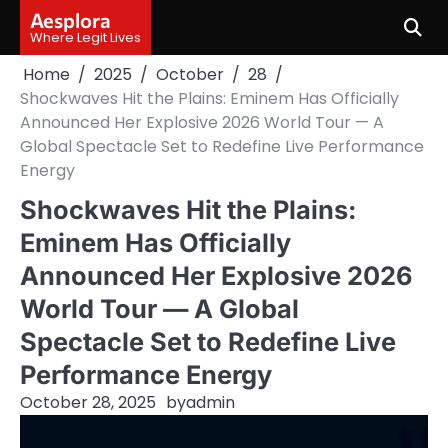
Skip
Aesplora
to
Where Legit Lives
content
Home
2025
October
28
Shockwaves Hit the Plains: Eminem Has Officially
Announced Her Explosive 2026 World Tour — A
Global Spectacle Set to Redefine Live Performance
Energy
Shockwaves Hit the Plains:
Eminem Has Officially
Announced Her Explosive 2026
World Tour — A Global
Spectacle Set to Redefine Live
Performance Energy
October 28, 2025
by
admin