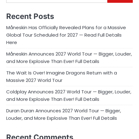
Recent Posts
Måneskin Has Officially Revealed Plans for a Massive
Global Tour Scheduled for 2027 — Read Full Details
Here
Måneskin Announces 2027 World Tour — Bigger, Louder,
and More Explosive Than Ever! Full Details
The Wait Is Over! Imagine Dragons Return with a
Massive 2027 World Tour
Coldplay Announces 2027 World Tour — Bigger, Louder,
and More Explosive Than Ever! Full Details
Duran Duran Announces 2027 World Tour — Bigger,
Louder, and More Explosive Than Ever! Full Details
Recent Comments