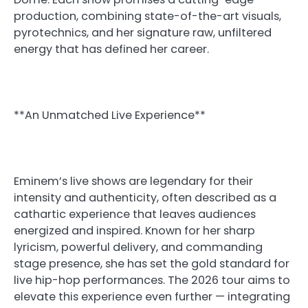
production, combining state-of-the-art visuals,
pyrotechnics, and her signature raw, unfiltered
energy that has defined her career.
**An Unmatched Live Experience**
Eminem’s live shows are legendary for their
intensity and authenticity, often described as a
cathartic experience that leaves audiences
energized and inspired. Known for her sharp
lyricism, powerful delivery, and commanding
stage presence, she has set the gold standard for
live hip-hop performances. The 2026 tour aims to
elevate this experience even further — integrating