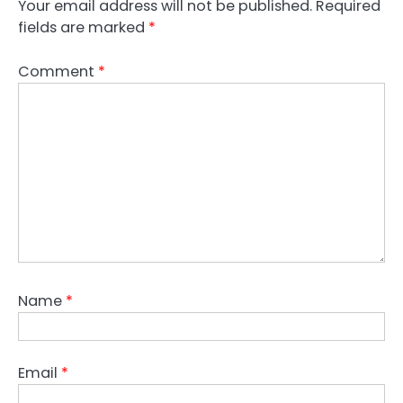
Your email address will not be published.
Required
fields are marked
*
Comment
*
Name
*
Email
*