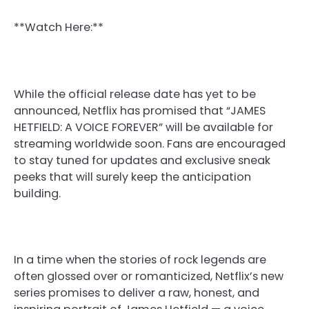
**Watch Here:**
While the official release date has yet to be
announced, Netflix has promised that “JAMES
HETFIELD: A VOICE FOREVER” will be available for
streaming worldwide soon. Fans are encouraged
to stay tuned for updates and exclusive sneak
peeks that will surely keep the anticipation
building.
In a time when the stories of rock legends are
often glossed over or romanticized, Netflix’s new
series promises to deliver a raw, honest, and