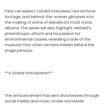
Fans can expect candid interviews, rare archival
footage, and behind-the-scenes glimpses into
the making of some of Metallica’s most iconic
albums. The series will also highlight Hetfield’s
philanthropic efforts and his passion for
environmental causes, revealing a side of the
musician that often remains hidden behind the
stage persona.
**A Global Anticipation**
The announcement has sent shockwaves through
social media and music circles worldwide.