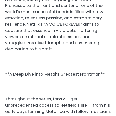
Francisco to the front and center of one of the
world’s most successful bands is filled with raw
emotion, relentless passion, and extraordinary
resilience. Netflix’s “A VOICE FOREVER” aims to
capture that essence in vivid detail, offering
viewers an intimate look into his personal
struggles, creative triumphs, and unwavering
dedication to his craft.
**A Deep Dive into Metal’s Greatest Frontman**
Throughout the series, fans will get
unprecedented access to Hetfield’s life — from his
early days forming Metallica with fellow musicians