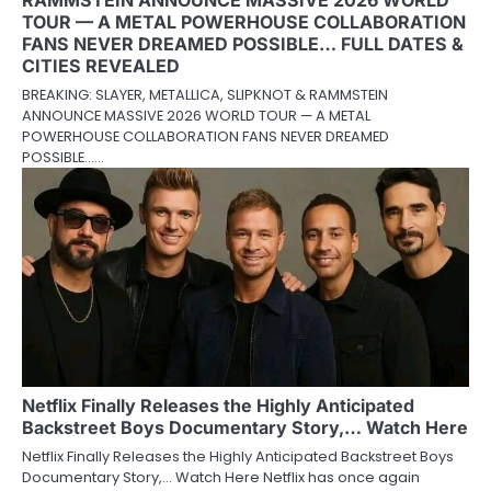
RAMMSTEIN ANNOUNCE MASSIVE 2026 WORLD
TOUR — A METAL POWERHOUSE COLLABORATION
FANS NEVER DREAMED POSSIBLE… FULL DATES &
CITIES REVEALED
BREAKING: SLAYER, METALLICA, SLIPKNOT & RAMMSTEIN
ANNOUNCE MASSIVE 2026 WORLD TOUR — A METAL
POWERHOUSE COLLABORATION FANS NEVER DREAMED
POSSIBLE……
Netflix Finally Releases the Highly Anticipated
Backstreet Boys Documentary Story,… Watch Here
Netflix Finally Releases the Highly Anticipated Backstreet Boys
Documentary Story,… Watch Here Netflix has once again