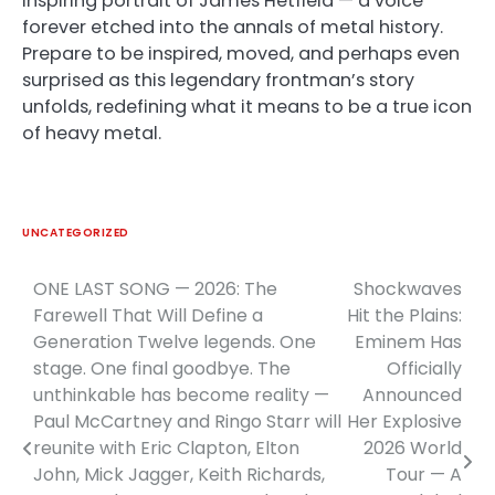
inspiring portrait of James Hetfield — a voice
forever etched into the annals of metal history.
Prepare to be inspired, moved, and perhaps even
surprised as this legendary frontman’s story
unfolds, redefining what it means to be a true icon
of heavy metal.
UNCATEGORIZED
ONE LAST SONG — 2026: The
Shockwaves
Post
Farewell That Will Define a
Hit the Plains:
navigation
Generation Twelve legends. One
Eminem Has
stage. One final goodbye. The
Officially
unthinkable has become reality —
Announced
Paul McCartney and Ringo Starr will
Her Explosive
reunite with Eric Clapton, Elton
2026 World
John, Mick Jagger, Keith Richards,
Tour — A