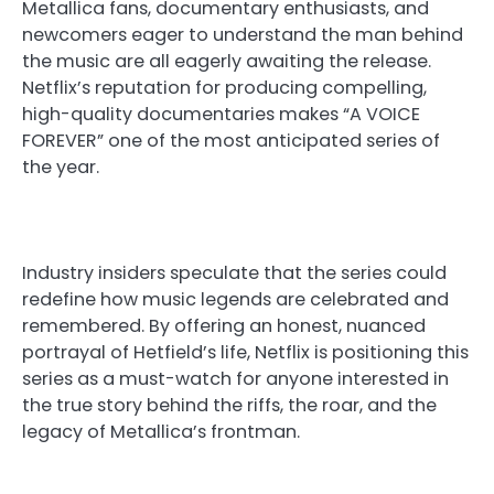
Metallica fans, documentary enthusiasts, and
newcomers eager to understand the man behind
the music are all eagerly awaiting the release.
Netflix’s reputation for producing compelling,
high-quality documentaries makes “A VOICE
FOREVER” one of the most anticipated series of
the year.
Industry insiders speculate that the series could
redefine how music legends are celebrated and
remembered. By offering an honest, nuanced
portrayal of Hetfield’s life, Netflix is positioning this
series as a must-watch for anyone interested in
the true story behind the riffs, the roar, and the
legacy of Metallica’s frontman.