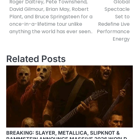
Roger Daltrey, Pete Townshend,
Global
David Gilmour, Brian May, Robert
Spectacle
Plant, and Bruce Springsteen for a
Set to
once-in-a-lifetime tour unlike
Redefine Live
anything the world has ever seen..
Performance
Energy
Related Posts
BREAKING: SLAYER, METALLICA, SLIPKNOT &