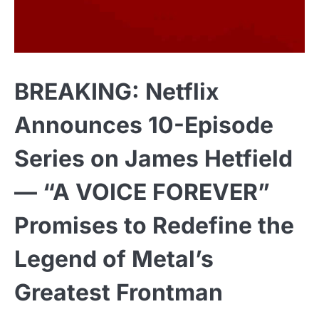
BREAKING: Netflix
Announces 10-Episode
Series on James Hetfield
— “A VOICE FOREVER”
Promises to Redefine the
Legend of Metal’s
Greatest Frontman