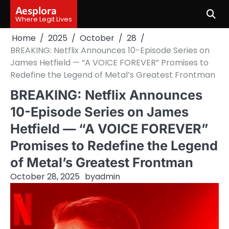
Skip
Aesplora
to
Where Legit Lives
content
Home
2025
October
28
BREAKING: Netflix Announces 10-Episode Series on
James Hetfield — “A VOICE FOREVER” Promises to
Redefine the Legend of Metal’s Greatest Frontman
BREAKING: Netflix Announces
10-Episode Series on James
Hetfield — “A VOICE FOREVER”
Promises to Redefine the Legend
of Metal’s Greatest Frontman
October 28, 2025
by
admin