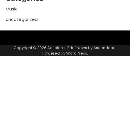
Music
Uncategorized
Copyright © 2026
Aesplora
| Brief News by
Ascendoor
|
Powered by
WordPress
.