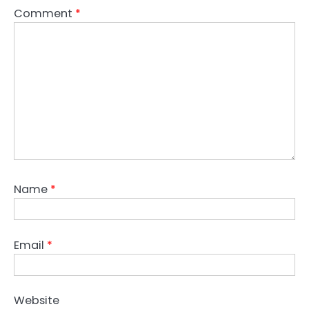
Comment
*
Name
*
Email
*
Website