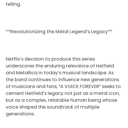
telling.
**Revolutionizing the Metal Legend’s Legacy**
Netflix’s decision to produce this series
underscores the enduring relevance of Hetfield
and Metallica in today’s musical landscape. As
the band continues to influence new generations
of musicians and fans, “A VOICE FOREVER” seeks to
cement Hetfield’s legacy not just as a metal icon,
but as a complex, relatable human being whose
voice shaped the soundtrack of multiple
generations.