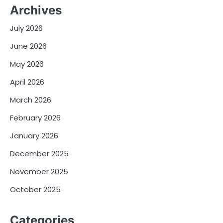
Archives
July 2026
June 2026
May 2026
April 2026
March 2026
February 2026
January 2026
December 2025
November 2025
October 2025
Categories