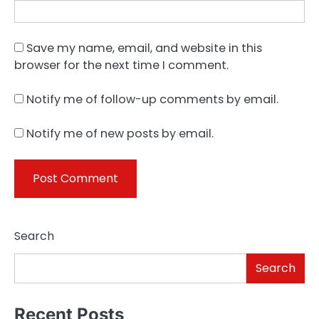
Save my name, email, and website in this
browser for the next time I comment.
Notify me of follow-up comments by email.
Notify me of new posts by email.
Search
Search
Recent Posts