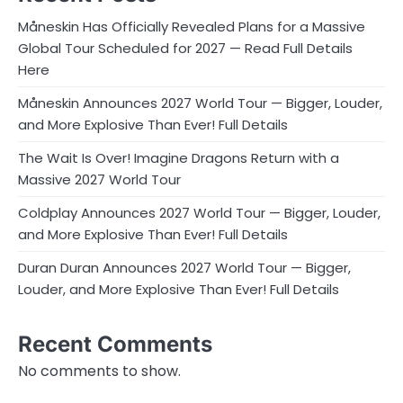
Måneskin Has Officially Revealed Plans for a Massive
Global Tour Scheduled for 2027 — Read Full Details
Here
Måneskin Announces 2027 World Tour — Bigger, Louder,
and More Explosive Than Ever! Full Details
The Wait Is Over! Imagine Dragons Return with a
Massive 2027 World Tour
Coldplay Announces 2027 World Tour — Bigger, Louder,
and More Explosive Than Ever! Full Details
Duran Duran Announces 2027 World Tour — Bigger,
Louder, and More Explosive Than Ever! Full Details
Recent Comments
No comments to show.