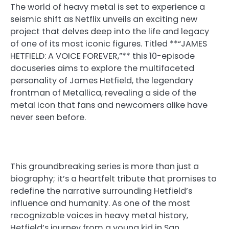
The world of heavy metal is set to experience a
seismic shift as Netflix unveils an exciting new
project that delves deep into the life and legacy
of one of its most iconic figures. Titled **“JAMES
HETFIELD: A VOICE FOREVER,”** this 10-episode
docuseries aims to explore the multifaceted
personality of James Hetfield, the legendary
frontman of Metallica, revealing a side of the
metal icon that fans and newcomers alike have
never seen before.
This groundbreaking series is more than just a
biography; it’s a heartfelt tribute that promises to
redefine the narrative surrounding Hetfield’s
influence and humanity. As one of the most
recognizable voices in heavy metal history,
Hetfield’s journey from a young kid in San