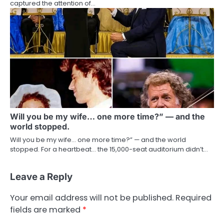
captured the attention of…
Will you be my wife… one more time?” — and the
world stopped.
Will you be my wife… one more time?” — and the world
stopped. For a heartbeat… the 15,000-seat auditorium didn’t…
Leave a Reply
Your email address will not be published.
Required
fields are marked
*