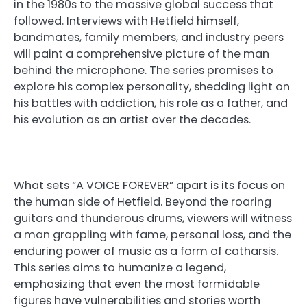
in the 1980s to the massive global success that
followed. Interviews with Hetfield himself,
bandmates, family members, and industry peers
will paint a comprehensive picture of the man
behind the microphone. The series promises to
explore his complex personality, shedding light on
his battles with addiction, his role as a father, and
his evolution as an artist over the decades.
What sets “A VOICE FOREVER” apart is its focus on
the human side of Hetfield. Beyond the roaring
guitars and thunderous drums, viewers will witness
a man grappling with fame, personal loss, and the
enduring power of music as a form of catharsis.
This series aims to humanize a legend,
emphasizing that even the most formidable
figures have vulnerabilities and stories worth