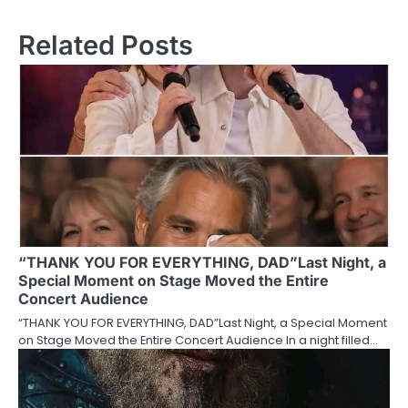
Related Posts
“THANK YOU FOR EVERYTHING, DAD”Last Night, a
Special Moment on Stage Moved the Entire
Concert Audience
“THANK YOU FOR EVERYTHING, DAD”Last Night, a Special Moment
on Stage Moved the Entire Concert Audience In a night filled…