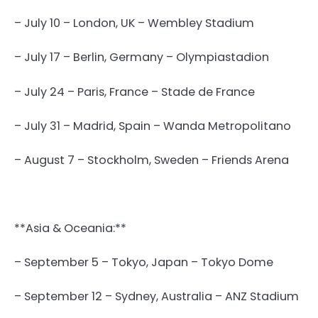
– July 10 – London, UK – Wembley Stadium
– July 17 – Berlin, Germany – Olympiastadion
– July 24 – Paris, France – Stade de France
– July 31 – Madrid, Spain – Wanda Metropolitano
– August 7 – Stockholm, Sweden – Friends Arena
**Asia & Oceania:**
– September 5 – Tokyo, Japan – Tokyo Dome
– September 12 – Sydney, Australia – ANZ Stadium