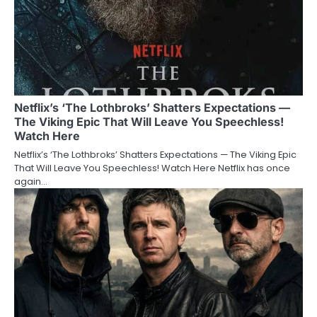
Netflix’s ‘The Lothbroks’ Shatters Expectations —
The Viking Epic That Will Leave You Speechless!
Watch Here
Netflix’s ‘The Lothbroks’ Shatters Expectations — The Viking Epic
That Will Leave You Speechless! Watch Here Netflix has once
again…