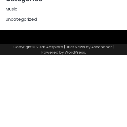
Music
Uncategorized
Copyright © 2026
Aesplora
| Brief News by
Ascendoor
|
Powered by
WordPress
.