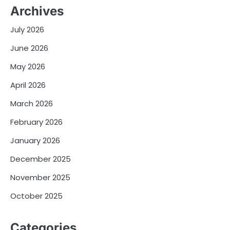
Archives
July 2026
June 2026
May 2026
April 2026
March 2026
February 2026
January 2026
December 2025
November 2025
October 2025
Categories