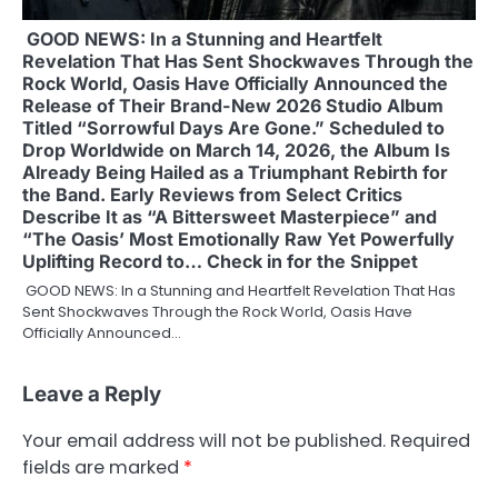
GOOD NEWS: In a Stunning and Heartfelt
Revelation That Has Sent Shockwaves Through the
Rock World, Oasis Have Officially Announced the
Release of Their Brand-New 2026 Studio Album
Titled “Sorrowful Days Are Gone.” Scheduled to
Drop Worldwide on March 14, 2026, the Album Is
Already Being Hailed as a Triumphant Rebirth for
the Band. Early Reviews from Select Critics
Describe It as “A Bittersweet Masterpiece” and
“The Oasis’ Most Emotionally Raw Yet Powerfully
Uplifting Record to… Check in for the Snippet
GOOD NEWS: In a Stunning and Heartfelt Revelation That Has
Sent Shockwaves Through the Rock World, Oasis Have
Officially Announced…
Leave a Reply
Your email address will not be published.
Required
fields are marked
*