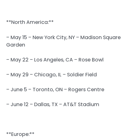
**North America:**
– May 15 – New York City, NY – Madison Square
Garden
– May 22 – Los Angeles, CA – Rose Bowl
– May 29 – Chicago, IL – Soldier Field
– June 5 – Toronto, ON – Rogers Centre
– June 12 – Dallas, TX – AT&T Stadium
**Europe:**