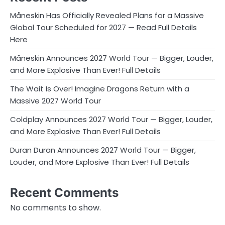
Måneskin Has Officially Revealed Plans for a Massive
Global Tour Scheduled for 2027 — Read Full Details
Here
Måneskin Announces 2027 World Tour — Bigger, Louder,
and More Explosive Than Ever! Full Details
The Wait Is Over! Imagine Dragons Return with a
Massive 2027 World Tour
Coldplay Announces 2027 World Tour — Bigger, Louder,
and More Explosive Than Ever! Full Details
Duran Duran Announces 2027 World Tour — Bigger,
Louder, and More Explosive Than Ever! Full Details
Recent Comments
No comments to show.