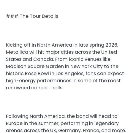
### The Tour Details
Kicking off in North America in late spring 2026,
Metallica will hit major cities across the United
States and Canada. From iconic venues like
Madison Square Garden in New York City to the
historic Rose Bowl in Los Angeles, fans can expect
high-energy performances in some of the most
renowned concert halls.
Following North America, the band will head to
Europe in the summer, performing in legendary
arenas across the UK, Germany, France, and more.