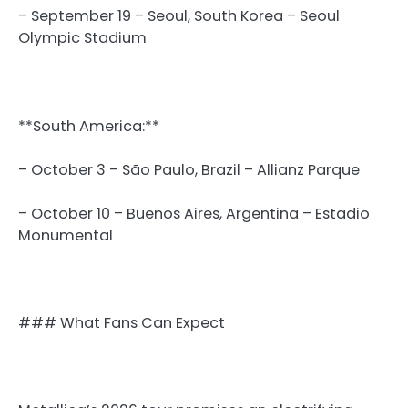
– September 19 – Seoul, South Korea – Seoul
Olympic Stadium
**South America:**
– October 3 – São Paulo, Brazil – Allianz Parque
– October 10 – Buenos Aires, Argentina – Estadio
Monumental
### What Fans Can Expect