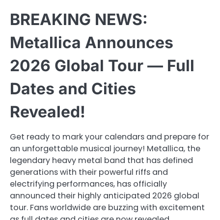
BREAKING NEWS:
Metallica Announces
2026 Global Tour — Full
Dates and Cities
Revealed!
Get ready to mark your calendars and prepare for
an unforgettable musical journey! Metallica, the
legendary heavy metal band that has defined
generations with their powerful riffs and
electrifying performances, has officially
announced their highly anticipated 2026 global
tour. Fans worldwide are buzzing with excitement
as full dates and cities are now revealed,