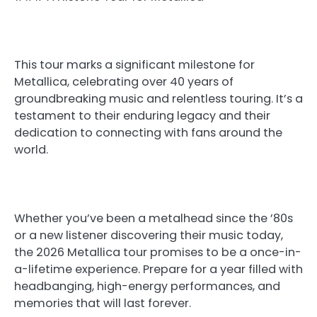
This tour marks a significant milestone for
Metallica, celebrating over 40 years of
groundbreaking music and relentless touring. It’s a
testament to their enduring legacy and their
dedication to connecting with fans around the
world.
Whether you’ve been a metalhead since the ’80s
or a new listener discovering their music today,
the 2026 Metallica tour promises to be a once-in-
a-lifetime experience. Prepare for a year filled with
headbanging, high-energy performances, and
memories that will last forever.