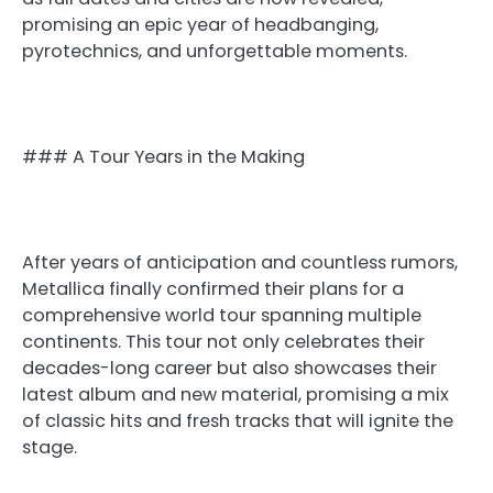
promising an epic year of headbanging,
pyrotechnics, and unforgettable moments.
### A Tour Years in the Making
After years of anticipation and countless rumors,
Metallica finally confirmed their plans for a
comprehensive world tour spanning multiple
continents. This tour not only celebrates their
decades-long career but also showcases their
latest album and new material, promising a mix
of classic hits and fresh tracks that will ignite the
stage.