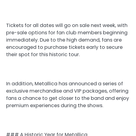
Tickets for all dates will go on sale next week, with
pre-sale options for fan club members beginning
immediately. Due to the high demand, fans are
encouraged to purchase tickets early to secure
their spot for this historic tour.
In addition, Metallica has announced a series of
exclusive merchandise and VIP packages, offering
fans a chance to get closer to the band and enjoy
premium experiences during the shows.
### A Historic Year for Metallica