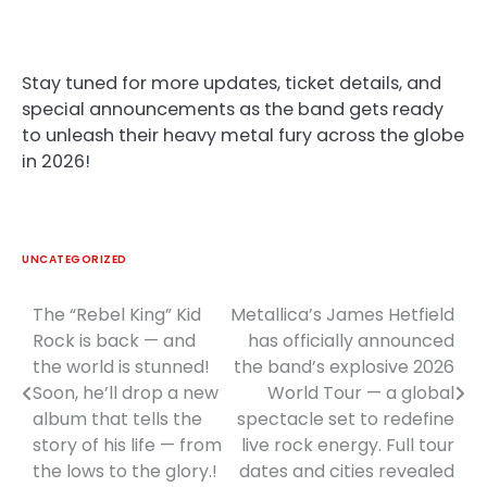
Stay tuned for more updates, ticket details, and
special announcements as the band gets ready
to unleash their heavy metal fury across the globe
in 2026!
UNCATEGORIZED
The “Rebel King” Kid
Metallica’s James Hetfield
Post
Rock is back — and
has officially announced
navigation
the world is stunned!
the band’s explosive 2026
Soon, he’ll drop a new
World Tour — a global
album that tells the
spectacle set to redefine
story of his life — from
live rock energy. Full tour
the lows to the glory.!
dates and cities revealed