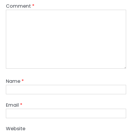
Comment
*
Name
*
Email
*
Website