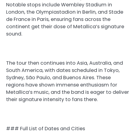
Notable stops include Wembley Stadium in
London, the Olympiastadion in Berlin, and Stade
de France in Paris, ensuring fans across the
continent get their dose of Metallica’s signature
sound.
The tour then continues into Asia, Australia, and
South America, with dates scheduled in Tokyo,
Sydney, São Paulo, and Buenos Aires. These
regions have shown immense enthusiasm for
Metallica’s music, and the band is eager to deliver
their signature intensity to fans there.
### Full List of Dates and Cities