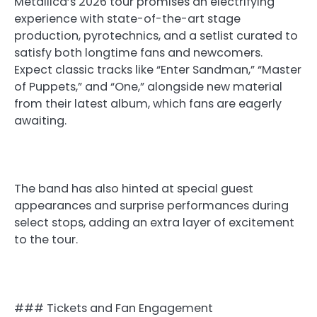
Metallica’s 2026 tour promises an electrifying
experience with state-of-the-art stage
production, pyrotechnics, and a setlist curated to
satisfy both longtime fans and newcomers.
Expect classic tracks like “Enter Sandman,” “Master
of Puppets,” and “One,” alongside new material
from their latest album, which fans are eagerly
awaiting.
The band has also hinted at special guest
appearances and surprise performances during
select stops, adding an extra layer of excitement
to the tour.
### Tickets and Fan Engagement