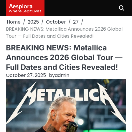
Skip
Aesplora
to
Where Legit Lives
content
Home
2025
October
27
BREAKING NEWS: Metallica Announces 2026 Global
Tour — Full Dates and Cities Revealed!
BREAKING NEWS: Metallica
Announces 2026 Global Tour —
Full Dates and Cities Revealed!
October 27, 2025
by
admin