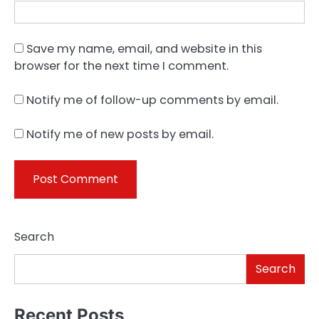
Save my name, email, and website in this
browser for the next time I comment.
Notify me of follow-up comments by email.
Notify me of new posts by email.
Search
Search
Recent Posts