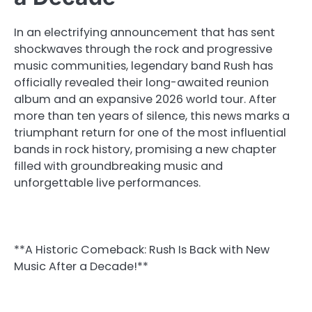
In an electrifying announcement that has sent
shockwaves through the rock and progressive
music communities, legendary band Rush has
officially revealed their long-awaited reunion
album and an expansive 2026 world tour. After
more than ten years of silence, this news marks a
triumphant return for one of the most influential
bands in rock history, promising a new chapter
filled with groundbreaking music and
unforgettable live performances.
**A Historic Comeback: Rush Is Back with New
Music After a Decade!**