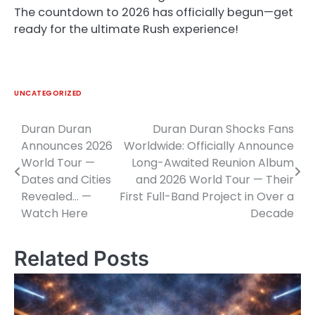
The countdown to 2026 has officially begun—get
ready for the ultimate Rush experience!
UNCATEGORIZED
Duran Duran
Duran Duran Shocks Fans
Post
Announces 2026
Worldwide: Officially Announce
navigation
World Tour —
Long-Awaited Reunion Album
Dates and Cities
and 2026 World Tour — Their
Revealed… —
First Full-Band Project in Over a
Watch Here
Decade
Related Posts