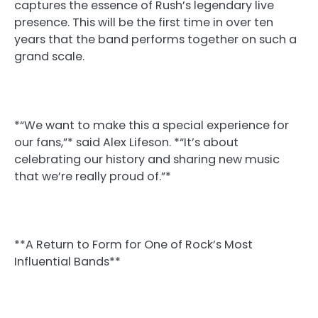
captures the essence of Rush’s legendary live
presence. This will be the first time in over ten
years that the band performs together on such a
grand scale.
*“We want to make this a special experience for
our fans,”* said Alex Lifeson. *“It’s about
celebrating our history and sharing new music
that we’re really proud of.”*
**A Return to Form for One of Rock’s Most
Influential Bands**