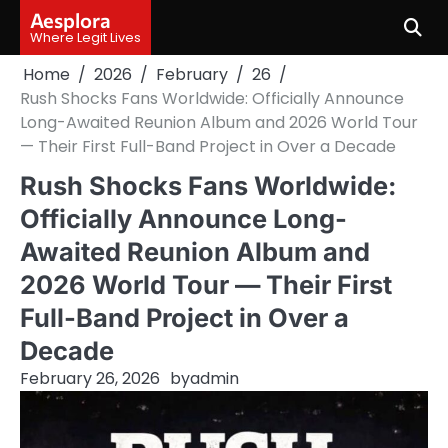
Skip
Aesplora
to
Where Legit Lives
content
Home
2026
February
26
Rush Shocks Fans Worldwide: Officially Announce
Long-Awaited Reunion Album and 2026 World Tour
— Their First Full-Band Project in Over a Decade
Rush Shocks Fans Worldwide:
Officially Announce Long-
Awaited Reunion Album and
2026 World Tour — Their First
Full-Band Project in Over a
Decade
February 26, 2026
by
admin