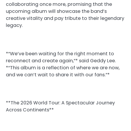
collaborating once more, promising that the
upcoming album will showcase the band’s
creative vitality and pay tribute to their legendary
legacy.
*“We’ve been waiting for the right moment to
reconnect and create again,”* said Geddy Lee.
*“This album is a reflection of where we are now,
and we can’t wait to share it with our fans.”*
**The 2026 World Tour: A Spectacular Journey
Across Continents**