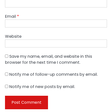
Email
*
Website
Save my name, email, and website in this
browser for the next time I comment.
Notify me of follow-up comments by email.
Notify me of new posts by email.