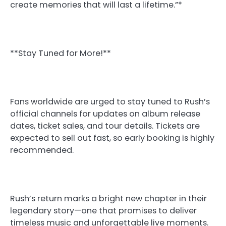
create memories that will last a lifetime.”*
**Stay Tuned for More!**
Fans worldwide are urged to stay tuned to Rush’s
official channels for updates on album release
dates, ticket sales, and tour details. Tickets are
expected to sell out fast, so early booking is highly
recommended.
Rush’s return marks a bright new chapter in their
legendary story—one that promises to deliver
timeless music and unforgettable live moments.