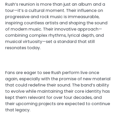
Rush’s reunion is more than just an album and a
tour—it’s a cultural moment. Their influence on
progressive and rock music is immeasurable,
inspiring countless artists and shaping the sound
of modern music. Their innovative approach—
combining complex rhythms, lyrical depth, and
musical virtuosity—set a standard that still
resonates today.
Fans are eager to see Rush perform live once
again, especially with the promise of new material
that could redefine their sound. The band’s ability
to evolve while maintaining their core identity has
kept them relevant for over four decades, and
their upcoming projects are expected to continue
that legacy.