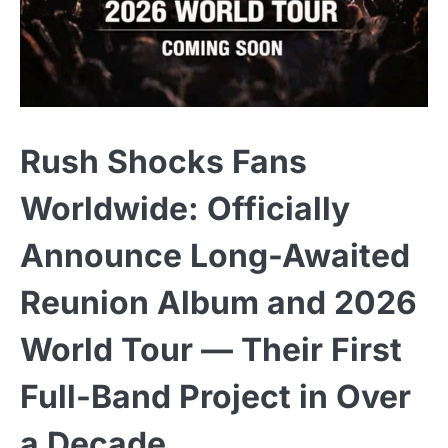
Rush Shocks Fans
Worldwide: Officially
Announce Long-Awaited
Reunion Album and 2026
World Tour — Their First
Full-Band Project in Over
a Decade