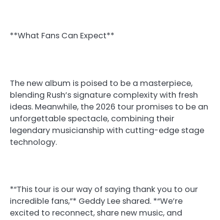
**What Fans Can Expect**
The new album is poised to be a masterpiece,
blending Rush’s signature complexity with fresh
ideas. Meanwhile, the 2026 tour promises to be an
unforgettable spectacle, combining their
legendary musicianship with cutting-edge stage
technology.
*“This tour is our way of saying thank you to our
incredible fans,”* Geddy Lee shared. *“We’re
excited to reconnect, share new music, and