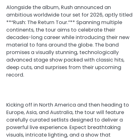
Alongside the album, Rush announced an
ambitious worldwide tour set for 2026, aptly titled
**“Rush: The Return Tour.”** Spanning multiple
continents, the tour aims to celebrate their
decades-long career while introducing their new
material to fans around the globe. The band
promises a visually stunning, technologically
advanced stage show packed with classic hits,
deep cuts, and surprises from their upcoming
record.
Kicking off in North America and then heading to
Europe, Asia, and Australia, the tour will feature
carefully curated setlists designed to deliver a
powerful live experience. Expect breathtaking
visuals, intricate lighting, and a show that