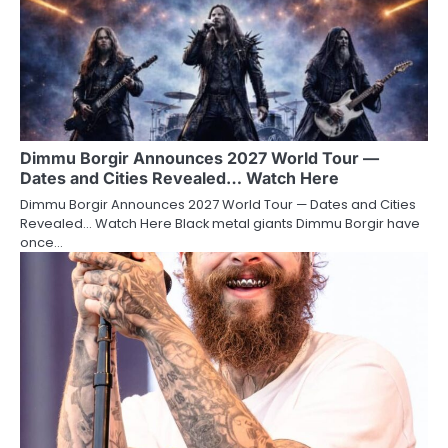
Dimmu Borgir Announces 2027 World Tour —
Dates and Cities Revealed… Watch Here
Dimmu Borgir Announces 2027 World Tour — Dates and Cities
Revealed… Watch Here Black metal giants Dimmu Borgir have
once…