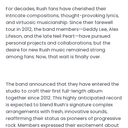
For decades, Rush fans have cherished their
intricate compositions, thought-provoking lyrics,
and virtuosic musicianship. Since their farewell
tour in 2012, the band members—Geddy Lee, Alex
Lifeson, and the late Neil Peart—have pursued
personal projects and collaborations, but the
desire for new Rush music remained strong
among fans. Now, that wait is finally over.
The band announced that they have entered the
studio to craft their first full-length album
together since 2012. This highly anticipated record
is expected to blend Rush’s signature complex
arrangements with fresh, innovative sounds,
reaffirming their status as pioneers of progressive
rock. Members expressed their excitement about