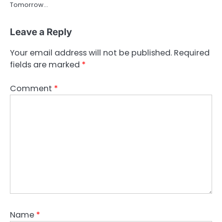
Tomorrow…
Leave a Reply
Your email address will not be published.
Required
fields are marked
*
Comment
*
Name
*