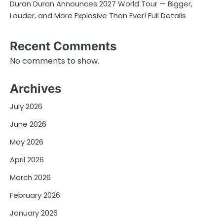
Duran Duran Announces 2027 World Tour — Bigger,
Louder, and More Explosive Than Ever! Full Details
Recent Comments
No comments to show.
Archives
July 2026
June 2026
May 2026
April 2026
March 2026
February 2026
January 2026