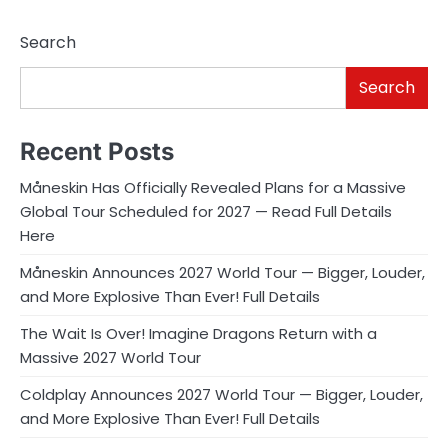
Search
Search
Recent Posts
Måneskin Has Officially Revealed Plans for a Massive
Global Tour Scheduled for 2027 — Read Full Details
Here
Måneskin Announces 2027 World Tour — Bigger, Louder,
and More Explosive Than Ever! Full Details
The Wait Is Over! Imagine Dragons Return with a
Massive 2027 World Tour
Coldplay Announces 2027 World Tour — Bigger, Louder,
and More Explosive Than Ever! Full Details