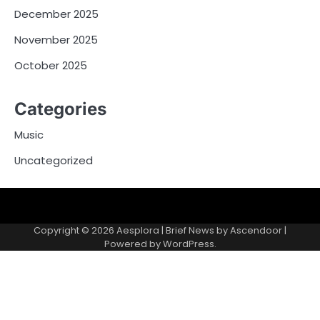
December 2025
November 2025
October 2025
Categories
Music
Uncategorized
Copyright © 2026
Aesplora
| Brief News by
Ascendoor
|
Powered by
WordPress
.