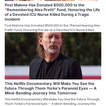
Post Malone Has Donated $500,000 to the
“Remembering Alex Pretti” Fund, Honoring the Life
of a Devoted ICU Nurse Killed During a Tragic
Incident
Post Malone Has Donated $500,000 to the “Remembering Alex
Pretti” Fund, Honoring the Life of a Devoted ICU Nurse Killed…
This Netflix Documentary Will Make You See the
Future Through Thom Yorke’s Paranoid Eyes — A
Mind-Bending Journey Into Tomorrow
This Netflix Documentary Will Make You See the Future Through
Thom Yorke’s Paranoid Eyes — A Mind-Bending Journey Into