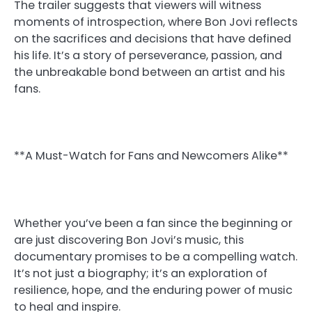
The trailer suggests that viewers will witness
moments of introspection, where Bon Jovi reflects
on the sacrifices and decisions that have defined
his life. It’s a story of perseverance, passion, and
the unbreakable bond between an artist and his
fans.
**A Must-Watch for Fans and Newcomers Alike**
Whether you’ve been a fan since the beginning or
are just discovering Bon Jovi’s music, this
documentary promises to be a compelling watch.
It’s not just a biography; it’s an exploration of
resilience, hope, and the enduring power of music
to heal and inspire.