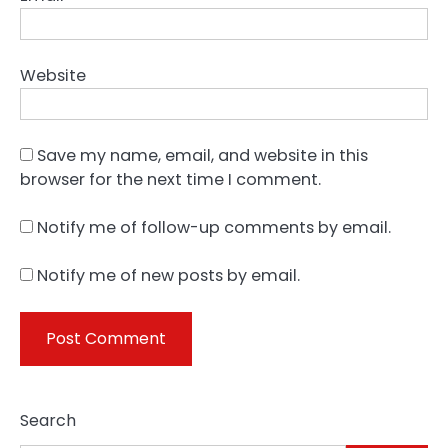
Website
Save my name, email, and website in this
browser for the next time I comment.
Notify me of follow-up comments by email.
Notify me of new posts by email.
Search