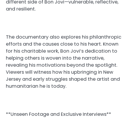
different side of Bon Jovi—vulnerable, reflective,
and resilient.
The documentary also explores his philanthropic
efforts and the causes close to his heart. Known
for his charitable work, Bon Jovi’s dedication to
helping others is woven into the narrative,
revealing his motivations beyond the spotlight.
Viewers will witness how his upbringing in New
Jersey and early struggles shaped the artist and
humanitarian he is today.
**Unseen Footage and Exclusive Interviews**