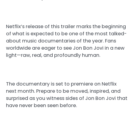
Netflix’s release of this trailer marks the beginning
of what is expected to be one of the most talked-
about music documentaries of the year. Fans
worldwide are eager to see Jon Bon Jovi in a new
light—raw, real, and profoundly human.
The documentary is set to premiere on Netflix
next month. Prepare to be moved, inspired, and
surprised as you witness sides of Jon Bon Jovi that
have never been seen before.