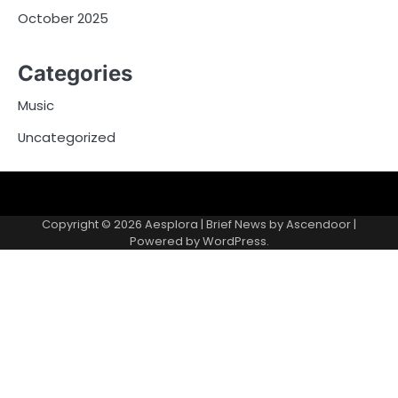
October 2025
Categories
Music
Uncategorized
Copyright © 2026
Aesplora
| Brief News by
Ascendoor
|
Powered by
WordPress
.