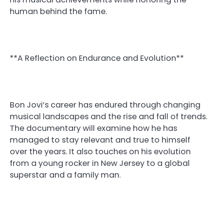
human behind the fame.
**A Reflection on Endurance and Evolution**
Bon Jovi’s career has endured through changing
musical landscapes and the rise and fall of trends.
The documentary will examine how he has
managed to stay relevant and true to himself
over the years. It also touches on his evolution
from a young rocker in New Jersey to a global
superstar and a family man.