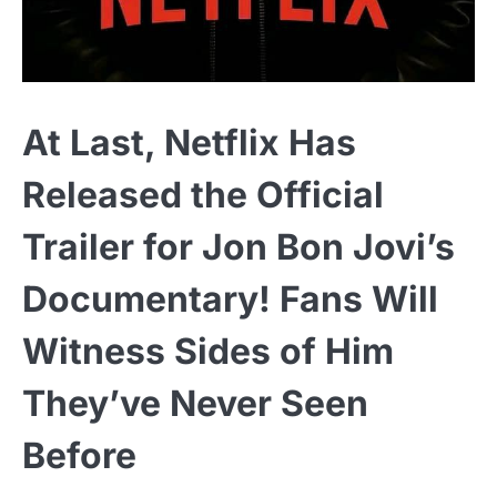
At Last, Netflix Has
Released the Official
Trailer for Jon Bon Jovi’s
Documentary! Fans Will
Witness Sides of Him
They’ve Never Seen
Before