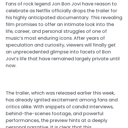
Fans of rock legend Jon Bon Jovi have reason to
celebrate as Netflix officially drops the trailer for
his highly anticipated documentary. This revealing
film promises to offer an intimate look into the
life, career, and personal struggles of one of
music’s most enduring icons. After years of
speculation and curiosity, viewers will finally get
an unprecedented glimpse into facets of Bon
Jovi’s life that have remained largely private until
now.
The trailer, which was released earlier this week,
has already ignited excitement among fans and
critics alike. With snippets of candid interviews,
behind-the-scenes footage, and powerful
performances, the preview hints at a deeply
personal narrative. It is clear that this