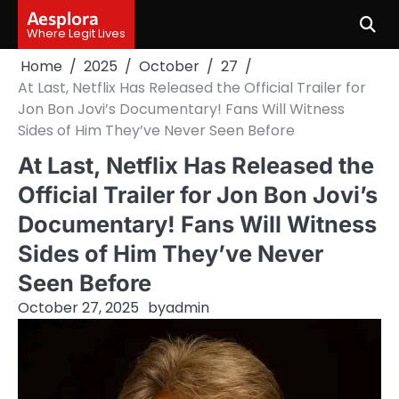
Skip
Aesplora
to
Where Legit Lives
content
Home
2025
October
27
At Last, Netflix Has Released the Official Trailer for
Jon Bon Jovi’s Documentary! Fans Will Witness
Sides of Him They’ve Never Seen Before
At Last, Netflix Has Released the
Official Trailer for Jon Bon Jovi’s
Documentary! Fans Will Witness
Sides of Him They’ve Never
Seen Before
October 27, 2025
by
admin