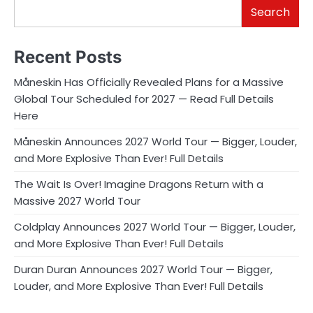
Search
Recent Posts
Måneskin Has Officially Revealed Plans for a Massive
Global Tour Scheduled for 2027 — Read Full Details
Here
Måneskin Announces 2027 World Tour — Bigger, Louder,
and More Explosive Than Ever! Full Details
The Wait Is Over! Imagine Dragons Return with a
Massive 2027 World Tour
Coldplay Announces 2027 World Tour — Bigger, Louder,
and More Explosive Than Ever! Full Details
Duran Duran Announces 2027 World Tour — Bigger,
Louder, and More Explosive Than Ever! Full Details