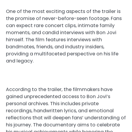
One of the most exciting aspects of the trailer is
the promise of never-before-seen footage. Fans
can expect rare concert clips, intimate family
moments, and candid interviews with Bon Jovi
himself. The film features interviews with
bandmates, friends, and industry insiders,
providing a multifaceted perspective on his life
and legacy.
According to the trailer, the filmmakers have
gained unprecedented access to Bon Jovi’s
personal archives. This includes private
recordings, handwritten lyrics, and emotional
reflections that will deepen fans’ understanding of
his journey. The documentary aims to celebrate
his musical achievements while honoring the