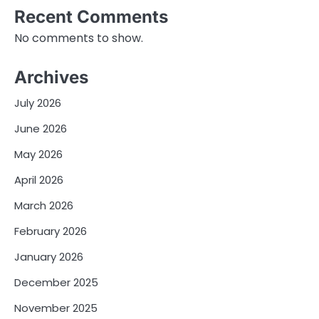
Recent Comments
No comments to show.
Archives
July 2026
June 2026
May 2026
April 2026
March 2026
February 2026
January 2026
December 2025
November 2025