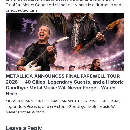
Frankfurt Match Canceled at the Last Minute In a dramatic and
unexpected turn…
METALLICA ANNOUNCES FINAL FAREWELL TOUR
2026 — 40 Cities, Legendary Guests, and a Historic
Goodbye: Metal Music Will Never Forget..Watch
Here
METALLICA ANNOUNCES FINAL FAREWELL TOUR 2026 — 40 Cities,
Legendary Guests, and a Historic Goodbye: Metal Music Will
Never Forget..Watch…
Leave a Reply