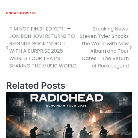
UNCATEGORIZED
“I’M NOT FINISHED YET!” —
Breaking News:
Post
JON BON JOVI RETURNS TO
Steven Tyler Shocks
navigation
REIGNITE ROCK ’N’ ROLL
the World with New
WITH A SURPRISE 2026
Album and Tour
WORLD TOUR THAT’S
Dates – The Return
SHAKING THE MUSIC WORLD
of Rock Legend
Related Posts