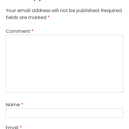
Your email address will not be published.
Required
fields are marked
*
Comment
*
Name
*
Email
*