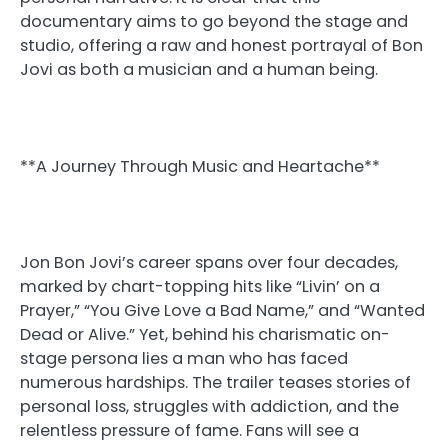
documentary aims to go beyond the stage and
studio, offering a raw and honest portrayal of Bon
Jovi as both a musician and a human being.
**A Journey Through Music and Heartache**
Jon Bon Jovi’s career spans over four decades,
marked by chart-topping hits like “Livin’ on a
Prayer,” “You Give Love a Bad Name,” and “Wanted
Dead or Alive.” Yet, behind his charismatic on-
stage persona lies a man who has faced
numerous hardships. The trailer teases stories of
personal loss, struggles with addiction, and the
relentless pressure of fame. Fans will see a