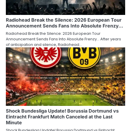
Radiohead Break the Silence: 2026 European Tour
Announcement Sends Fans Into Absolute Frenzy…
Radiohead Break the Silence: 2026 European Tour
Announcement Sends Fans Into Absolute Frenzy… After years
of anticipation and silence, Radiohead…
Shock Bundesliga Update! Borussia Dortmund vs
Eintracht Frankfurt Match Canceled at the Last
Minute
Shock Bundesliga Update! Borussia Dortmund vs Eintracht