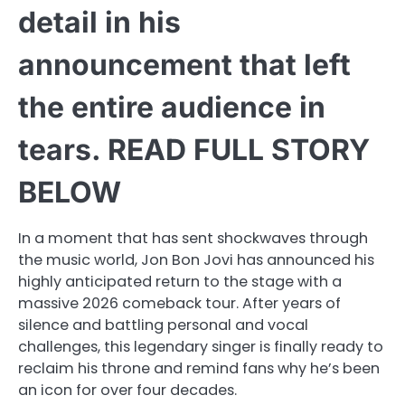
detail in his
announcement that left
the entire audience in
tears. READ FULL STORY
BELOW
In a moment that has sent shockwaves through
the music world, Jon Bon Jovi has announced his
highly anticipated return to the stage with a
massive 2026 comeback tour. After years of
silence and battling personal and vocal
challenges, this legendary singer is finally ready to
reclaim his throne and remind fans why he’s been
an icon for over four decades.