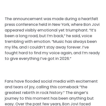
The announcement was made during a heartfelt
press conference held in New York, where Bon Jovi
appeared visibly emotional yet triumphant. “It’s
been a long road, but I’m back,” he said, voice
trembling with emotion. “Music has always been
my life, and I couldn’t stay away forever. I’ve
fought hard to find my voice again, and I’m ready
to give everything I’ve got in 2026.”
Fans have flooded social media with excitement
and tears of joy, calling this comeback “the
greatest rebirth in rock history.” The singer’s
journey to this moment has been anything but
easy. Over the past few years, Bon Jovi faced