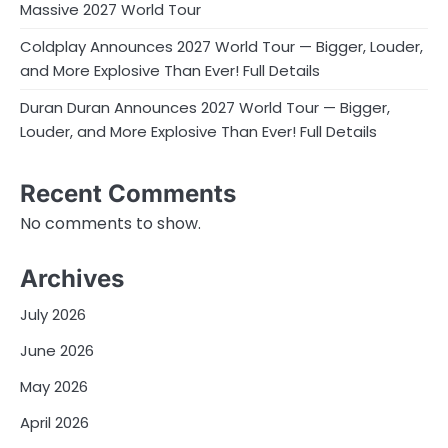
Massive 2027 World Tour
Coldplay Announces 2027 World Tour — Bigger, Louder,
and More Explosive Than Ever! Full Details
Duran Duran Announces 2027 World Tour — Bigger,
Louder, and More Explosive Than Ever! Full Details
Recent Comments
No comments to show.
Archives
July 2026
June 2026
May 2026
April 2026