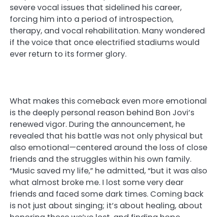
severe vocal issues that sidelined his career,
forcing him into a period of introspection,
therapy, and vocal rehabilitation. Many wondered
if the voice that once electrified stadiums would
ever return to its former glory.
What makes this comeback even more emotional
is the deeply personal reason behind Bon Jovi’s
renewed vigor. During the announcement, he
revealed that his battle was not only physical but
also emotional—centered around the loss of close
friends and the struggles within his own family.
“Music saved my life,” he admitted, “but it was also
what almost broke me. I lost some very dear
friends and faced some dark times. Coming back
is not just about singing; it’s about healing, about