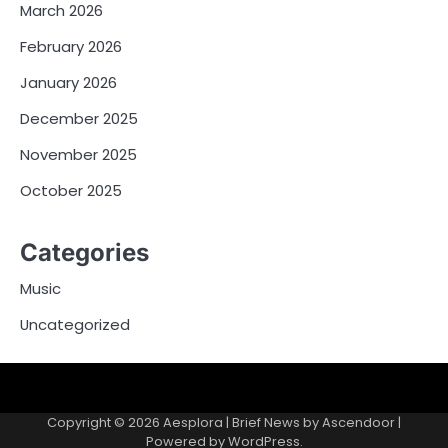
March 2026
February 2026
January 2026
December 2025
November 2025
October 2025
Categories
Music
Uncategorized
Copyright © 2026
Aesplora
| Brief News by
Ascendoor
|
Powered by
WordPress
.