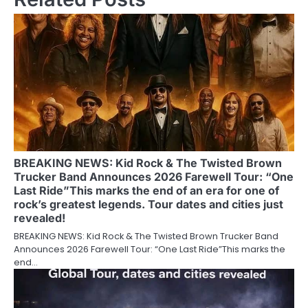
BREAKING NEWS: Kid Rock & The Twisted Brown
Trucker Band Announces 2026 Farewell Tour: “One
Last Ride”This marks the end of an era for one of
rock’s greatest legends. Tour dates and cities just
revealed!
BREAKING NEWS: Kid Rock & The Twisted Brown Trucker Band
Announces 2026 Farewell Tour: “One Last Ride”This marks the
end…