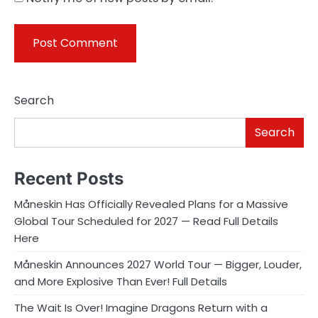
Search
Search
Recent Posts
Måneskin Has Officially Revealed Plans for a Massive
Global Tour Scheduled for 2027 — Read Full Details
Here
Måneskin Announces 2027 World Tour — Bigger, Louder,
and More Explosive Than Ever! Full Details
The Wait Is Over! Imagine Dragons Return with a