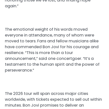
honoring those we’ve lost, and finding hope
again.”
The emotional weight of his words moved
everyone in attendance, many of whom were
moved to tears. Fans and fellow musicians alike
have commended Bon Jovi for his courage and
resilience. “This is more than a tour
announcement,” said one concertgoer. “It’s a
testament to the human spirit and the power of
perseverance.”
The 2026 tour will span across major cities
worldwide, with tickets expected to sell out within
minutes. Bon Jovi promises to deliver an