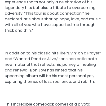
experience that’s not only a celebration of his
legendary hits but also a tribute to overcoming
adversity. “This tour is about connection,” he
declared. “It’s about sharing hope, love, and music
with all of you who have supported me through
thick and thin.”
In addition to his classic hits like “Livin’ on a Prayer”
and “Wanted Dead or Alive,” fans can anticipate
new material that reflects his journey of healing
and renewal. Bon Jovi has hinted that his
upcoming album will be his most personal yet,
exploring themes of loss, resilience, and rebirth.
This incredible comeback comes at a pivotal