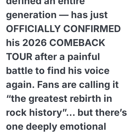
defined an entire
generation — has just
OFFICIALLY CONFIRMED
his 2026 COMEBACK
TOUR after a painful
battle to find his voice
again. Fans are calling it
“the greatest rebirth in
rock history”… but there’s
one deeply emotional