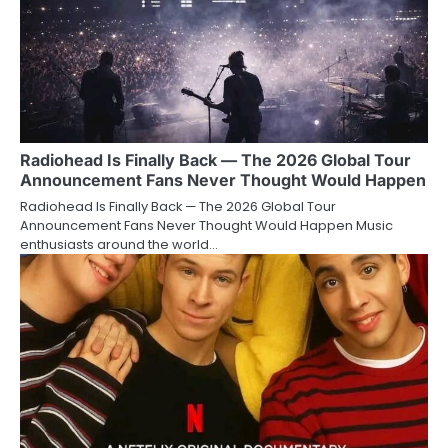
Radiohead Is Finally Back — The 2026 Global Tour
Announcement Fans Never Thought Would Happen
Radiohead Is Finally Back — The 2026 Global Tour
Announcement Fans Never Thought Would Happen Music
enthusiasts around the world…