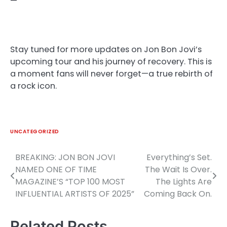
—
Stay tuned for more updates on Jon Bon Jovi’s
upcoming tour and his journey of recovery. This is
a moment fans will never forget—a true rebirth of
a rock icon.
UNCATEGORIZED
BREAKING: JON BON JOVI
Everything’s Set.
Post
NAMED ONE OF TIME
The Wait Is Over.
navigation
MAGAZINE’S “TOP 100 MOST
The Lights Are
INFLUENTIAL ARTISTS OF 2025”
Coming Back On.
Related Posts