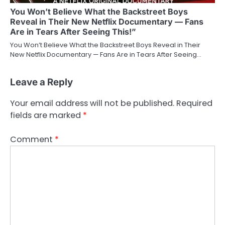
You Won’t Believe What the Backstreet Boys
Reveal in Their New Netflix Documentary — Fans
Are in Tears After Seeing This!”
You Won’t Believe What the Backstreet Boys Reveal in Their
New Netflix Documentary — Fans Are in Tears After Seeing…
Leave a Reply
Your email address will not be published.
Required
fields are marked
*
Comment
*