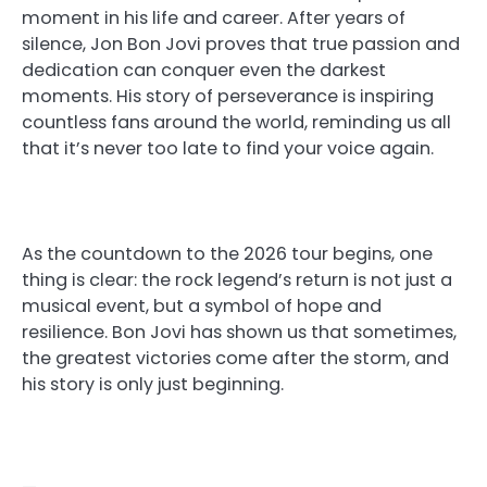
moment in his life and career. After years of
silence, Jon Bon Jovi proves that true passion and
dedication can conquer even the darkest
moments. His story of perseverance is inspiring
countless fans around the world, reminding us all
that it’s never too late to find your voice again.
As the countdown to the 2026 tour begins, one
thing is clear: the rock legend’s return is not just a
musical event, but a symbol of hope and
resilience. Bon Jovi has shown us that sometimes,
the greatest victories come after the storm, and
his story is only just beginning.