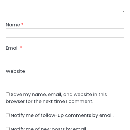
Name
*
Email
*
Website
Save my name, email, and website in this
browser for the next time I comment.
Notify me of follow-up comments by email.
Notify me of new posts by email.