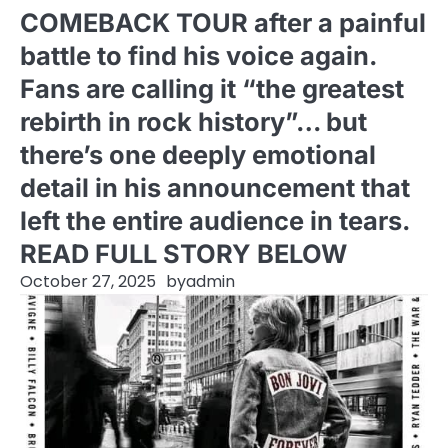
COMEBACK TOUR after a painful
battle to find his voice again.
Fans are calling it “the greatest
rebirth in rock history”… but
there’s one deeply emotional
detail in his announcement that
left the entire audience in tears.
READ FULL STORY BELOW
October 27, 2025
by
admin