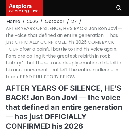
Skip
Aesplora
to
Where Legit Lives
content
Home
2025
October
27
AFTER YEARS OF SILENCE, HE’S BACK! Jon Bon Jovi —
the voice that defined an entire generation — has
just OFFICIALLY CONFIRMED his 2026 COMEBACK
TOUR after a painful battle to find his voice again.
Fans are calling it “the greatest rebirth in rock
history”… but there’s one deeply emotional detail in
his announcement that left the entire audience in
tears. READ FULL STORY BELOW
AFTER YEARS OF SILENCE, HE’S
BACK! Jon Bon Jovi — the voice
that defined an entire generation
— has just OFFICIALLY
CONFIRMED his 2026