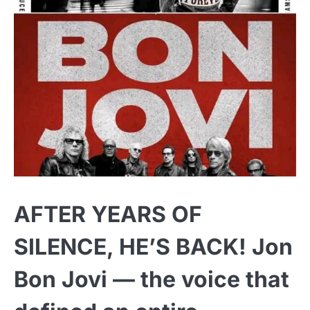
AFTER YEARS OF
SILENCE, HE’S BACK! Jon
Bon Jovi — the voice that