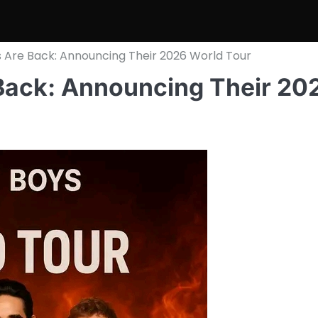
 Are Back: Announcing Their 2026 World Tour
Back: Announcing Their 20