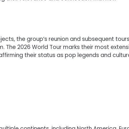
ojects, the group’s reunion and subsequent tour
. The 2026 World Tour marks their most extens
affirming their status as pop legends and cultur
 multiple continents, including North America, Eur