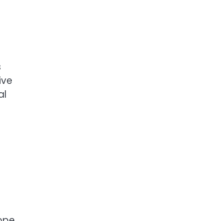
s
ive
al
ope,