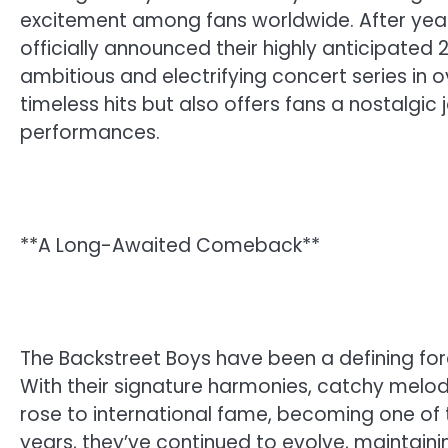
excitement among fans worldwide. After years
officially announced their highly anticipated
ambitious and electrifying concert series in o
timeless hits but also offers fans a nostalgic
performances.
**A Long-Awaited Comeback**
The Backstreet Boys have been a defining forc
With their signature harmonies, catchy melod
rose to international fame, becoming one of t
years, they’ve continued to evolve, maintain