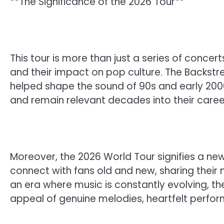
**The Significance of the 2026 Tour**
This tour is more than just a series of concert
and their impact on pop culture. The Backstr
helped shape the sound of 90s and early 2000
and remain relevant decades into their caree
Moreover, the 2026 World Tour signifies a new
connect with fans old and new, sharing their 
an era where music is constantly evolving, th
appeal of genuine melodies, heartfelt perfo