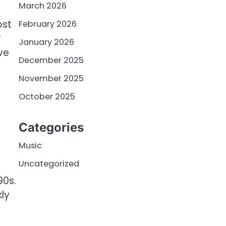
March 2026
ost
February 2026
r
January 2026
ve
December 2025
November 2025
October 2025
Categories
Music
Uncategorized
90s.
ly