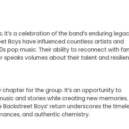
s; it’s a celebration of the band’s enduring lega
eet Boys have influenced countless artists and
s pop music. Their ability to reconnect with fa
r speaks volumes about their talent and resilien
 chapter for the group. It’s an opportunity to
music and stories while creating new memories. 
e Backstreet Boys’ return underscores the timel
rmances, and authentic chemistry.