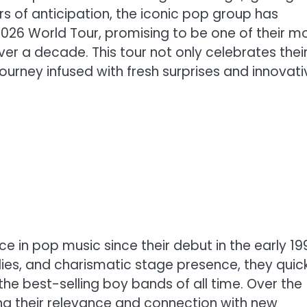
 of anticipation, the iconic pop group has
 2026 World Tour, promising to be one of their m
ver a decade. This tour not only celebrates thei
 journey infused with fresh surprises and innovati
e in pop music since their debut in the early 19
ies, and charismatic stage presence, they quick
he best-selling boy bands of all time. Over the
ing their relevance and connection with new