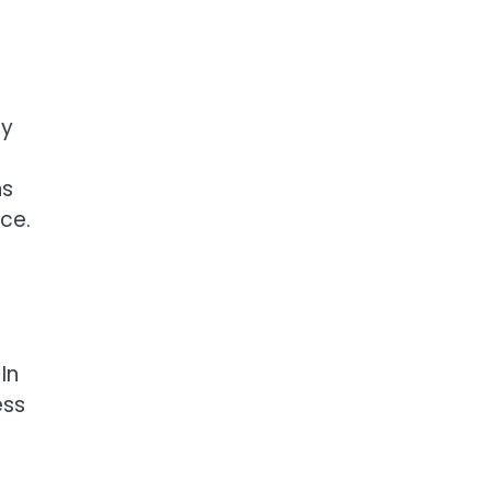
cy
ns
ce.
In
ess