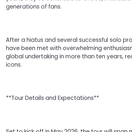
generations of fans.
After a hiatus and several successful solo pr
have been met with overwhelming enthusiasm
global undertaking in more than ten years, re
icons.
**Tour Details and Expectations**
Set to kick off in May 2026, the tour will span