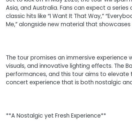
Asia, and Australia. Fans can expect a series 
classic hits like “I Want It That Way,” “Every
Me,” alongside new material that showcases t
The tour promises an immersive experience w
visuals, and innovative lighting effects. The 
performances, and this tour aims to elevate 
concert experience that is both nostalgic and
**A Nostalgic yet Fresh Experience**