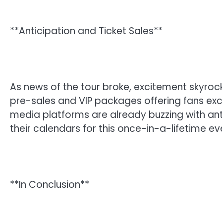
**Anticipation and Ticket Sales**
As news of the tour broke, excitement skyrocke
pre-sales and VIP packages offering fans exc
media platforms are already buzzing with ant
their calendars for this once-in-a-lifetime ev
**In Conclusion**