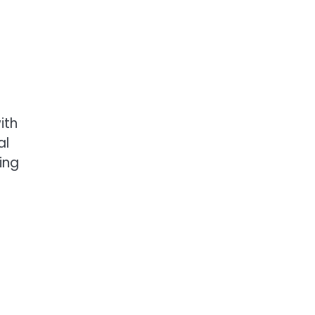
ith
al
ing