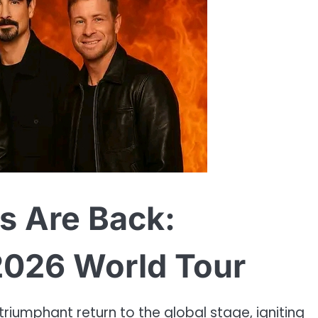
s Are Back:
2026 World Tour
riumphant return to the global stage, igniting