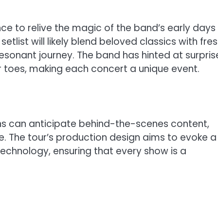
nce to relive the magic of the band’s early days
setlist will likely blend beloved classics with fre
esonant journey. The band has hinted at surpris
ir toes, making each concert a unique event.
ans can anticipate behind-the-scenes content,
 The tour’s production design aims to evoke a
echnology, ensuring that every show is a