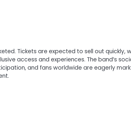
ted. Tickets are expected to sell out quickly, w
lusive access and experiences. The band’s soci
icipation, and fans worldwide are eagerly mark
ent.