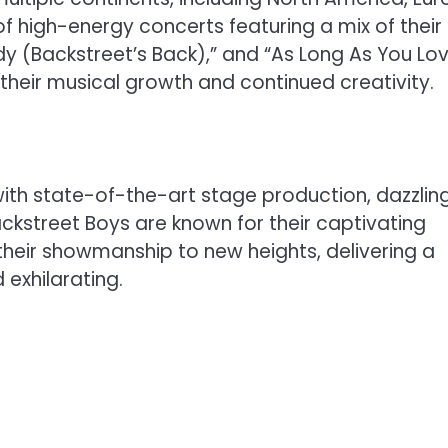
of high-energy concerts featuring a mix of their
body (Backstreet’s Back),” and “As Long As You Lo
heir musical growth and continued creativity.
ith state-of-the-art stage production, dazzlin
Backstreet Boys are known for their captivating
their showmanship to new heights, delivering a
 exhilarating.