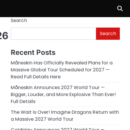
Search
26
Search
Recent Posts
Måneskin Has Officially Revealed Plans for a
Massive Global Tour Scheduled for 2027 —
Read Full Details Here
Måneskin Announces 2027 World Tour —
Bigger, Louder, and More Explosive Than Ever!
Full Details
The Wait Is Over! Imagine Dragons Return with
a Massive 2027 World Tour
Coldplay Announces 2027 World Tour —