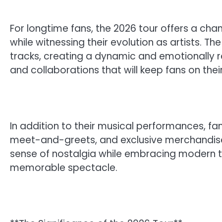
For longtime fans, the 2026 tour offers a cha
while witnessing their evolution as artists. The 
tracks, creating a dynamic and emotionally r
and collaborations that will keep fans on the
In addition to their musical performances, f
meet-and-greets, and exclusive merchandise.
sense of nostalgia while embracing modern t
memorable spectacle.