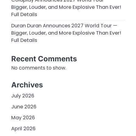
Bigger, Louder, and More Explosive Than Ever!
Full Details
Duran Duran Announces 2027 World Tour —
Bigger, Louder, and More Explosive Than Ever!
Full Details
Recent Comments
No comments to show.
Archives
July 2026
June 2026
May 2026
April 2026