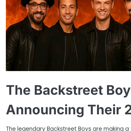
The Backstreet Boy
Announcing Their 
The legendary Backstreet Boys are making a t