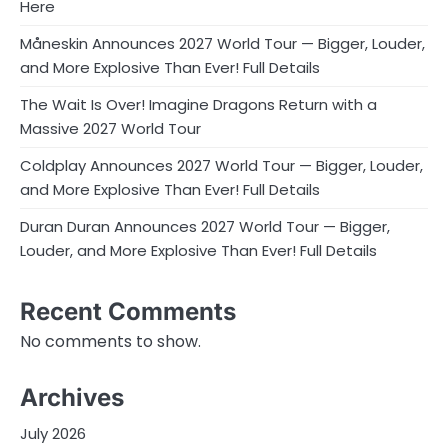
Here
Måneskin Announces 2027 World Tour — Bigger, Louder,
and More Explosive Than Ever! Full Details
The Wait Is Over! Imagine Dragons Return with a
Massive 2027 World Tour
Coldplay Announces 2027 World Tour — Bigger, Louder,
and More Explosive Than Ever! Full Details
Duran Duran Announces 2027 World Tour — Bigger,
Louder, and More Explosive Than Ever! Full Details
Recent Comments
No comments to show.
Archives
July 2026