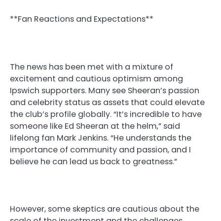
**Fan Reactions and Expectations**
The news has been met with a mixture of
excitement and cautious optimism among
Ipswich supporters. Many see Sheeran’s passion
and celebrity status as assets that could elevate
the club’s profile globally. “It’s incredible to have
someone like Ed Sheeran at the helm,” said
lifelong fan Mark Jenkins. “He understands the
importance of community and passion, and I
believe he can lead us back to greatness.”
However, some skeptics are cautious about the
scale of the investment and the challenges