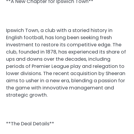
**A New Chapter for Ipswich Town**
Ipswich Town, a club with a storied history in
English football, has long been seeking fresh
investment to restore its competitive edge. The
club, founded in 1878, has experienced its share of
ups and downs over the decades, including
periods of Premier League play and relegation to
lower divisions. The recent acquisition by Sheeran
aims to usher in a new era, blending a passion for
the game with innovative management and
strategic growth.
**The Deal Details**