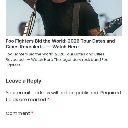
Foo Fighters Bid the World: 2026 Tour Dates and
Cities Revealed… — Watch Here
Foo Fighters Bid the World: 2026 Tour Dates and Cities
Revealed… — Watch Here The legendary rock band Foo
Fighters…
Leave a Reply
Your email address will not be published.
Required
fields are marked
*
Comment
*