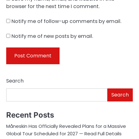
browser for the next time I comment.
Notify me of follow-up comments by email.
Notify me of new posts by email.
Search
Search
Recent Posts
Måneskin Has Officially Revealed Plans for a Massive
Global Tour Scheduled for 2027 — Read Full Details