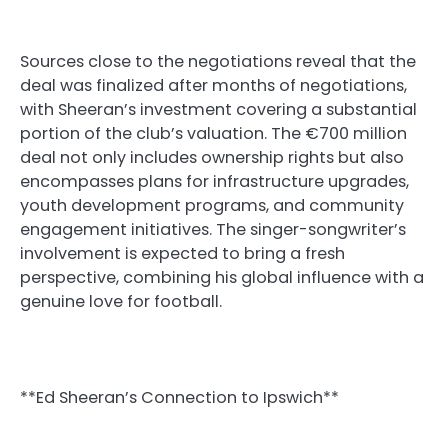
Sources close to the negotiations reveal that the
deal was finalized after months of negotiations,
with Sheeran’s investment covering a substantial
portion of the club’s valuation. The €700 million
deal not only includes ownership rights but also
encompasses plans for infrastructure upgrades,
youth development programs, and community
engagement initiatives. The singer-songwriter’s
involvement is expected to bring a fresh
perspective, combining his global influence with a
genuine love for football.
**Ed Sheeran’s Connection to Ipswich**