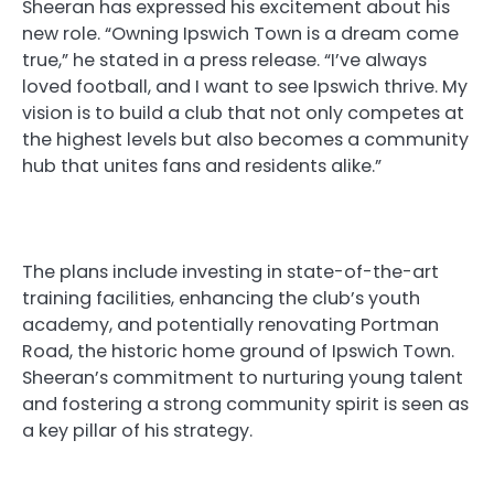
Sheeran has expressed his excitement about his
new role. “Owning Ipswich Town is a dream come
true,” he stated in a press release. “I’ve always
loved football, and I want to see Ipswich thrive. My
vision is to build a club that not only competes at
the highest levels but also becomes a community
hub that unites fans and residents alike.”
The plans include investing in state-of-the-art
training facilities, enhancing the club’s youth
academy, and potentially renovating Portman
Road, the historic home ground of Ipswich Town.
Sheeran’s commitment to nurturing young talent
and fostering a strong community spirit is seen as
a key pillar of his strategy.