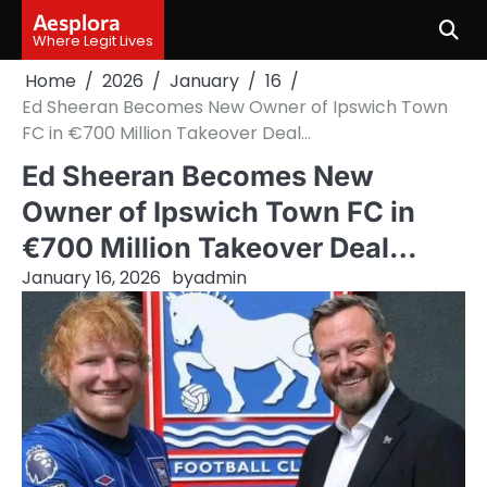
Skip
Aesplora
to
Where Legit Lives
content
Home
2026
January
16
Ed Sheeran Becomes New Owner of Ipswich Town
FC in €700 Million Takeover Deal…
Ed Sheeran Becomes New
Owner of Ipswich Town FC in
€700 Million Takeover Deal…
January 16, 2026
by
admin