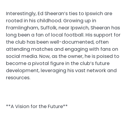
Interestingly, Ed Sheeran’s ties to Ipswich are
rooted in his childhood. Growing up in
Framlingham, Suffolk, near Ipswich, Sheeran has
long been a fan of local football. His support for
the club has been well-documented, often
attending matches and engaging with fans on
social media. Now, as the owner, he is poised to
become a pivotal figure in the club’s future
development, leveraging his vast network and
resources.
**A Vision for the Future**