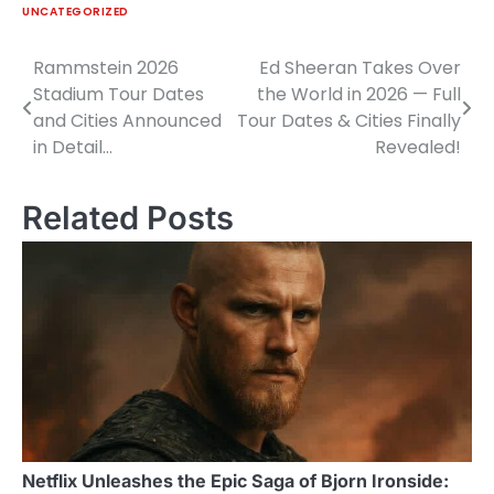
UNCATEGORIZED
Rammstein 2026
Ed Sheeran Takes Over
Post
Stadium Tour Dates
the World in 2026 — Full
navigation
and Cities Announced
Tour Dates & Cities Finally
in Detail…
Revealed!
Related Posts
Netflix Unleashes the Epic Saga of Bjorn Ironside: