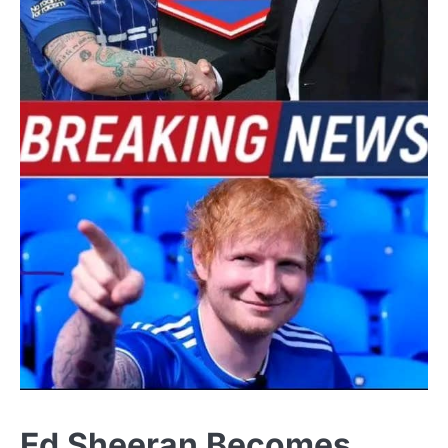
Ed Sheeran Becomes