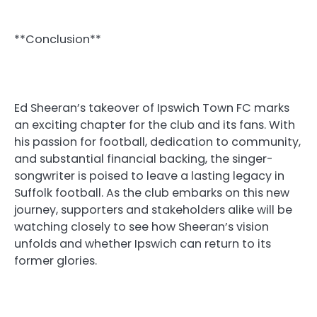
**Conclusion**
Ed Sheeran’s takeover of Ipswich Town FC marks
an exciting chapter for the club and its fans. With
his passion for football, dedication to community,
and substantial financial backing, the singer-
songwriter is poised to leave a lasting legacy in
Suffolk football. As the club embarks on this new
journey, supporters and stakeholders alike will be
watching closely to see how Sheeran’s vision
unfolds and whether Ipswich can return to its
former glories.