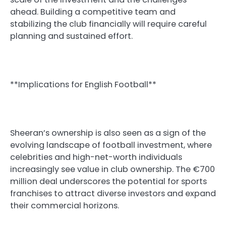
ahead. Building a competitive team and
stabilizing the club financially will require careful
planning and sustained effort.
**Implications for English Football**
Sheeran’s ownership is also seen as a sign of the
evolving landscape of football investment, where
celebrities and high-net-worth individuals
increasingly see value in club ownership. The €700
million deal underscores the potential for sports
franchises to attract diverse investors and expand
their commercial horizons.