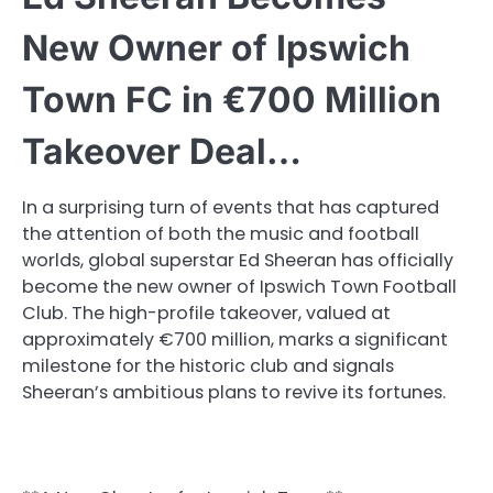
New Owner of Ipswich
Town FC in €700 Million
Takeover Deal…
In a surprising turn of events that has captured
the attention of both the music and football
worlds, global superstar Ed Sheeran has officially
become the new owner of Ipswich Town Football
Club. The high-profile takeover, valued at
approximately €700 million, marks a significant
milestone for the historic club and signals
Sheeran’s ambitious plans to revive its fortunes.