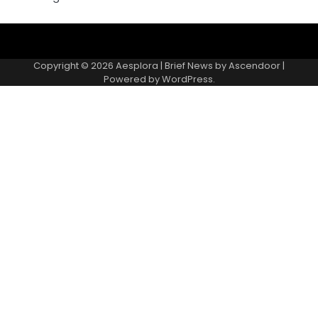
Copyright © 2026
Aesplora
| Brief News by
Ascendoor
|
Powered by
WordPress
.