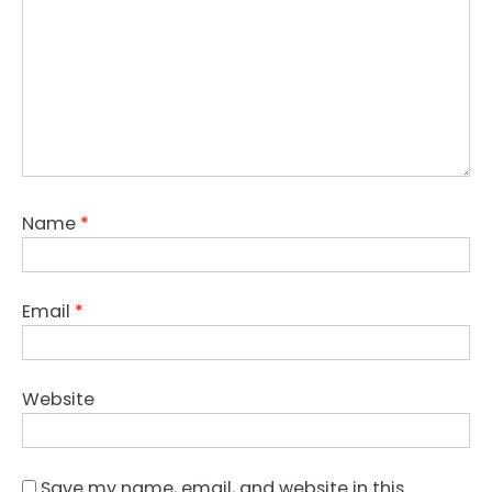
Name
*
Email
*
Website
Save my name, email, and website in this