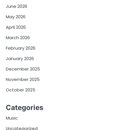
June 2026
May 2026
April 2026
March 2026
February 2026
January 2026
December 2025
November 2025
October 2025
Categories
Music
Uncategorized