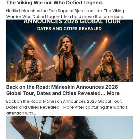
The Viking Warrior Who Defied Legend.
Netflix Unleashes the Epic Saga of Bjorn Ironside: The Viking
Warrior Who Defied Legend. In a bold move that promises…
Back on the Road: Måneskin Announces 2026
Global Tour, Dates and Cities Revealed… More
Back on the Road: Måneskin Announces 2026 Global Tour,
Dates and Cities Revealed… More After capturing the world’s
attention with…