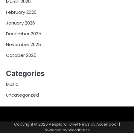
March 2026
February 2026
January 2026
December 2025
November 2025
October 2025
Categories
Music
Uncategorized
Copyright © 2026
Aesplora
| Brief News by
Ascendoor
|
Powered by
WordPress
.