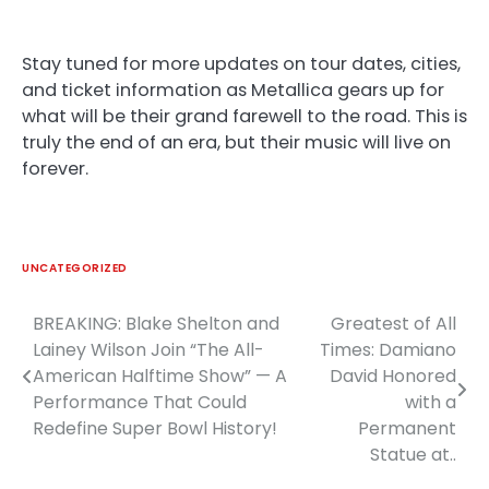
Stay tuned for more updates on tour dates, cities,
and ticket information as Metallica gears up for
what will be their grand farewell to the road. This is
truly the end of an era, but their music will live on
forever.
UNCATEGORIZED
BREAKING: Blake Shelton and
Greatest of All
Post
Lainey Wilson Join “The All-
Times: Damiano
navigation
American Halftime Show” — A
David Honored
Performance That Could
with a
Redefine Super Bowl History!
Permanent
Statue at..