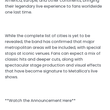
America, Europe, and other continents, bringing
their legendary live experience to fans worldwide
one last time.
While the complete list of cities is yet to be
revealed, the band has confirmed that major
metropolitan areas will be included, with special
stops at iconic venues. Fans can expect a mix of
classic hits and deeper cuts, along with
spectacular stage production and visual effects
that have become signature to Metallica’s live
shows.
**Watch the Announcement Here**