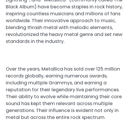
Black Album) have become staples in rock history,
inspiring countless musicians and millions of fans
worldwide. Their innovative approach to music,
blending thrash metal with melodic elements,
revolutionized the heavy metal genre and set new
standards in the industry.
Over the years, Metallica has sold over 125 million
records globally, earning numerous awards,
including multiple Grammys, and earning a
reputation for their legendary live performances.
Their ability to evolve while maintaining their core
sound has kept them relevant across multiple
generations. Their influence is evident not only in
metal but across the entire rock spectrum.