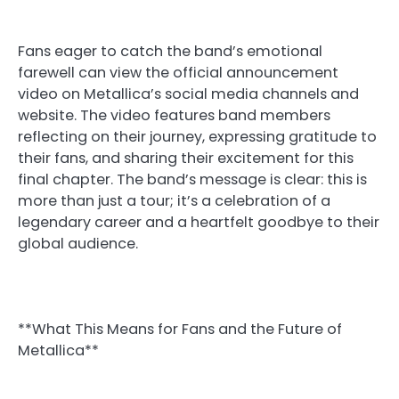
Fans eager to catch the band’s emotional
farewell can view the official announcement
video on Metallica’s social media channels and
website. The video features band members
reflecting on their journey, expressing gratitude to
their fans, and sharing their excitement for this
final chapter. The band’s message is clear: this is
more than just a tour; it’s a celebration of a
legendary career and a heartfelt goodbye to their
global audience.
**What This Means for Fans and the Future of
Metallica**