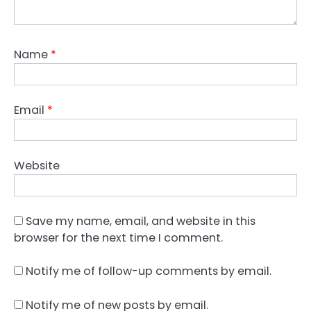
Name
*
Email
*
Website
Save my name, email, and website in this
browser for the next time I comment.
Notify me of follow-up comments by email.
Notify me of new posts by email.