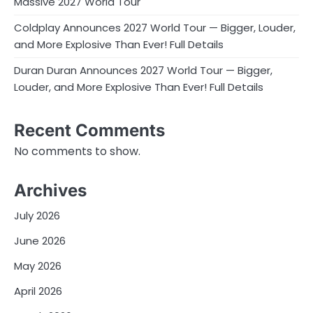
Massive 2027 World Tour
Coldplay Announces 2027 World Tour — Bigger, Louder,
and More Explosive Than Ever! Full Details
Duran Duran Announces 2027 World Tour — Bigger,
Louder, and More Explosive Than Ever! Full Details
Recent Comments
No comments to show.
Archives
July 2026
June 2026
May 2026
April 2026