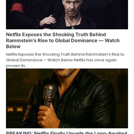
Netflix Exposes the Shocking Truth Behind
Rammstein’s Rise to Global Dominance — Watch
Below
Netflix Exposes the Shocking Truth Behind Rammstein’s Rise to
Global Dominance — Watch Below Netflix has once again
proven its…
BREAKING: Netflix Finally Unveils the Long-Awaited