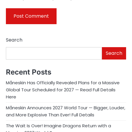
Search
Search
Recent Posts
Måneskin Has Officially Revealed Plans for a Massive
Global Tour Scheduled for 2027 — Read Full Details
Here
Måneskin Announces 2027 World Tour — Bigger, Louder,
and More Explosive Than Ever! Full Details
The Wait Is Over! Imagine Dragons Return with a