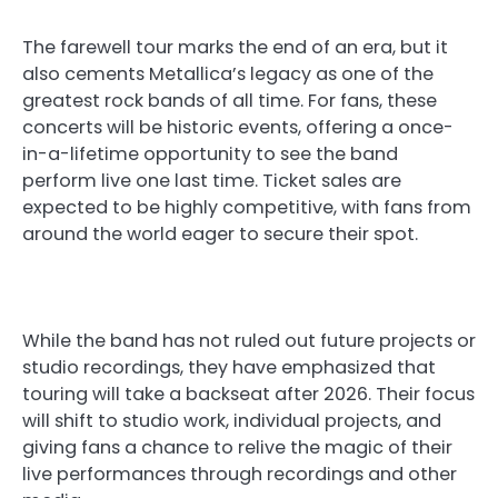
The farewell tour marks the end of an era, but it
also cements Metallica’s legacy as one of the
greatest rock bands of all time. For fans, these
concerts will be historic events, offering a once-
in-a-lifetime opportunity to see the band
perform live one last time. Ticket sales are
expected to be highly competitive, with fans from
around the world eager to secure their spot.
While the band has not ruled out future projects or
studio recordings, they have emphasized that
touring will take a backseat after 2026. Their focus
will shift to studio work, individual projects, and
giving fans a chance to relive the magic of their
live performances through recordings and other