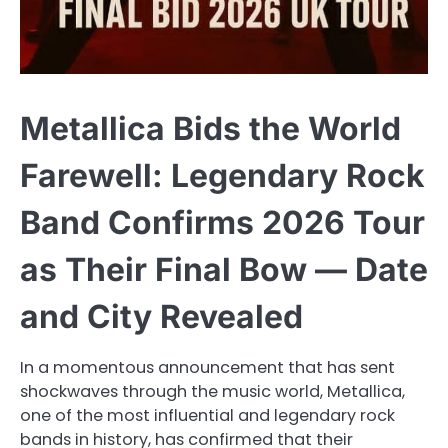
Metallica Bids the World
Farewell: Legendary Rock
Band Confirms 2026 Tour
as Their Final Bow — Date
and City Revealed
In a momentous announcement that has sent
shockwaves through the music world, Metallica,
one of the most influential and legendary rock
bands in history, has confirmed that their