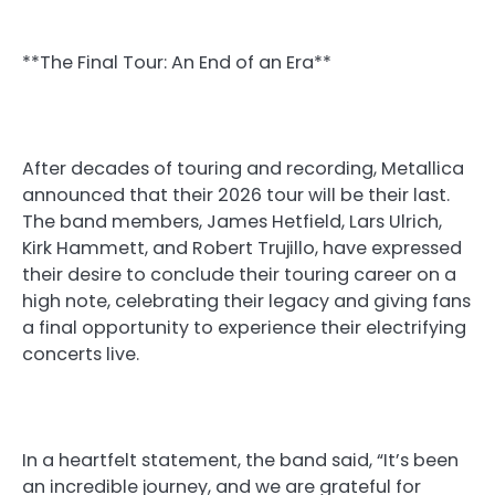
**The Final Tour: An End of an Era**
After decades of touring and recording, Metallica
announced that their 2026 tour will be their last.
The band members, James Hetfield, Lars Ulrich,
Kirk Hammett, and Robert Trujillo, have expressed
their desire to conclude their touring career on a
high note, celebrating their legacy and giving fans
a final opportunity to experience their electrifying
concerts live.
In a heartfelt statement, the band said, “It’s been
an incredible journey, and we are grateful for