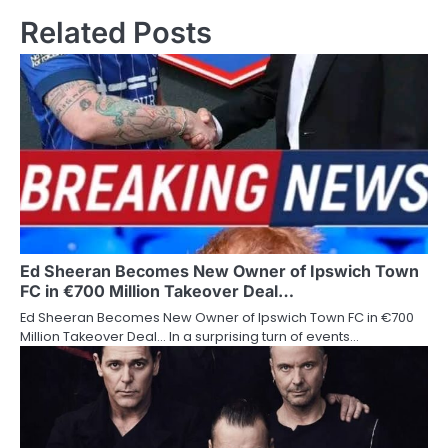
Related Posts
Ed Sheeran Becomes New Owner of Ipswich Town
FC in €700 Million Takeover Deal…
Ed Sheeran Becomes New Owner of Ipswich Town FC in €700
Million Takeover Deal… In a surprising turn of events…