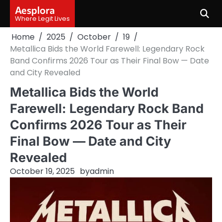
Skip
Aesplora
to
Where Legit Lives
content
Home
2025
October
19
Metallica Bids the World Farewell: Legendary Rock
Band Confirms 2026 Tour as Their Final Bow — Date
and City Revealed
Metallica Bids the World
Farewell: Legendary Rock Band
Confirms 2026 Tour as Their
Final Bow — Date and City
Revealed
October 19, 2025
by
admin