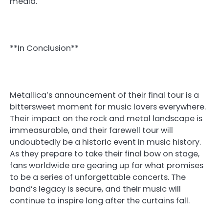
media.
**In Conclusion**
Metallica’s announcement of their final tour is a
bittersweet moment for music lovers everywhere.
Their impact on the rock and metal landscape is
immeasurable, and their farewell tour will
undoubtedly be a historic event in music history.
As they prepare to take their final bow on stage,
fans worldwide are gearing up for what promises
to be a series of unforgettable concerts. The
band’s legacy is secure, and their music will
continue to inspire long after the curtains fall.