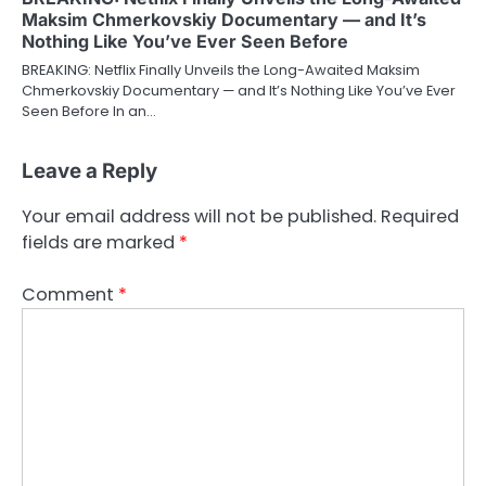
Maksim Chmerkovskiy Documentary — and It’s
Nothing Like You’ve Ever Seen Before
BREAKING: Netflix Finally Unveils the Long-Awaited Maksim
Chmerkovskiy Documentary — and It’s Nothing Like You’ve Ever
Seen Before In an…
Leave a Reply
Your email address will not be published.
Required
fields are marked
*
Comment
*