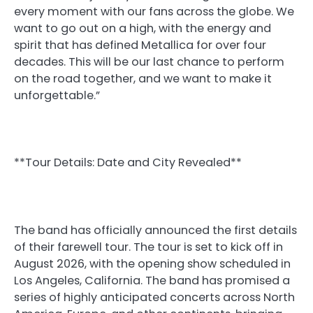
every moment with our fans across the globe. We
want to go out on a high, with the energy and
spirit that has defined Metallica for over four
decades. This will be our last chance to perform
on the road together, and we want to make it
unforgettable.”
**Tour Details: Date and City Revealed**
The band has officially announced the first details
of their farewell tour. The tour is set to kick off in
August 2026, with the opening show scheduled in
Los Angeles, California. The band has promised a
series of highly anticipated concerts across North