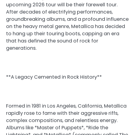
upcoming 2026 tour will be their farewell tour.
After decades of electrifying performances,
groundbreaking albums, and a profound influence
on the heavy metal genre, Metallica has decided
to hang up their touring boots, capping an era
that has defined the sound of rock for
generations.
**A Legacy Cemented in Rock History**
Formed in 1981 in Los Angeles, California, Metallica
rapidly rose to fame with their aggressive riffs,
complex compositions, and relentless energy.
Albums like *Master of Puppets*, *Ride the
Lightning*, and *Metallica* (commonly called The