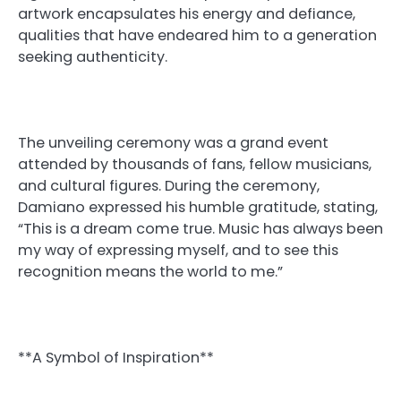
artwork encapsulates his energy and defiance,
qualities that have endeared him to a generation
seeking authenticity.
The unveiling ceremony was a grand event
attended by thousands of fans, fellow musicians,
and cultural figures. During the ceremony,
Damiano expressed his humble gratitude, stating,
“This is a dream come true. Music has always been
my way of expressing myself, and to see this
recognition means the world to me.”
**A Symbol of Inspiration**