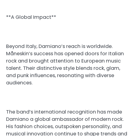
**A Global Impact**
Beyond Italy, Damiano’s reach is worldwide.
Måneskin’s success has opened doors for Italian
rock and brought attention to European music
talent. Their distinctive style blends rock, glam,
and punk influences, resonating with diverse
audiences.
The band’s international recognition has made
Damiano a global ambassador of modern rock.
His fashion choices, outspoken personality, and
musical innovation continue to shape trends and