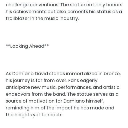
challenge conventions. The statue not only honors
his achievements but also cements his status as a
trailblazer in the music industry.
**Looking Ahead**
As Damiano David stands immortalized in bronze,
his journey is far from over. Fans eagerly
anticipate new music, performances, and artistic
endeavors from the band. The statue serves as a
source of motivation for Damiano himself,
reminding him of the impact he has made and
the heights yet to reach.