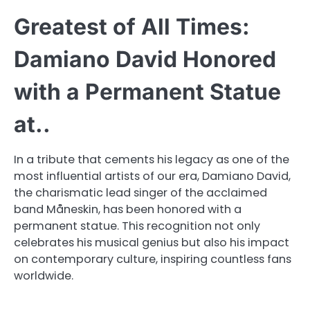
Greatest of All Times:
Damiano David Honored
with a Permanent Statue
at..
In a tribute that cements his legacy as one of the
most influential artists of our era, Damiano David,
the charismatic lead singer of the acclaimed
band Måneskin, has been honored with a
permanent statue. This recognition not only
celebrates his musical genius but also his impact
on contemporary culture, inspiring countless fans
worldwide.