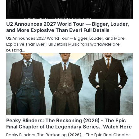
U2 Announces 2027 World Tour — Bigger, Louder,
and More Explosive Than Ever! Full Details
U2 Announces 2027 World Tour — Bigger, Louder, and More
Explosive Than Ever! Full Details Music fans worldwide are
buzzing…
Peaky Blinders: The Reckoning (2026) – The Epic
Final Chapter of the Legendary Series.. Watch Here
Peaky Blinders: The Reckoning (2026) – The Epic Final Chapter