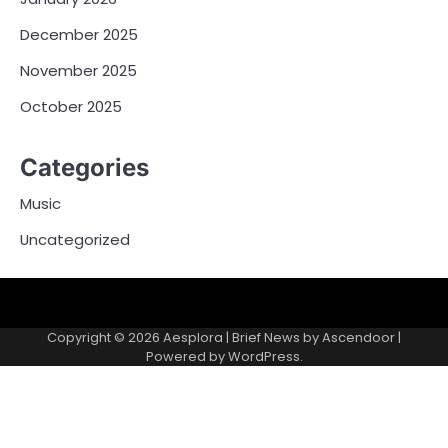
December 2025
November 2025
October 2025
Categories
Music
Uncategorized
Copyright © 2026
Aesplora
| Brief News by
Ascendoor
|
Powered by
WordPress
.