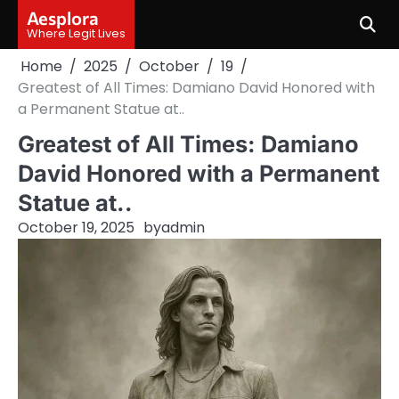
Skip
Aesplora
to
Where Legit Lives
content
Home
2025
October
19
Greatest of All Times: Damiano David Honored with
a Permanent Statue at..
Greatest of All Times: Damiano
David Honored with a Permanent
Statue at..
October 19, 2025
by
admin