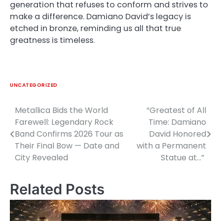
generation that refuses to conform and strives to
make a difference. Damiano David’s legacy is
etched in bronze, reminding us all that true
greatness is timeless.
UNCATEGORIZED
Metallica Bids the World
“Greatest of All
Post
Farewell: Legendary Rock
Time: Damiano
navigation
Band Confirms 2026 Tour as
David Honored
Their Final Bow — Date and
with a Permanent
City Revealed
Statue at…”
Related Posts