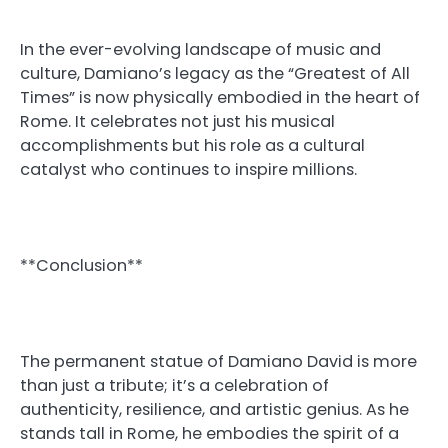
In the ever-evolving landscape of music and
culture, Damiano’s legacy as the “Greatest of All
Times” is now physically embodied in the heart of
Rome. It celebrates not just his musical
accomplishments but his role as a cultural
catalyst who continues to inspire millions.
**Conclusion**
The permanent statue of Damiano David is more
than just a tribute; it’s a celebration of
authenticity, resilience, and artistic genius. As he
stands tall in Rome, he embodies the spirit of a