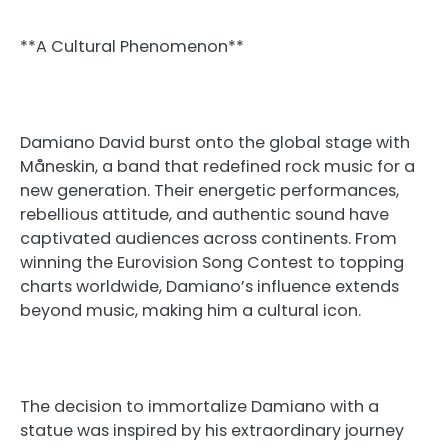
**A Cultural Phenomenon**
Damiano David burst onto the global stage with
Måneskin, a band that redefined rock music for a
new generation. Their energetic performances,
rebellious attitude, and authentic sound have
captivated audiences across continents. From
winning the Eurovision Song Contest to topping
charts worldwide, Damiano’s influence extends
beyond music, making him a cultural icon.
The decision to immortalize Damiano with a
statue was inspired by his extraordinary journey