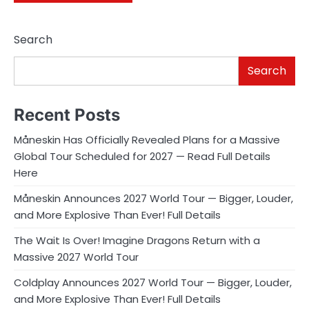
Search
Search
Recent Posts
Måneskin Has Officially Revealed Plans for a Massive
Global Tour Scheduled for 2027 — Read Full Details
Here
Måneskin Announces 2027 World Tour — Bigger, Louder,
and More Explosive Than Ever! Full Details
The Wait Is Over! Imagine Dragons Return with a
Massive 2027 World Tour
Coldplay Announces 2027 World Tour — Bigger, Louder,
and More Explosive Than Ever! Full Details