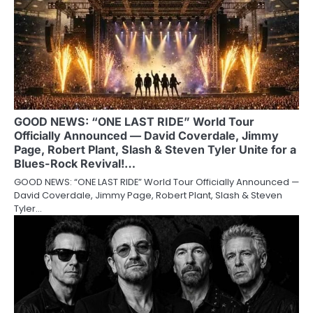
GOOD NEWS: “ONE LAST RIDE” World Tour
Officially Announced — David Coverdale, Jimmy
Page, Robert Plant, Slash & Steven Tyler Unite for a
Blues-Rock Revival!…
GOOD NEWS: “ONE LAST RIDE” World Tour Officially Announced —
David Coverdale, Jimmy Page, Robert Plant, Slash & Steven
Tyler…