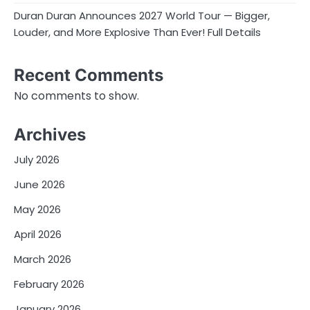
Duran Duran Announces 2027 World Tour — Bigger,
Louder, and More Explosive Than Ever! Full Details
Recent Comments
No comments to show.
Archives
July 2026
June 2026
May 2026
April 2026
March 2026
February 2026
January 2026