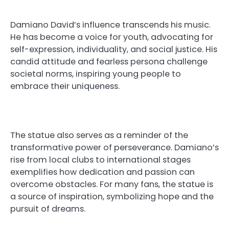
Damiano David’s influence transcends his music.
He has become a voice for youth, advocating for
self-expression, individuality, and social justice. His
candid attitude and fearless persona challenge
societal norms, inspiring young people to
embrace their uniqueness.
The statue also serves as a reminder of the
transformative power of perseverance. Damiano’s
rise from local clubs to international stages
exemplifies how dedication and passion can
overcome obstacles. For many fans, the statue is
a source of inspiration, symbolizing hope and the
pursuit of dreams.