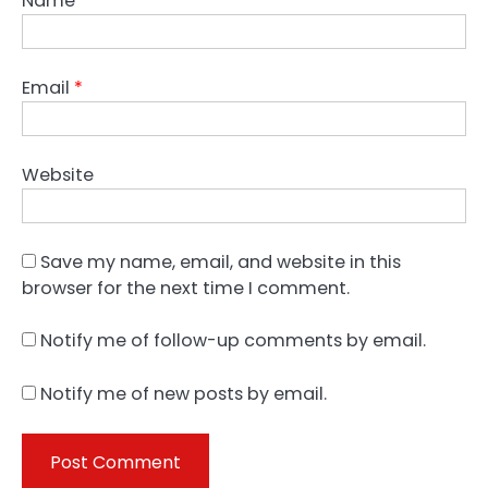
Name
*
Email
*
Website
Save my name, email, and website in this
browser for the next time I comment.
Notify me of follow-up comments by email.
Notify me of new posts by email.