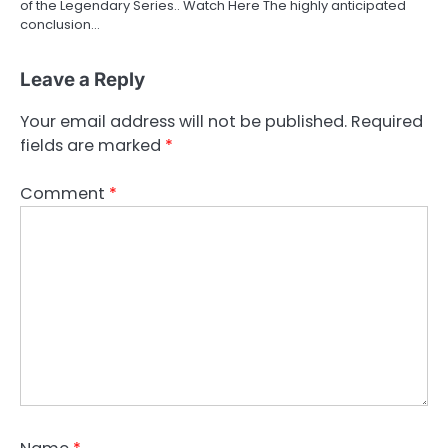
of the Legendary Series.. Watch Here The highly anticipated
conclusion…
Leave a Reply
Your email address will not be published.
Required
fields are marked
*
Comment
*