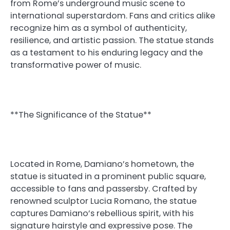
from Rome’s underground music scene to
international superstardom. Fans and critics alike
recognize him as a symbol of authenticity,
resilience, and artistic passion. The statue stands
as a testament to his enduring legacy and the
transformative power of music.
**The Significance of the Statue**
Located in Rome, Damiano’s hometown, the
statue is situated in a prominent public square,
accessible to fans and passersby. Crafted by
renowned sculptor Lucia Romano, the statue
captures Damiano’s rebellious spirit, with his
signature hairstyle and expressive pose. The