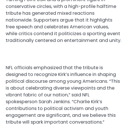
conservative circles, with a high-profile halftime
tribute has generated mixed reactions
nationwide. Supporters argue that it highlights
free speech and celebrates American values,
while critics contend it politicizes a sporting event
traditionally centered on entertainment and unity.
NFL officials emphasized that the tribute is
designed to recognize Kirk’s influence in shaping
political discourse among young Americans. “This
is about celebrating diverse viewpoints and the
vibrant fabric of our nation,” said NFL
spokesperson Sarah Jenkins. “Charlie Kirk’s
contributions to political activism and youth
engagement are significant, and we believe this
tribute will spark important conversations.”