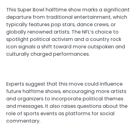
This Super Bowl halftime show marks a significant
departure from traditional entertainment, which
typically features pop stars, dance crews, or
globally renowned artists. The NFL’s choice to
spotlight political activism and a country rock
icon signals a shift toward more outspoken and
culturally charged performances.
Experts suggest that this move could influence
future halftime shows, encouraging more artists
and organizers to incorporate political themes
and messages. It also raises questions about the
role of sports events as platforms for social
commentary.