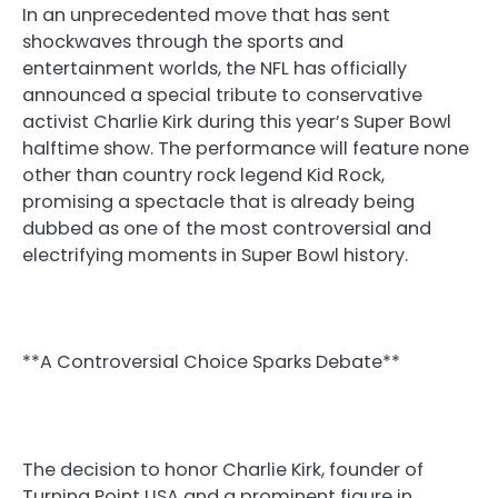
In an unprecedented move that has sent
shockwaves through the sports and
entertainment worlds, the NFL has officially
announced a special tribute to conservative
activist Charlie Kirk during this year’s Super Bowl
halftime show. The performance will feature none
other than country rock legend Kid Rock,
promising a spectacle that is already being
dubbed as one of the most controversial and
electrifying moments in Super Bowl history.
**A Controversial Choice Sparks Debate**
The decision to honor Charlie Kirk, founder of
Turning Point USA and a prominent figure in