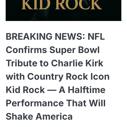
BREAKING NEWS: NFL
Confirms Super Bowl
Tribute to Charlie Kirk
with Country Rock Icon
Kid Rock — A Halftime
Performance That Will
Shake America