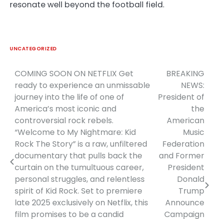
resonate well beyond the football field.
UNCATEGORIZED
COMING SOON ON NETFLIX Get
BREAKING
Post
ready to experience an unmissable
NEWS:
navigation
journey into the life of one of
President of
America’s most iconic and
the
controversial rock rebels.
American
“Welcome to My Nightmare: Kid
Music
Rock The Story” is a raw, unfiltered
Federation
documentary that pulls back the
and Former
curtain on the tumultuous career,
President
personal struggles, and relentless
Donald
spirit of Kid Rock. Set to premiere
Trump
late 2025 exclusively on Netflix, this
Announce
film promises to be a candid
Campaign