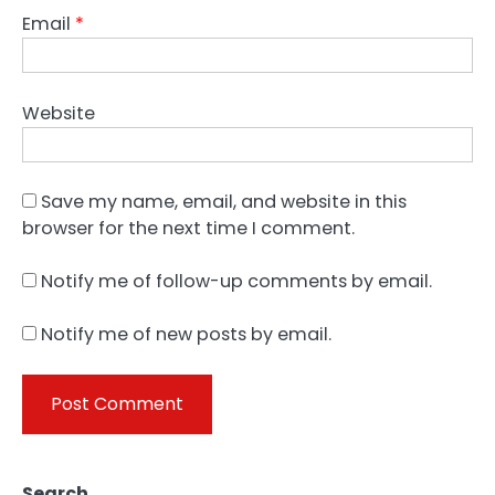
Email
*
Website
Save my name, email, and website in this
browser for the next time I comment.
Notify me of follow-up comments by email.
Notify me of new posts by email.
Search