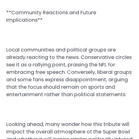
**Community Reactions and Future
Implications**
Local communities and political groups are
already reacting to the news. Conservative circles
see it as a rallying point, praising the NFL for
embracing free speech. Conversely, liberal groups
and some fans express disappointment, arguing
that the focus should remain on sports and
entertainment rather than political statements.
Looking ahead, many wonder how this tribute will
impact the overall atmosphere of the Super Bowl