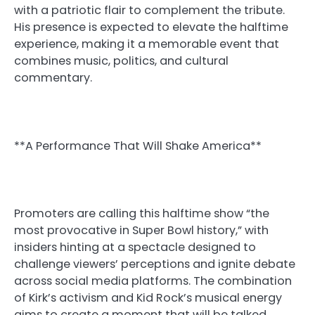
with a patriotic flair to complement the tribute.
His presence is expected to elevate the halftime
experience, making it a memorable event that
combines music, politics, and cultural
commentary.
**A Performance That Will Shake America**
Promoters are calling this halftime show “the
most provocative in Super Bowl history,” with
insiders hinting at a spectacle designed to
challenge viewers’ perceptions and ignite debate
across social media platforms. The combination
of Kirk’s activism and Kid Rock’s musical energy
aims to create a moment that will be talked