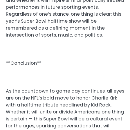
and whether it will inspire similar politically infused
performances in future sporting events.
Regardless of one’s stance, one thing is clear: this
year’s Super Bowl halftime show will be
remembered as a defining moment in the
intersection of sports, music, and politics.
**Conclusion**
As the countdown to game day continues, all eyes
are on the NFL’s bold move to honor Charlie Kirk
with a halftime tribute headlined by Kid Rock.
Whether it will unite or divide Americans, one thing
is certain — this Super Bowl will be a cultural event
for the ages, sparking conversations that will