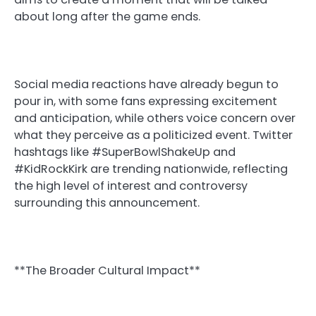
about long after the game ends.
Social media reactions have already begun to
pour in, with some fans expressing excitement
and anticipation, while others voice concern over
what they perceive as a politicized event. Twitter
hashtags like #SuperBowlShakeUp and
#KidRockKirk are trending nationwide, reflecting
the high level of interest and controversy
surrounding this announcement.
**The Broader Cultural Impact**