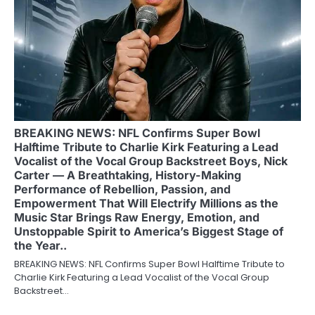
BREAKING NEWS: NFL Confirms Super Bowl
Halftime Tribute to Charlie Kirk Featuring a Lead
Vocalist of the Vocal Group Backstreet Boys, Nick
Carter — A Breathtaking, History-Making
Performance of Rebellion, Passion, and
Empowerment That Will Electrify Millions as the
Music Star Brings Raw Energy, Emotion, and
Unstoppable Spirit to America’s Biggest Stage of
the Year..
BREAKING NEWS: NFL Confirms Super Bowl Halftime Tribute to
Charlie Kirk Featuring a Lead Vocalist of the Vocal Group
Backstreet…