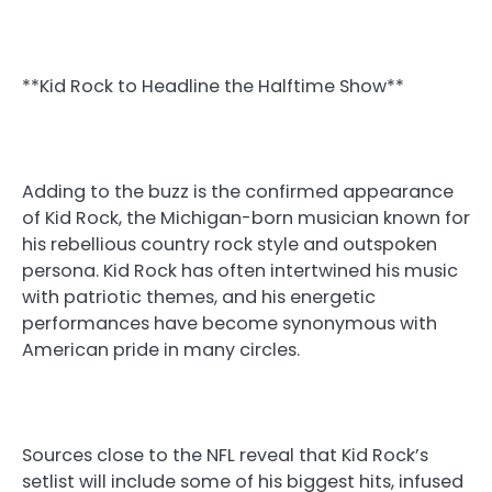
**Kid Rock to Headline the Halftime Show**
Adding to the buzz is the confirmed appearance
of Kid Rock, the Michigan-born musician known for
his rebellious country rock style and outspoken
persona. Kid Rock has often intertwined his music
with patriotic themes, and his energetic
performances have become synonymous with
American pride in many circles.
Sources close to the NFL reveal that Kid Rock’s
setlist will include some of his biggest hits, infused