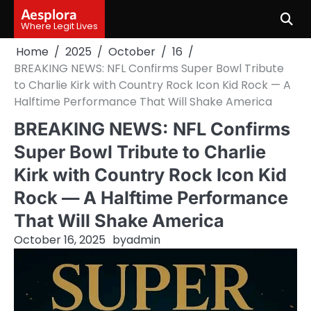
Skip
Aesplora
to
Where Legit Lives
content
Home
2025
October
16
BREAKING NEWS: NFL Confirms Super Bowl Tribute
to Charlie Kirk with Country Rock Icon Kid Rock — A
Halftime Performance That Will Shake America
BREAKING NEWS: NFL Confirms
Super Bowl Tribute to Charlie
Kirk with Country Rock Icon Kid
Rock — A Halftime Performance
That Will Shake America
October 16, 2025
by
admin