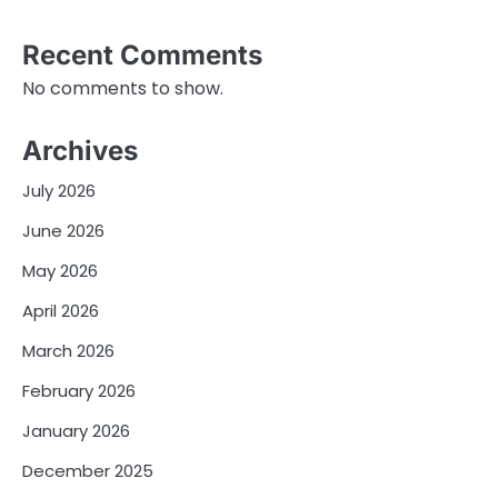
Recent Comments
No comments to show.
Archives
July 2026
June 2026
May 2026
April 2026
March 2026
February 2026
January 2026
December 2025