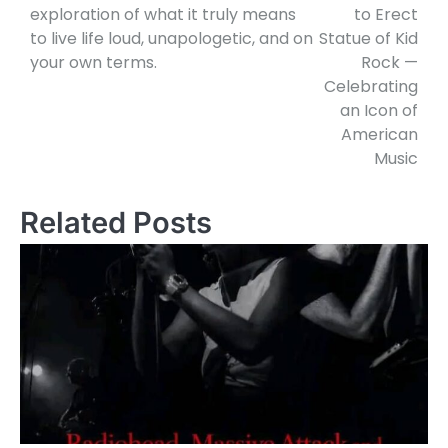
exploration of what it truly means
to Erect
to live life loud, unapologetic, and on
Statue of Kid
your own terms.
Rock —
Celebrating
an Icon of
American
Music
Related Posts