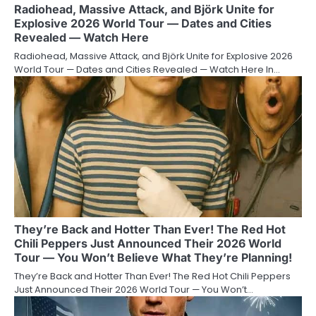
Radiohead, Massive Attack, and Björk Unite for
Explosive 2026 World Tour — Dates and Cities
Revealed — Watch Here
Radiohead, Massive Attack, and Björk Unite for Explosive 2026
World Tour — Dates and Cities Revealed — Watch Here In…
They’re Back and Hotter Than Ever! The Red Hot
Chili Peppers Just Announced Their 2026 World
Tour — You Won’t Believe What They’re Planning!
They’re Back and Hotter Than Ever! The Red Hot Chili Peppers
Just Announced Their 2026 World Tour — You Won’t…