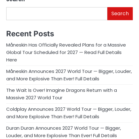
Search
Recent Posts
Måneskin Has Officially Revealed Plans for a Massive
Global Tour Scheduled for 2027 — Read Full Details
Here
Måneskin Announces 2027 World Tour — Bigger, Louder,
and More Explosive Than Ever! Full Details
The Wait Is Over! Imagine Dragons Return with a
Massive 2027 World Tour
Coldplay Announces 2027 World Tour — Bigger, Louder,
and More Explosive Than Ever! Full Details
Duran Duran Announces 2027 World Tour — Bigger,
Louder, and More Explosive Than Ever! Full Details