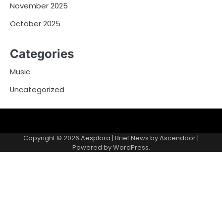
November 2025
October 2025
Categories
Music
Uncategorized
Copyright © 2026
Aesplora
| Brief News by
Ascendoor
|
Powered by
WordPress
.