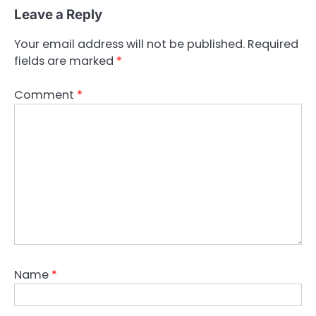
Leave a Reply
Your email address will not be published.
Required
fields are marked
*
Comment
*
Name
*