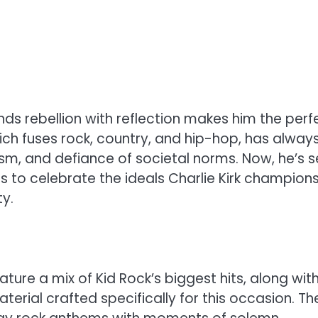
ds rebellion with reflection makes him the perf
hich fuses rock, country, and hip-hop, has alway
m, and defiance of societal norms. Now, he’s s
ms to celebrate the ideals Charlie Kirk champion
ty.
ture a mix of Kid Rock’s biggest hits, along wit
erial crafted specifically for this occasion. Th