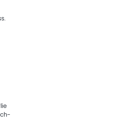
s.
lie
uch-