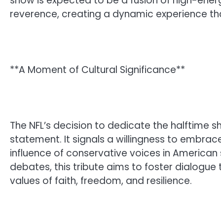
show is expected to be a fusion of high-en
reverence, creating a dynamic experience that
**A Moment of Cultural Significance**
The NFL’s decision to dedicate the halftime sh
statement. It signals a willingness to embra
influence of conservative voices in American 
debates, this tribute aims to foster dialogu
values of faith, freedom, and resilience.