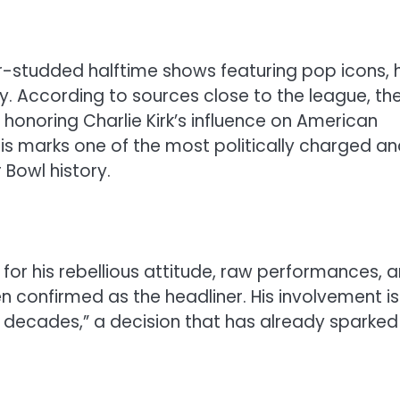
tar-studded halftime shows featuring pop icons, 
y. According to sources close to the league, th
honoring Charlie Kirk’s influence on American
his marks one of the most politically charged a
 Bowl history.
for his rebellious attitude, raw performances, 
 confirmed as the headliner. His involvement is
n decades,” a decision that has already sparked