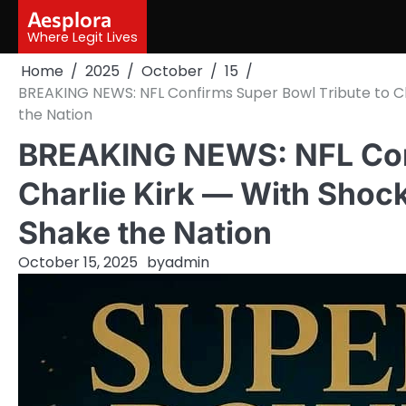
Skip
Aesplora
to
Where Legit Lives
content
Home
2025
October
15
BREAKING NEWS: NFL Confirms Super Bowl Tribute to Ch
the Nation
BREAKING NEWS: NFL Conf
Charlie Kirk — With Shoc
Shake the Nation
October 15, 2025
by
admin