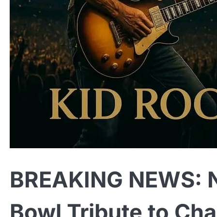
BREAKING NEWS: N
Bowl Tribute to Cha