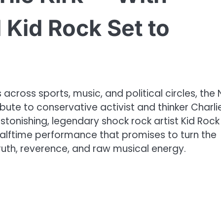
Kid Rock Set to
cross sports, music, and political circles, the 
bute to conservative activist and thinker Charli
stonishing, legendary shock rock artist Kid Rock 
halftime performance that promises to turn the
uth, reverence, and raw musical energy.