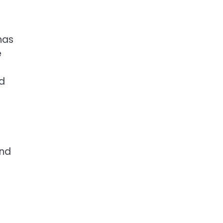
has
e
nd
and