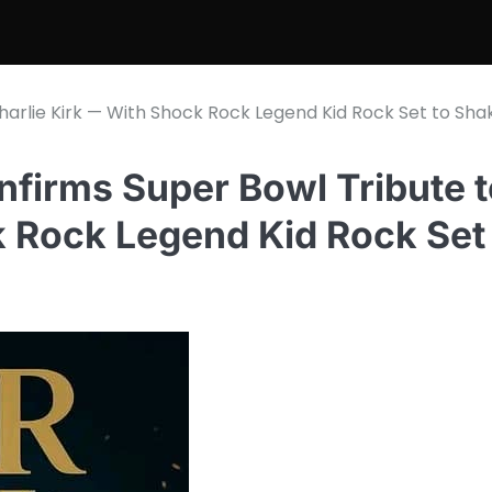
arlie Kirk — With Shock Rock Legend Kid Rock Set to Sha
irms Super Bowl Tribute t
k Rock Legend Kid Rock Set