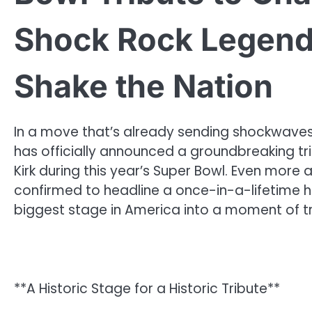
Shock Rock Legend 
Shake the Nation
In a move that’s already sending shockwaves a
has officially announced a groundbreaking tri
Kirk during this year’s Super Bowl. Even more a
confirmed to headline a once-in-a-lifetime 
biggest stage in America into a moment of tr
**A Historic Stage for a Historic Tribute**