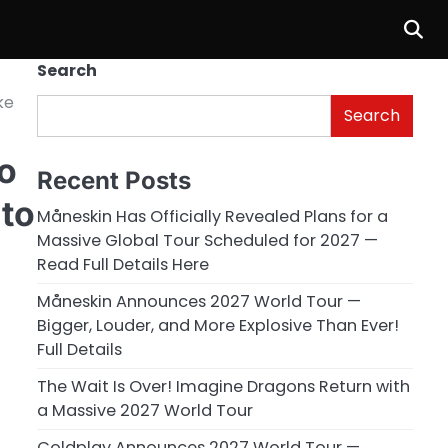
Search
ke
Search
o
Recent Posts
 to
Måneskin Has Officially Revealed Plans for a
Massive Global Tour Scheduled for 2027 —
Read Full Details Here
Måneskin Announces 2027 World Tour —
Bigger, Louder, and More Explosive Than Ever!
Full Details
The Wait Is Over! Imagine Dragons Return with
a Massive 2027 World Tour
Coldplay Announces 2027 World Tour —