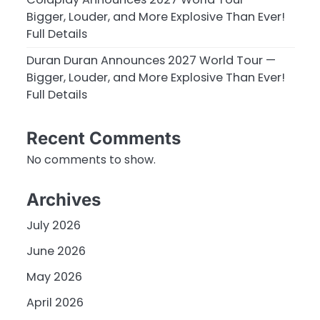
Bigger, Louder, and More Explosive Than Ever!
Full Details
Duran Duran Announces 2027 World Tour —
Bigger, Louder, and More Explosive Than Ever!
Full Details
Recent Comments
No comments to show.
Archives
July 2026
June 2026
May 2026
April 2026