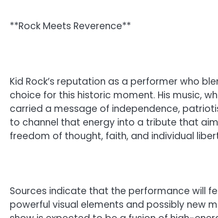
**Rock Meets Reverence**
Kid Rock’s reputation as a performer who blen
choice for this historic moment. His music, w
carried a message of independence, patriotis
to channel that energy into a tribute that ai
freedom of thought, faith, and individual liber
Sources indicate that the performance will fea
powerful visual elements and possibly new mat