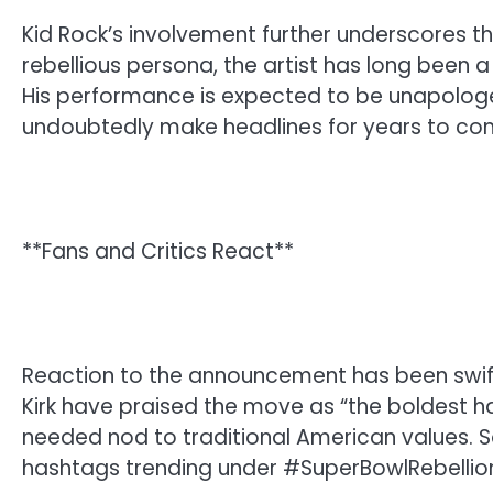
Kid Rock’s involvement further underscores t
rebellious persona, the artist has long been 
His performance is expected to be unapologe
undoubtedly make headlines for years to co
**Fans and Critics React**
Reaction to the announcement has been swift
Kirk have praised the move as “the boldest h
needed nod to traditional American values. So
hashtags trending under #SuperBowlRebellio