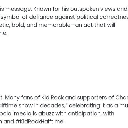
his message. Known for his outspoken views and
a symbol of defiance against political correctnes
tic, bold, and memorable—an act that will
me.
. Many fans of Kid Rock and supporters of Char
alftime show in decades,” celebrating it as a m
cial media is abuzz with anticipation, with
n and #KidRockHalftime.