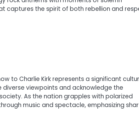
ergy rock anthems with moments of solemn
 captures the spirit of both rebellion and resp
ow to Charlie Kirk represents a significant cultur
ce diverse viewpoints and acknowledge the
society. As the nation grapples with polarized
e through music and spectacle, emphasizing sha