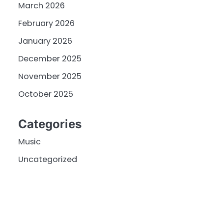
March 2026
February 2026
January 2026
December 2025
November 2025
October 2025
Categories
Music
Uncategorized