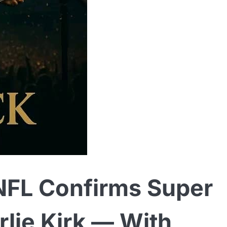
FL Confirms Super
rlie Kirk — With