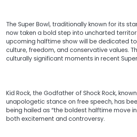
The Super Bowl, traditionally known for its s
now taken a bold step into uncharted territor
upcoming halftime show will be dedicated to 
culture, freedom, and conservative values. T
culturally significant moments in recent Super
Kid Rock, the Godfather of Shock Rock, known 
unapologetic stance on free speech, has been
being hailed as “the boldest halftime move i
both excitement and controversy.