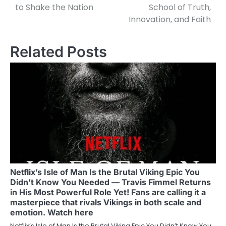
to Shake the Nation
School of Truth,
Innovation, and Faith
Related Posts
Netflix’s Isle of Man Is the Brutal Viking Epic You
Didn’t Know You Needed — Travis Fimmel Returns
in His Most Powerful Role Yet! Fans are calling it a
masterpiece that rivals Vikings in both scale and
emotion. Watch here
Netflix’s Isle of Man Is the Brutal Viking Epic You Didn’t Know You