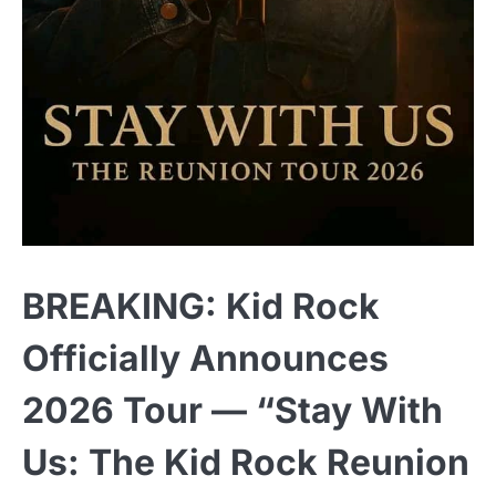
BREAKING: Kid Rock
Officially Announces
2026 Tour — “Stay With
Us: The Kid Rock Reunion