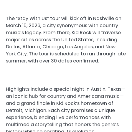
The “Stay With Us” tour will kick off in Nashville on
March 15, 2026, a city synonymous with country
music’s legacy. From there, Kid Rock will traverse
major cities across the United States, including
Dallas, Atlanta, Chicago, Los Angeles, and New
York City. The tour is scheduled to run through late
summer, with over 30 dates confirmed.
Highlights include a special night in Austin, Texas—
an iconic hub for country and Americana music—
and a grand finale in Kid Rock’s hometown of
Detroit, Michigan. Each city promises a unique
experience, blending live performances with
multimedia storytelling that honors the genre’s
history while celebrating its evolution.