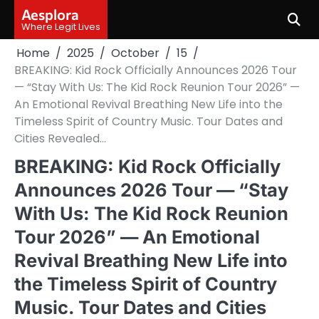
Skip
Aesplora
to
Where Legit Lives
content
Home
2025
October
15
BREAKING: Kid Rock Officially Announces 2026 Tour
— “Stay With Us: The Kid Rock Reunion Tour 2026” —
An Emotional Revival Breathing New Life into the
Timeless Spirit of Country Music. Tour Dates and
Cities Revealed…
BREAKING: Kid Rock Officially
Announces 2026 Tour — “Stay
With Us: The Kid Rock Reunion
Tour 2026” — An Emotional
Revival Breathing New Life into
the Timeless Spirit of Country
Music. Tour Dates and Cities