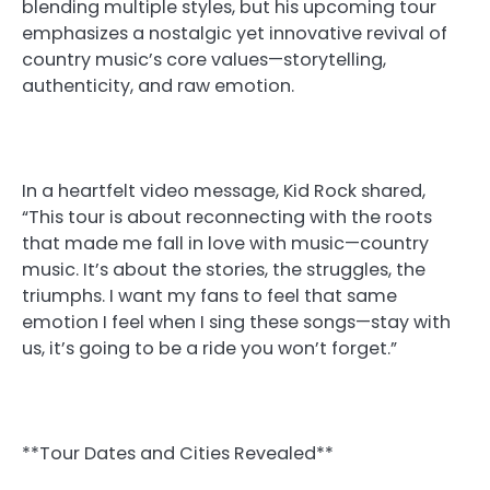
blending multiple styles, but his upcoming tour
emphasizes a nostalgic yet innovative revival of
country music’s core values—storytelling,
authenticity, and raw emotion.
In a heartfelt video message, Kid Rock shared,
“This tour is about reconnecting with the roots
that made me fall in love with music—country
music. It’s about the stories, the struggles, the
triumphs. I want my fans to feel that same
emotion I feel when I sing these songs—stay with
us, it’s going to be a ride you won’t forget.”
**Tour Dates and Cities Revealed**