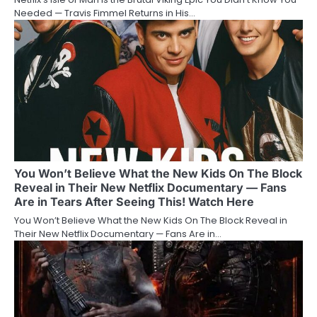
Needed — Travis Fimmel Returns in His…
You Won’t Believe What the New Kids On The Block
Reveal in Their New Netflix Documentary — Fans
Are in Tears After Seeing This! Watch Here
You Won’t Believe What the New Kids On The Block Reveal in
Their New Netflix Documentary — Fans Are in…