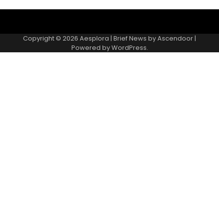
Copyright © 2026
Aesplora
| Brief News by
Ascendoor
|
Powered by
WordPress
.