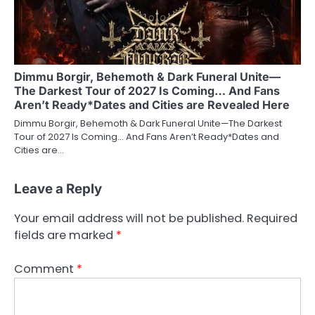
Dimmu Borgir, Behemoth & Dark Funeral Unite—
The Darkest Tour of 2027 Is Coming… And Fans
Aren’t Ready*Dates and Cities are Revealed Here
Dimmu Borgir, Behemoth & Dark Funeral Unite—The Darkest
Tour of 2027 Is Coming… And Fans Aren’t Ready*Dates and
Cities are…
Leave a Reply
Your email address will not be published.
Required
fields are marked
*
Comment
*