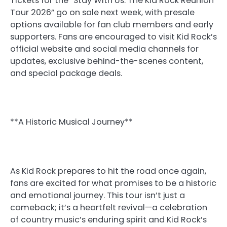
Tickets for the “Stay With Us: The Kid Rock Reunion
Tour 2026” go on sale next week, with presale
options available for fan club members and early
supporters. Fans are encouraged to visit Kid Rock’s
official website and social media channels for
updates, exclusive behind-the-scenes content,
and special package deals.
**A Historic Musical Journey**
As Kid Rock prepares to hit the road once again,
fans are excited for what promises to be a historic
and emotional journey. This tour isn’t just a
comeback; it’s a heartfelt revival—a celebration
of country music’s enduring spirit and Kid Rock’s