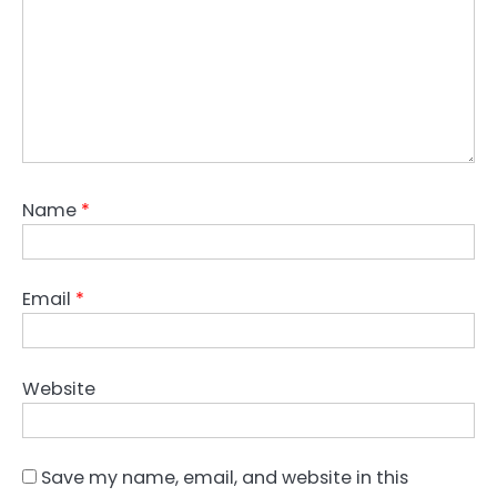
Name
*
Email
*
Website
Save my name, email, and website in this