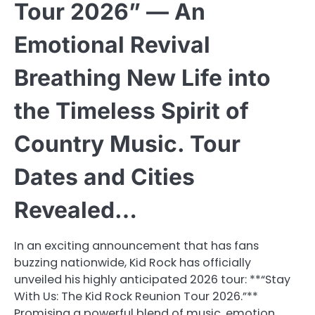
Tour 2026” — An
Emotional Revival
Breathing New Life into
the Timeless Spirit of
Country Music. Tour
Dates and Cities
Revealed…
In an exciting announcement that has fans
buzzing nationwide, Kid Rock has officially
unveiled his highly anticipated 2026 tour: **“Stay
With Us: The Kid Rock Reunion Tour 2026.”**
Promising a powerful blend of music, emotion,