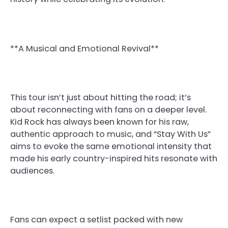
**A Musical and Emotional Revival**
This tour isn’t just about hitting the road; it’s
about reconnecting with fans on a deeper level.
Kid Rock has always been known for his raw,
authentic approach to music, and “Stay With Us”
aims to evoke the same emotional intensity that
made his early country-inspired hits resonate with
audiences.
Fans can expect a setlist packed with new