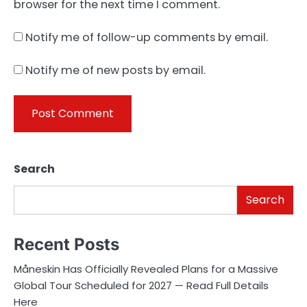
browser for the next time I comment.
Notify me of follow-up comments by email.
Notify me of new posts by email.
Search
Search
Recent Posts
Måneskin Has Officially Revealed Plans for a Massive
Global Tour Scheduled for 2027 — Read Full Details
Here