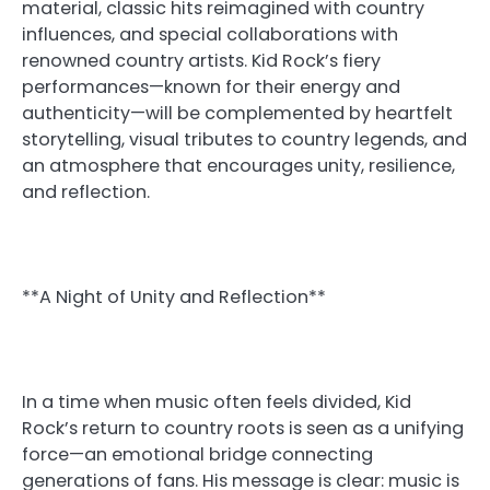
material, classic hits reimagined with country
influences, and special collaborations with
renowned country artists. Kid Rock’s fiery
performances—known for their energy and
authenticity—will be complemented by heartfelt
storytelling, visual tributes to country legends, and
an atmosphere that encourages unity, resilience,
and reflection.
**A Night of Unity and Reflection**
In a time when music often feels divided, Kid
Rock’s return to country roots is seen as a unifying
force—an emotional bridge connecting
generations of fans. His message is clear: music is