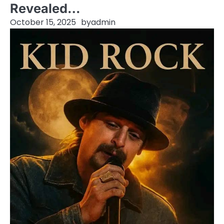
Revealed…
October 15, 2025
by
admin