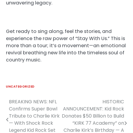
unwavering legacy.
Get ready to sing along, feel the stories, and
experience the raw power of “Stay With Us.” This is
more than a tour; it’s a movement—an emotional
revival breathing new life into the timeless soul of
country music.
UNCATEGORIZED
BREAKING NEWS: NFL
HISTORIC
Post
Confirms Super Bowl
ANNOUNCEMENT: Kid Rock
navigation
Tribute to Charlie Kirk
Donates $50 Billion to Build
— With Shock Rock
“KIRK 77 Academy” on
Legend Kid Rock Set
Charlie Kirk’s Birthday — A