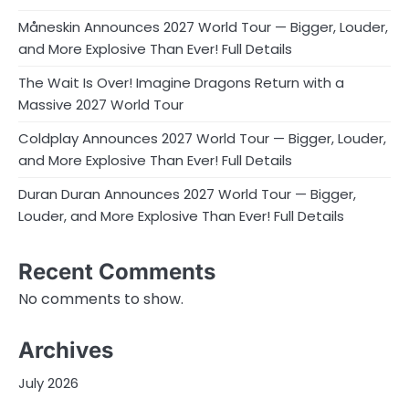
Måneskin Announces 2027 World Tour — Bigger, Louder,
and More Explosive Than Ever! Full Details
The Wait Is Over! Imagine Dragons Return with a
Massive 2027 World Tour
Coldplay Announces 2027 World Tour — Bigger, Louder,
and More Explosive Than Ever! Full Details
Duran Duran Announces 2027 World Tour — Bigger,
Louder, and More Explosive Than Ever! Full Details
Recent Comments
No comments to show.
Archives
July 2026