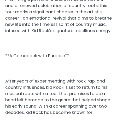
and a renewed celebration of country roots, this
tour marks a significant chapter in the artist’s
career—an emotional revival that aims to breathe
new life into the timeless spirit of country music,
infused with Kid Rock’s signature rebellious energy.
**A Comeback with Purpose**
After years of experimenting with rock, rap, and
country influences, Kid Rock is set to return to his
musical roots with a tour that promises to be a
heartfelt homage to the genre that helped shape
his early sound. With a career spanning over two
decades, Kid Rock has become known for