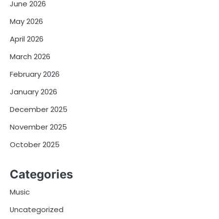
June 2026
May 2026
April 2026
March 2026
February 2026
January 2026
December 2025
November 2025
October 2025
Categories
Music
Uncategorized