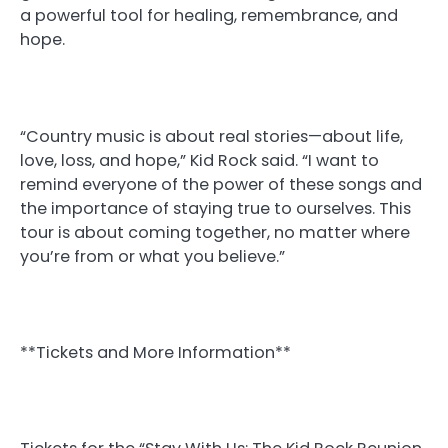
a powerful tool for healing, remembrance, and
hope.
“Country music is about real stories—about life,
love, loss, and hope,” Kid Rock said. “I want to
remind everyone of the power of these songs and
the importance of staying true to ourselves. This
tour is about coming together, no matter where
you’re from or what you believe.”
**Tickets and More Information**