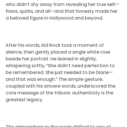
who didn’t shy away from revealing her true self—
flaws, quirks, and all—and that honesty made her
a beloved figure in Hollywood and beyond.
After his words, Kid Rock took a moment of
silence, then gently placed a single white rose
beside her portrait. He leaned in slightly,
whispering softly, “She didn’t need perfection to
be remembered. She just needed to be Diane—
and that was enough.” The simple gesture,
coupled with his sincere words, underscored the
core message of the tribute: authenticity is the
greatest legacy.
The atmosphere in the room shifted to one of