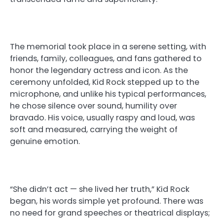
The memorial took place in a serene setting, with
friends, family, colleagues, and fans gathered to
honor the legendary actress and icon. As the
ceremony unfolded, Kid Rock stepped up to the
microphone, and unlike his typical performances,
he chose silence over sound, humility over
bravado. His voice, usually raspy and loud, was
soft and measured, carrying the weight of
genuine emotion.
“She didn’t act — she lived her truth,” Kid Rock
began, his words simple yet profound. There was
no need for grand speeches or theatrical displays;