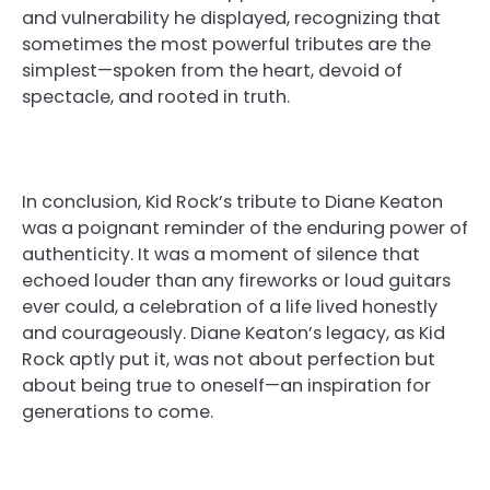
and vulnerability he displayed, recognizing that
sometimes the most powerful tributes are the
simplest—spoken from the heart, devoid of
spectacle, and rooted in truth.
In conclusion, Kid Rock’s tribute to Diane Keaton
was a poignant reminder of the enduring power of
authenticity. It was a moment of silence that
echoed louder than any fireworks or loud guitars
ever could, a celebration of a life lived honestly
and courageously. Diane Keaton’s legacy, as Kid
Rock aptly put it, was not about perfection but
about being true to oneself—an inspiration for
generations to come.