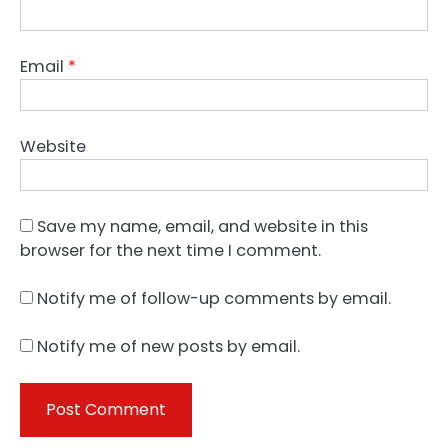
Email
*
Website
Save my name, email, and website in this
browser for the next time I comment.
Notify me of follow-up comments by email.
Notify me of new posts by email.