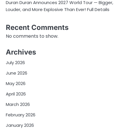
Duran Duran Announces 2027 World Tour — Bigger,
Louder, and More Explosive Than Ever! Full Details
Recent Comments
No comments to show.
Archives
July 2026
June 2026
May 2026
April 2026
March 2026
February 2026
January 2026