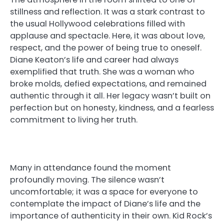
stillness and reflection. It was a stark contrast to
the usual Hollywood celebrations filled with
applause and spectacle. Here, it was about love,
respect, and the power of being true to oneself.
Diane Keaton’s life and career had always
exemplified that truth. She was a woman who
broke molds, defied expectations, and remained
authentic through it all. Her legacy wasn’t built on
perfection but on honesty, kindness, and a fearless
commitment to living her truth.
Many in attendance found the moment
profoundly moving. The silence wasn’t
uncomfortable; it was a space for everyone to
contemplate the impact of Diane’s life and the
importance of authenticity in their own. Kid Rock’s