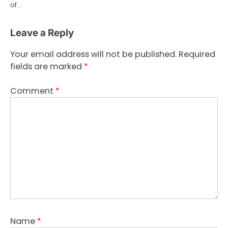
of…
Leave a Reply
Your email address will not be published.
Required
fields are marked
*
Comment
*
Name
*