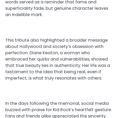
words served as a reminder that fame and
superficiality fade, but genuine character leaves
an indelible mark.
This tribute also highlighted a broader message
about Hollywood and society’s obsession with
perfection. Diane Keaton, a woman who
embraced her quirks and vulnerabilities, showed
that true beauty lies in authenticity. Her life was a
testament to the idea that being real, even if
imperfect, is what truly resonates with others.
In the days following the memorial, social media
buzzed with praise for Kid Rock’s heartfelt gesture.
Fans and friends alike appreciated the sincerity