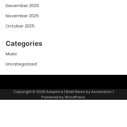
December 2025
November 2025
October 2025
Categories
Music
Uncategorized
Copyright © 2026
Aesplora
| Brief News by
Ascendoor
|
Powered by
WordPress
.