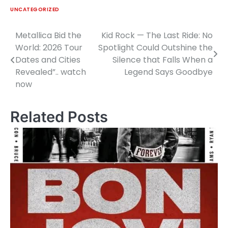
UNCATEGORIZED
Metallica Bid the
Kid Rock — The Last Ride: No
Post
World: 2026 Tour
Spotlight Could Outshine the
navigation
Dates and Cities
Silence that Falls When a
Revealed”.. watch
Legend Says Goodbye
now
Related Posts