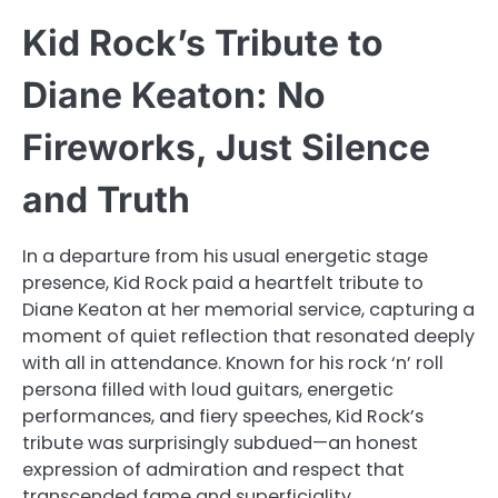
Kid Rock’s Tribute to
Diane Keaton: No
Fireworks, Just Silence
and Truth
In a departure from his usual energetic stage
presence, Kid Rock paid a heartfelt tribute to
Diane Keaton at her memorial service, capturing a
moment of quiet reflection that resonated deeply
with all in attendance. Known for his rock ‘n’ roll
persona filled with loud guitars, energetic
performances, and fiery speeches, Kid Rock’s
tribute was surprisingly subdued—an honest
expression of admiration and respect that
transcended fame and superficiality.