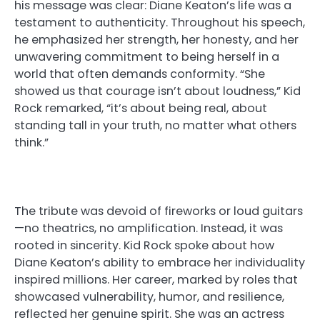
his message was clear: Diane Keaton’s life was a
testament to authenticity. Throughout his speech,
he emphasized her strength, her honesty, and her
unwavering commitment to being herself in a
world that often demands conformity. “She
showed us that courage isn’t about loudness,” Kid
Rock remarked, “it’s about being real, about
standing tall in your truth, no matter what others
think.”
The tribute was devoid of fireworks or loud guitars
—no theatrics, no amplification. Instead, it was
rooted in sincerity. Kid Rock spoke about how
Diane Keaton’s ability to embrace her individuality
inspired millions. Her career, marked by roles that
showcased vulnerability, humor, and resilience,
reflected her genuine spirit. She was an actress