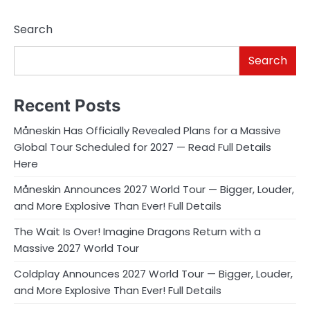
Search
Search
Recent Posts
Måneskin Has Officially Revealed Plans for a Massive
Global Tour Scheduled for 2027 — Read Full Details
Here
Måneskin Announces 2027 World Tour — Bigger, Louder,
and More Explosive Than Ever! Full Details
The Wait Is Over! Imagine Dragons Return with a
Massive 2027 World Tour
Coldplay Announces 2027 World Tour — Bigger, Louder,
and More Explosive Than Ever! Full Details