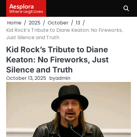
Skip
Aesplora
to
Where Legit Lives
content
Home
2025
October
13
Kid Rock’s Tribute to Diane Keaton: No Fireworks,
Just Silence and Truth
Kid Rock’s Tribute to Diane
Keaton: No Fireworks, Just
Silence and Truth
October 13, 2025
by
admin