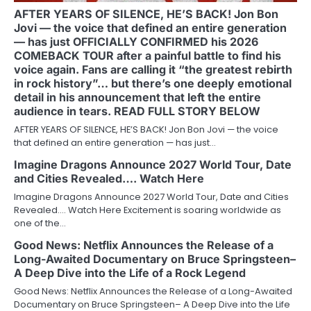
AFTER YEARS OF SILENCE, HE’S BACK! Jon Bon
Jovi — the voice that defined an entire generation
— has just OFFICIALLY CONFIRMED his 2026
COMEBACK TOUR after a painful battle to find his
voice again. Fans are calling it “the greatest rebirth
in rock history”… but there’s one deeply emotional
detail in his announcement that left the entire
audience in tears. READ FULL STORY BELOW
AFTER YEARS OF SILENCE, HE’S BACK! Jon Bon Jovi — the voice
that defined an entire generation — has just…
Imagine Dragons Announce 2027 World Tour, Date
and Cities Revealed…. Watch Here
Imagine Dragons Announce 2027 World Tour, Date and Cities
Revealed…. Watch Here Excitement is soaring worldwide as
one of the…
Good News: Netflix Announces the Release of a
Long-Awaited Documentary on Bruce Springsteen–
A Deep Dive into the Life of a Rock Legend
Good News: Netflix Announces the Release of a Long-Awaited
Documentary on Bruce Springsteen– A Deep Dive into the Life