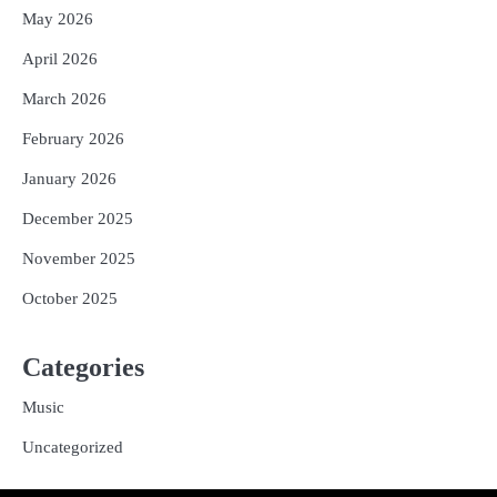
May 2026
April 2026
March 2026
February 2026
January 2026
December 2025
November 2025
October 2025
Categories
Music
Uncategorized