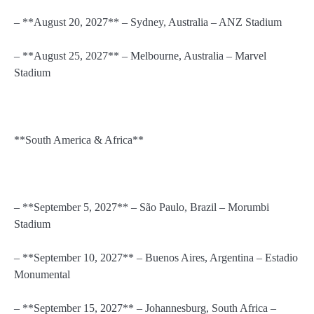
– **August 20, 2027** – Sydney, Australia – ANZ Stadium
– **August 25, 2027** – Melbourne, Australia – Marvel
Stadium
**South America & Africa**
– **September 5, 2027** – São Paulo, Brazil – Morumbi
Stadium
– **September 10, 2027** – Buenos Aires, Argentina – Estadio
Monumental
– **September 15, 2027** – Johannesburg, South Africa –