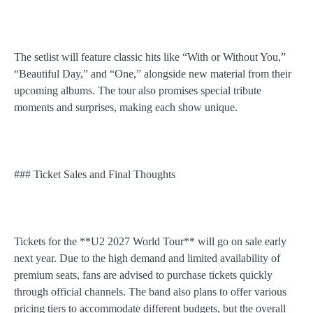
The setlist will feature classic hits like “With or Without You,”
“Beautiful Day,” and “One,” alongside new material from their
upcoming albums. The tour also promises special tribute
moments and surprises, making each show unique.
### Ticket Sales and Final Thoughts
Tickets for the **U2 2027 World Tour** will go on sale early
next year. Due to the high demand and limited availability of
premium seats, fans are advised to purchase tickets quickly
through official channels. The band also plans to offer various
pricing tiers to accommodate different budgets, but the overall