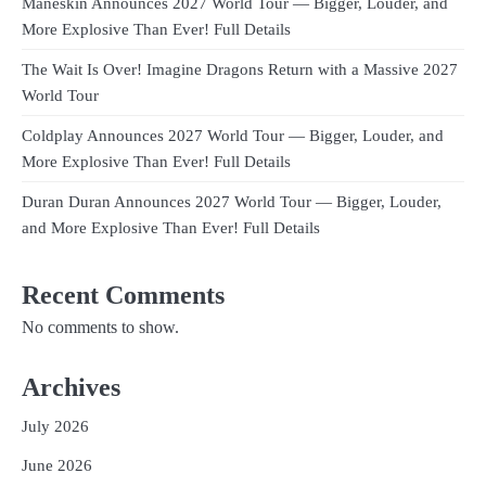
Måneskin Announces 2027 World Tour — Bigger, Louder, and
More Explosive Than Ever! Full Details
The Wait Is Over! Imagine Dragons Return with a Massive 2027
World Tour
Coldplay Announces 2027 World Tour — Bigger, Louder, and
More Explosive Than Ever! Full Details
Duran Duran Announces 2027 World Tour — Bigger, Louder,
and More Explosive Than Ever! Full Details
Recent Comments
No comments to show.
Archives
July 2026
June 2026