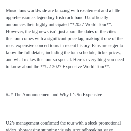
Music fans worldwide are buzzing with excitement and a little
apprehension as legendary Irish rock band U2 officially
announces their highly anticipated **2027 World Tour**.
However, the big news isn’t just about the dates or the cities—
this tour comes with a significant price tag, making it one of the
most expensive concert tours in recent history. Fans are eager to
know the full details, including the tour schedule, ticket prices,
and what makes this tour so special. Here’s everything you need
to know about the **U2 2027 Expensive World Tour**.
### The Announcement and Why It’s So Expensive
U2’s management confirmed the tour with a sleek promotional
video, showcasing stunning visuals, groundbreaking stage