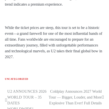
trend indicates a premium experience.
While the ticket prices are steep, this tour is set to be a historic
event—a grand farewell for one of the most influential bands of
all time. Fans worldwide are encouraged to prepare for an
extraordinary journey, filled with unforgettable performances
and technological marvels, as U2 takes their final global bow in
2027.
UNCATEGORIZED
U2 ANNOUNCES 2026
Coldplay Announces 2027 World
Post
WORLD TOUR – 35
Tour — Bigger, Louder, and More
navigation
DATES
Explosive Than Ever! Full Details
WORLDWIDE!