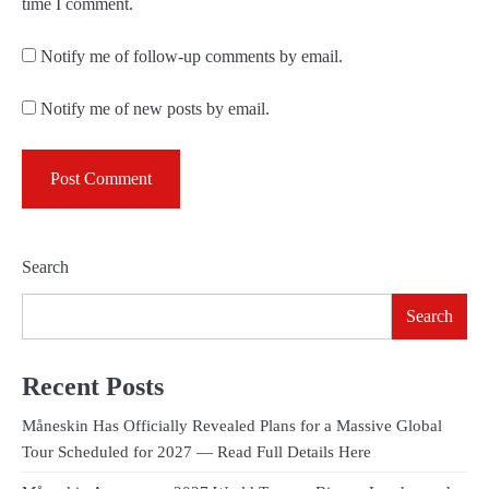
time I comment.
Notify me of follow-up comments by email.
Notify me of new posts by email.
Search
Search
Recent Posts
Måneskin Has Officially Revealed Plans for a Massive Global
Tour Scheduled for 2027 — Read Full Details Here