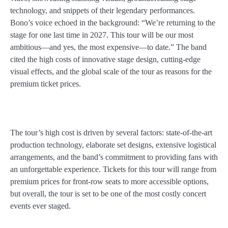
technology, and snippets of their legendary performances.
Bono’s voice echoed in the background: “We’re returning to the
stage for one last time in 2027. This tour will be our most
ambitious—and yes, the most expensive—to date.” The band
cited the high costs of innovative stage design, cutting-edge
visual effects, and the global scale of the tour as reasons for the
premium ticket prices.
The tour’s high cost is driven by several factors: state-of-the-art
production technology, elaborate set designs, extensive logistical
arrangements, and the band’s commitment to providing fans with
an unforgettable experience. Tickets for this tour will range from
premium prices for front-row seats to more accessible options,
but overall, the tour is set to be one of the most costly concert
events ever staged.