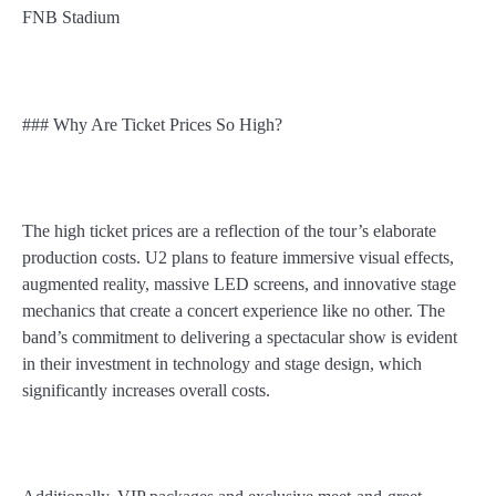
FNB Stadium
### Why Are Ticket Prices So High?
The high ticket prices are a reflection of the tour’s elaborate
production costs. U2 plans to feature immersive visual effects,
augmented reality, massive LED screens, and innovative stage
mechanics that create a concert experience like no other. The
band’s commitment to delivering a spectacular show is evident
in their investment in technology and stage design, which
significantly increases overall costs.