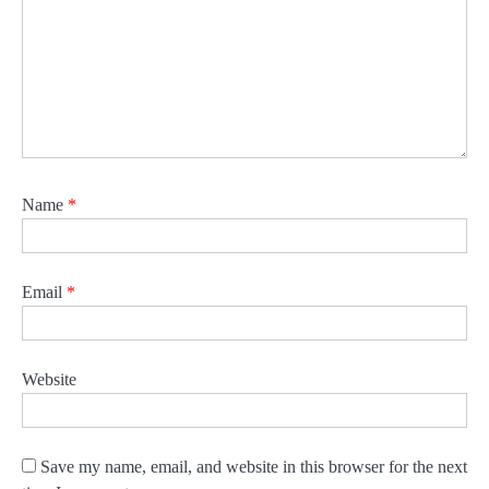
Name
*
Email
*
Website
Save my name, email, and website in this browser for the next