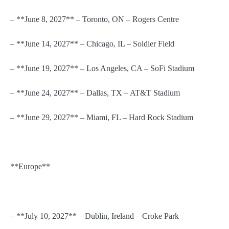
– **June 8, 2027** – Toronto, ON – Rogers Centre
– **June 14, 2027** – Chicago, IL – Soldier Field
– **June 19, 2027** – Los Angeles, CA – SoFi Stadium
– **June 24, 2027** – Dallas, TX – AT&T Stadium
– **June 29, 2027** – Miami, FL – Hard Rock Stadium
**Europe**
– **July 10, 2027** – Dublin, Ireland – Croke Park