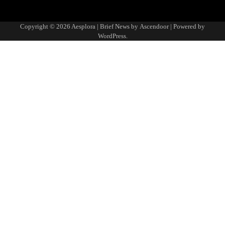
Copyright © 2026
Aesplora
| Brief News by
Ascendoor
| Powered by
WordPress
.