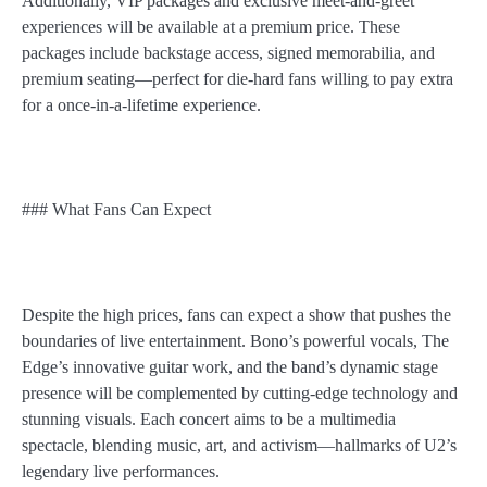
Additionally, VIP packages and exclusive meet-and-greet
experiences will be available at a premium price. These
packages include backstage access, signed memorabilia, and
premium seating—perfect for die-hard fans willing to pay extra
for a once-in-a-lifetime experience.
### What Fans Can Expect
Despite the high prices, fans can expect a show that pushes the
boundaries of live entertainment. Bono’s powerful vocals, The
Edge’s innovative guitar work, and the band’s dynamic stage
presence will be complemented by cutting-edge technology and
stunning visuals. Each concert aims to be a multimedia
spectacle, blending music, art, and activism—hallmarks of U2’s
legendary live performances.