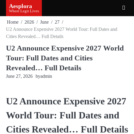
Skip
Aesplora
to
Where Legit Lives
content
Home
2026
June
27
U2 Announce Expensive 2027 World Tour: Full Dates and
Cities Revealed… Full Details
U2 Announce Expensive 2027 World
Tour: Full Dates and Cities
Revealed… Full Details
June 27, 2026
by
admin
U2 Announce Expensive 2027
World Tour: Full Dates and
Cities Revealed… Full Details