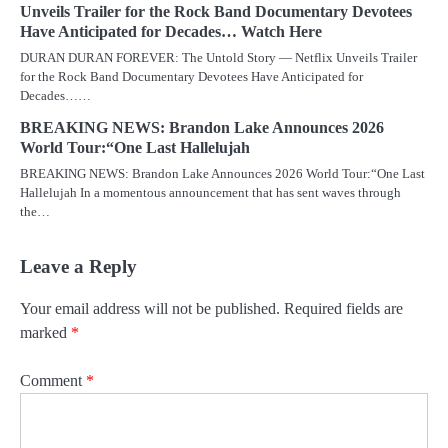
Unveils Trailer for the Rock Band Documentary Devotees
Have Anticipated for Decades… Watch Here
DURAN DURAN FOREVER: The Untold Story — Netflix Unveils Trailer
for the Rock Band Documentary Devotees Have Anticipated for
Decades……
BREAKING NEWS: Brandon Lake Announces 2026
World Tour:“One Last Hallelujah
BREAKING NEWS: Brandon Lake Announces 2026 World Tour:“One Last
Hallelujah In a momentous announcement that has sent waves through
the…
Leave a Reply
Your email address will not be published.
Required fields are
marked
*
Comment
*