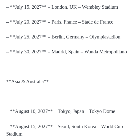
– **July 15, 2027** – London, UK – Wembley Stadium
– **July 20, 2027** – Paris, France – Stade de France
– **July 25, 2027** – Berlin, Germany – Olympiastadion
– **July 30, 2027** – Madrid, Spain – Wanda Metropolitano
**Asia & Australia**
– **August 10, 2027** – Tokyo, Japan – Tokyo Dome
– **August 15, 2027** – Seoul, South Korea – World Cup
Stadium