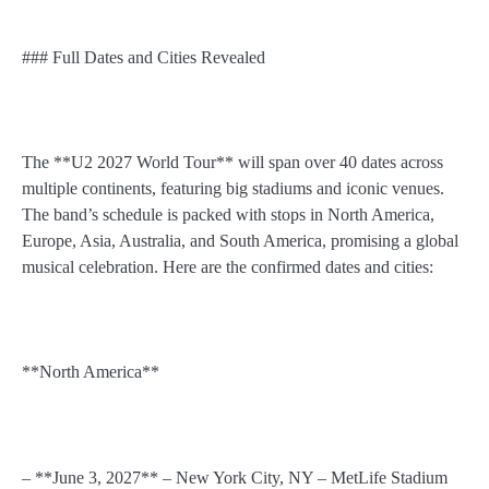
### Full Dates and Cities Revealed
The **U2 2027 World Tour** will span over 40 dates across
multiple continents, featuring big stadiums and iconic venues.
The band’s schedule is packed with stops in North America,
Europe, Asia, Australia, and South America, promising a global
musical celebration. Here are the confirmed dates and cities:
**North America**
– **June 3, 2027** – New York City, NY – MetLife Stadium