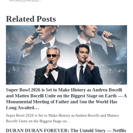
Related Posts
Super Bowl 2026 is Set to Make History as Andrea Bocelli
and Matteo Bocelli Unite on the Biggest Stage on Earth — A
Monumental Meeting of Father and Son the World Has
Long Awaited…
Super Bowl 2026 is Set to Make History as Andrea Bocelli and Matteo
Bocelli Unite on the Biggest Stage on…
DURAN DURAN FOREVER: The Untold Story — Netflix