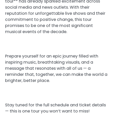
tour** has already sparked excitement across
social media and news outlets. With their
reputation for unforgettable live shows and their
commitment to positive change, this tour
promises to be one of the most significant
musical events of the decade.
Prepare yourself for an epic journey filled with
inspiring music, breathtaking visuals, and a
message that resonates with all of us — a
reminder that, together, we can make the world a
brighter, better place.
Stay tuned for the full schedule and ticket details
— this is one tour you won’t want to miss!