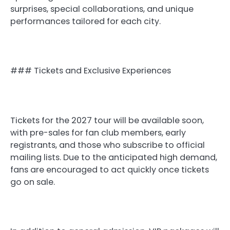
surprises, special collaborations, and unique
performances tailored for each city.
### Tickets and Exclusive Experiences
Tickets for the 2027 tour will be available soon,
with pre-sales for fan club members, early
registrants, and those who subscribe to official
mailing lists. Due to the anticipated high demand,
fans are encouraged to act quickly once tickets
go on sale.