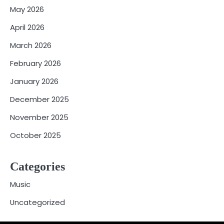
May 2026
April 2026
March 2026
February 2026
January 2026
December 2025
November 2025
October 2025
Categories
Music
Uncategorized