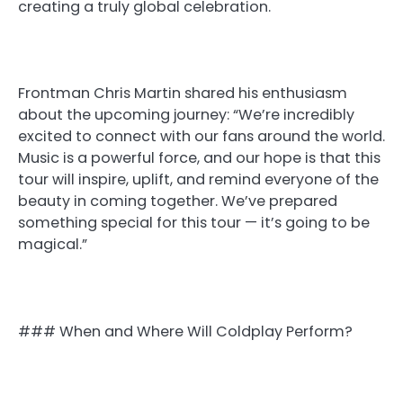
creating a truly global celebration.
Frontman Chris Martin shared his enthusiasm
about the upcoming journey: “We’re incredibly
excited to connect with our fans around the world.
Music is a powerful force, and our hope is that this
tour will inspire, uplift, and remind everyone of the
beauty in coming together. We’ve prepared
something special for this tour — it’s going to be
magical.”
### When and Where Will Coldplay Perform?