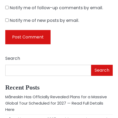
Notify me of follow-up comments by email.
Notify me of new posts by email.
Search
Search
Recent Posts
Måneskin Has Officially Revealed Plans for a Massive
Global Tour Scheduled for 2027 — Read Full Details
Here