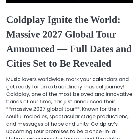
Coldplay Ignite the World:
Massive 2027 Global Tour
Announced — Full Dates and
Cities Set to Be Revealed
Music lovers worldwide, mark your calendars and
get ready for an extraordinary musical journey!
Coldplay, one of the most beloved and innovative
bands of our time, has just announced their
**massive 2027 global tour**. Known for their
soulful melodies, spectacular stage productions,
and messages of hope and unity, Coldplay’s
upcoming tour promises to be a once-in-a-
lifetime experience for fans around the globe.