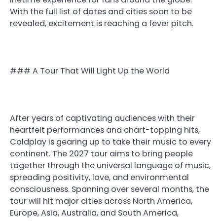
With the full list of dates and cities soon to be
revealed, excitement is reaching a fever pitch.
### A Tour That Will Light Up the World
After years of captivating audiences with their
heartfelt performances and chart-topping hits,
Coldplay is gearing up to take their music to every
continent. The 2027 tour aims to bring people
together through the universal language of music,
spreading positivity, love, and environmental
consciousness. Spanning over several months, the
tour will hit major cities across North America,
Europe, Asia, Australia, and South America,