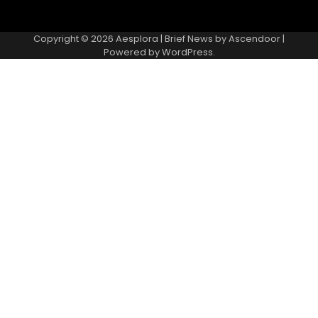
Copyright © 2026
Aesplora
| Brief News by
Ascendoor
|
Powered by
WordPress
.