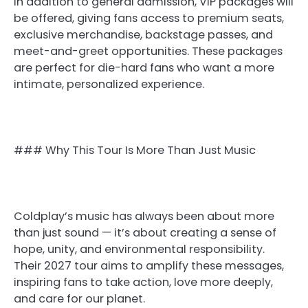
In addition to general admission, VIP packages will
be offered, giving fans access to premium seats,
exclusive merchandise, backstage passes, and
meet-and-greet opportunities. These packages
are perfect for die-hard fans who want a more
intimate, personalized experience.
### Why This Tour Is More Than Just Music
Coldplay’s music has always been about more
than just sound — it’s about creating a sense of
hope, unity, and environmental responsibility.
Their 2027 tour aims to amplify these messages,
inspiring fans to take action, love more deeply,
and care for our planet.