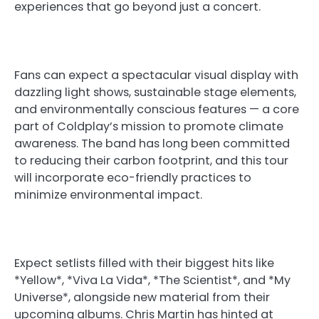
experiences that go beyond just a concert.
Fans can expect a spectacular visual display with
dazzling light shows, sustainable stage elements,
and environmentally conscious features — a core
part of Coldplay’s mission to promote climate
awareness. The band has long been committed
to reducing their carbon footprint, and this tour
will incorporate eco-friendly practices to
minimize environmental impact.
Expect setlists filled with their biggest hits like
*Yellow*, *Viva La Vida*, *The Scientist*, and *My
Universe*, alongside new material from their
upcoming albums. Chris Martin has hinted at