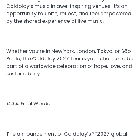
Coldplay’s music in awe-inspiring venues. It’s an
opportunity to unite, reflect, and feel empowered
by the shared experience of live music.
Whether you’re in New York, London, Tokyo, or São
Paulo, the Coldplay 2027 tour is your chance to be
part of a worldwide celebration of hope, love, and
sustainability.
### Final Words
The announcement of Coldplay’s **2027 global