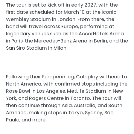
The tour is set to kick off in early 2027, with the
first date scheduled for March 10 at the iconic
Wembley Stadium in London. From there, the
band will travel across Europe, performing at
legendary venues such as the AccorHotels Arena
in Paris, the Mercedes-Benz Arena in Berlin, and the
San Siro Stadium in Milan.
Following their European leg, Coldplay will head to
North America, with confirmed stops including the
Rose Bowl in Los Angeles, MetLife Stadium in New
York, and Rogers Centre in Toronto. The tour will
then continue through Asia, Australia, and South
America, making stops in Tokyo, Sydney, São
Paulo, and more.