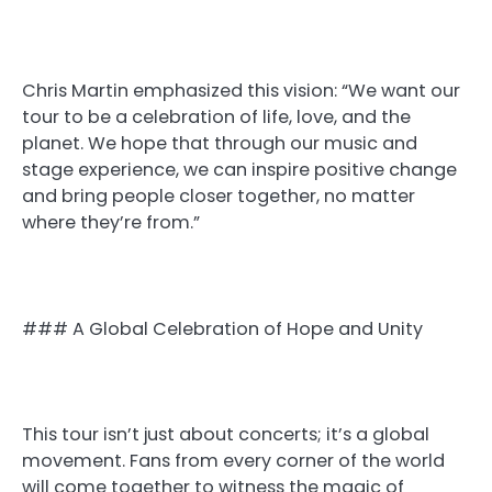
Chris Martin emphasized this vision: “We want our
tour to be a celebration of life, love, and the
planet. We hope that through our music and
stage experience, we can inspire positive change
and bring people closer together, no matter
where they’re from.”
### A Global Celebration of Hope and Unity
This tour isn’t just about concerts; it’s a global
movement. Fans from every corner of the world
will come together to witness the magic of