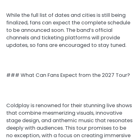
While the full list of dates and cities is still being
finalized, fans can expect the complete schedule
to be announced soon. The band’s official
channels and ticketing platforms will provide
updates, so fans are encouraged to stay tuned.
### What Can Fans Expect from the 2027 Tour?
Coldplay is renowned for their stunning live shows
that combine mesmerizing visuals, innovative
stage design, and anthemic music that resonates
deeply with audiences. This tour promises to be
no exception, with a focus on creating immersive