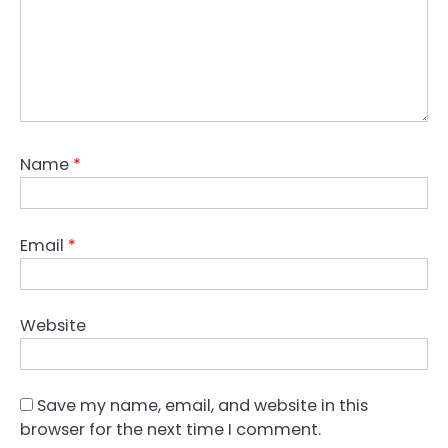
Name
*
Email
*
Website
Save my name, email, and website in this
browser for the next time I comment.