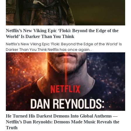
Netflix’s New Viking Epic ‘Floki: Beyond the Edge of the
World’ Is Darker Than You Think
Netflix’s New Viking Epic ‘Floki: Beyond the Edge of the World’ Is
Darker Than You Think Netflix has once again…
He Turned His Darkest Demons Into Global Anthems —
Netflix’s Dan Reynolds: Demons Made Music Reveals the
Truth