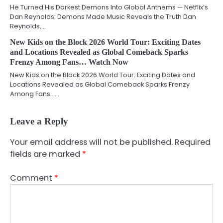
He Turned His Darkest Demons Into Global Anthems — Netflix’s
Dan Reynolds: Demons Made Music Reveals the Truth Dan
Reynolds,…
New Kids on the Block 2026 World Tour: Exciting Dates
and Locations Revealed as Global Comeback Sparks
Frenzy Among Fans… Watch Now
New Kids on the Block 2026 World Tour: Exciting Dates and
Locations Revealed as Global Comeback Sparks Frenzy
Among Fans……
Leave a Reply
Your email address will not be published.
Required
fields are marked
*
Comment
*