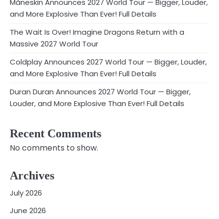
Måneskin Announces 2027 World Tour — Bigger, Louder,
and More Explosive Than Ever! Full Details
The Wait Is Over! Imagine Dragons Return with a
Massive 2027 World Tour
Coldplay Announces 2027 World Tour — Bigger, Louder,
and More Explosive Than Ever! Full Details
Duran Duran Announces 2027 World Tour — Bigger,
Louder, and More Explosive Than Ever! Full Details
Recent Comments
No comments to show.
Archives
July 2026
June 2026