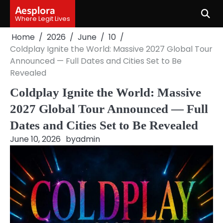
Skip
Aesplora
to
Where Legit Lives
content
Home
2026
June
10
Coldplay Ignite the World: Massive 2027 Global Tour
Announced — Full Dates and Cities Set to Be
Revealed
Coldplay Ignite the World: Massive
2027 Global Tour Announced — Full
Dates and Cities Set to Be Revealed
June 10, 2026
by
admin