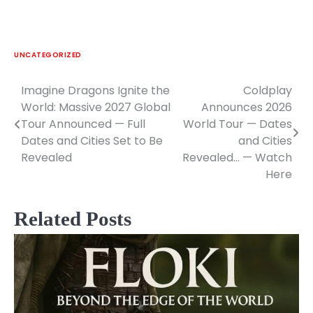
UNCATEGORIZED
Imagine Dragons Ignite the
Coldplay
Post
World: Massive 2027 Global
Announces 2026
navigation
Tour Announced — Full
World Tour — Dates
Dates and Cities Set to Be
and Cities
Revealed
Revealed… — Watch
Here
Related Posts