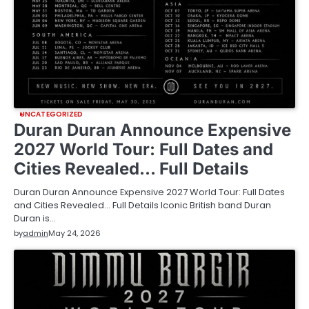
UNCATEGORIZED
Duran Duran Announce Expensive
2027 World Tour: Full Dates and
Cities Revealed… Full Details
Duran Duran Announce Expensive 2027 World Tour: Full Dates
and Cities Revealed… Full Details Iconic British band Duran
Duran is…
by
admin
May 24, 2026