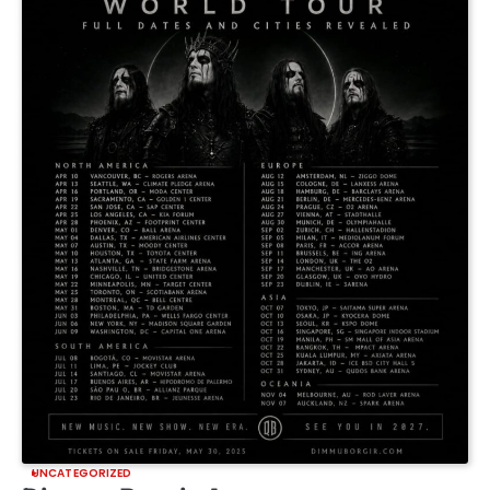
UNCATEGORIZED