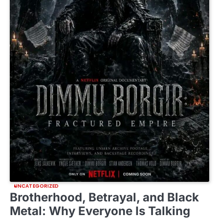
UNCATEGORIZED
Brotherhood, Betrayal, and Black
Metal: Why Everyone Is Talking