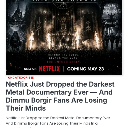
UNCATEGORIZED
Netflix Just Dropped the Darkest
Metal Documentary Ever — And
Dimmu Borgir Fans Are Losing
Their Minds
Netflix Just Dropped the Darkest Metal Documentary Ever —
And Dimmu Borgir Fans Are Losing Their Minds In a