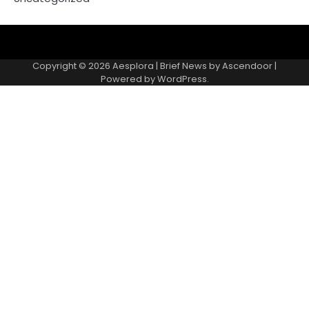
Copyright © 2026
Aesplora
| Brief News by
Ascendoor
|
Powered by
WordPress
.