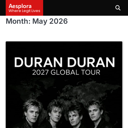
Skip
Aesplora
to
Where Legit Lives
content
Month:
May 2026