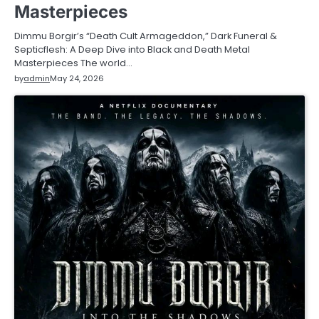
Masterpieces
Dimmu Borgir’s “Death Cult Armageddon,” Dark Funeral &
Septicflesh: A Deep Dive into Black and Death Metal
Masterpieces The world…
by
admin
May 24, 2026