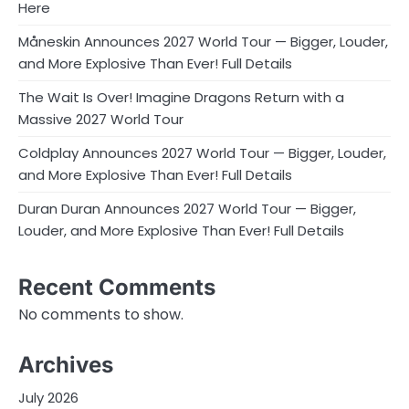
Here
Måneskin Announces 2027 World Tour — Bigger, Louder,
and More Explosive Than Ever! Full Details
The Wait Is Over! Imagine Dragons Return with a
Massive 2027 World Tour
Coldplay Announces 2027 World Tour — Bigger, Louder,
and More Explosive Than Ever! Full Details
Duran Duran Announces 2027 World Tour — Bigger,
Louder, and More Explosive Than Ever! Full Details
Recent Comments
No comments to show.
Archives
July 2026