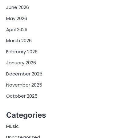
June 2026
May 2026
April 2026
March 2026
February 2026
January 2026
December 2025
November 2025
October 2025
Categories
Music
Uncategorized