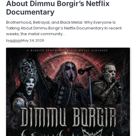
About Dimmu Borgir’s Netflix
Documentary
Brotherhood, Betrayal, and Black Metal: Why Everyone Is
Talking About Dimmu Borgir’s Netflix Documentary In recent
weeks, the metal community…
by
admin
May 24, 2026