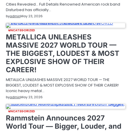
Cities Revealed… Full Details Renowned American rock band
Disturbed has officially…
by
admin
May 23, 2026
UNCATEGORIZED
METALLICA UNLEASHES
MASSIVE 2027 WORLD TOUR —
THE BIGGEST, LOUDEST & MOST
EXPLOSIVE SHOW OF THEIR
CAREER!
METALLICA UNLEASHES MASSIVE 2027 WORLD TOUR — THE
BIGGEST, LOUDEST & MOST EXPLOSIVE SHOW OF THEIR CAREER!
Iconic heavy metal…
by
admin
May 23, 2026
UNCATEGORIZED
Rammstein Announces 2027
World Tour — Bigger, Louder, and