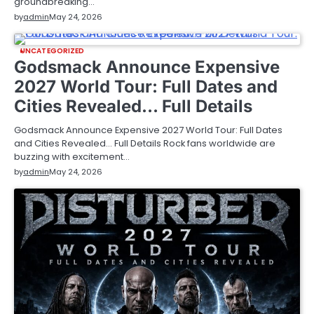
groundbreaking…
by
admin
May 24, 2026
UNCATEGORIZED
Godsmack Announce Expensive
2027 World Tour: Full Dates and
Cities Revealed… Full Details
Godsmack Announce Expensive 2027 World Tour: Full Dates
and Cities Revealed… Full Details Rock fans worldwide are
buzzing with excitement…
by
admin
May 24, 2026