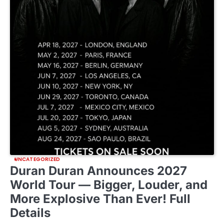
UNCATEGORIZED
Duran Duran Announces 2027
World Tour — Bigger, Louder, and
More Explosive Than Ever! Full
Details