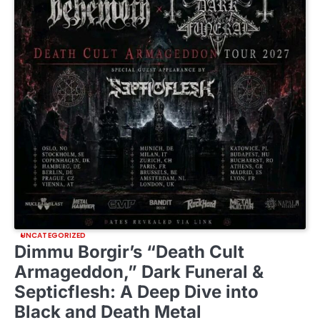
UNCATEGORIZED
Dimmu Borgir’s “Death Cult
Armageddon,” Dark Funeral &
Septicflesh: A Deep Dive into
Black and Death Metal