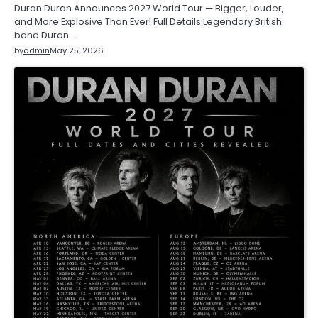
Duran Duran Announces 2027 World Tour — Bigger, Louder,
and More Explosive Than Ever! Full Details Legendary British
band Duran…
by
admin
May 25, 2026