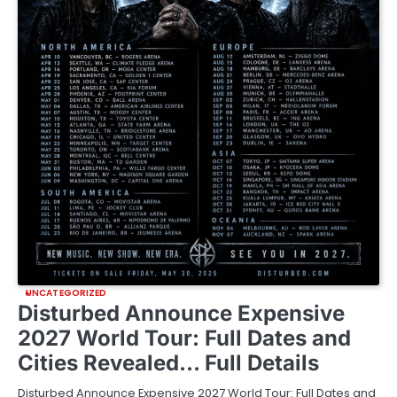
UNCATEGORIZED
Disturbed Announce Expensive
2027 World Tour: Full Dates and
Cities Revealed… Full Details
Disturbed Announce Expensive 2027 World Tour: Full Dates and