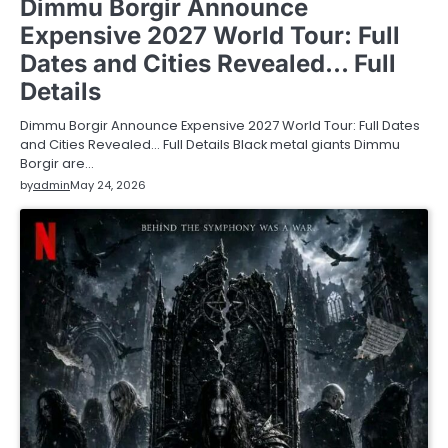
Dimmu Borgir Announce
Expensive 2027 World Tour: Full
Dates and Cities Revealed… Full
Details
Dimmu Borgir Announce Expensive 2027 World Tour: Full Dates
and Cities Revealed… Full Details Black metal giants Dimmu
Borgir are…
by
admin
May 24, 2026