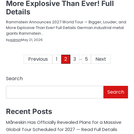
More Explosive Than Ever! Full
Details
Rammstein Announces 2027 World Tour — Bigger, Louder, and
More Explosive Than Ever! Full Details German industrial metal
giants Rammstein…
by
admin
May 21, 2026
…
Posts
Previous
1
2
3
5
Next
pagination
Search
Search
Recent Posts
Måneskin Has Officially Revealed Plans for a Massive
Global Tour Scheduled for 2027 — Read Full Details