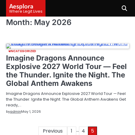
Skip
Aesplora
to
Where Legit Lives
content
Month:
May 2026
UNCATEGORIZED
Imagine Dragons Announce
Explosive 2027 World Tour — Feel
the Thunder. Ignite the Night. The
Global Anthem Awakens
Imagine Dragons Announce Explosive 2027 World Tour — Feel
the Thunder. Ignite the Night. The Global Anthem Awakens Get
ready,…
by
admin
May 1, 2026
…
Posts
Previous
1
4
5