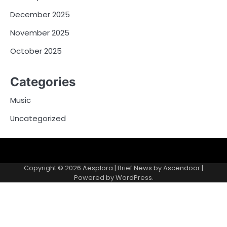
December 2025
November 2025
October 2025
Categories
Music
Uncategorized
Copyright © 2026
Aesplora
| Brief News by
Ascendoor
|
Powered by
WordPress
.