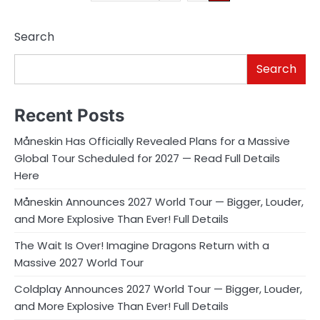
pagination
Search
Search
Recent Posts
Måneskin Has Officially Revealed Plans for a Massive
Global Tour Scheduled for 2027 — Read Full Details
Here
Måneskin Announces 2027 World Tour — Bigger, Louder,
and More Explosive Than Ever! Full Details
The Wait Is Over! Imagine Dragons Return with a
Massive 2027 World Tour
Coldplay Announces 2027 World Tour — Bigger, Louder,
and More Explosive Than Ever! Full Details