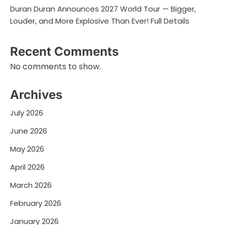
Duran Duran Announces 2027 World Tour — Bigger,
Louder, and More Explosive Than Ever! Full Details
Recent Comments
No comments to show.
Archives
July 2026
June 2026
May 2026
April 2026
March 2026
February 2026
January 2026